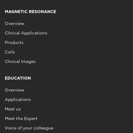
MAGNETIC RESONANCE
Overview
Clinical Applications
Products
Coils
Clinical Images
EDUCATION
Overview
Applications
Meet us
Meet the Expert
Voice of your colleague