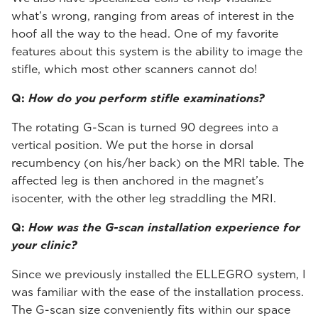
what’s wrong, ranging from areas of interest in the
hoof all the way to the head. One of my favorite
features about this system is the ability to image the
stifle, which most other scanners cannot do!
Q:
How do you perform stifle examinations?
The rotating G-Scan is turned 90 degrees into a
vertical position. We put the horse in dorsal
recumbency (on his/her back) on the MRI table. The
affected leg is then anchored in the magnet’s
isocenter, with the other leg straddling the MRI.
Q:
How was the G-scan installation experience for
your clinic?
Since we previously installed the ELLEGRO system, I
was familiar with the ease of the installation process.
The G-scan size conveniently fits within our space