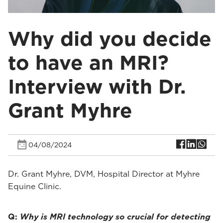
Why did you decide
to have an MRI?
Interview with Dr.
Grant Myhre
04/08/2024
Dr. Grant Myhre, DVM, Hospital Director at Myhre
Equine Clinic.
Q:
Why is MRI technology so crucial for detecting