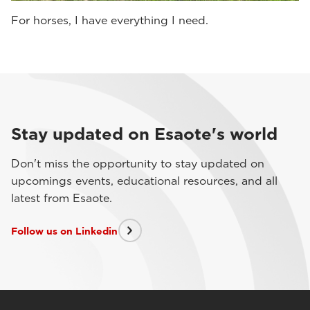
For horses, I have everything I need.
Stay updated on Esaote's world
Don't miss the opportunity to stay updated on
upcomings events, educational resources, and all
latest from Esaote.
Follow us on Linkedin