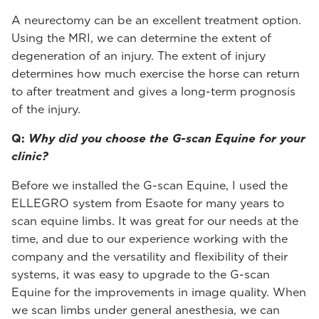
A neurectomy can be an excellent treatment option.
Using the MRI, we can determine the extent of
degeneration of an injury. The extent of injury
determines how much exercise the horse can return
to after treatment and gives a long-term prognosis
of the injury.
Q:
Why did you choose the G-scan Equine for your
clinic?
Before we installed the G-scan Equine, I used the
ELLEGRO system from Esaote for many years to
scan equine limbs. It was great for our needs at the
time, and due to our experience working with the
company and the versatility and flexibility of their
systems, it was easy to upgrade to the G-scan
Equine for the improvements in image quality. When
we scan limbs under general anesthesia, we can