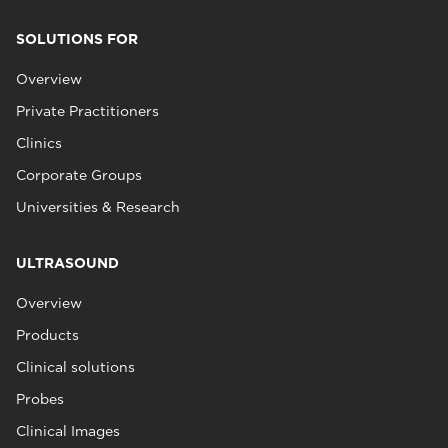
SOLUTIONS FOR
Overview
Private Practitioners
Clinics
Corporate Groups
Universities & Research
ULTRASOUND
Overview
Products
Clinical solutions
Probes
Clinical Images