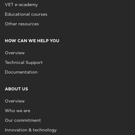
VET e-academy
Educational courses
Other resources
HOW CAN WE HELP YOU
Overview
Technical Support
Documentation
ABOUT US
Overview
Who we are
Our commitment
Innovation & technology