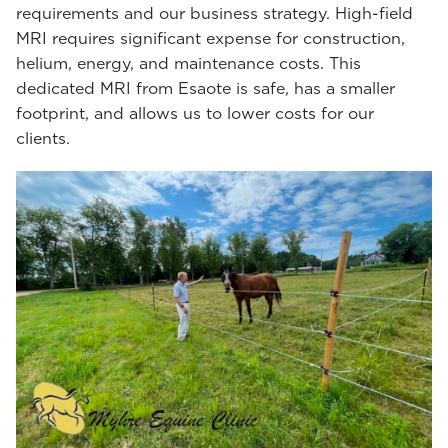
requirements and our business strategy. High-field
MRI requires significant expense for construction,
helium, energy, and maintenance costs. This
dedicated MRI from Esaote is safe, has a smaller
footprint, and allows us to lower costs for our
clients.