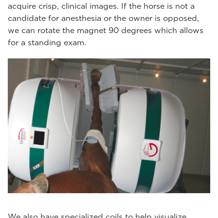
acquire crisp, clinical images. If the horse is not a
candidate for anesthesia or the owner is opposed,
we can rotate the magnet 90 degrees which allows
for a standing exam.
We also have specialized coils to help visualize