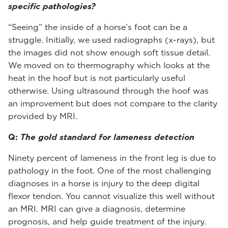
specific pathologies?
“Seeing” the inside of a horse’s foot can be a
struggle. Initially, we used radiographs (x-rays), but
the images did not show enough soft tissue detail.
We moved on to thermography which looks at the
heat in the hoof but is not particularly useful
otherwise. Using ultrasound through the hoof was
an improvement but does not compare to the clarity
provided by MRI.
Q:
The gold standard for lameness detection
Ninety percent of lameness in the front leg is due to
pathology in the foot. One of the most challenging
diagnoses in a horse is injury to the deep digital
flexor tendon. You cannot visualize this well without
an MRI. MRI can give a diagnosis, determine
prognosis, and help guide treatment of the injury.