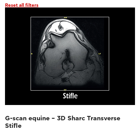
Reset all filters
G-scan equine – 3D Sharc Transverse
Stifle