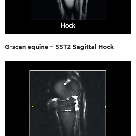
G-scan equine – SST2 Sagittal Hock