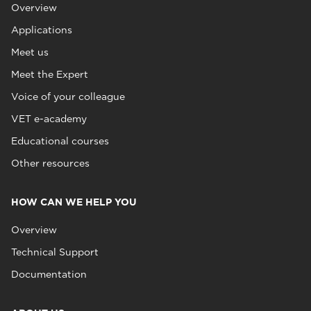
Overview
Applications
Meet us
Meet the Expert
Voice of your colleague
VET e-academy
Educational courses
Other resources
HOW CAN WE HELP YOU
Overview
Technical Support
Documentation