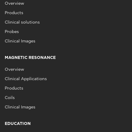
Overview
Products
Clinical solutions
Probes
Clinical Images
MAGNETIC RESONANCE
Overview
Clinical Applications
Products
Coils
Clinical Images
EDUCATION