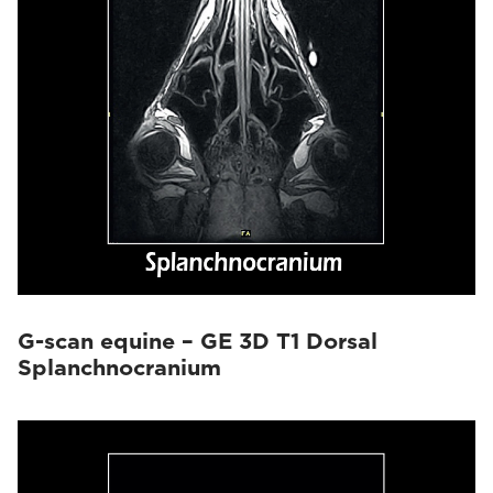
G-scan equine – GE 3D T1 Dorsal
Splanchnocranium