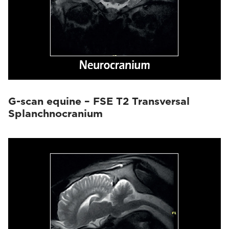
G-scan equine – FSE T2 Transversal
Splanchnocranium