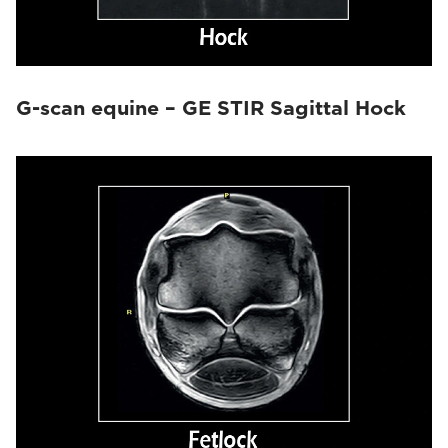
G-scan equine – GE STIR Sagittal Hock