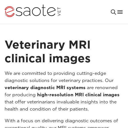
Veterinary MRI
clinical images
We are committed to providing cutting-edge
diagnostic solutions for veterinary practices. Our
veterinary diagnostic MRI systems
are renowned
for producing
high-resolution MRI clinical images
that offer veterinarians invaluable insights into the
health and condition of their patients.
With a focus on delivering diagnostic outcomes of
exceptional quality, our MRI systems empower