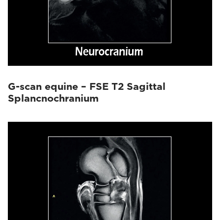
G-scan equine – FSE T2 Sagittal
Splancnochranium