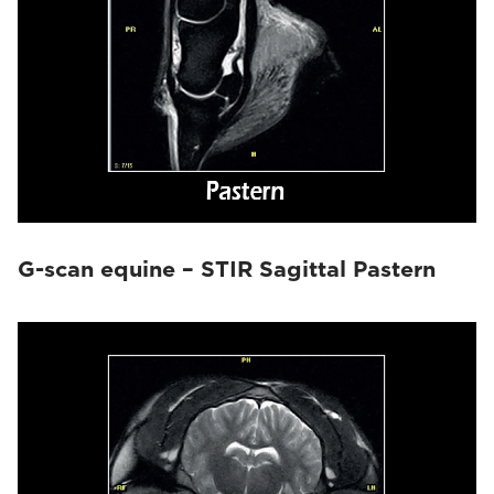
G-scan equine – STIR Sagittal Pastern