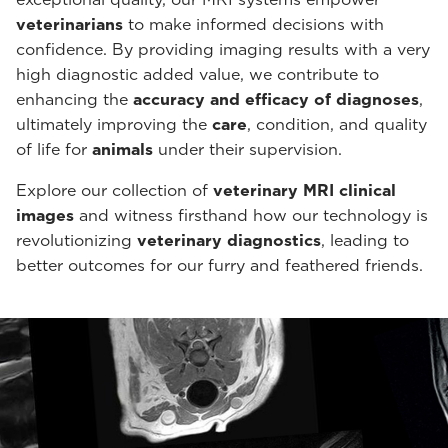
veterinarians
to make informed decisions with
confidence. By providing imaging results with a very
high diagnostic added value, we contribute to
enhancing the
accuracy and efficacy of diagnoses
,
ultimately improving the
care
, condition, and quality
of life for
animals
under their supervision.
Explore our collection of
veterinary MRI clinical
images
and witness firsthand how our technology is
revolutionizing
veterinary diagnostics
, leading to
better outcomes for our furry and feathered friends.