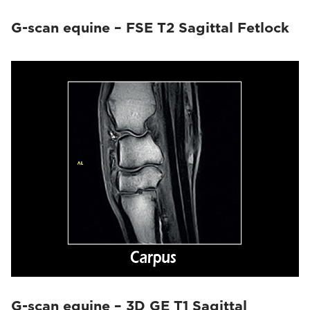
G-scan equine – FSE T2 Sagittal Fetlock
G-scan equine – 3D GE T1 Sagittal