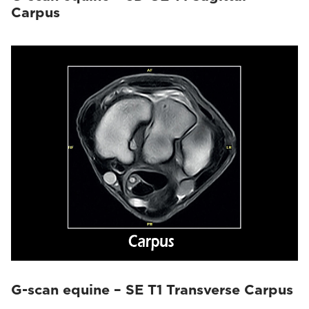
Carpus
G-scan equine – SE T1 Transverse Carpus