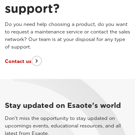
support?
Do you need help choosing a product, do you want
to request a maintenance service or contact the sales
network? Our team is at your disposal for any type
of support.
Contact us
Stay updated on Esaote's world
Don't miss the opportunity to stay updated on
upcomings events, educational resources, and all
latest from Esaote.