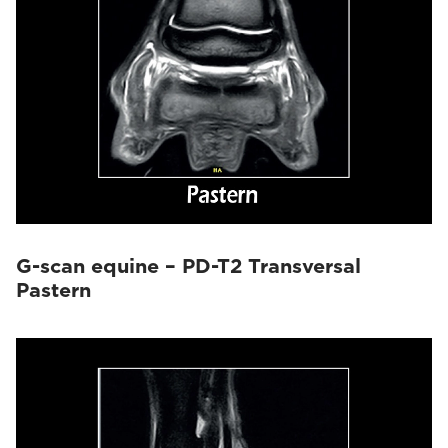
G-scan equine – PD-T2 Transversal
Pastern