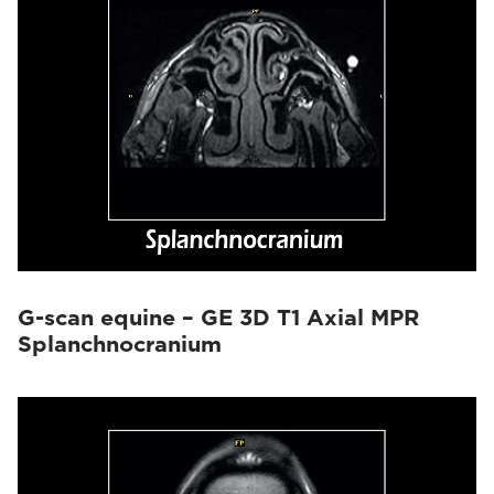
G-scan equine – GE 3D T1 Axial MPR
Splanchnocranium