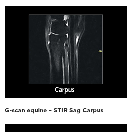
G-scan equine – STIR Sag Carpus