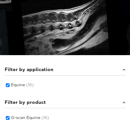
Filter by application
Equine
(16)
Filter by product
G-scan Equine
(16)