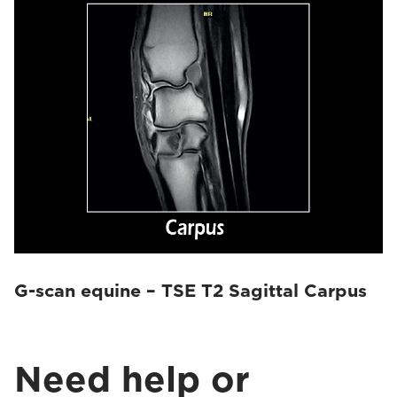
G-scan equine – TSE T2 Sagittal Carpus
Need help or