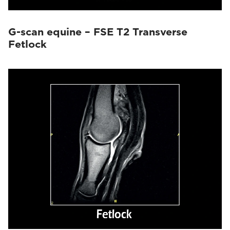
G-scan equine – FSE T2 Transverse
Fetlock