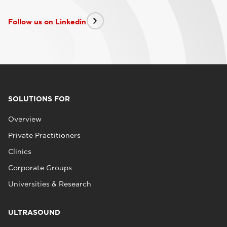
Follow us on Linkedin
SOLUTIONS FOR
Overview
Private Practitioners
Clinics
Corporate Groups
Universities & Research
ULTRASOUND