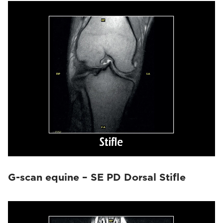
G-scan equine – SE PD Dorsal Stifle