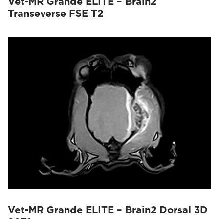
Vet-MR Grande ELITE – Brain2
Transeverse FSE T2
Vet-MR Grande ELITE – Brain2 Dorsal 3D