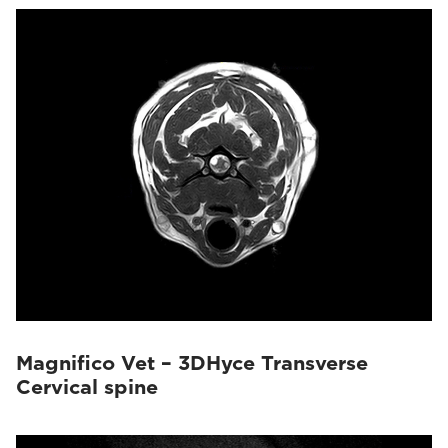
Magnifico Vet – 3DHyce Transverse
Cervical spine