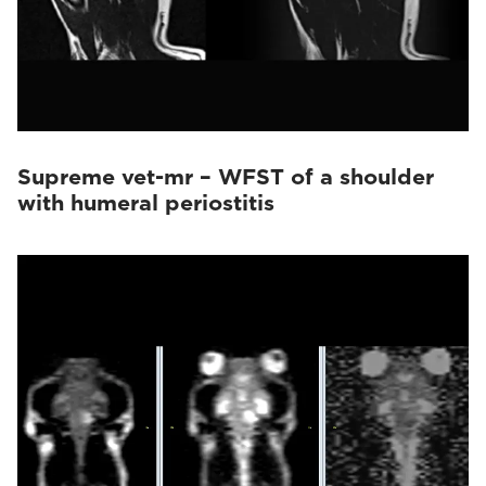
Supreme vet-mr – WFST of a shoulder
with humeral periostitis