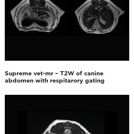
Supreme vet-mr – T2W of canine
abdomen with respitarory gating