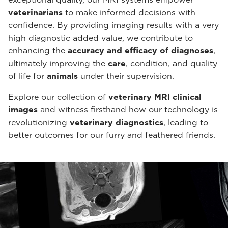
veterinarians
to make informed decisions with
confidence. By providing imaging results with a very
high diagnostic added value, we contribute to
enhancing the
accuracy and efficacy of diagnoses
,
ultimately improving the
care
, condition, and quality
of life for
animals
under their supervision.
Explore our collection of
veterinary MRI clinical
images
and witness firsthand how our technology is
revolutionizing
veterinary diagnostics
, leading to
better outcomes for our furry and feathered friends.