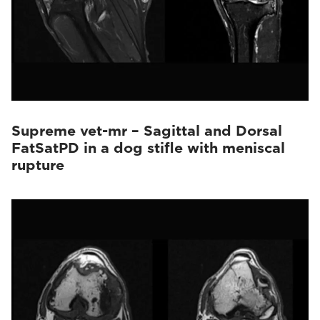
Supreme vet-mr – Sagittal and Dorsal
FatSatPD in a dog stifle with meniscal
rupture