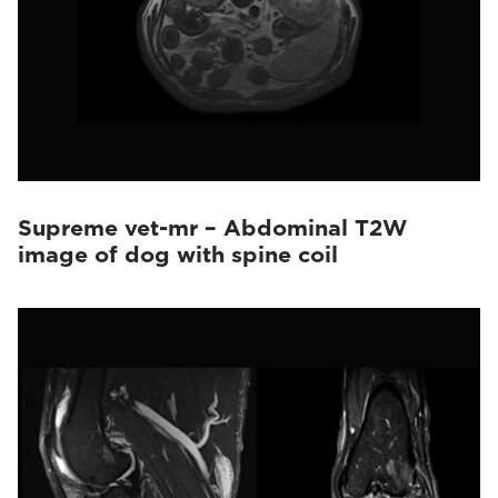
Supreme vet-mr – Abdominal T2W
image of dog with spine coil