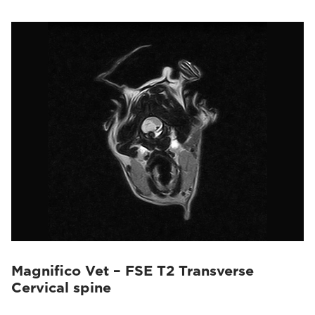
Magnifico Vet – FSE T2 Transverse
Cervical spine