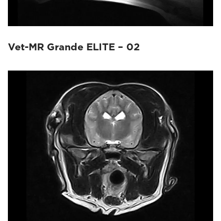
Vet-MR Grande ELITE – 02