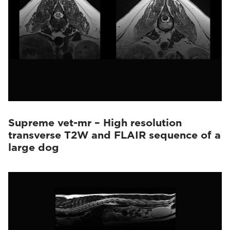
Supreme vet-mr – High resolution
transverse T2W and FLAIR sequence of a
large dog