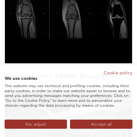
Cookie policy
Magnifico Vet – XBONE Dorsal Stifle
We use cookies
This website may use technical and profiling cookies, including third
party cookies, in order to make our website easier to browse and to
send you advertising messages matching your preferences. Click on
“Go to the Cookie Policy” to learn more and to personalize your
choices regarding the data processing by means of cookies.
No, adjust
Accept all