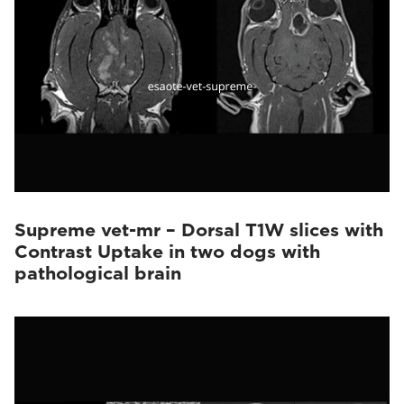
Supreme vet-mr – Dorsal T1W slices with
Contrast Uptake in two dogs with
pathological brain