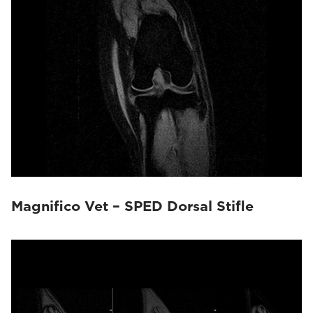
Magnifico Vet – SPED Dorsal Stifle