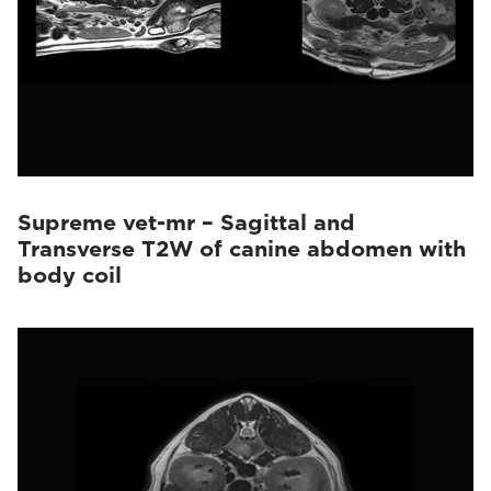
Supreme vet-mr – Sagittal and
Transverse T2W of canine abdomen with
body coil