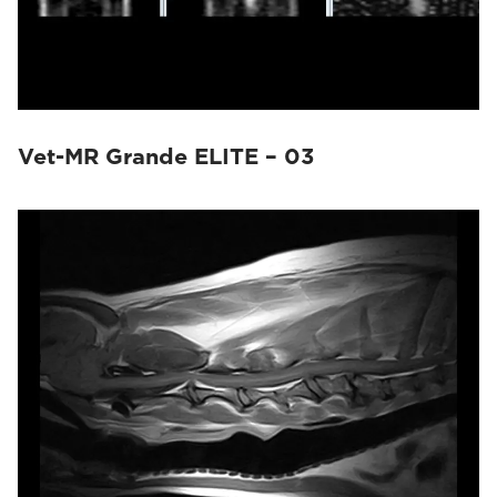
Vet-MR Grande ELITE – 03