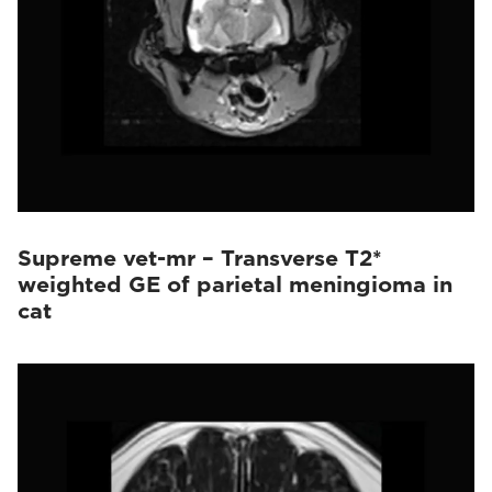
Supreme vet-mr – Transverse T2*
weighted GE of parietal meningioma in
cat