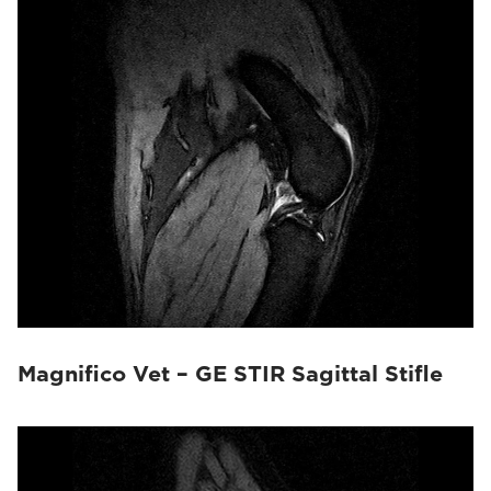
Magnifico Vet – GE STIR Sagittal Stifle