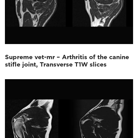
Supreme vet-mr – Arthritis of the canine
stifle joint, Transverse T1W slices