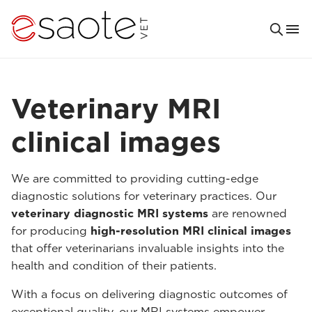
Veterinary MRI
clinical images
We are committed to providing cutting-edge
diagnostic solutions for veterinary practices. Our
veterinary diagnostic MRI systems
are renowned
for producing
high-resolution MRI clinical images
that offer veterinarians invaluable insights into the
health and condition of their patients.
With a focus on delivering diagnostic outcomes of
exceptional quality, our MRI systems empower