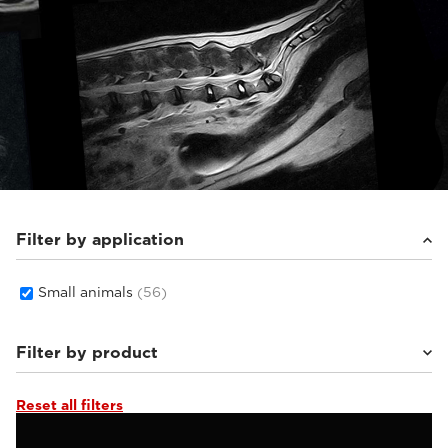
Filter by application
Small animals
(56)
Filter by product
Reset all filters
Supreme vet-mr
(19)
Vet-MR Grande ELITE
(5)
Magnifico Vet
(22)