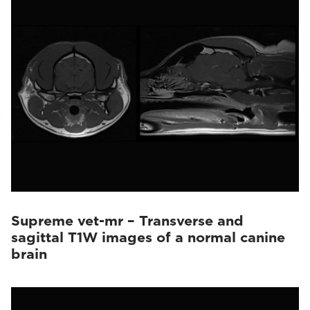
Vet-MR Grande
(10)
Supreme vet-mr – Transverse and
sagittal T1W images of a normal canine
brain