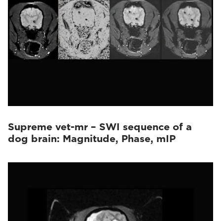
Supreme vet-mr – SWI sequence of a
dog brain: Magnitude, Phase, mIP