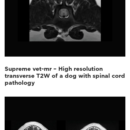
Supreme vet-mr – High resolution
transverse T2W of a dog with spinal cord
pathology