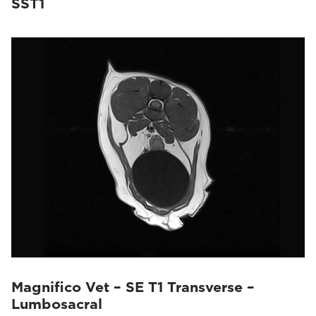
SST1
Magnifico Vet – SE T1 Transverse –
Lumbosacral