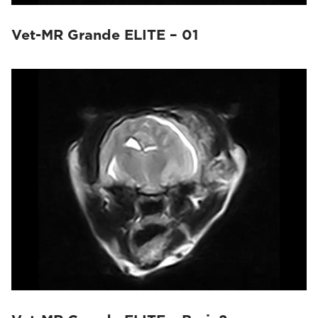
Vet-MR Grande ELITE – 01