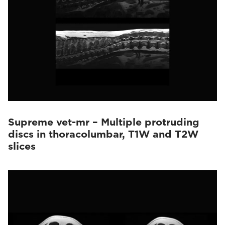
Supreme vet-mr – Multiple protruding
discs in thoracolumbar, T1W and T2W
slices