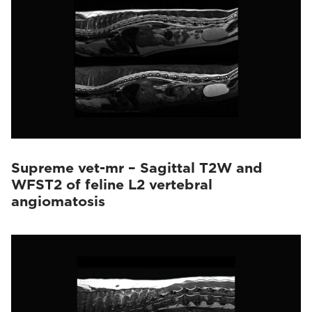
Supreme vet-mr – Sagittal T2W and
WFST2 of feline L2 vertebral
angiomatosis