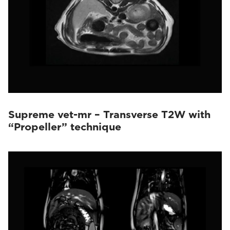
Supreme vet-mr – Transverse T2W with
“Propeller” technique