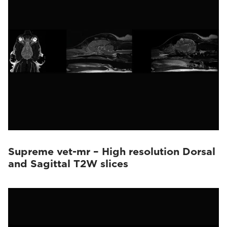
Supreme vet-mr – High resolution Dorsal
and Sagittal T2W slices