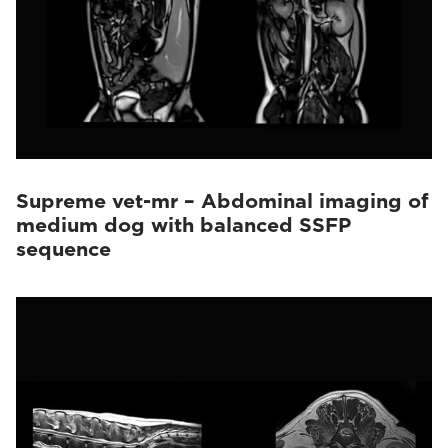
Supreme vet-mr – Abdominal imaging of
medium dog with balanced SSFP
sequence