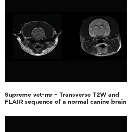
Supreme vet-mr – Transverse T2W and
FLAIR sequence of a normal canine brain