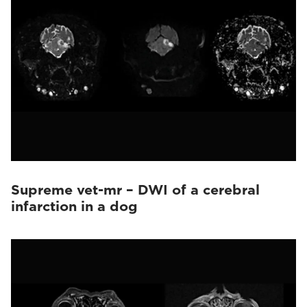
Supreme vet-mr – DWI of a cerebral
infarction in a dog