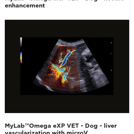
enhancement
MyLab™Omega eXP VET - Dog - liver
vascularization with microV