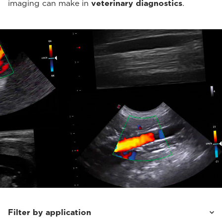
imaging can make in
veterinary diagnostics
.
Filter by application