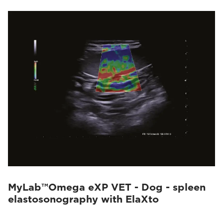
MyLab™Omega eXP VET - Dog - spleen
elastosonography with ElaXto