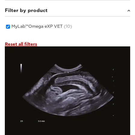
Filter by product
Small animals
(10)
MyLab™Omega eXP VET
(10)
Reset all filters