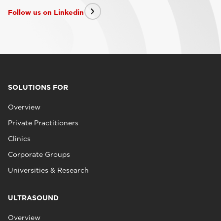
Follow us on Linkedin
SOLUTIONS FOR
Overview
Private Practitioners
Clinics
Corporate Groups
Universities & Research
ULTRASOUND
Overview