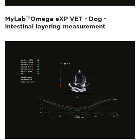
MyLab™Omega eXP VET - Dog -
intestinal layering measurement