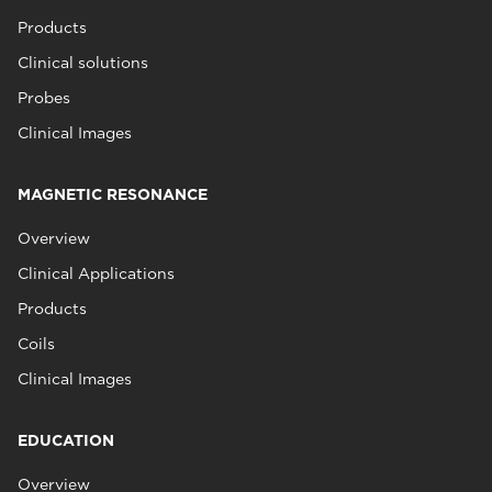
Products
Clinical solutions
Probes
Clinical Images
MAGNETIC RESONANCE
Overview
Clinical Applications
Products
Coils
Clinical Images
EDUCATION
Overview