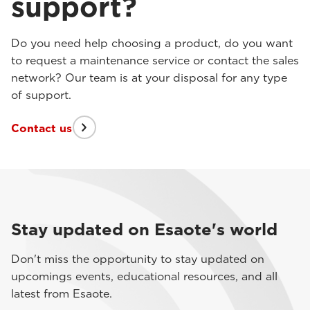
support?
Do you need help choosing a product, do you want
to request a maintenance service or contact the sales
network? Our team is at your disposal for any type
of support.
Contact us
Stay updated on Esaote's world
Don't miss the opportunity to stay updated on
upcomings events, educational resources, and all
latest from Esaote.