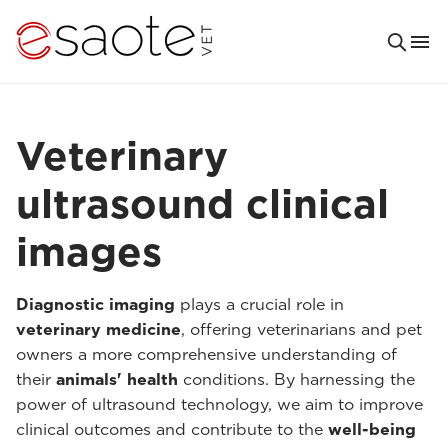
Veterinary
ultrasound clinical
images
Diagnostic imaging
plays a crucial role in
veterinary medicine
, offering veterinarians and pet
owners a more comprehensive understanding of
their
animals' health
conditions. By harnessing the
power of ultrasound technology, we aim to improve
clinical outcomes and contribute to the
well-being