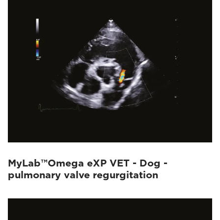
MyLab™Omega eXP VET - Dog -
pulmonary valve regurgitation