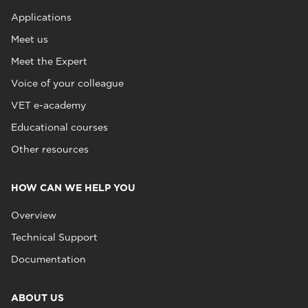
Applications
Meet us
Meet the Expert
Voice of your colleague
VET e-academy
Educational courses
Other resources
HOW CAN WE HELP YOU
Overview
Technical Support
Documentation
ABOUT US