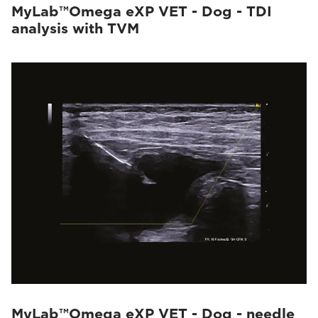
MyLab™Omega eXP VET - Dog - TDI
analysis with TVM
MyLab™Omega eXP VET - Dog - needle