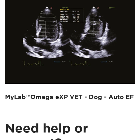
MyLab™Omega eXP VET - Dog - Auto EF
Need help or