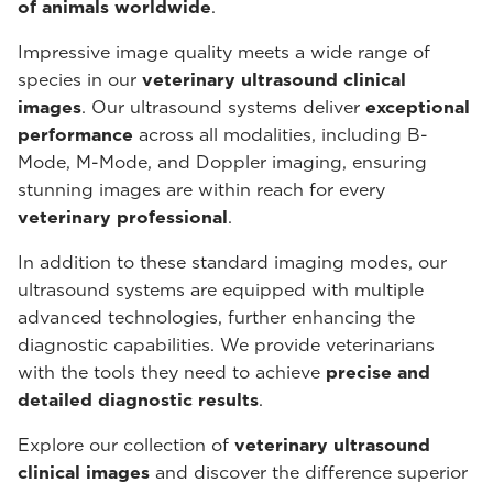
of animals worldwide
.
Impressive image quality meets a wide range of
species in our
veterinary ultrasound
clinical
images
. Our ultrasound systems deliver
exceptional
performance
across all modalities, including B-
Mode, M-Mode, and Doppler imaging, ensuring
stunning images are within reach for every
veterinary professional
.
In addition to these standard imaging modes, our
ultrasound systems are equipped with multiple
advanced technologies, further enhancing the
diagnostic capabilities. We provide veterinarians
with the tools they need to achieve
precise and
detailed diagnostic results
.
Explore our collection of
veterinary ultrasound
clinical images
and discover the difference superior