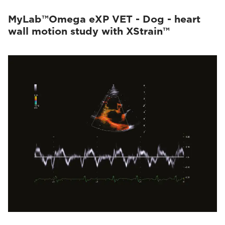
MyLab™Omega eXP VET - Dog - heart
wall motion study with XStrain™