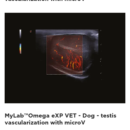
MyLab™Omega eXP VET - Dog - testis
vascularization with microV