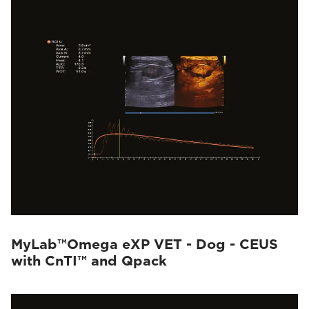
MyLab™Omega eXP VET - Dog - CEUS
with CnTI™ and Qpack