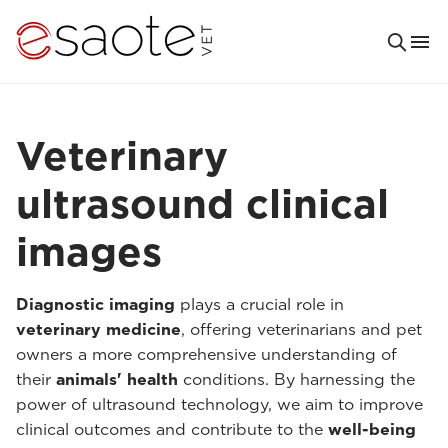
Veterinary
ultrasound clinical
images
Diagnostic imaging
plays a crucial role in
veterinary medicine
, offering veterinarians and pet
owners a more comprehensive understanding of
their
animals' health
conditions. By harnessing the
power of ultrasound technology, we aim to improve
clinical outcomes and contribute to the
well-being