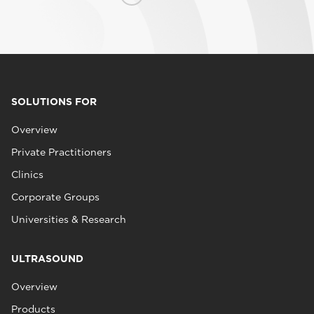
SOLUTIONS FOR
Overview
Private Practitioners
Clinics
Corporate Groups
Universities & Research
ULTRASOUND
Overview
Products