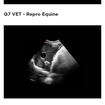
Q7 VET - Repro Equine