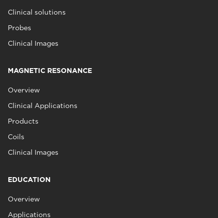
Clinical solutions
Probes
Clinical Images
MAGNETIC RESONANCE
Overview
Clinical Applications
Products
Coils
Clinical Images
EDUCATION
Overview
Applications