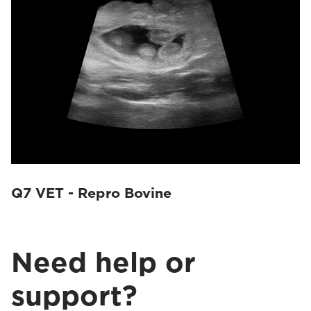
Q7 VET - Repro Bovine
Need help or
support?