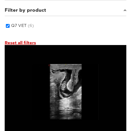
Filter by product
Equine
(1)
Small animals
(4)
Others
(1)
Q7 VET
(6)
Reset all filters