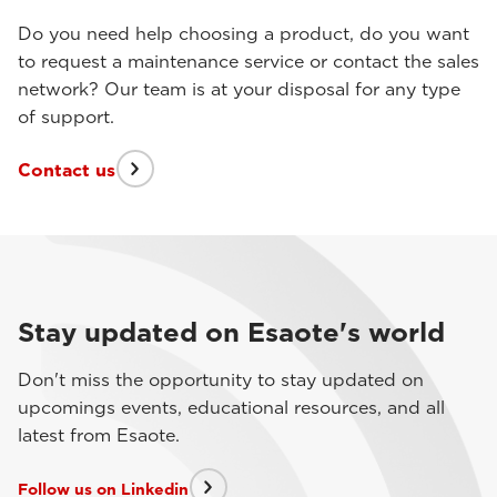
Do you need help choosing a product, do you want
to request a maintenance service or contact the sales
network? Our team is at your disposal for any type
of support.
Contact us
Stay updated on Esaote's world
Don't miss the opportunity to stay updated on
upcomings events, educational resources, and all
latest from Esaote.
Follow us on Linkedin