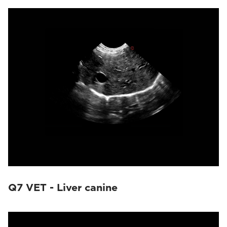
Q7 VET - Liver canine