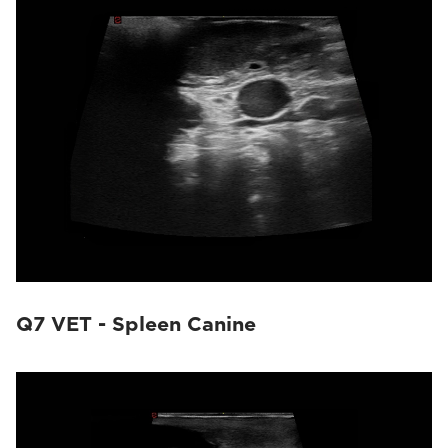
Q7 VET - Spleen Canine