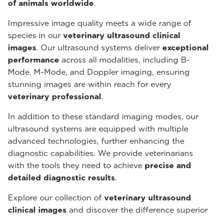
of animals worldwide
.
Impressive image quality meets a wide range of
species in our
veterinary ultrasound
clinical
images
. Our ultrasound systems deliver
exceptional
performance
across all modalities, including B-
Mode, M-Mode, and Doppler imaging, ensuring
stunning images are within reach for every
veterinary professional
.
In addition to these standard imaging modes, our
ultrasound systems are equipped with multiple
advanced technologies, further enhancing the
diagnostic capabilities. We provide veterinarians
with the tools they need to achieve
precise and
detailed diagnostic results
.
Explore our collection of
veterinary ultrasound
clinical images
and discover the difference superior