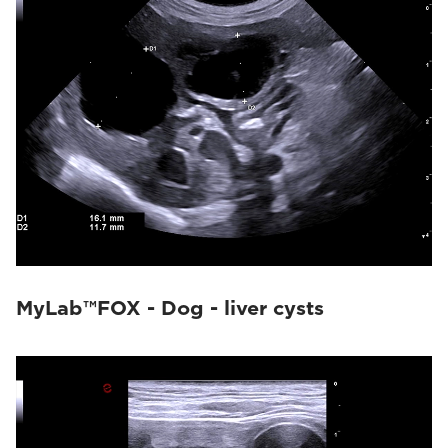
MyLab™FOX - Dog - liver cysts