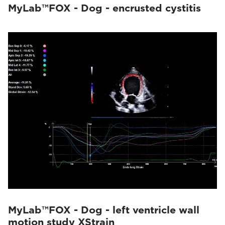
MyLab™FOX - Dog - encrusted cystitis
MyLab™FOX - Dog - left ventricle wall
motion study XStrain