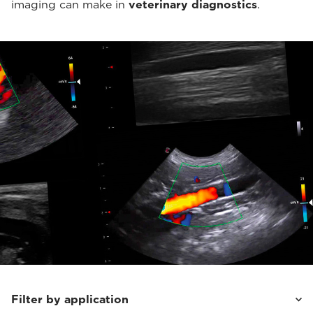
imaging can make in
veterinary diagnostics
.
Filter by application