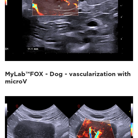
MyLab™FOX - Dog - vascularization with
microV