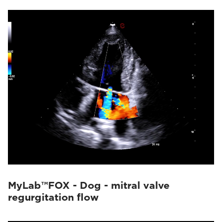
MyLab™FOX - Dog - mitral valve
regurgitation flow