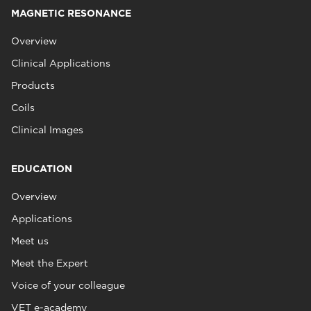
MAGNETIC RESONANCE
Overview
Clinical Applications
Products
Coils
Clinical Images
EDUCATION
Overview
Applications
Meet us
Meet the Expert
Voice of your colleague
VET e-academy