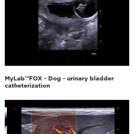
MyLab™FOX - Dog - urinary bladder
catheterization