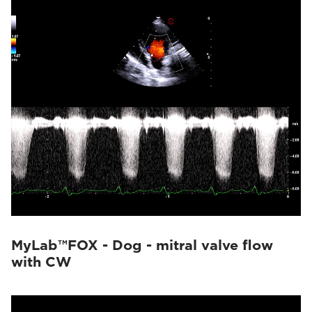
MyLab™FOX - Dog - mitral valve flow
with CW