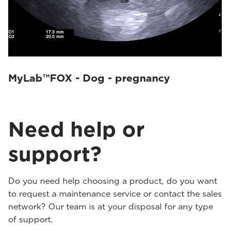
MyLab™FOX - Dog - pregnancy
Need help or
support?
Do you need help choosing a product, do you want
to request a maintenance service or contact the sales
network? Our team is at your disposal for any type
of support.