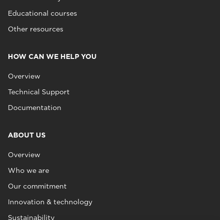
Educational courses
Other resources
HOW CAN WE HELP YOU
Overview
Technical Support
Documentation
ABOUT US
Overview
Who we are
Our commitment
Innovation & technology
Sustainability