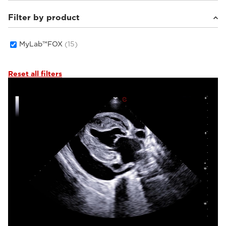
Filter by product
Small animals
(15)
MyLab™FOX
(15)
Reset all filters