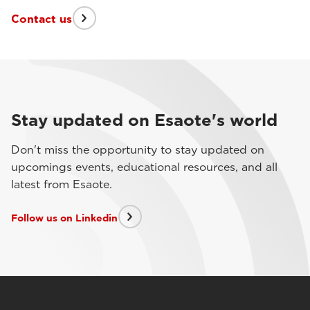
Contact us
Stay updated on Esaote's world
Don't miss the opportunity to stay updated on
upcomings events, educational resources, and all
latest from Esaote.
Follow us on Linkedin