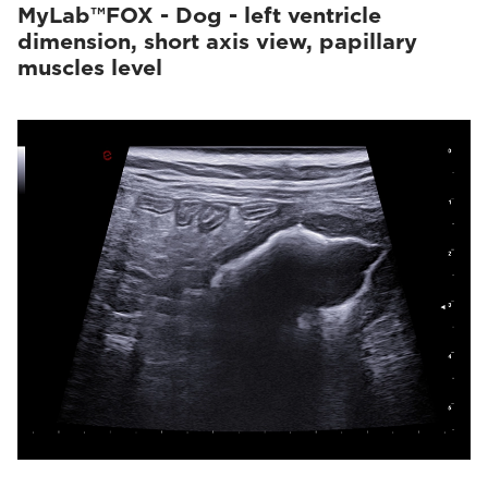
MyLab™FOX - Dog - left ventricle
dimension, short axis view, papillary
muscles level