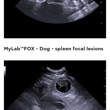
MyLab™FOX - Dog - spleen focal lesions