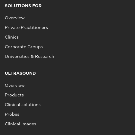
SOLUTIONS FOR
Overview
Private Practitioners
Clinics
Corporate Groups
Universities & Research
ULTRASOUND
Overview
Products
Clinical solutions
Probes
Clinical Images