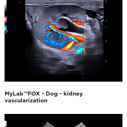
MyLab™FOX - Dog - kidney
vascularization