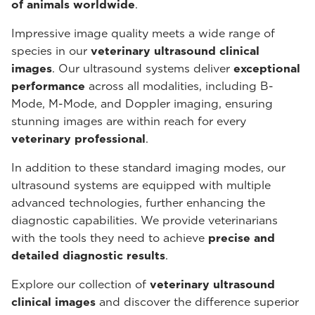
of animals worldwide
.
Impressive image quality meets a wide range of
species in our
veterinary ultrasound
clinical
images
. Our ultrasound systems deliver
exceptional
performance
across all modalities, including B-
Mode, M-Mode, and Doppler imaging, ensuring
stunning images are within reach for every
veterinary professional
.
In addition to these standard imaging modes, our
ultrasound systems are equipped with multiple
advanced technologies, further enhancing the
diagnostic capabilities. We provide veterinarians
with the tools they need to achieve
precise and
detailed diagnostic results
.
Explore our collection of
veterinary ultrasound
clinical images
and discover the difference superior