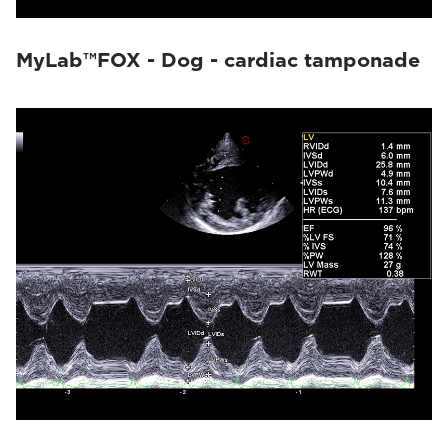
MyLab™FOX - Dog - cardiac tamponade