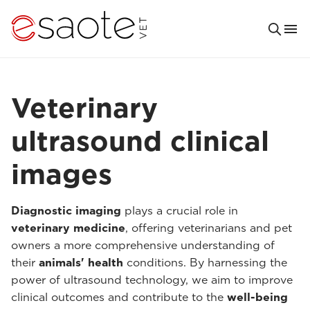
Veterinary
ultrasound clinical
images
Diagnostic imaging
plays a crucial role in
veterinary medicine
, offering veterinarians and pet
owners a more comprehensive understanding of
their
animals' health
conditions. By harnessing the
power of ultrasound technology, we aim to improve
clinical outcomes and contribute to the
well-being