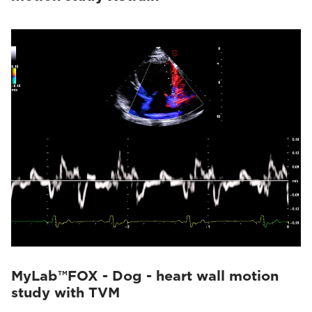
MyLab™FOX - Dog - heart wall motion
study with TVM