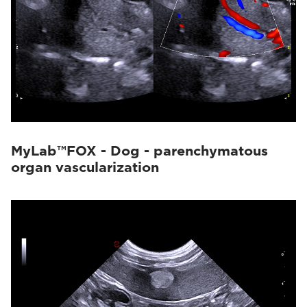
MyLab™FOX - Dog - parenchymatous
organ vascularization