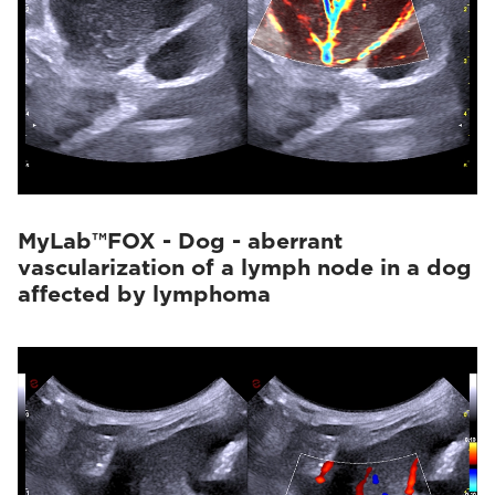
MyLab™FOX - Dog - aberrant
vascularization of a lymph node in a dog
affected by lymphoma