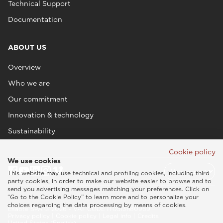
Technical Support
Documentation
ABOUT US
Overview
Who we are
Our commitment
Innovation & technology
Sustainability
Cookie policy
We use cookies
This website may use technical and profiling cookies, including third
party cookies, in order to make our website easier to browse and to
send you advertising messages matching your preferences. Click on
“Go to the Cookie Policy” to learn more and to personalize your
choices regarding the data processing by means of cookies.
Esaote SPA © 2026 - VAT CODE IT05131180969
Privacy policy
|
Cookie policy
|
Legal info
|
Credits
United States (English)