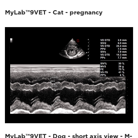
MyLab™9VET - Cat - pregnancy
MyLab™9VET - Dog - short axis view - M-