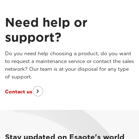
Need help or
support?
Do you need help choosing a product, do you want
to request a maintenance service or contact the sales
network? Our team is at your disposal for any type
of support.
Contact us
Stay updated on Esaote's world