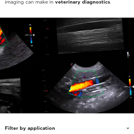
imaging can make in
veterinary diagnostics
.
Filter by application