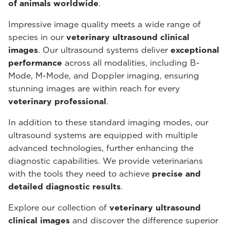
of animals worldwide
.
Impressive image quality meets a wide range of
species in our
veterinary ultrasound
clinical
images
. Our ultrasound systems deliver
exceptional
performance
across all modalities, including B-
Mode, M-Mode, and Doppler imaging, ensuring
stunning images are within reach for every
veterinary professional
.
In addition to these standard imaging modes, our
ultrasound systems are equipped with multiple
advanced technologies, further enhancing the
diagnostic capabilities. We provide veterinarians
with the tools they need to achieve
precise and
detailed diagnostic results
.
Explore our collection of
veterinary ultrasound
clinical images
and discover the difference superior