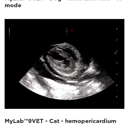
mode
MyLab™9VET - Cat - hemopericardium