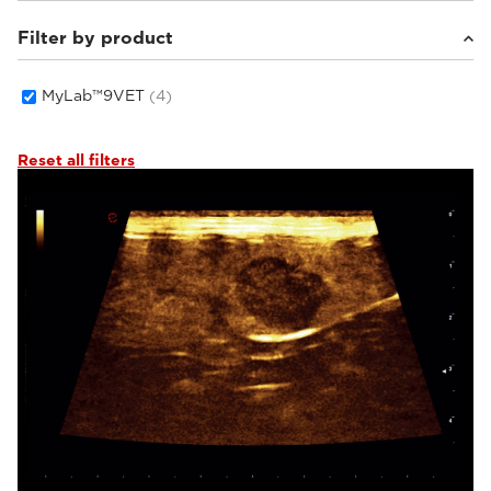
Filter by product
Small animals
(4)
MyLab™9VET
(4)
Reset all filters