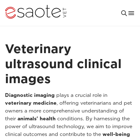
Veterinary
ultrasound clinical
images
Diagnostic imaging
plays a crucial role in
veterinary medicine
, offering veterinarians and pet
owners a more comprehensive understanding of
their
animals' health
conditions. By harnessing the
power of ultrasound technology, we aim to improve
clinical outcomes and contribute to the
well-being