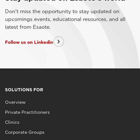
Don't miss the opportunity to stay updated on
upcomings events, educational resources, and all
latest from Esaote.
Follow us on Linkedin
SOLUTIONS FOR
Overview
Private Practitioners
Clinics
Corporate Groups