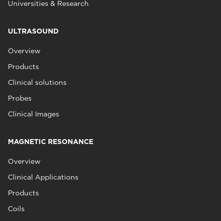
Universities & Research
ULTRASOUND
Overview
Products
Clinical solutions
Probes
Clinical Images
MAGNETIC RESONANCE
Overview
Clinical Applications
Products
Coils