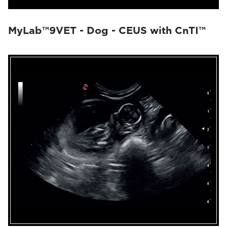
MyLab™9VET - Dog - CEUS with CnTI™