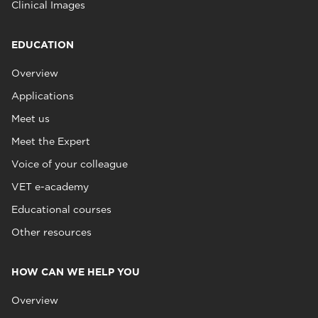
Clinical Images
EDUCATION
Overview
Applications
Meet us
Meet the Expert
Voice of your colleague
VET e-academy
Educational courses
Other resources
HOW CAN WE HELP YOU
Overview