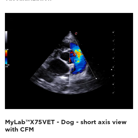
MyLab™X75VET - Dog - short axis view
with CFM