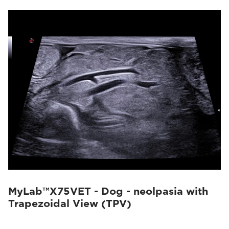
MyLab™X75VET - Dog - neolpasia with
Trapezoidal View (TPV)