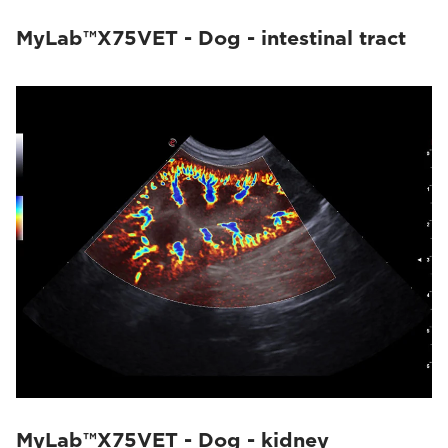
MyLab™X75VET - Dog - intestinal tract
MyLab™X75VET - Dog - kidney