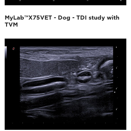
MyLab™X75VET - Dog - TDI study with
TVM