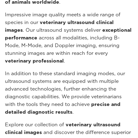
of animals worldwide
.
Impressive image quality meets a wide range of
species in our
veterinary ultrasound
clinical
images
. Our ultrasound systems deliver
exceptional
performance
across all modalities, including B-
Mode, M-Mode, and Doppler imaging, ensuring
stunning images are within reach for every
veterinary professional
.
In addition to these standard imaging modes, our
ultrasound systems are equipped with multiple
advanced technologies, further enhancing the
diagnostic capabilities. We provide veterinarians
with the tools they need to achieve
precise and
detailed diagnostic results
.
Explore our collection of
veterinary ultrasound
clinical images
and discover the difference superior