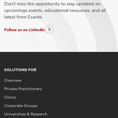
Don't miss the opportunity to stay updated on
upcomings events, educational resources, and all
latest from Esaote.
Follow us on Linkedin
SOLUTIONS FOR
Overview
Private Practitioners
Clinics
Corporate Groups
Universities & Research