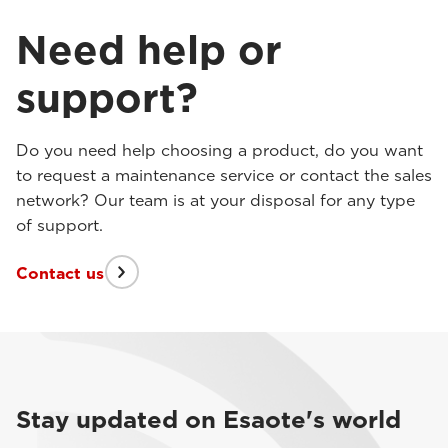
Need help or
support?
Do you need help choosing a product, do you want
to request a maintenance service or contact the sales
network? Our team is at your disposal for any type
of support.
Contact us
Stay updated on Esaote's world