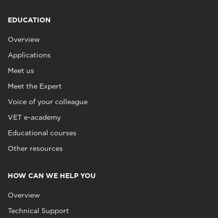
EDUCATION
Overview
Applications
Meet us
Meet the Expert
Voice of your colleague
VET e-academy
Educational courses
Other resources
HOW CAN WE HELP YOU
Overview
Technical Support