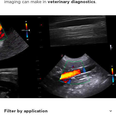
imaging can make in
veterinary diagnostics
.
Filter by application