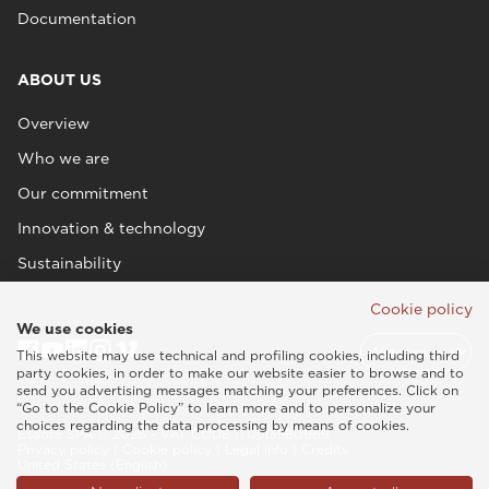
Documentation
ABOUT US
Overview
Who we are
Our commitment
Innovation & technology
Sustainability
Cookie policy
We use cookies
This website may use technical and profiling cookies, including third
party cookies, in order to make our website easier to browse and to
send you advertising messages matching your preferences. Click on
“Go to the Cookie Policy” to learn more and to personalize your
choices regarding the data processing by means of cookies.
Esaote SPA © 2026 - VAT CODE IT05131180969
Privacy policy
|
Cookie policy
|
Legal info
|
Credits
United States (English)