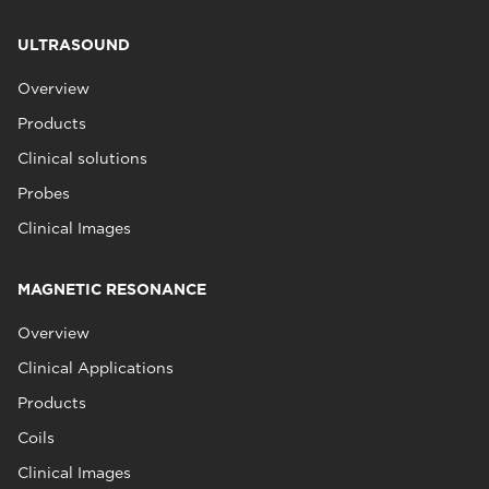
ULTRASOUND
Overview
Products
Clinical solutions
Probes
Clinical Images
MAGNETIC RESONANCE
Overview
Clinical Applications
Products
Coils
Clinical Images