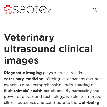
Veterinary
ultrasound clinical
images
Diagnostic imaging
plays a crucial role in
veterinary medicine
, offering veterinarians and pet
owners a more comprehensive understanding of
their
animals' health
conditions. By harnessing the
power of ultrasound technology, we aim to improve
clinical outcomes and contribute to the
well-being