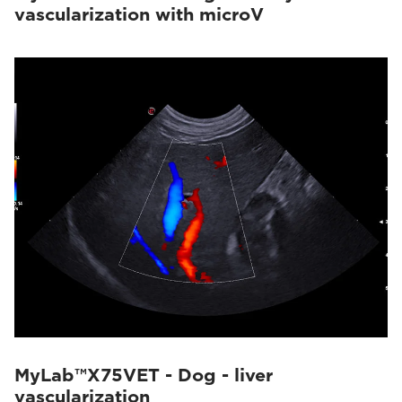
vascularization with microV
MyLab™X75VET - Dog - liver
vascularization