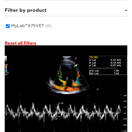
Filter by product
Small animals
(6)
MyLab™X75VET
(6)
Reset all filters