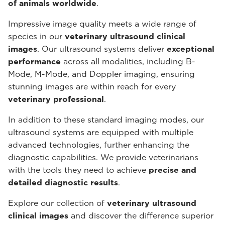
of animals worldwide
.
Impressive image quality meets a wide range of
species in our
veterinary ultrasound
clinical
images
. Our ultrasound systems deliver
exceptional
performance
across all modalities, including B-
Mode, M-Mode, and Doppler imaging, ensuring
stunning images are within reach for every
veterinary professional
.
In addition to these standard imaging modes, our
ultrasound systems are equipped with multiple
advanced technologies, further enhancing the
diagnostic capabilities. We provide veterinarians
with the tools they need to achieve
precise and
detailed diagnostic results
.
Explore our collection of
veterinary ultrasound
clinical images
and discover the difference superior