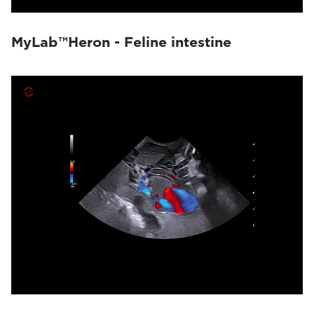
MyLab™Heron - Feline intestine