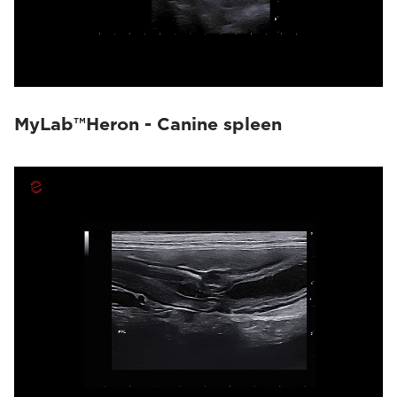
MyLab™Heron - Canine spleen