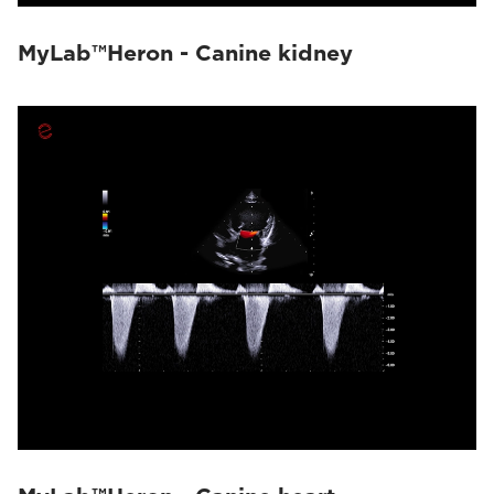
MyLab™Heron - Canine kidney