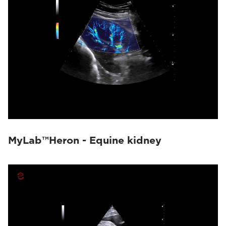
MyLab™Heron - Equine kidney