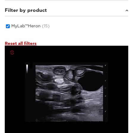
Filter by product
Small animals
(9)
Others
(3)
Equine
(3)
MyLab™Heron
(15)
Reset all filters