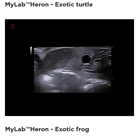
MyLab™Heron - Exotic turtle
MyLab™Heron - Exotic frog