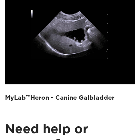
MyLab™Heron - Canine Galbladder
Need help or