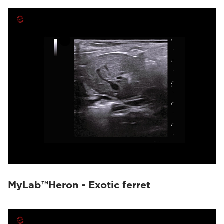
MyLab™Heron - Exotic ferret