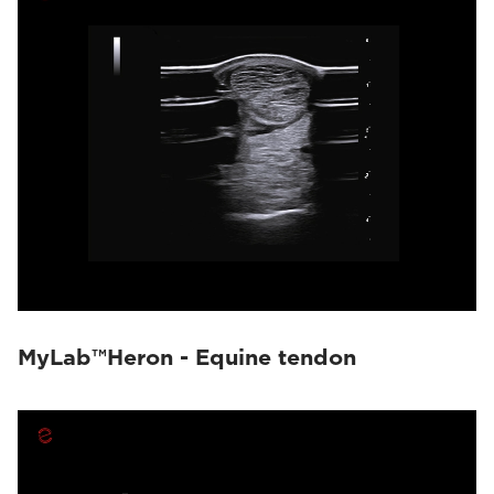
MyLab™Heron - Equine tendon