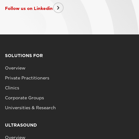
Follow us on Linkedin
SOLUTIONS FOR
Overview
Private Practitioners
Clinics
Corporate Groups
Universities & Research
ULTRASOUND
Overview