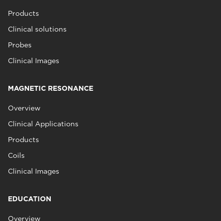
Products
Clinical solutions
Probes
Clinical Images
MAGNETIC RESONANCE
Overview
Clinical Applications
Products
Coils
Clinical Images
EDUCATION
Overview