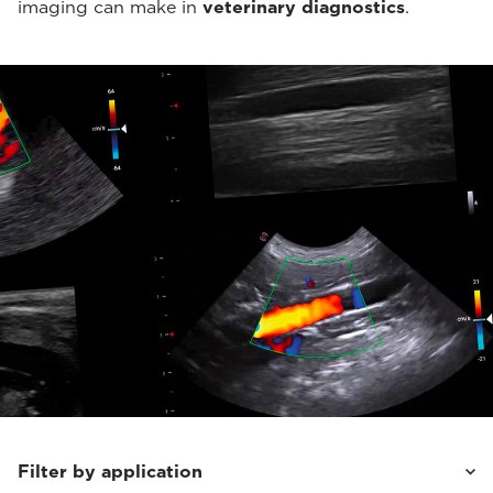
imaging can make in
veterinary diagnostics
.
Filter by application