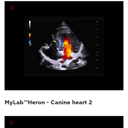
MyLab™Heron - Canine heart 2