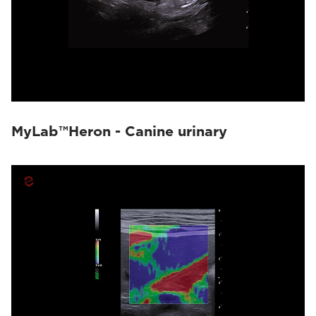
MyLab™Heron - Canine urinary