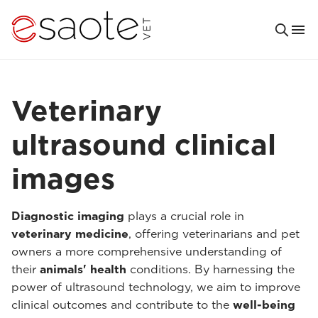
Veterinary
ultrasound clinical
images
Diagnostic imaging
plays a crucial role in
veterinary medicine
, offering veterinarians and pet
owners a more comprehensive understanding of
their
animals' health
conditions. By harnessing the
power of ultrasound technology, we aim to improve
clinical outcomes and contribute to the
well-being