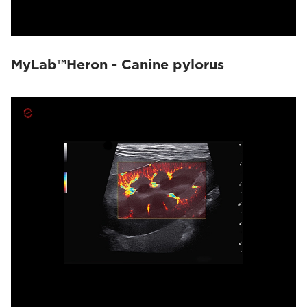
MyLab™Heron - Canine pylorus