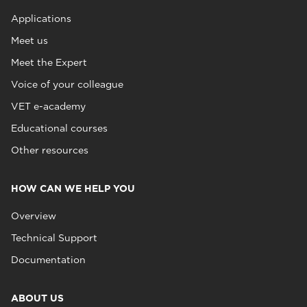
Applications
Meet us
Meet the Expert
Voice of your colleague
VET e-academy
Educational courses
Other resources
HOW CAN WE HELP YOU
Overview
Technical Support
Documentation
ABOUT US