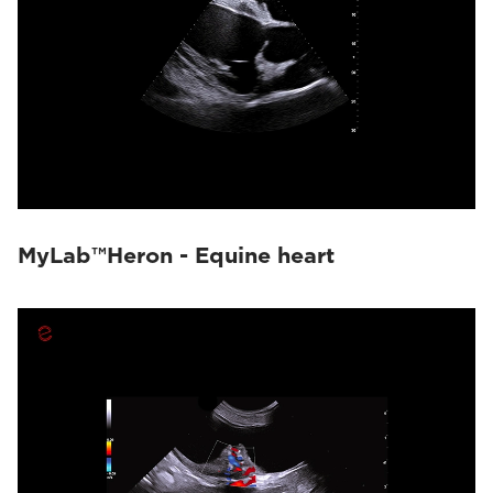
MyLab™Heron - Equine heart