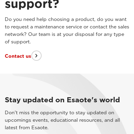
support?
Do you need help choosing a product, do you want
to request a maintenance service or contact the sales
network? Our team is at your disposal for any type
of support.
Contact us
Stay updated on Esaote's world
Don't miss the opportunity to stay updated on
upcomings events, educational resources, and all
latest from Esaote.