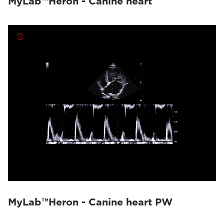
MyLab™Heron - Canine heart
MyLab™Heron - Canine heart PW