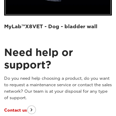
MyLab™X8VET - Dog - bladder wall
Need help or
support?
Do you need help choosing a product, do you want
to request a maintenance service or contact the sales
network? Our team is at your disposal for any type
of support.
Contact us