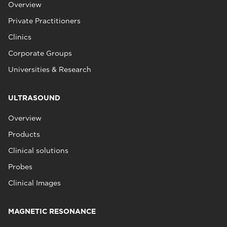
Overview
Private Practitioners
Clinics
Corporate Groups
Universities & Research
ULTRASOUND
Overview
Products
Clinical solutions
Probes
Clinical Images
MAGNETIC RESONANCE