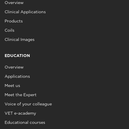
Overview
Clinical Applications
Products
Coils
Clinical Images
EDUCATION
Overview
Applications
Meet us
Meet the Expert
Voice of your colleague
VET e-academy
Educational courses