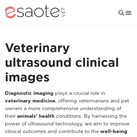
Veterinary
ultrasound clinical
images
Diagnostic imaging
plays a crucial role in
veterinary medicine
, offering veterinarians and pet
owners a more comprehensive understanding of
their
animals' health
conditions. By harnessing the
power of ultrasound technology, we aim to improve
clinical outcomes and contribute to the
well-being