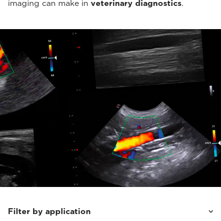
imaging can make in
veterinary diagnostics
.
Filter by application