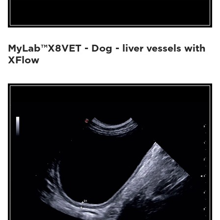
MyLab™X8VET - Dog - liver vessels with
XFlow