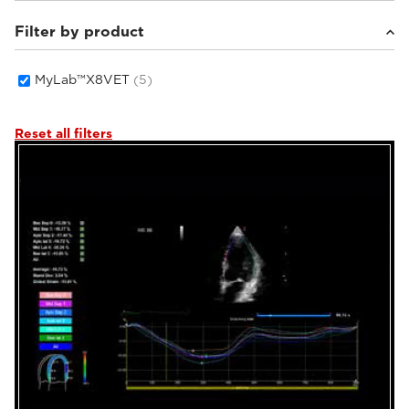
Filter by product
Small animals
(5)
MyLab™X8VET
(5)
Reset all filters