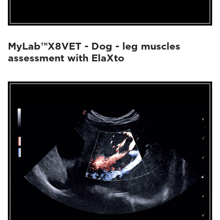
MyLab™X8VET - Dog - leg muscles
assessment with ElaXto