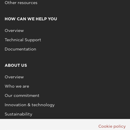
Other resources
HOW CAN WE HELP YOU
Overview
Technical Support
Documentation
ABOUT US
Overview
Who we are
Our commitment
Innovation & technology
Sustainability
Cookie policy