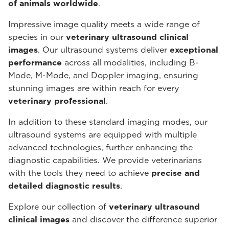
of animals worldwide
.
Impressive image quality meets a wide range of
species in our
veterinary ultrasound
clinical
images
. Our ultrasound systems deliver
exceptional
performance
across all modalities, including B-
Mode, M-Mode, and Doppler imaging, ensuring
stunning images are within reach for every
veterinary professional
.
In addition to these standard imaging modes, our
ultrasound systems are equipped with multiple
advanced technologies, further enhancing the
diagnostic capabilities. We provide veterinarians
with the tools they need to achieve
precise and
detailed diagnostic results
.
Explore our collection of
veterinary ultrasound
clinical images
and discover the difference superior