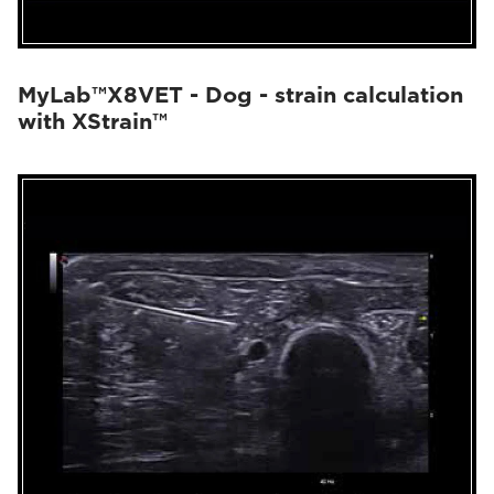
MyLab™X8VET - Dog - strain calculation
with XStrain™