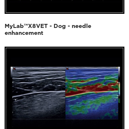
MyLab™X8VET - Dog - needle
enhancement