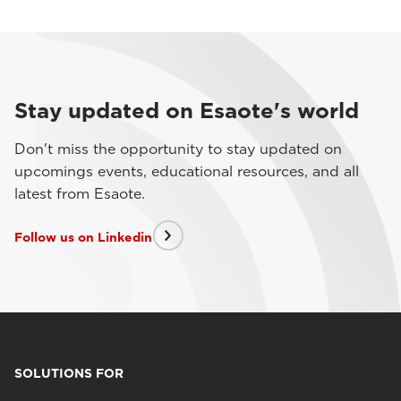
Stay updated on Esaote's world
Don't miss the opportunity to stay updated on
upcomings events, educational resources, and all
latest from Esaote.
Follow us on Linkedin
SOLUTIONS FOR