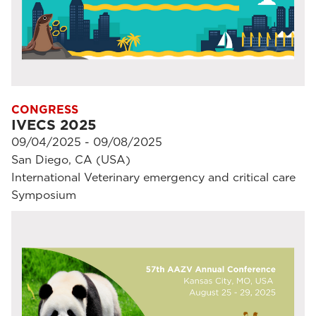
CONGRESS
IVECS 2025
09/04/2025 - 09/08/2025
San Diego, CA (USA)
International Veterinary emergency and critical care
Symposium