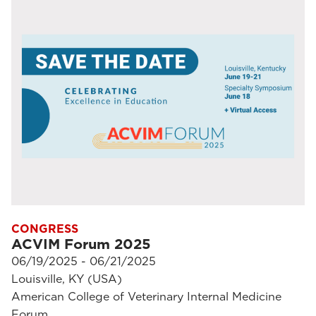
CONGRESS
ACVIM Forum 2025
06/19/2025 - 06/21/2025
Louisville, KY (USA)
American College of Veterinary Internal Medicine
Forum