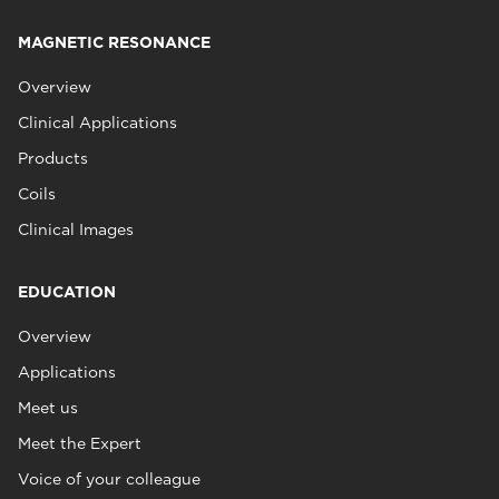
MAGNETIC RESONANCE
Overview
Clinical Applications
Products
Coils
Clinical Images
EDUCATION
Overview
Applications
Meet us
Meet the Expert
Voice of your colleague