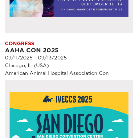
CONGRESS
AAHA CON 2025
09/11/2025 - 09/13/2025
Chicago, IL (USA)
American Animal Hospital Association Con