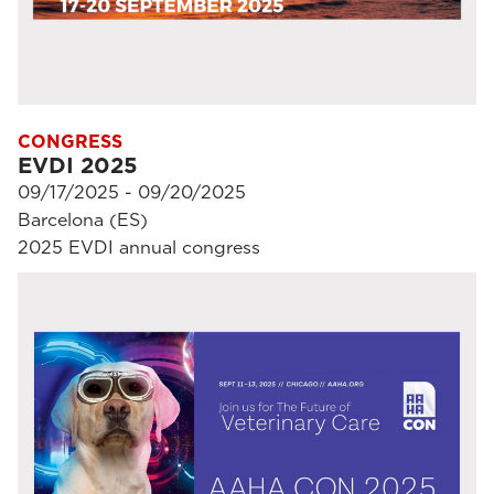
CONGRESS
EVDI 2025
09/17/2025 - 09/20/2025
Barcelona (ES)
2025 EVDI annual congress