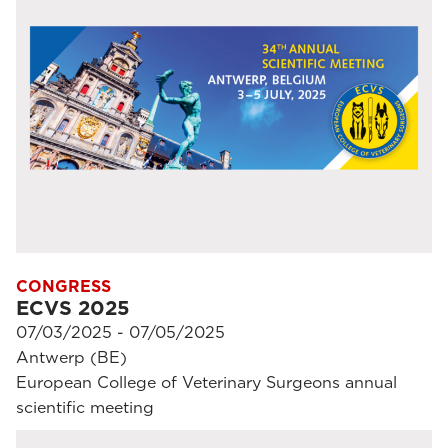
CONGRESS
ECVS 2025
07/03/2025 - 07/05/2025
Antwerp (BE)
European College of Veterinary Surgeons annual
scientific meeting