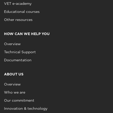
VET e-academy
Educational courses
Other resources
HOW CAN WE HELP YOU
Overview
Technical Support
Documentation
ABOUT US
Overview
Who we are
Our commitment
Innovation & technology