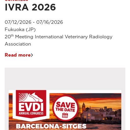
IVRA 2026
07/12/2026 - 07/16/2026
Fukuoka (JP)
th
20
Meeting International Veterinary Radiology
Association
Read more