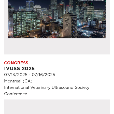
CONGRESS
IVUSS 2025
07/13/2025 - 07/16/2025
Montreal (CA)
International Veterinary Ultrasound Society
Conference