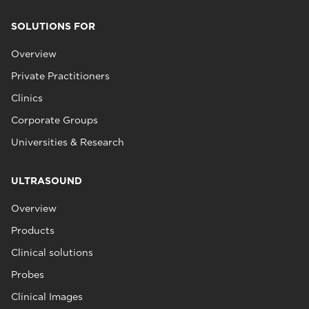
SOLUTIONS FOR
Overview
Private Practitioners
Clinics
Corporate Groups
Universities & Research
ULTRASOUND
Overview
Products
Clinical solutions
Probes
Clinical Images