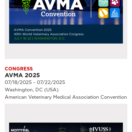
CONGRESS
AVMA 2025
07/18/2025 - 07/22/2025
Washington, DC (USA)
American Veterinary Medical Association Convention