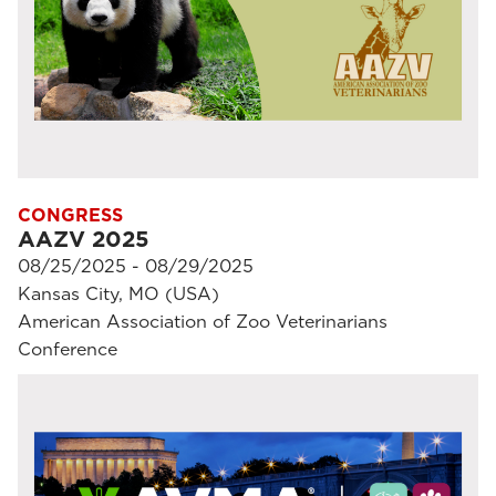
CONGRESS
AAZV 2025
08/25/2025 - 08/29/2025
Kansas City, MO (USA)
American Association of Zoo Veterinarians
Conference