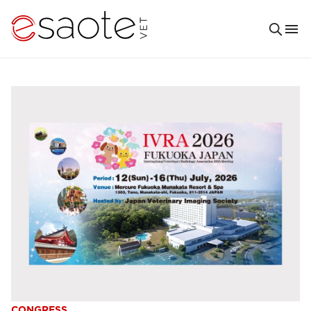
CONGRESS