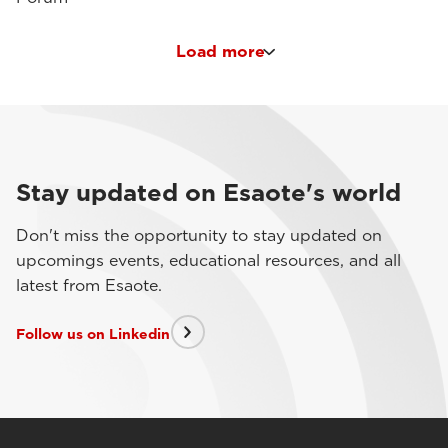
Load more
Stay updated on Esaote's world
Don't miss the opportunity to stay updated on
upcomings events, educational resources, and all
latest from Esaote.
Follow us on Linkedin