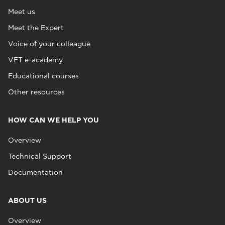
Meet us
Meet the Expert
Voice of your colleague
VET e-academy
Educational courses
Other resources
HOW CAN WE HELP YOU
Overview
Technical Support
Documentation
ABOUT US
Overview