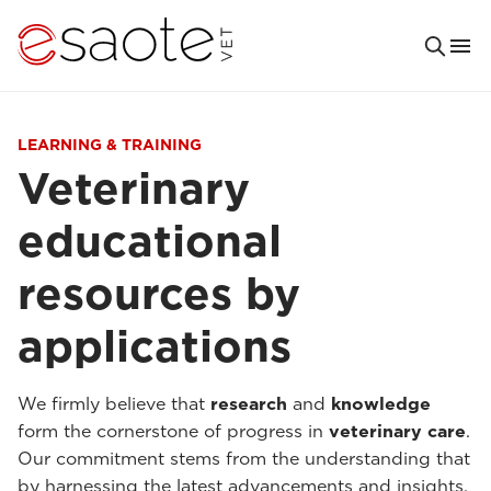
LEARNING & TRAINING
Veterinary
educational
resources by
applications
We firmly believe that
research
and
knowledge
form the cornerstone of progress in
veterinary care
.
Our commitment stems from the understanding that
by harnessing the latest advancements and insights,