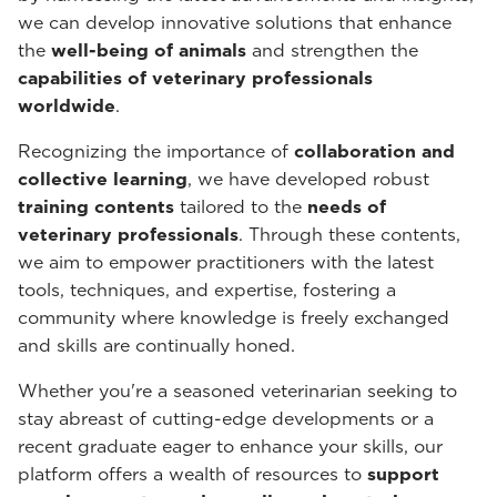
we can develop innovative solutions that enhance
the
well-being of animals
and strengthen the
capabilities of veterinary professionals
worldwide
.
Recognizing the importance of
collaboration and
collective learning
, we have developed robust
training contents
tailored to the
needs of
veterinary professionals
. Through these contents,
we aim to empower practitioners with the latest
tools, techniques, and expertise, fostering a
community where knowledge is freely exchanged
and skills are continually honed.
Whether you're a seasoned veterinarian seeking to
stay abreast of cutting-edge developments or a
recent graduate eager to enhance your skills, our
platform offers a wealth of resources to
support