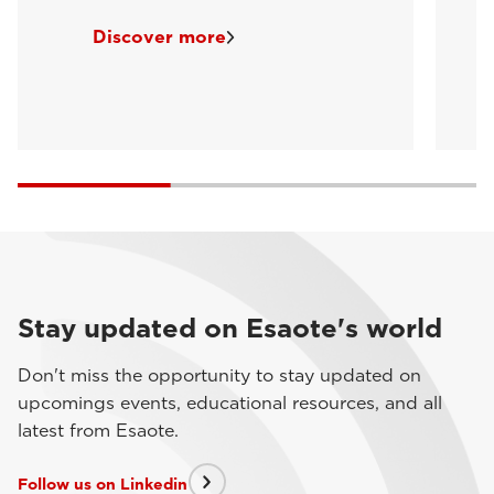
Discover more
Stay updated on Esaote's world
Don't miss the opportunity to stay updated on
upcomings events, educational resources, and all
latest from Esaote.
Follow us on Linkedin