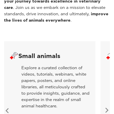
your journey towards excellence in veterinary
care
. Join us as we embark on a mission to elevate
standards, drive innovation, and ultimately,
improve
the lives of animals everywhere
.
Small animals
Explore a curated collection of
videos, tutorials, webinars, white
papers, posters, and online
libraries, all meticulously crafted
to provide insights, guidance, and
expertise in the realm of small
animal healthcare.