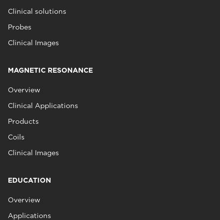
Clinical solutions
Probes
Clinical Images
MAGNETIC RESONANCE
Overview
Clinical Applications
Products
Coils
Clinical Images
EDUCATION
Overview
Applications