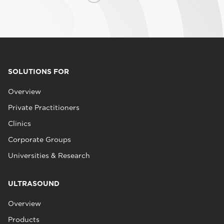
SOLUTIONS FOR
Overview
Private Practitioners
Clinics
Corporate Groups
Universities & Research
ULTRASOUND
Overview
Products