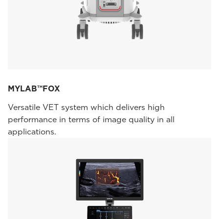
MYLAB™FOX
Versatile VET system which delivers high
performance in terms of image quality in all
applications.