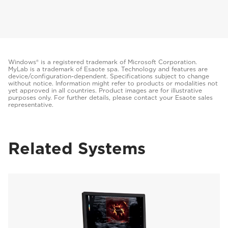
Windows® is a registered trademark of Microsoft Corporation.
MyLab is a trademark of Esaote spa. Technology and features are
device/configuration-dependent. Specifications subject to change
without notice. Information might refer to products or modalities not
yet approved in all countries. Product images are for illustrative
purposes only. For further details, please contact your Esaote sales
representative.
Related Systems