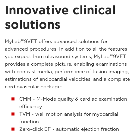
Innovative clinical
solutions
MyLab™9VET offers advanced solutions for
advanced procedures. In addition to all the features
you expect from ultrasound systems, MyLab™9VET
provides a complete picture, enabling examinations
with contrast media, performance of fusion imaging,
estimations of endocardial velocities, and a complete
cardiovascular package:
CMM - M-Mode quality & cardiac examination
efficiency
TVM - wall motion analysis for myocardial
function
Zero-click EF - automatic ejection fraction