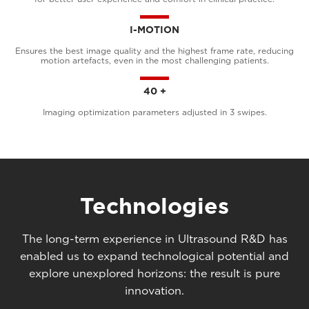
I-MOTION
Ensures the best image quality and the highest frame rate, reducing
motion artefacts, even in the most challenging patients.
40 +
Imaging optimization parameters adjusted in 3 swipes.
Technologies
The long-term experience in Ultrasound R&D has
enabled us to expand technological potential and
explore unexplored horizons: the result is pure
innovation.