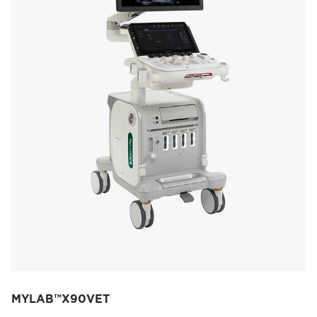
MYLAB™X90VET