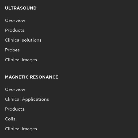
ULTRASOUND
Overview
Products
Clinical solutions
Probes
Clinical Images
MAGNETIC RESONANCE
Overview
Clinical Applications
Products
Coils
Clinical Images