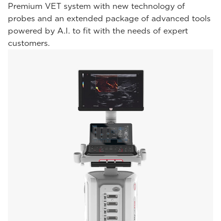
Premium VET system with new technology of
probes and an extended package of advanced tools
powered by A.I. to fit with the needs of expert
customers.