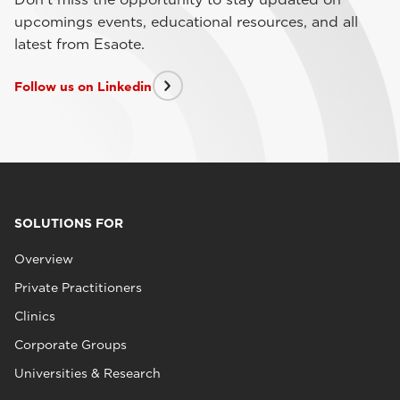
upcomings events, educational resources, and all
latest from Esaote.
Follow us on Linkedin
SOLUTIONS FOR
Overview
Private Practitioners
Clinics
Corporate Groups
Universities & Research