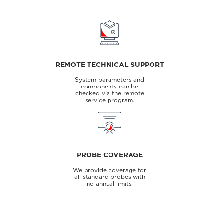
REMOTE TECHNICAL SUPPORT
System parameters and
components can be
checked via the remote
service program.
PROBE COVERAGE
We provide coverage for
all standard probes with
no annual limits.