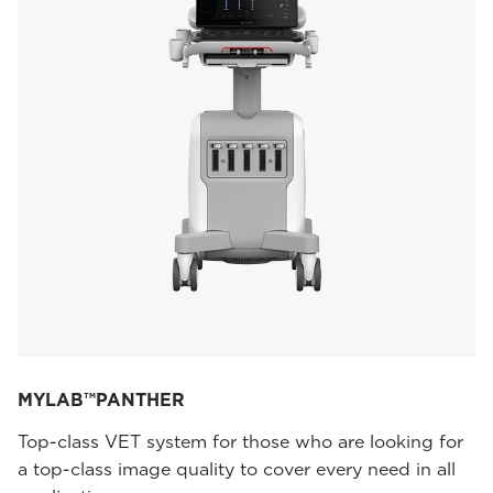
MYLAB™PANTHER
Top-class VET system for those who are looking for
a top-class image quality to cover every need in all