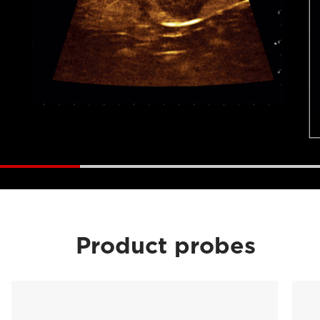
Product probes