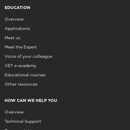
EDUCATION
Overview
Applications
Meet us
Meet the Expert
Voice of your colleague
VET e-academy
Educational courses
Other resources
HOW CAN WE HELP YOU
Overview
Technical Support