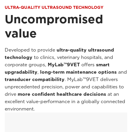
ULTRA-QUALITY ULTRASOUND TECHNOLOGY
Uncompromised
value
Developed to provide
ultra-quality ultrasound
technology
to clinics, veterinary hospitals, and
corporate groups,
MyLab™9VET
offers
smart
upgradability
,
long-term maintenance options
and
transducer compatibility
. MyLab™9VET delivers
unprecedented precision, power and capabilities to
drive
more confident healthcare decisions
at an
excellent value-performance in a globally connected
environment.