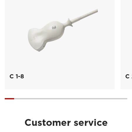
C 1-8
C 
Customer service