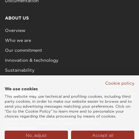
Documentation
ABOUT US
Overview
Who we are
Our commitment
Innovation & technology
Sustainability
Cookie policy
We use cookies
This website may use technical and profiling cookies, including third
party cookies, in order to make our website easier to browse and to
send you advertising messages matching your preferences. Click on
“Go to the Cookie Policy” to learn more and to personalize your
choices regarding the data processing by means of cookies.
Esaote SPA © 2026 - VAT CODE IT05131180969
Privacy policy
|
Cookie policy
|
Legal info
|
Credits
Canada (English)
No, adjust
Accept all