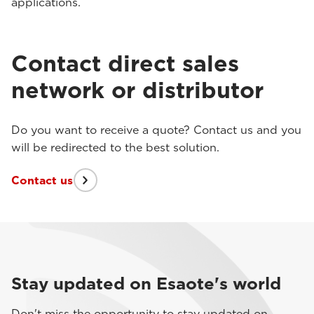
applications.
Contact direct sales
network or distributor
Do you want to receive a quote? Contact us and you
will be redirected to the best solution.
Contact us
Stay updated on Esaote's world
Don't miss the opportunity to stay updated on