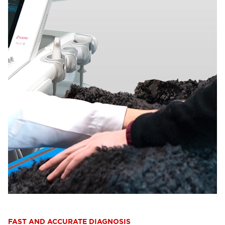
FAST AND ACCURATE DIAGNOSIS