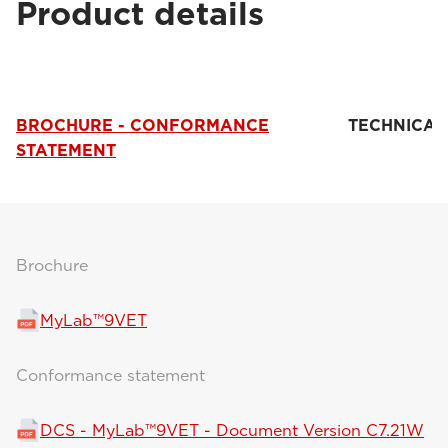
Product details
BROCHURE - CONFORMANCE
TECHNICAL
STATEMENT
Brochure
MyLab™9VET
Conformance statement
DCS - MyLab™9VET - Document Version C7.21W