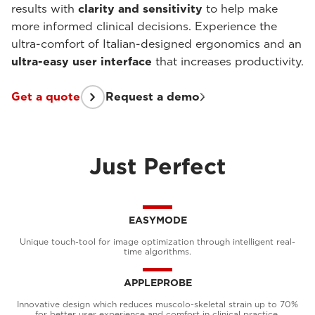
results with
clarity and sensitivity
to help make
more informed clinical decisions. Experience the
ultra-comfort of Italian-designed ergonomics and an
ultra-easy user interface
that increases productivity.
Get a quote
Request a demo
Just Perfect
EASYMODE
Unique touch-tool for image optimization through intelligent real-
time algorithms.
APPLEPROBE
Innovative design which reduces muscolo-skeletal strain up to 70%
for better user experience and comfort in clinical practice.