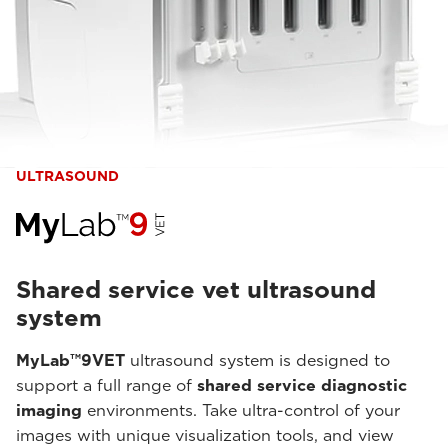
ULTRASOUND
Shared service vet ultrasound
system
MyLab™9VET
ultrasound system is designed to
support a full range of
shared service diagnostic
imaging
environments. Take ultra-control of your
images with unique visualization tools, and view