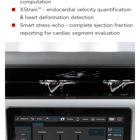
computation
XStrain™ - endocardial velocity quantification
& heart deformation detection
Smart stress-echo - complete ejection fraction
reporting for cardiac segment evaluation