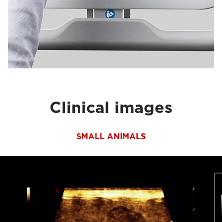
Clinical images
SMALL ANIMALS