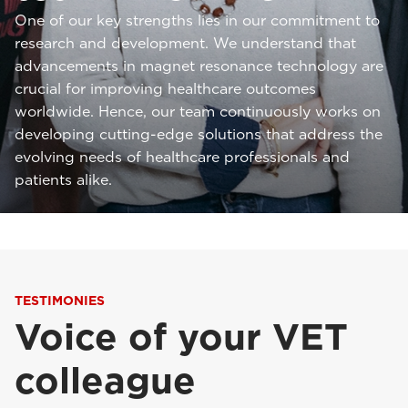
One of our key strengths lies in our commitment to
research and development. We understand that
advancements in magnet resonance technology are
crucial for improving healthcare outcomes
worldwide. Hence, our team continuously works on
developing cutting-edge solutions that address the
evolving needs of healthcare professionals and
patients alike.
TESTIMONIES
Voice of your VET
colleague