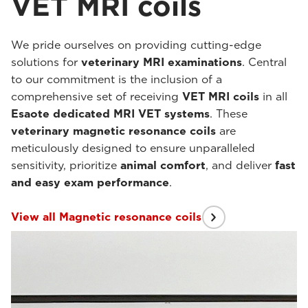
VET MRI coils
We pride ourselves on providing cutting-edge
solutions for
veterinary MRI examinations
. Central
to our commitment is the inclusion of a
comprehensive set of receiving
VET MRI coils
in all
Esaote dedicated MRI VET systems
. These
veterinary magnetic resonance coils
are
meticulously designed to ensure unparalleled
sensitivity, prioritize
animal comfort
, and deliver
fast
and easy exam performance
.
View all Magnetic resonance coils