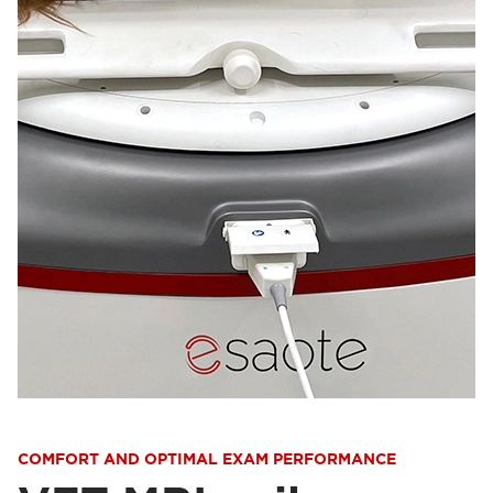
COMFORT AND OPTIMAL EXAM PERFORMANCE