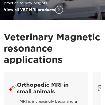
practice to new heights.
View all VET MRI products
Veterinary Magnetic
resonance
applications
Orthopedic MRI in
small animals
MRI is increasingly becoming a