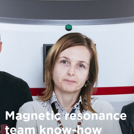
Magnetic resonance
team know-how