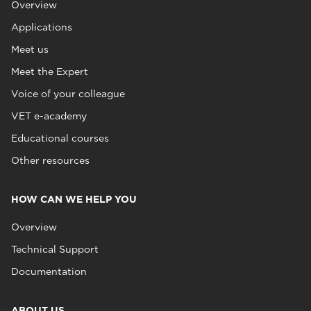
Overview
Applications
Meet us
Meet the Expert
Voice of your colleague
VET e-academy
Educational courses
Other resources
HOW CAN WE HELP YOU
Overview
Technical Support
Documentation
ABOUT US