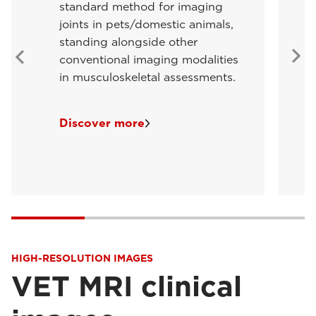
standard method for imaging
joints in pets/domestic animals,
standing alongside other
conventional imaging modalities
in musculoskeletal assessments.
Discover more
HIGH-RESOLUTION IMAGES
VET MRI clinical