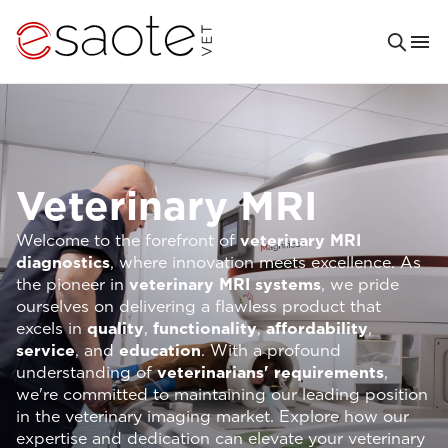
Veterinary MRI
Welcome to the forefront of
veterinary MRI
diagnostics
, where innovation meets excellence. As
the pioneer in
veterinary MRI systems
, we pride
ourselves on delivering a flawless product that
excels in
quality
,
functionality
,
affordability
,
service
, and
education
. With a profound
understanding of
veterinarians' requirements
,
we're committed to maintaining our leading position
in the veterinary imaging market. Explore how our
expertise and dedication can elevate your veterinary