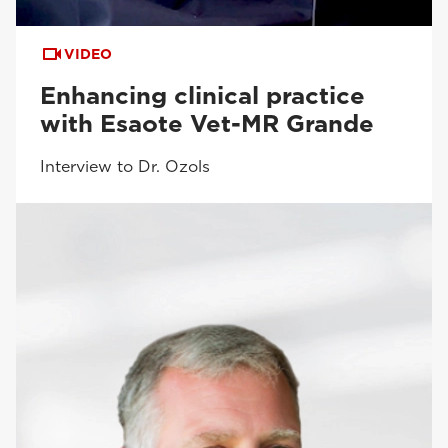
VIDEO
Enhancing clinical practice
with Esaote Vet-MR Grande
Interview to Dr. Ozols