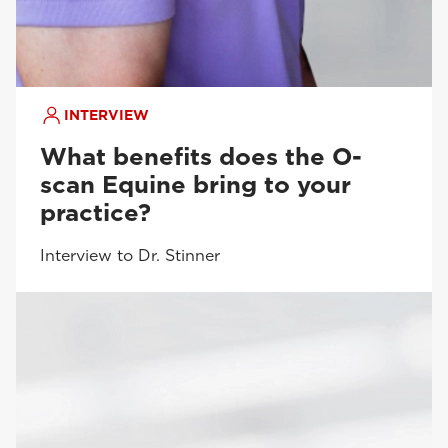
INTERVIEW
What benefits does the O-
scan Equine bring to your
practice?
Interview to Dr. Stinner