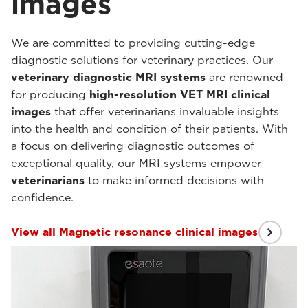
images
We are committed to providing cutting-edge
diagnostic solutions for veterinary practices. Our
veterinary diagnostic MRI systems
are renowned
for producing
high-resolution VET MRI clinical
images
that offer veterinarians invaluable insights
into the health and condition of their patients. With
a focus on delivering diagnostic outcomes of
exceptional quality, our MRI systems empower
veterinarians
to make informed decisions with
confidence.
View all Magnetic resonance clinical images