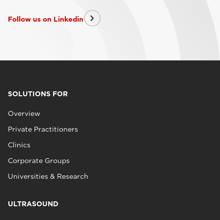
Follow us on Linkedin
SOLUTIONS FOR
Overview
Private Practitioners
Clinics
Corporate Groups
Universities & Research
ULTRASOUND