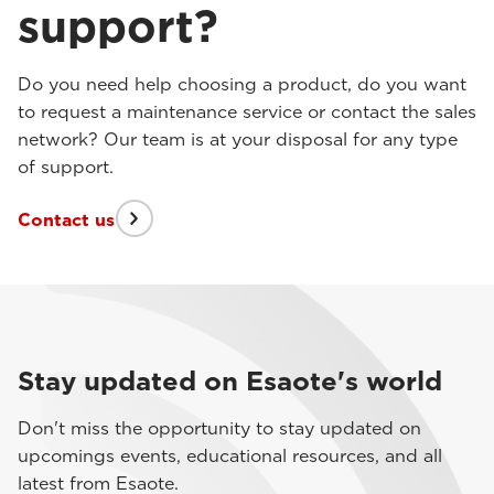
support?
Do you need help choosing a product, do you want
to request a maintenance service or contact the sales
network? Our team is at your disposal for any type
of support.
Contact us
Stay updated on Esaote's world
Don't miss the opportunity to stay updated on
upcomings events, educational resources, and all
latest from Esaote.