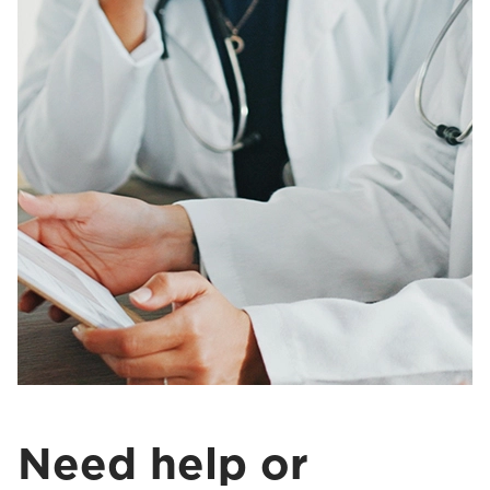
Need help or