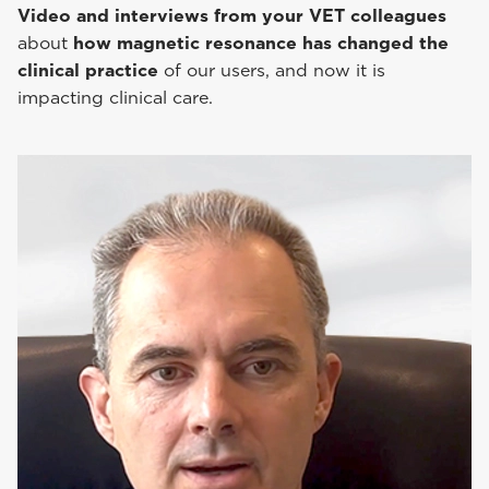
Video and interviews from your VET colleagues
about
how magnetic resonance has changed the
clinical practice
of our users, and now it is
impacting clinical care.