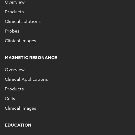
Overview
Products
Clinical solutions
Probes
Clinical Images
MAGNETIC RESONANCE
Overview
Clinical Applications
Products
Coils
Clinical Images
EDUCATION