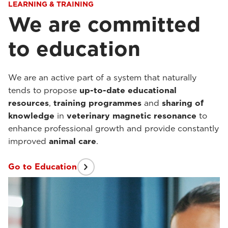
LEARNING & TRAINING
We are committed
to education
We are an active part of a system that naturally
tends to propose
up-to-date educational
resources
,
training programmes
and
sharing of
knowledge
in
veterinary magnetic resonance
to
enhance professional growth and provide constantly
improved
animal care
.
Go to Education