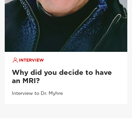
INTERVIEW
Why did you decide to have
an MRI?
Interview to Dr. Myhre