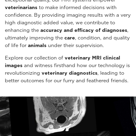
veterinarians
to make informed decisions with
confidence. By providing imaging results with a very
high diagnostic added value, we contribute to
enhancing the
accuracy and efficacy of diagnoses
,
ultimately improving the
care
, condition, and quality
of life for
animals
under their supervision.
Explore our collection of
veterinary MRI clinical
images
and witness firsthand how our technology is
revolutionizing
veterinary diagnostics
, leading to
better outcomes for our furry and feathered friends.