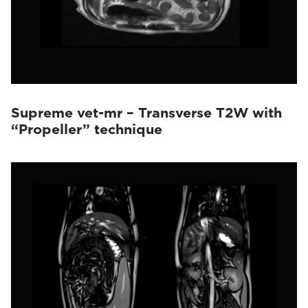
Supreme vet-mr – Transverse T2W with
“Propeller” technique