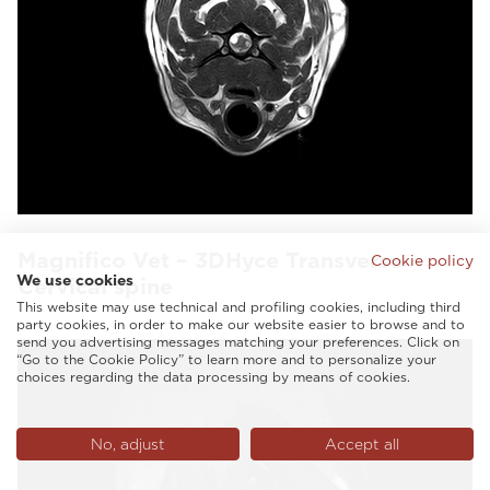
Magnifico Vet – 3DHyce Transverse
Cookie policy
We use cookies
Cervical spine
This website may use technical and profiling cookies, including third
party cookies, in order to make our website easier to browse and to
send you advertising messages matching your preferences. Click on
“Go to the Cookie Policy” to learn more and to personalize your
choices regarding the data processing by means of cookies.
No, adjust
Accept all