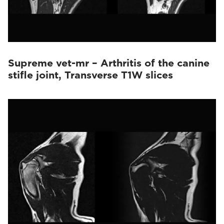
Supreme vet-mr – Arthritis of the canine
stifle joint, Transverse T1W slices