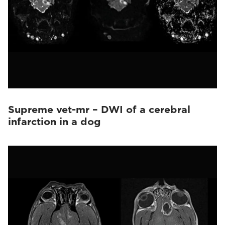
Supreme vet-mr – DWI of a cerebral
infarction in a dog