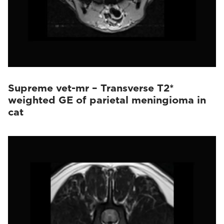
Supreme vet-mr – Transverse T2*
weighted GE of parietal meningioma in
cat