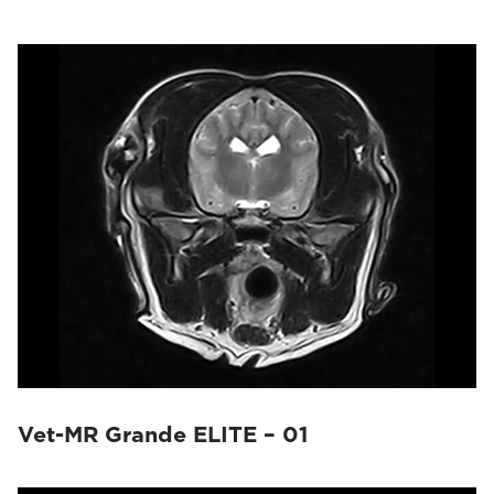
Vet-MR Grande ELITE – 01