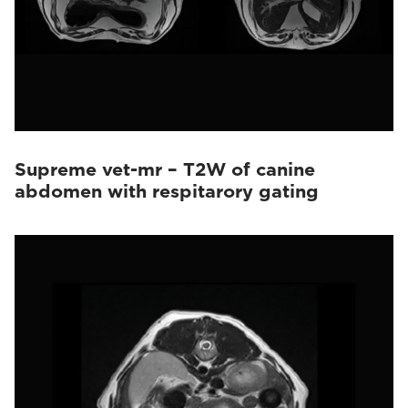
Supreme vet-mr – T2W of canine
abdomen with respitarory gating