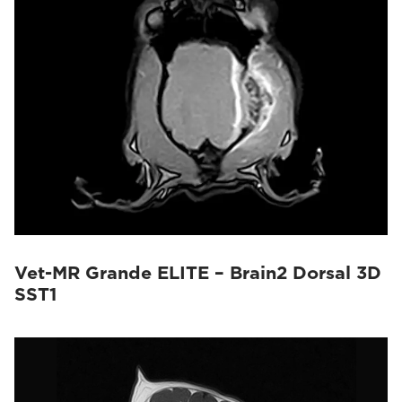
Vet-MR Grande ELITE – Brain2 Dorsal 3D
SST1