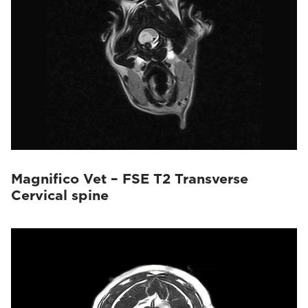
Magnifico Vet – FSE T2 Transverse
Cervical spine