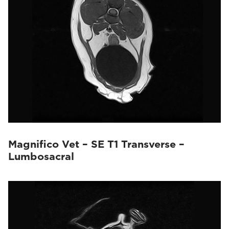
Magnifico Vet – SE T1 Transverse –
Lumbosacral