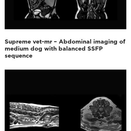
Supreme vet-mr – Abdominal imaging of
medium dog with balanced SSFP
sequence