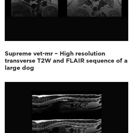
Supreme vet-mr – High resolution
transverse T2W and FLAIR sequence of a
large dog