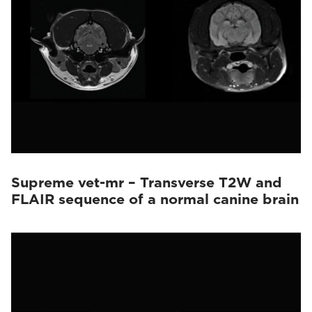
Supreme vet-mr – Transverse T2W and
FLAIR sequence of a normal canine brain