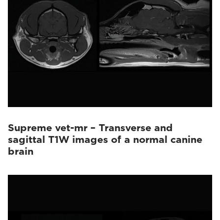
Supreme vet-mr – Transverse and
sagittal T1W images of a normal canine
brain