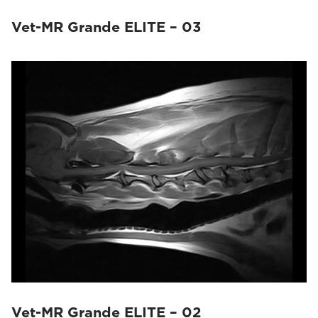
Vet-MR Grande ELITE – 03
Vet-MR Grande ELITE – 02