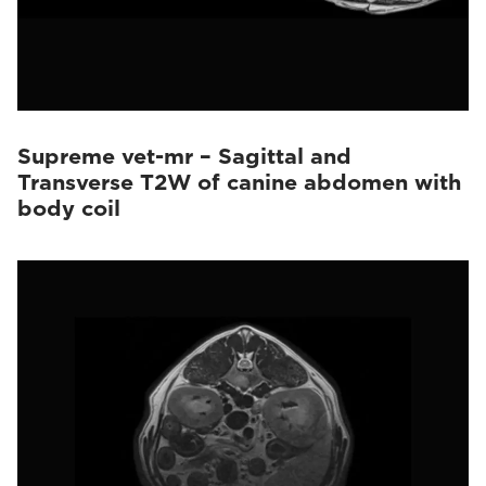
Supreme vet-mr – Sagittal and
Transverse T2W of canine abdomen with
body coil