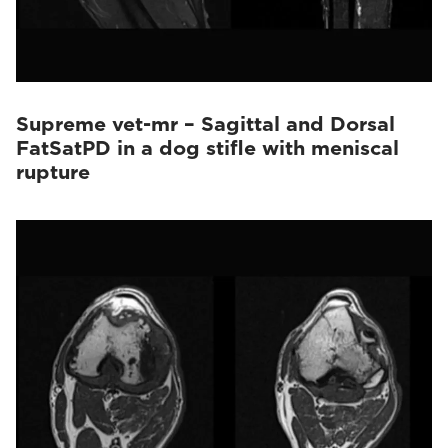
Supreme vet-mr – Sagittal and Dorsal
FatSatPD in a dog stifle with meniscal
rupture