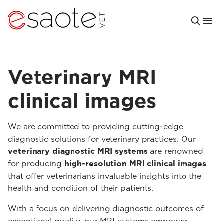
Veterinary MRI
clinical images
We are committed to providing cutting-edge
diagnostic solutions for veterinary practices. Our
veterinary diagnostic MRI systems
are renowned
for producing
high-resolution MRI clinical images
that offer veterinarians invaluable insights into the
health and condition of their patients.
With a focus on delivering diagnostic outcomes of
exceptional quality, our MRI systems empower