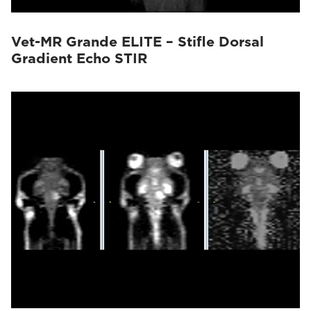
Vet-MR Grande ELITE – Stifle Dorsal
Gradient Echo STIR