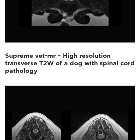
Supreme vet-mr – High resolution
transverse T2W of a dog with spinal cord
pathology