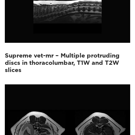
Supreme vet-mr – Multiple protruding
discs in thoracolumbar, T1W and T2W
slices