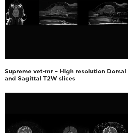
Supreme vet-mr – High resolution Dorsal
and Sagittal T2W slices