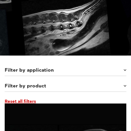
Filter by application
Filter by product
Small animals
(56)
Equine
(27)
Reset all filters
Supreme vet-mr
(19)
Vet-MR Grande ELITE
(8)
Magnifico Vet
(23)
G-scan Equine
(16)
Vet-MR Grande
(10)
O-scan VET
(8)