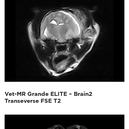
Vet-MR Grande ELITE – Brain2
Transeverse FSE T2