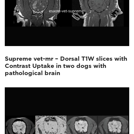
Supreme vet-mr – Dorsal T1W slices with
Contrast Uptake in two dogs with
pathological brain