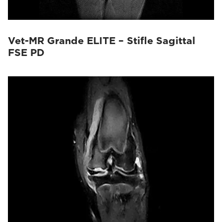
Vet-MR Grande ELITE – Stifle Sagittal
FSE PD