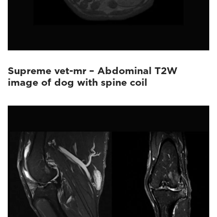
Supreme vet-mr – Abdominal T2W
image of dog with spine coil