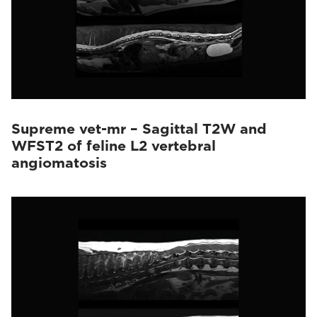
Supreme vet-mr – Sagittal T2W and
WFST2 of feline L2 vertebral
angiomatosis