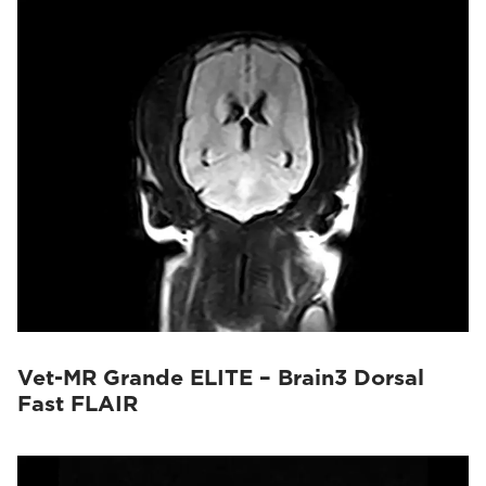
Vet-MR Grande ELITE – Brain3 Dorsal
Fast FLAIR