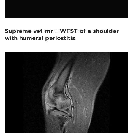
Supreme vet-mr – WFST of a shoulder
with humeral periostitis