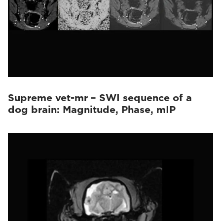
Supreme vet-mr – SWI sequence of a
dog brain: Magnitude, Phase, mIP