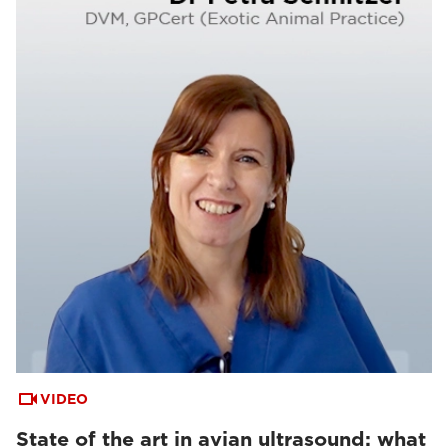
VIDEO
State of the art in avian ultrasound: what