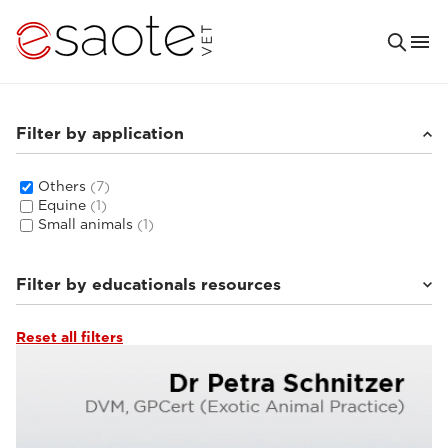
Filter by application
Others
(7)
Equine
(1)
Small animals
(1)
Filter by educationals resources
Reset all filters
Ultrasound VET e-academy
(4)
Clinical documentation
(3)