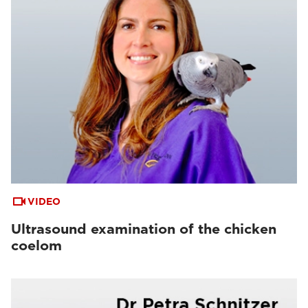
VIDEO
Ultrasound examination of the chicken
coelom