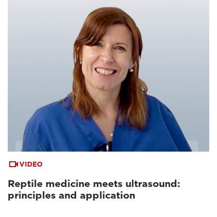
VIDEO
Reptile medicine meets ultrasound:
principles and application