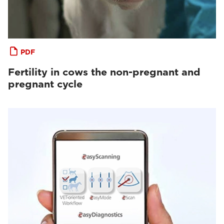
PDF
Fertility in cows the non-pregnant and
pregnant cycle