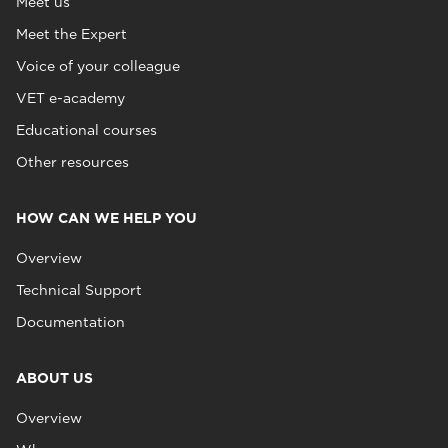
Meet us
Meet the Expert
Voice of your colleague
VET e-academy
Educational courses
Other resources
HOW CAN WE HELP YOU
Overview
Technical Support
Documentation
ABOUT US
Overview