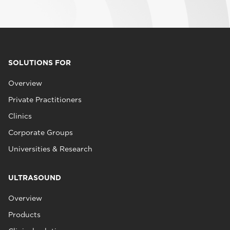
SOLUTIONS FOR
Overview
Private Practitioners
Clinics
Corporate Groups
Universities & Research
ULTRASOUND
Overview
Products