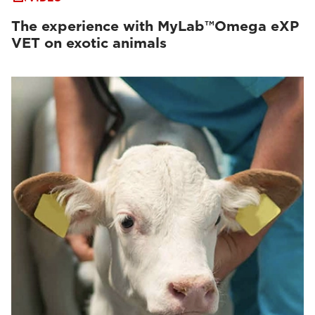
The experience with MyLab™Omega eXP
VET on exotic animals