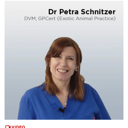
VIDEO