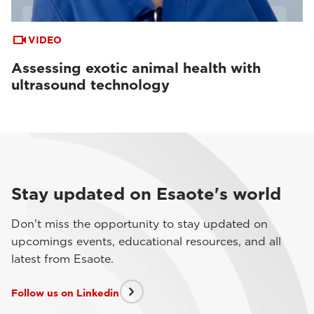
VIDEO
Assessing exotic animal health with
ultrasound technology
Stay updated on Esaote's world
Don't miss the opportunity to stay updated on
upcomings events, educational resources, and all
latest from Esaote.
Follow us on Linkedin