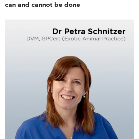
can and cannot be done