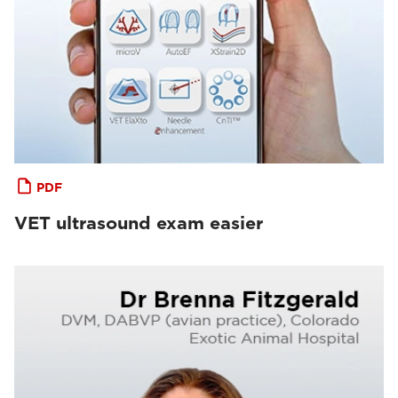
PDF
VET ultrasound exam easier