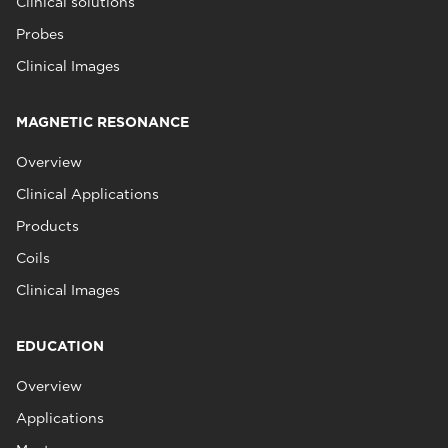
Clinical solutions
Probes
Clinical Images
MAGNETIC RESONANCE
Overview
Clinical Applications
Products
Coils
Clinical Images
EDUCATION
Overview
Applications