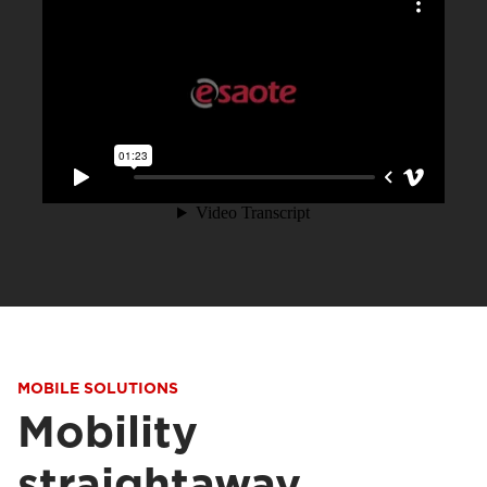
MOBILE SOLUTIONS
Mobility
straightaway