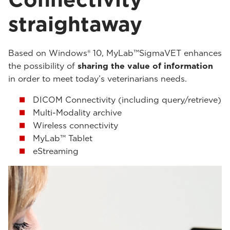
straightaway
Based on Windows® 10, MyLab™SigmaVET enhances
the possibility of
sharing the value of information
in order to meet today’s veterinarians needs.
DICOM Connectivity (including query/retrieve)
Multi-Modality archive
Wireless connectivity
MyLab™ Tablet
eStreaming