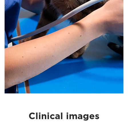
Clinical images