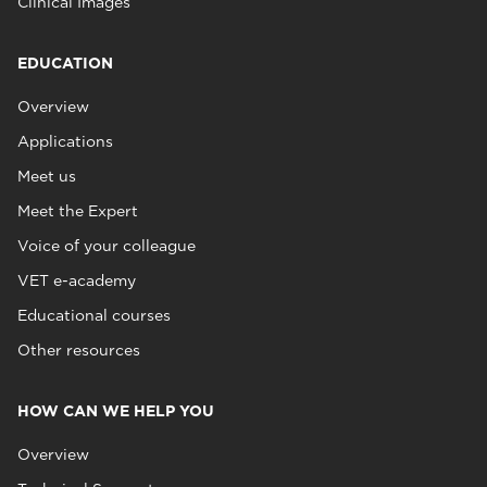
Clinical Images
EDUCATION
Overview
Applications
Meet us
Meet the Expert
Voice of your colleague
VET e-academy
Educational courses
Other resources
HOW CAN WE HELP YOU
Overview