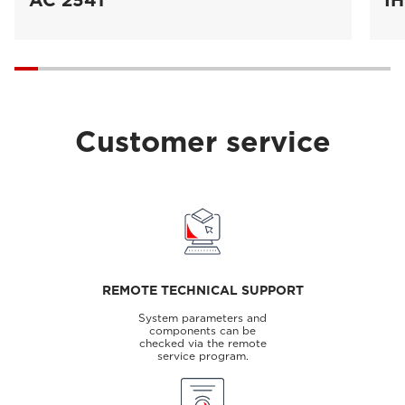
AC 2541
IH
Customer service
REMOTE TECHNICAL SUPPORT
System parameters and
components can be
checked via the remote
service program.