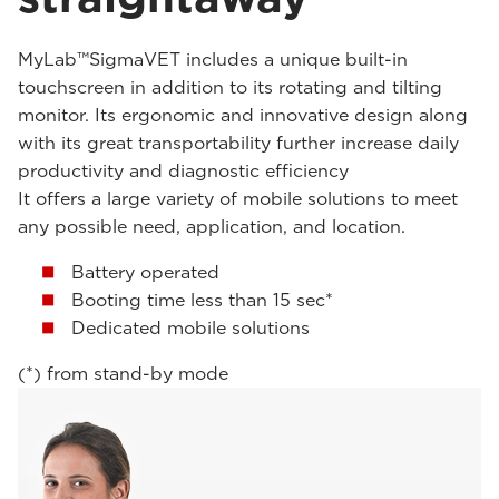
MyLab™SigmaVET includes a unique built-in
touchscreen in addition to its rotating and tilting
monitor. Its ergonomic and innovative design along
with its great transportability further increase daily
productivity and diagnostic efficiency
It offers a large variety of mobile solutions to meet
any possible need, application, and location.
Battery operated
Booting time less than 15 sec*
Dedicated mobile solutions
(*) from stand-by mode