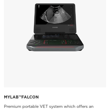
MYLAB™FALCON
Premium portable VET system which offers an