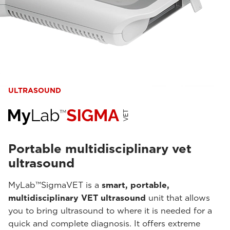
ULTRASOUND
Portable multidisciplinary vet
ultrasound
MyLab™SigmaVET is a
smart, portable,
multidisciplinary VET ultrasound
unit that allows
you to bring ultrasound to where it is needed for a
quick and complete diagnosis. It offers extreme