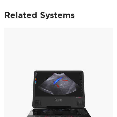
Related Systems