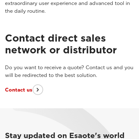
extraordinary user experience and advanced tool in
the daily routine.
Contact direct sales
network or distributor
Do you want to receive a quote? Contact us and you
will be redirected to the best solution.
Contact us
Stay updated on Esaote's world