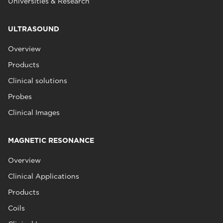
Universities & Research
ULTRASOUND
Overview
Products
Clinical solutions
Probes
Clinical Images
MAGNETIC RESONANCE
Overview
Clinical Applications
Products
Coils