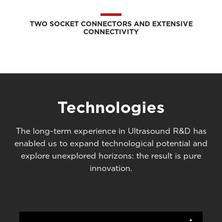
TWO SOCKET CONNECTORS AND EXTENSIVE
CONNECTIVITY
Technologies
The long-term experience in Ultrasound R&D has
enabled us to expand technological potential and
explore unexplored horizons: the result is pure
innovation.