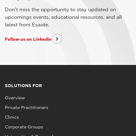
Don't miss the opportunity to stay updated on
upcomings events, educational resources, and all
latest from Esaote.
Follow us on Linkedin
SOLUTIONS FOR
Overview
Private Practitioners
Clinics
Corporate Groups