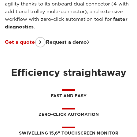
agility thanks to its onboard dual connector (4 with
additional trolley multi-connector), and extensive
workflow with zero-click automation tool for
faster
diagnostics
.
Get a quote
Request a demo
Efficiency straightaway
FAST AND EASY
ZERO-CLICK AUTOMATION
SWIVELLING 15,6” TOUCHSCREEN MONITOR