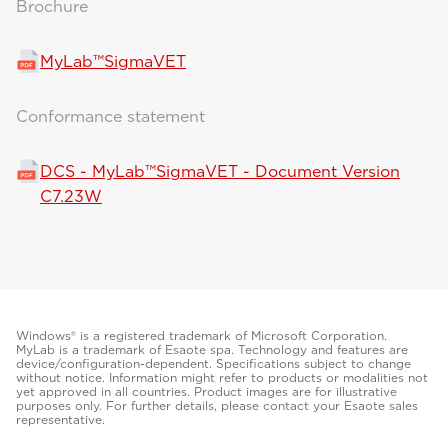
Brochure
MyLab™SigmaVET
Conformance statement
DCS - MyLab™SigmaVET - Document Version
C7.23W
Windows® is a registered trademark of Microsoft Corporation.
MyLab is a trademark of Esaote spa. Technology and features are
device/configuration-dependent. Specifications subject to change
without notice. Information might refer to products or modalities not
yet approved in all countries. Product images are for illustrative
purposes only. For further details, please contact your Esaote sales
representative.