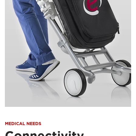
MEDICAL NEEDS
Connectivity