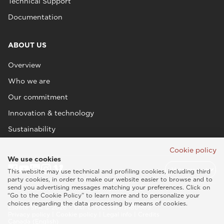
Technical Support
Documentation
ABOUT US
Overview
Who we are
Our commitment
Innovation & technology
Sustainability
Cookie policy
We use cookies
This website may use technical and profiling cookies, including third
party cookies, in order to make our website easier to browse and to
send you advertising messages matching your preferences. Click on
“Go to the Cookie Policy” to learn more and to personalize your
choices regarding the data processing by means of cookies.
Esaote SPA © 2026 - VAT CODE IT05131180969
Privacy policy
|
Cookie policy
|
Legal info
|
Credits
Canada (English)