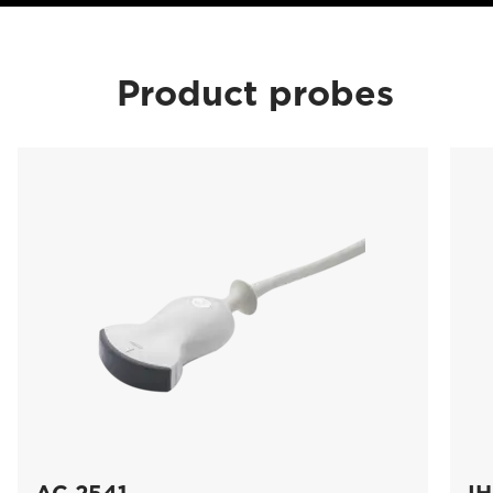
Product probes