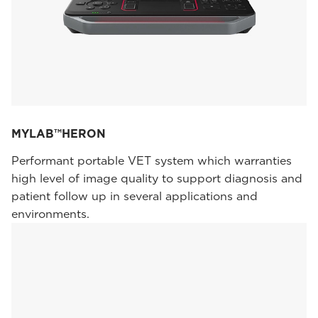
MYLAB™HERON
Performant portable VET system which warranties
high level of image quality to support diagnosis and
patient follow up in several applications and
environments.