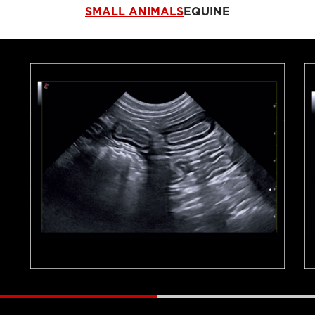
SMALL ANIMALS
EQUINE