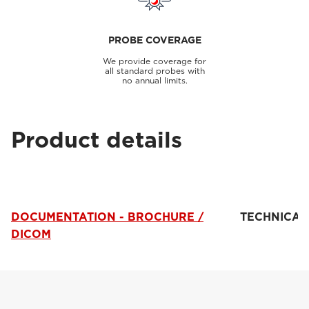
PROBE COVERAGE
We provide coverage for
all standard probes with
no annual limits.
Product details
DOCUMENTATION - BROCHURE /
TECHNICAL
DICOM