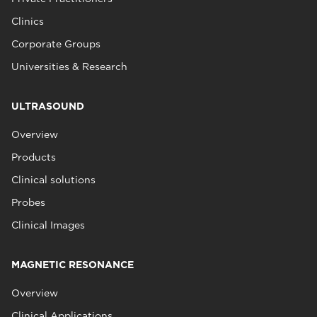
Clinics
Corporate Groups
Universities & Research
ULTRASOUND
Overview
Products
Clinical solutions
Probes
Clinical Images
MAGNETIC RESONANCE
Overview
Clinical Applications