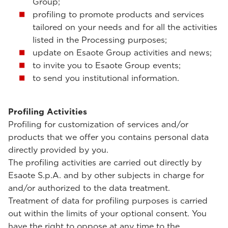
Group;
profiling to promote products and services
tailored on your needs and for all the activities
listed in the Processing purposes;
update on Esaote Group activities and news;
to invite you to Esaote Group events;
to send you institutional information.
Profiling Activities
Profiling for customization of services and/or
products that we offer you contains personal data
directly provided by you.
The profiling activities are carried out directly by
Esaote S.p.A. and by other subjects in charge for
and/or authorized to the data treatment.
Treatment of data for profiling purposes is carried
out within the limits of your optional consent. You
have the right to oppose at any time to the