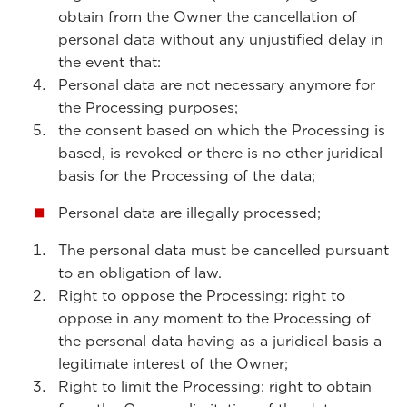
obtain from the Owner the cancellation of
personal data without any unjustified delay in
the event that:
Personal data are not necessary anymore for
the Processing purposes;
the consent based on which the Processing is
based, is revoked or there is no other juridical
basis for the Processing of the data;
Personal data are illegally processed;
The personal data must be cancelled pursuant
to an obligation of law.
Right to oppose the Processing: right to
oppose in any moment to the Processing of
the personal data having as a juridical basis a
legitimate interest of the Owner;
Right to limit the Processing: right to obtain