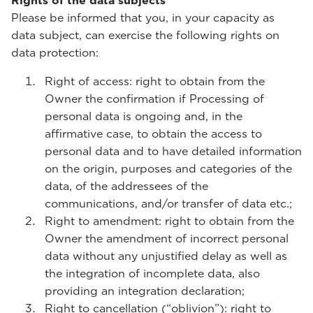
Rights of the data subjects
Please be informed that you, in your capacity as
data subject, can exercise the following rights on
data protection:
Right of access: right to obtain from the
Owner the confirmation if Processing of
personal data is ongoing and, in the
affirmative case, to obtain the access to
personal data and to have detailed information
on the origin, purposes and categories of the
data, of the addressees of the
communications, and/or transfer of data etc.;
Right to amendment: right to obtain from the
Owner the amendment of incorrect personal
data without any unjustified delay as well as
the integration of incomplete data, also
providing an integration declaration;
Right to cancellation (“oblivion”): right to