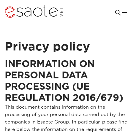
Privacy policy
INFORMATION ON
PERSONAL DATA
PROCESSING (UE
REGULATION 2016/679)
This document contains information on the
processing of your personal data carried out by the
companies in Esaote Group. In particular, please find
here below the information on the requirements of