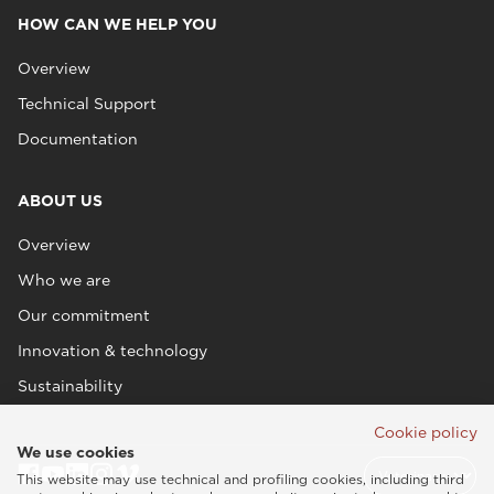
HOW CAN WE HELP YOU
Overview
Technical Support
Documentation
ABOUT US
Overview
Who we are
Our commitment
Innovation & technology
Sustainability
Cookie policy
We use cookies
This website may use technical and profiling cookies, including third