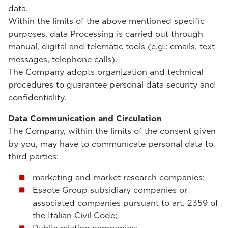
data.
Within the limits of the above mentioned specific
purposes, data Processing is carried out through
manual, digital and telematic tools (e.g.: emails, text
messages, telephone calls).
The Company adopts organization and technical
procedures to guarantee personal data security and
confidentiality.
Data Communication and Circulation
The Company, within the limits of the consent given
by you, may have to communicate personal data to
third parties:
marketing and market research companies;
Esaote Group subsidiary companies or
associated companies pursuant to art. 2359 of
the Italian Civil Code;