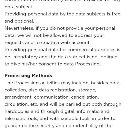
data subject.
Providing personal data by the data subjects is free
and optional.
Nevertheless, if you do not provide your personal
data, we will not be allowed to address your
requests and to create a web account.
Providing personal data for commercial purposes is
not mandatory and the data subject is not obliged
to give his/her consent to data Processing.
Processing Methods
The Processing activities may include, besides data
collection, also data registration, storage,
amendment, communication, cancellation,
circulation, etc. and will be carried out both through
hardcopies and through digital, informatic and
telematic tools, and with suitable tools in order to
guarantee the security and confidentiality of the