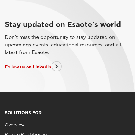
Stay updated on Esaote's world
Don't miss the opportunity to stay updated on
upcomings events, educational resources, and all
latest from Esaote.
Follow us on Linkedin
SOLUTIONS FOR
Overview
Private Practitioners