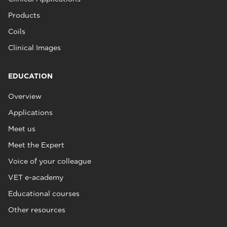
Products
Coils
Clinical Images
EDUCATION
Overview
Applications
Meet us
Meet the Expert
Voice of your colleague
VET e-academy
Educational courses
Other resources