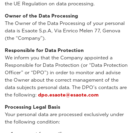
the UE Regulation on data processing.
Owner of the Data Processing
The Owner of the Data Processing of your personal
data is Esaote S.p.A, Via Enrico Melen 77, Genova
(the “Company”).
Responsible for Data Protection
We inform you that the Company appointed a
Responsible for Data Protection (or “Data Protection
Officer” or “DPO”) in order to monitor and advise
the Owner about the correct management of the
data subjects personal data. The DPO’s contacts are
the following:
dpo.esaote@esaote.com
Processing Legal Basis
Your personal data are processed exclusively under
the following condition: