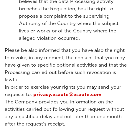
believes that the data Processing activity
breaches the Regulation, has the right to
propose a complaint to the supervising
Authority of the Country where the subject
lives or works or of the Country where the
alleged violation occurred.
Please be also informed that you have also the right
to revoke, in any moment, the consent that you may
have given to specific optional activities and that the
Processing carried out before such revocation is
lawful.
In order to exercise your rights you may send your
requests to:
privacy.esaote@esaote.com
The Company provides you information on the
activities carried out following your request without
any unjustified delay and not later than one month
after the request’s receipt.