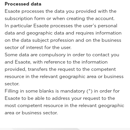
Processed data
Esaote processes the data you provided with the
subscription form or when creating the account.
In particular Esaote processes the user’s personal
data and geographic data and requires information
on the data subject profession and on the business
sector of interest for the user.
Some data are compulsory in order to contact you
and Esaote, with reference to the information
provided, transfers the request to the competent
resource in the relevant geographic area or business
sector.
Filling in some blanks is mandatory (*) in order for
Esaote to be able to address your request to the
most competent resource in the relevant geographic
area or business sector.