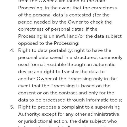
from the Owner a limitation of the data
Processing, in the event that the correctness
of the personal data is contested (for the
period needed by the Owner to check the
correctness of personal data), if the
Processing is unlawful and/or the data subject
opposed to the Processing;
Right to data portability: right to have the
personal data saved in a structured, commonly
used format readable through an automatic
device and right to transfer the data to
another Owner of the Processing only in the
event that the Processing is based on the
consent or on the contract and only for the
data to be processed through informatic tools;
Right to propose a complaint to a supervising
Authority: except for any other administrative
or jurisdictional action, the data subject who