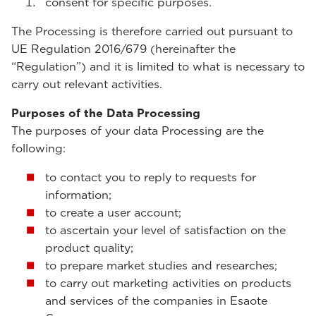
consent for specific purposes.
The Processing is therefore carried out pursuant to
UE Regulation 2016/679 (hereinafter the
“Regulation”) and it is limited to what is necessary to
carry out relevant activities.
Purposes of the Data Processing
The purposes of your data Processing are the
following:
to contact you to reply to requests for
information;
to create a user account;
to ascertain your level of satisfaction on the
product quality;
to prepare market studies and researches;
to carry out marketing activities on products
and services of the companies in Esaote