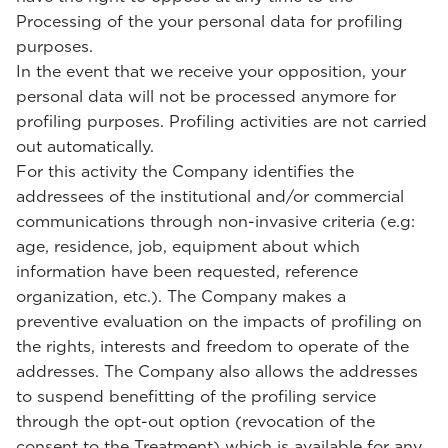
Processing of the your personal data for profiling
purposes.
In the event that we receive your opposition, your
personal data will not be processed anymore for
profiling purposes. Profiling activities are not carried
out automatically.
For this activity the Company identifies the
addressees of the institutional and/or commercial
communications through non-invasive criteria (e.g:
age, residence, job, equipment about which
information have been requested, reference
organization, etc.). The Company makes a
preventive evaluation on the impacts of profiling on
the rights, interests and freedom to operate of the
addresses. The Company also allows the addresses
to suspend benefitting of the profiling service
through the opt-out option (revocation of the
consent to the Treatment) which is available for any