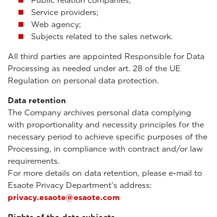
Public relation companies;
Service providers;
Web agency;
Subjects related to the sales network.
All third parties are appointed Responsible for Data
Processing as needed under art. 28 of the UE
Regulation on personal data protection.
Data retention
The Company archives personal data complying
with proportionality and necessity principles for the
necessary period to achieve specific purposes of the
Processing, in compliance with contract and/or law
requirements.
For more details on data retention, please e-mail to
Esaote Privacy Department’s address:
privacy.esaote@esaote.com