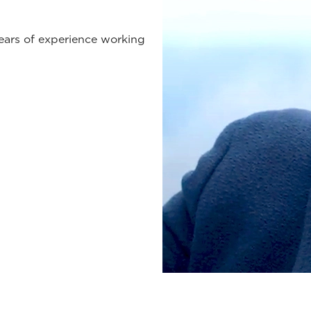
years of experience working