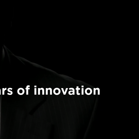
rs of innovation