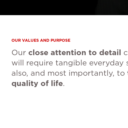
OUR VALUES AND PURPOSE
Our
close attention to detail
c
will require tangible everyday 
also, and most importantly, to
quality of life
.