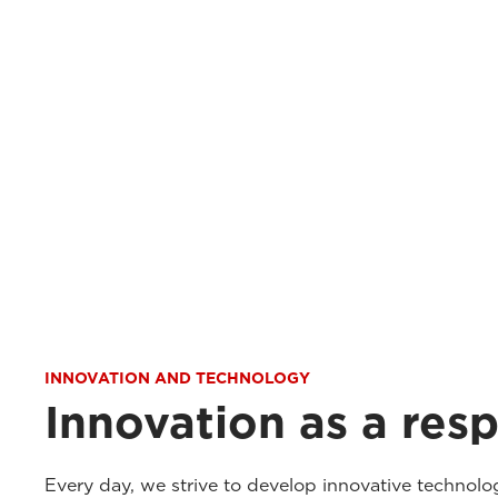
INNOVATION AND TECHNOLOGY
Innovation as a resp
Every day, we strive to develop innovative technolo