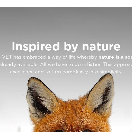
Inspired by nature
ote VET has embraced a way of life whereby
nature is a so
already available. All we have to do is
listen
. This approa
excellence and to turn complexity into simplicity.