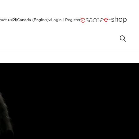
act us
Canada (English)
Login | Register