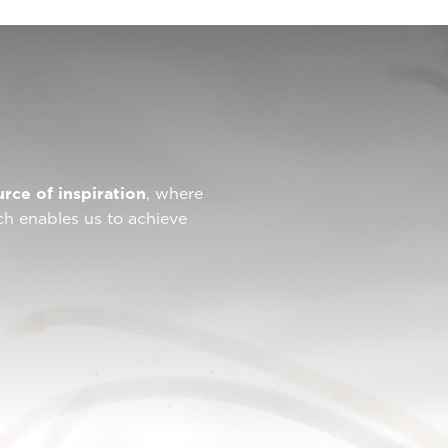
urce of inspiration
, where
ch enables us to achieve