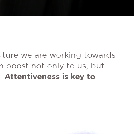
future we are working towards
m boost not only to us, but
.
Attentiveness is key to