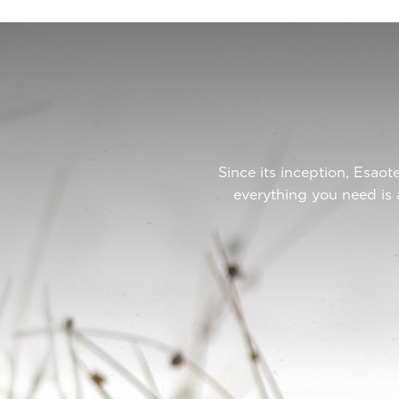
Since its inception, Esa
everything you need is 