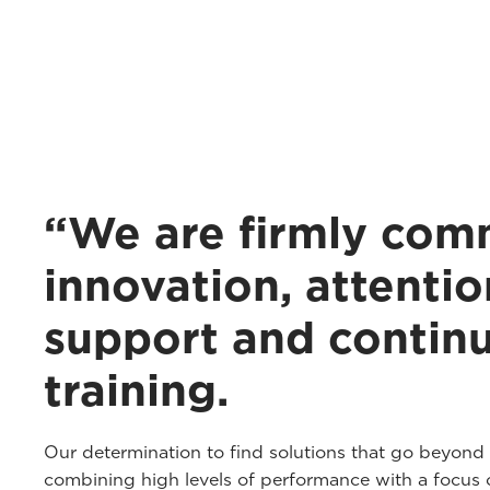
“We are firmly com
innovation, attentio
support and contin
training.
Our determination to find solutions that go beyond
combining high levels of performance with a focus o