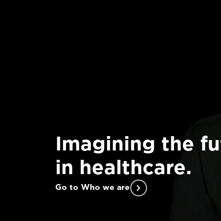
Imagining the fu
in healthcare.
Go to Who we are