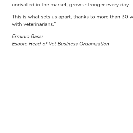
unrivalled in the market, grows stronger every day.
This is what sets us apart, thanks to more than 30 
with veterinarians.”
Erminio Bassi
Esaote Head of Vet Business Organization