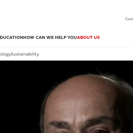
Cont
DUCATION
HOW CAN WE HELP YOU
ABOUT US
ology
Sustainability