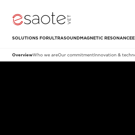
SOLUTIONS FOR
ULTRASOUND
MAGNETIC RESONANCE
E
Overview
Who we are
Our commitment
Innovation & techn