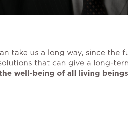
an take us a long way, since the 
solutions that can give a long-ter
the well-being of all living beings