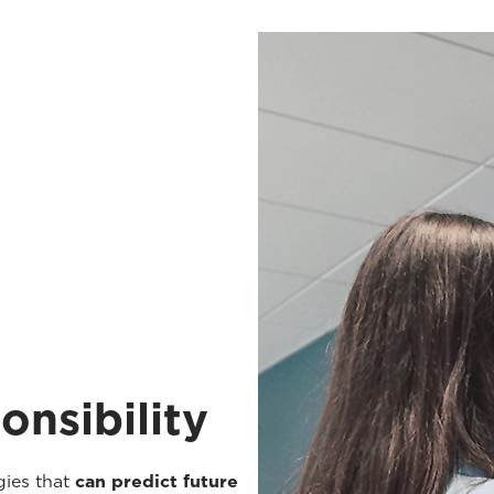
onsibility
gies that
can predict future