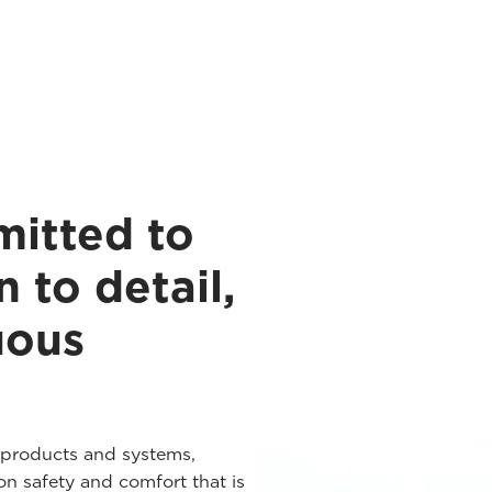
mitted to
n to detail,
uous
 products and systems,
n safety and comfort that is