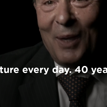
ture every day. 40 yea