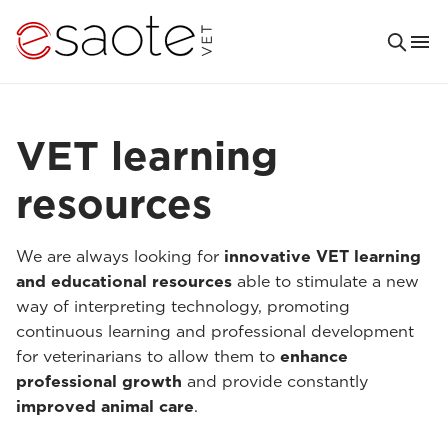
VET learning
resources
We are always looking for
innovative VET learning
and educational resources
able to stimulate a new
way of interpreting technology, promoting
continuous learning and professional development
for veterinarians to allow them to
enhance
professional growth
and provide constantly
improved animal care
.