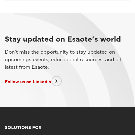
Stay updated on Esaote's world
Don't miss the opportunity to stay updated on
upcomings events, educational resources, and all
latest from Esaote.
Follow us on Linkedin
SOLUTIONS FOR