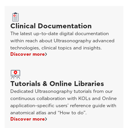
Clinical Documentation
The latest up-to-date digital documentation
within reach about Ultrasonography advanced
technologies, clinical topics and insights.
Discover more
Tutorials & Online Libraries
Dedicated Ultrasonography tutorials from our
continuous collaboration with KOLs and Online
application-specific users’ reference guide with
anatomical atlas and “How to do”.
Discover more