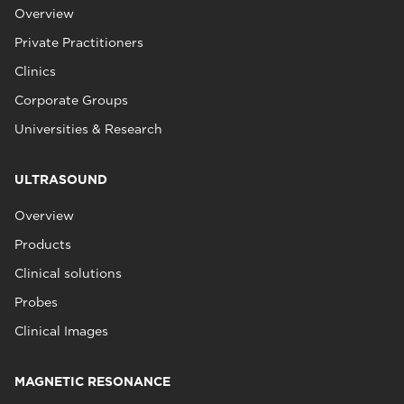
Overview
Private Practitioners
Clinics
Corporate Groups
Universities & Research
ULTRASOUND
Overview
Products
Clinical solutions
Probes
Clinical Images
MAGNETIC RESONANCE