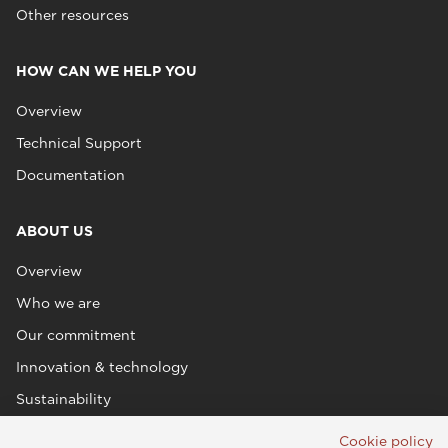
Other resources
HOW CAN WE HELP YOU
Overview
Technical Support
Documentation
ABOUT US
Overview
Who we are
Our commitment
Innovation & technology
Sustainability
Cookie policy