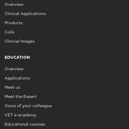
Overview
Clinical Applications
Products
Coils
Clinical Images
EDUCATION
Overview
Applications
Meet us
Meet the Expert
Voice of your colleague
VET e-academy
Educational courses