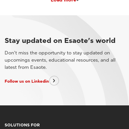
Stay updated on Esaote's world
Don't miss the opportunity to stay updated on
upcomings events, educational resources, and all
latest from Esaote.
Follow us on Linkedin
SOLUTIONS FOR