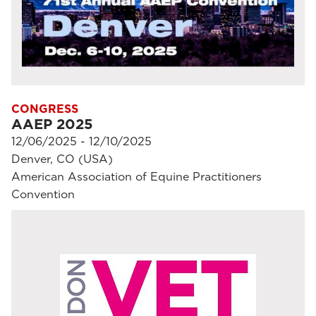
CONGRESS
AAEP 2025
12/06/2025 - 12/10/2025
Denver, CO (USA)
American Association of Equine Practitioners
Convention