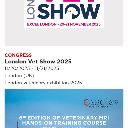
CONGRESS
London Vet Show 2025
11/20/2025 - 11/21/2025
London (UK)
London veterinary exhibition 2025