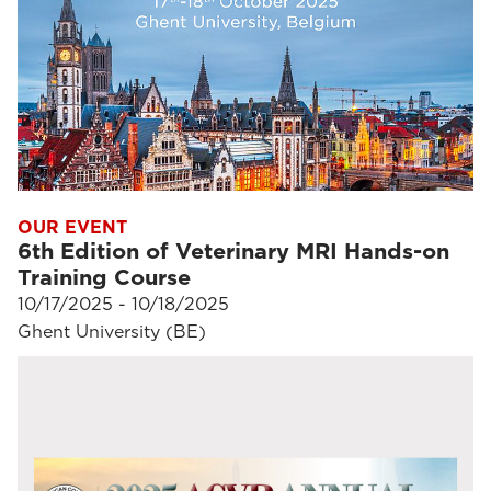
OUR EVENT
6th Edition of Veterinary MRI Hands-on
Training Course
10/17/2025 - 10/18/2025
Ghent University (BE)