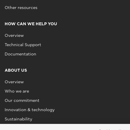
Other resources
HOW CAN WE HELP YOU
Overview
Technical Support
Documentation
ABOUT US
Overview
Who we are
Our commitment
Innovation & technology
Sustainability