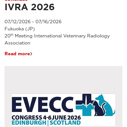
IVRA 2026
07/12/2026 - 07/16/2026
Fukuoka (JP)
th
20
Meeting International Veterinary Radiology
Association
Read more