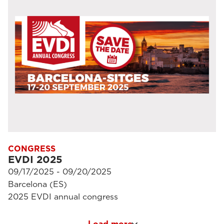
CONGRESS
EVDI 2025
09/17/2025 - 09/20/2025
Barcelona (ES)
2025 EVDI annual congress
Load more