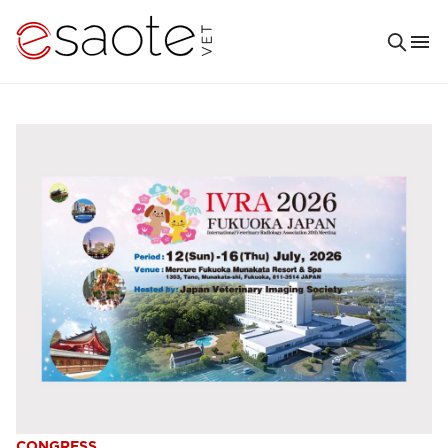
CONGRESS