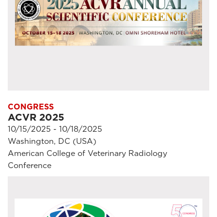
CONGRESS
ACVR 2025
10/15/2025 - 10/18/2025
Washington, DC (USA)
American College of Veterinary Radiology
Conference