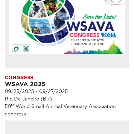
CONGRESS
WSAVA 2025
09/25/2025 - 09/27/2025
Rio De Janeiro (BR)
th
50
World Small Animal Veterinary Association
congress