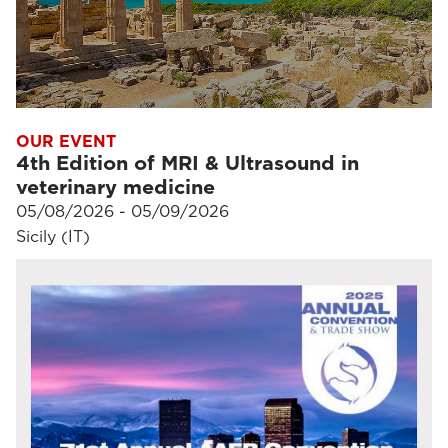
OUR EVENT
4th Edition of MRI & Ultrasound in
veterinary medicine
05/08/2026 - 05/09/2026
Sicily (IT)