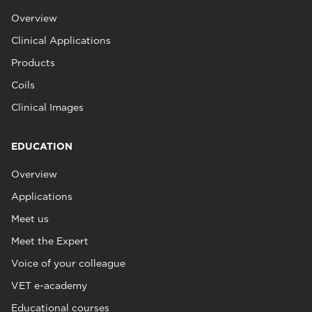
Overview
Clinical Applications
Products
Coils
Clinical Images
EDUCATION
Overview
Applications
Meet us
Meet the Expert
Voice of your colleague
VET e-academy
Educational courses