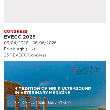
CONGRESS
EVECC 2026
06/04/2026 - 06/06/2026
Edinburgh (UK)
rd
23
EVECC Congress