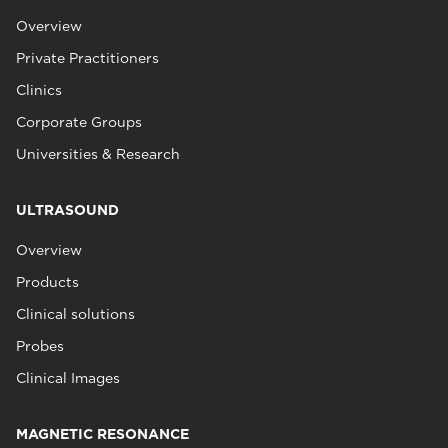
Overview
Private Practitioners
Clinics
Corporate Groups
Universities & Research
ULTRASOUND
Overview
Products
Clinical solutions
Probes
Clinical Images
MAGNETIC RESONANCE