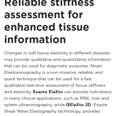
Reliable stiffness
assessment for
enhanced tissue
information
Changes in soft tissue elasticity in different diseases
may provide qualitative and quantitative information
that can be used for diagnostic purposes. Strain
Elastosonography is a non-invasive, reliable, and
quick technique that can be used for a fast
qualitative real-time assessment of tissue stiffness
and elasticity.
Esaote ElaXto
can provide indications
in many clinical applications, such as MSK, liver and
spleen ultrasonography, while
QElaXto 2D
, Esaote
Shear Wave Elastography technology, provides