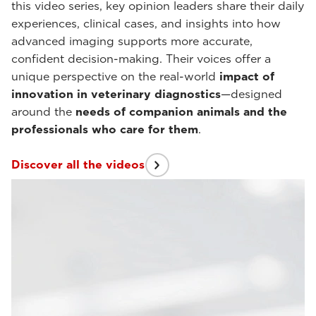
this video series, key opinion leaders share their daily
experiences, clinical cases, and insights into how
advanced imaging supports more accurate,
confident decision-making. Their voices offer a
unique perspective on the real-world
impact of
innovation in veterinary diagnostics
—designed
around the
needs of companion animals and the
professionals who care for them
.
Discover all the videos