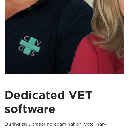
Dedicated VET
software
During an ultrasound examination, veterinary-