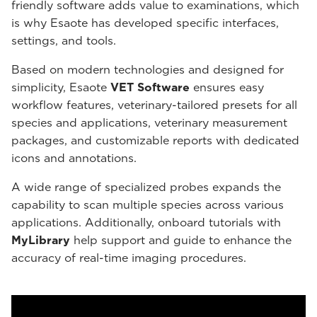
friendly software adds value to examinations, which
is why Esaote has developed specific interfaces,
settings, and tools.
Based on modern technologies and designed for
simplicity, Esaote
VET Software
ensures easy
workflow features, veterinary-tailored presets for all
species and applications, veterinary measurement
packages, and customizable reports with dedicated
icons and annotations.
A wide range of specialized probes expands the
capability to scan multiple species across various
applications. Additionally, onboard tutorials with
MyLibrary
help support and guide to enhance the
accuracy of real-time imaging procedures.