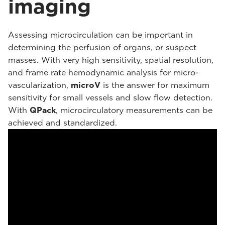
imaging
Assessing microcirculation can be important in
determining the perfusion of organs, or suspect
masses. With very high sensitivity, spatial resolution,
and frame rate hemodynamic analysis for micro-
vascularization,
microV
is the answer for maximum
sensitivity for small vessels and slow flow detection.
With
QPack
, microcirculatory measurements can be
achieved and standardized.