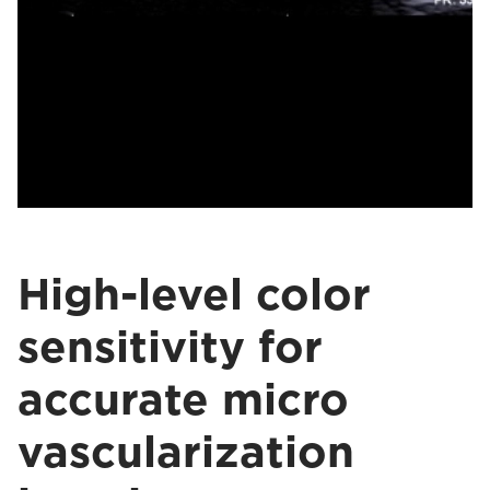
High-level color
sensitivity for
accurate micro
vascularization