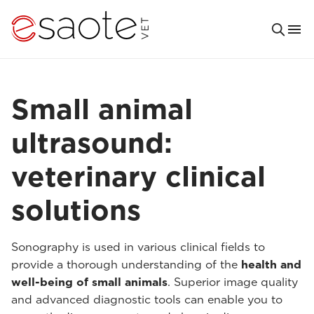
Small animal
ultrasound:
veterinary clinical
solutions
Sonography is used in various clinical fields to
provide a thorough understanding of the
health and
well-being of small animals
. Superior image quality
and advanced diagnostic tools can enable you to