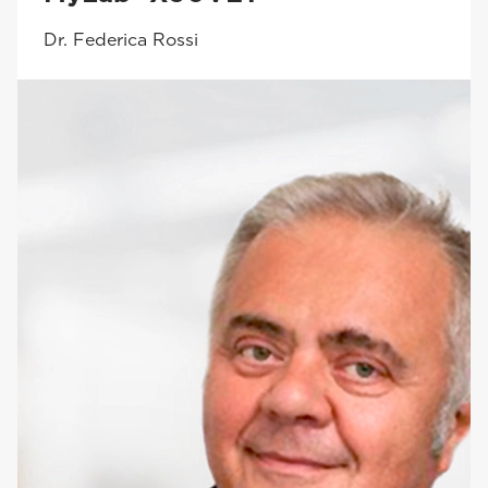
Dr. Federica Rossi