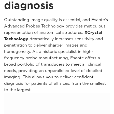
diagnosis
Outstanding image quality is essential, and Esaote's
Advanced Probes Technology provides meticulous
representation of anatomical structures.
XCrystal
Technology
dramatically increases sensitivity and
penetration to deliver sharper images and
homogeneity. As a historic specialist in high-
frequency probe manufacturing, Esaote offers a
broad portfolio of transducers to meet all clinical
needs, providing an unparalleled level of detailed
imaging. This allows you to deliver confident
diagnosis for patients of all sizes, from the smallest
to the largest.