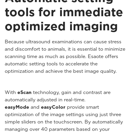
tools for immediate
optimized imaging
Because ultrasound examinations can cause stress
and discomfort to animals, it is essential to minimize
scanning time as much as possible. Esaote offers
automatic setting tools to accelerate the
optimization and achieve the best image quality.
With
eScan
technology, gain and contrast are
automatically adjusted in real-time.
easyMode
and
easyColor
provide smart
optimization of the image settings using just three
simple sliders on the touchscreen. By automatically
managing over 40 parameters based on your