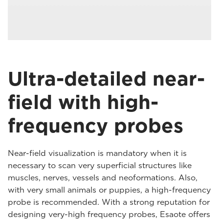
Ultra-detailed near-
field with high-
frequency probes
Near-field visualization is mandatory when it is
necessary to scan very superficial structures like
muscles, nerves, vessels and neoformations. Also,
with very small animals or puppies, a high-frequency
probe is recommended. With a strong reputation for
designing very-high frequency probes, Esaote offers