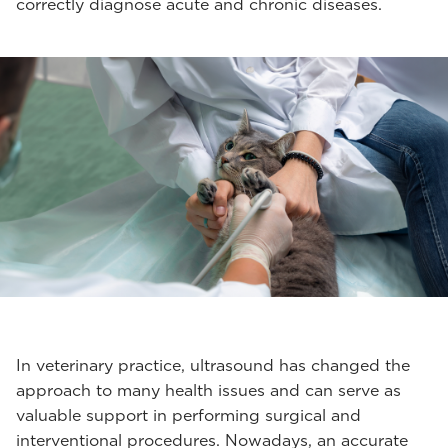
correctly diagnose acute and chronic diseases.
In veterinary practice, ultrasound has changed the
approach to many health issues and can serve as
valuable support in performing surgical and
interventional procedures. Nowadays, an accurate