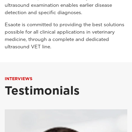
ultrasound examination enables earlier disease
detection and specific diagnoses.
Esaote is committed to providing the best solutions
possible for all clinical applications in veterinary
medicine, through a complete and dedicated
ultrasound VET line.
INTERVIEWS
Testimonials