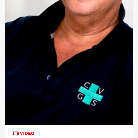
VIDEO