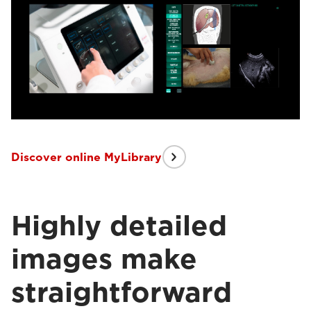
Discover online MyLibrary
Highly detailed
images make
straightforward