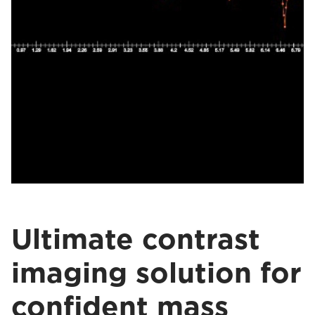
Ultimate contrast
imaging solution for
confident mass