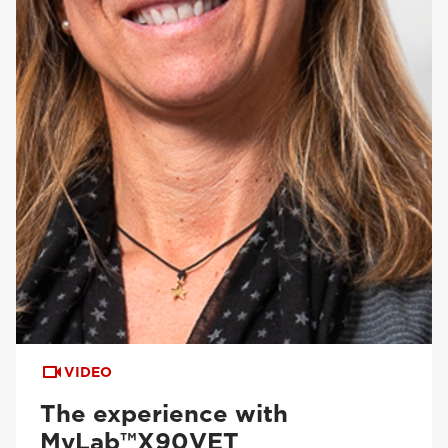
VIDEO
The experience with
MyLab™X90VET