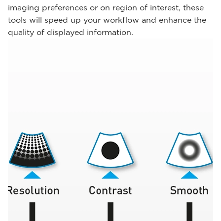
imaging preferences or on region of interest, these
tools will speed up your workflow and enhance the
quality of displayed information.