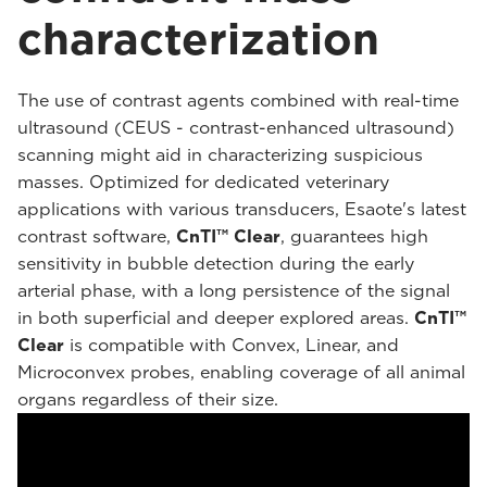
characterization
The use of contrast agents combined with real-time
ultrasound (CEUS - contrast-enhanced ultrasound)
scanning might aid in characterizing suspicious
masses. Optimized for dedicated veterinary
applications with various transducers, Esaote's latest
contrast software,
CnTI™ Clear
, guarantees high
sensitivity in bubble detection during the early
arterial phase, with a long persistence of the signal
in both superficial and deeper explored areas.
CnTI™
Clear
is compatible with Convex, Linear, and
Microconvex probes, enabling coverage of all animal
organs regardless of their size.