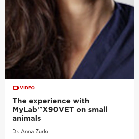
VIDEO
The experience with
MyLab™X90VET on small
animals
Dr. Anna Zurlo