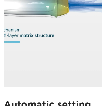
Automatic setting