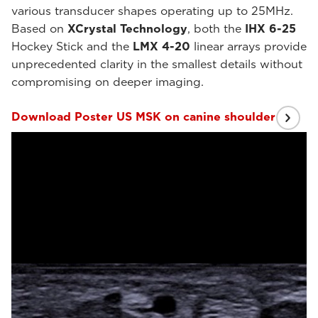
various transducer shapes operating up to 25MHz.
Based on
XCrystal Technology
, both the
IHX 6-25
Hockey Stick and the
LMX 4-20
linear arrays provide
unprecedented clarity in the smallest details without
compromising on deeper imaging.
Download Poster US MSK on canine shoulder