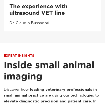
The experience with
ultrasound VET line
Dr. Claudio Bussadori
EXPERT INSIGHTS
Inside small animal
imaging
Discover how
leading veterinary professionals in
small animal practice
are using our technologies to
elevate diagnostic precision and patient care
. In