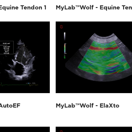
Equine Tendon 1
MyLab™Wolf - Equine Te
AutoEF
MyLab™Wolf - ElaXto