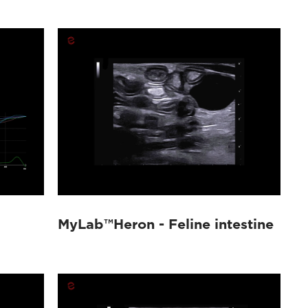
MyLab™Heron - Feline intestine