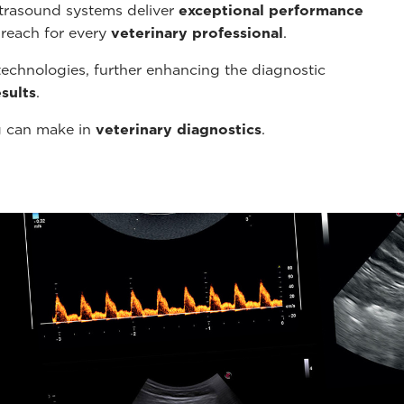
ltrasound systems deliver
exceptional performance
 reach for every
veterinary professional
.
echnologies, further enhancing the diagnostic
sults
.
g can make in
veterinary diagnostics
.