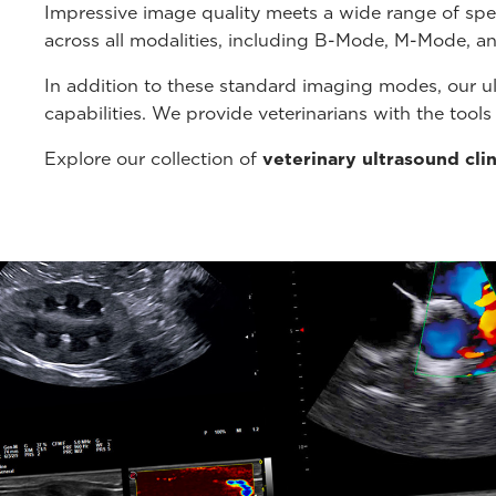
Impressive image quality meets a wide range of spe
across all modalities, including B-Mode, M-Mode, a
In addition to these standard imaging modes, our u
capabilities. We provide veterinarians with the tool
Explore our collection of
veterinary ultrasound cli