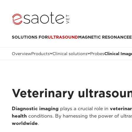
SOLUTIONS FOR
ULTRASOUND
MAGNETIC RESONANCE
E
Overview
Products
Clinical solutions
Probes
Clinical Imag
Veterinary ultrasou
Diagnostic imaging
plays a crucial role in
veterina
health
conditions. By harnessing the power of ultr
worldwide
.