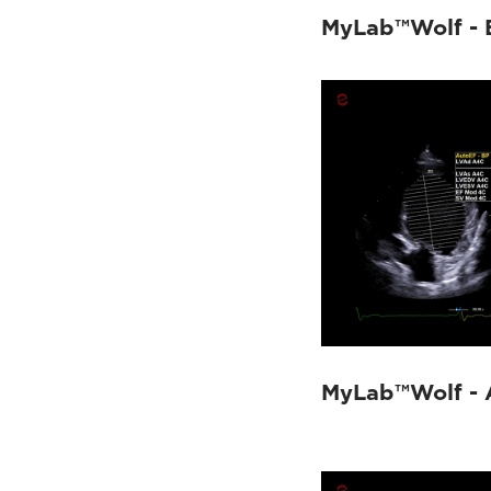
MyLab™OmegaVET
(6)
MyLab™Wolf - 
MyLab™Omega eXP VET
(10)
MyLab™FOX
(15)
MyLab™9VET
(4)
MyLab™X90VET
(9)
MyLab™X8VET
(5)
MyLab™X75VET
(6)
MyLab™X5VET
(3)
MyLab™Wolf - 