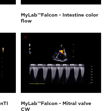
MyLab™Falcon - Intestine color
flow
nTI
MyLab™Falcon - Mitral valve
CW