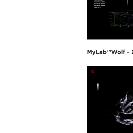
MyLab™Wolf - 