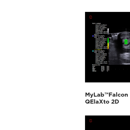
MyLab™Falcon 
QElaXto 2D