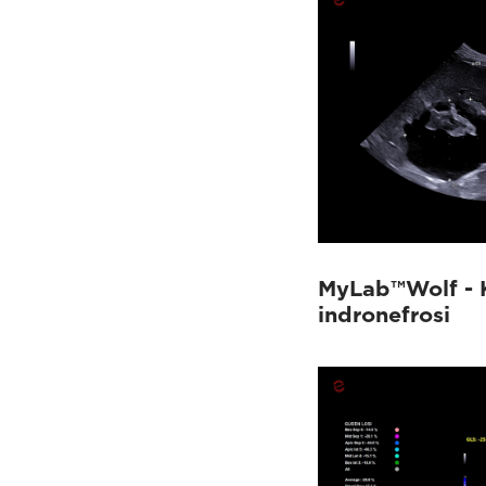
MyLab™Wolf - 
indronefrosi