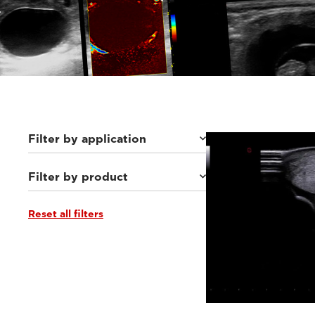
Filter by application
Filter by product
Equine
(46)
Small animals
(112)
Others
(8)
Reset all filters
MyLab™Wolf
(10)
MyLab™Falcon
(10)
MyLab™Heron
(15)
MyLab™X1 Go VET
(9)
Q7 VET
(6)
MyLab™Panther
(19)
MyLab™X1VET
(12)
MyLab™SigmaVET
(3)