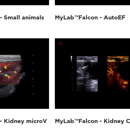
 Small animals
MyLab™Falcon - AutoEF
- Kidney microV
MyLab™Falcon - Kidney C