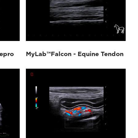
epro
MyLab™Falcon - Equine Tendon