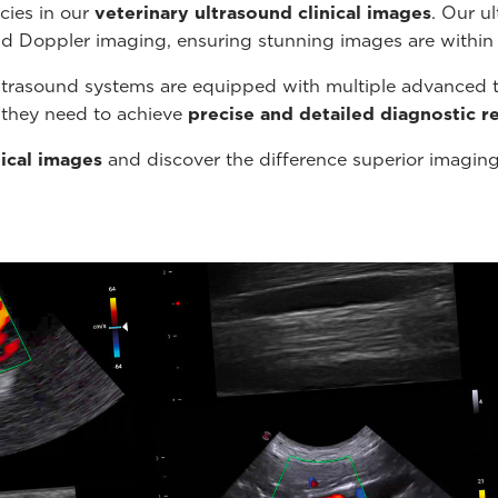
cies in our
veterinary ultrasound
clinical images
. Our u
nd Doppler imaging, ensuring stunning images are within
ltrasound systems are equipped with multiple advanced t
s they need to achieve
precise and detailed diagnostic re
nical images
and discover the difference superior imagin