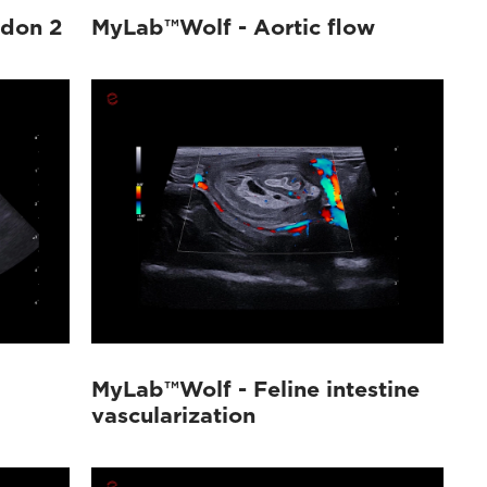
ndon 2
MyLab™Wolf - Aortic flow
MyLab™Wolf - Feline intestine
vascularization