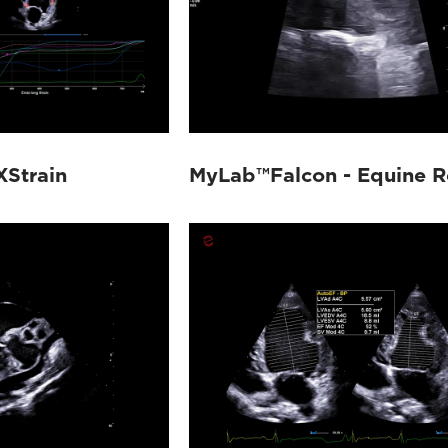
XStrain
MyLab™Falcon - Equine R