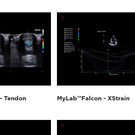
- Tendon
MyLab™Falcon - XStrain