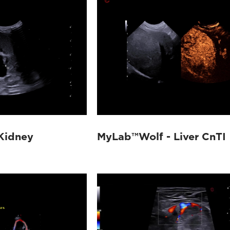
Kidney
MyLab™Wolf - Liver CnTI