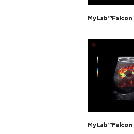
MyLab™Falcon -
MyLab™Falcon 