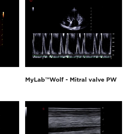
MyLab™Wolf - Mitral valve PW