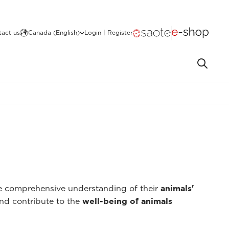
act us
Canada (English)
Login | Register
re comprehensive understanding of their
animals'
nd contribute to the
well-being of animals