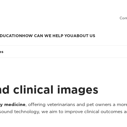
Cont
DUCATION
HOW CAN WE HELP YOU
ABOUT US
es
nd clinical images
ry medicine
, offering veterinarians and pet owners a mo
asound technology, we aim to improve clinical outcomes a