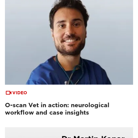
VIDEO
O-scan Vet in action: neurological
workflow and case insights