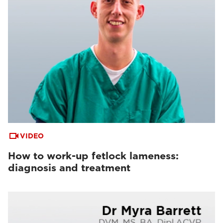
VIDEO
How to work-up fetlock lameness:
diagnosis and treatment