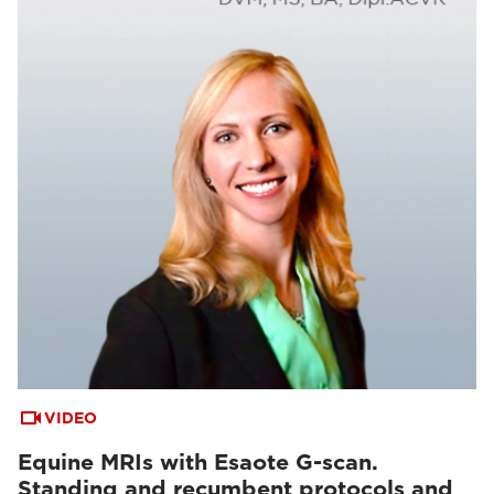
VIDEO
Equine MRIs with Esaote G-scan.
Standing and recumbent protocols and