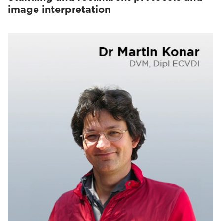
image interpretation