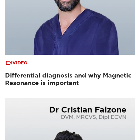
VIDEO
Differential diagnosis and why Magnetic
Resonance is important