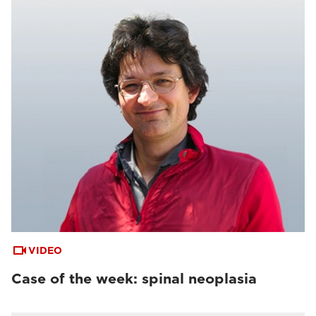
VIDEO
Case of the week: spinal neoplasia