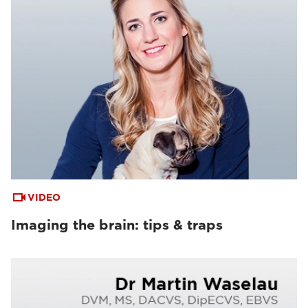
VIDEO
Imaging the brain: tips & traps