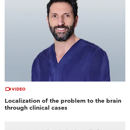
VIDEO
Localization of the problem to the brain
through clinical cases