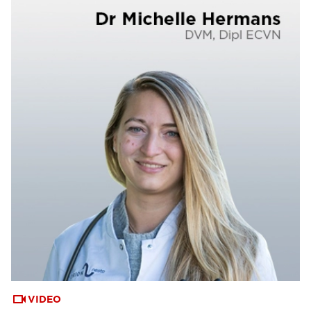
VIDEO