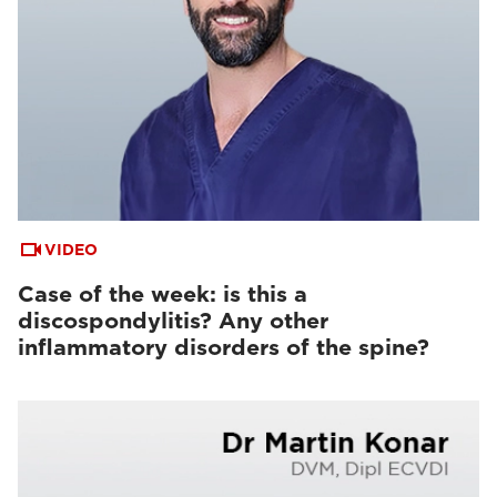
VIDEO
Case of the week: is this a
discospondylitis? Any other
inflammatory disorders of the spine?