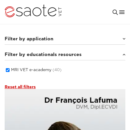
Filter by application
Filter by educationals resources
Small animals
(33)
Equine
(5)
MRI VET e-academy
(40)
Reset all filters