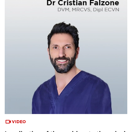
VIDEO