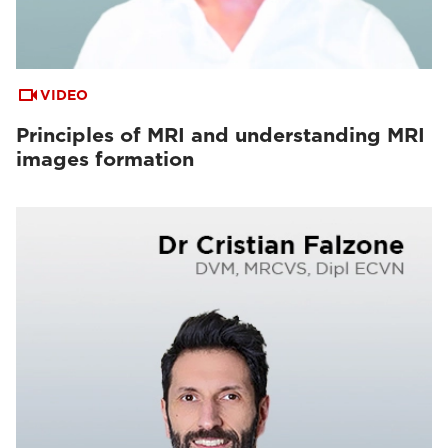
VIDEO
Principles of MRI and understanding MRI
images formation