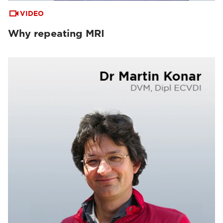
VIDEO
Why repeating MRI