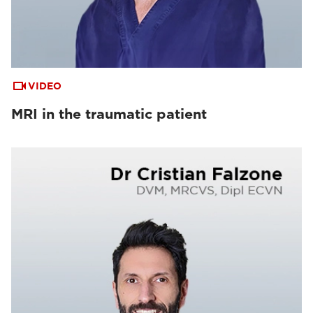
VIDEO
MRI in the traumatic patient