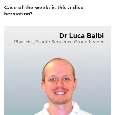
Case of the week: is this a disc
herniation?