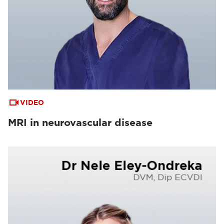
VIDEO
MRI in neurovascular disease