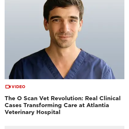
VIDEO
The O Scan Vet Revolution: Real Clinical
Cases Transforming Care at Atlantia
Veterinary Hospital