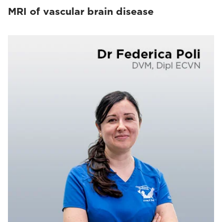
MRI of vascular brain disease