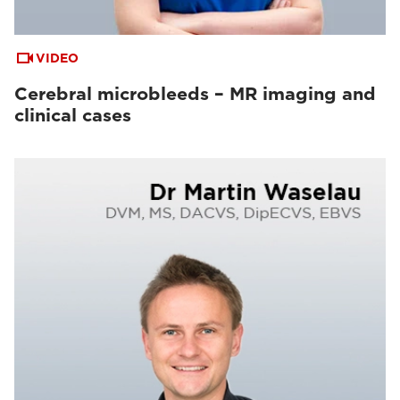
VIDEO
Cerebral microbleeds – MR imaging and
clinical cases