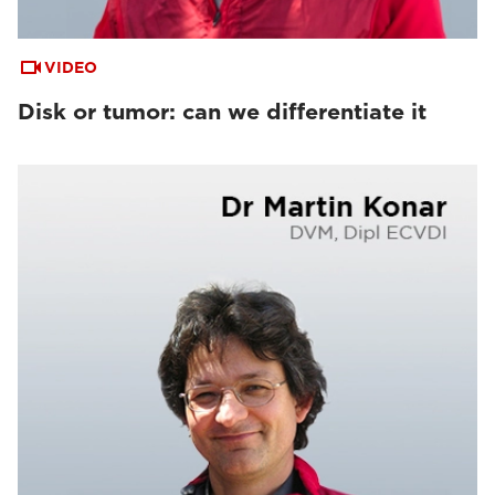
VIDEO
Disk or tumor: can we differentiate it