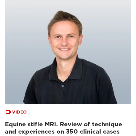
VIDEO
Equine stifle MRI. Review of technique
and experiences on 350 clinical cases