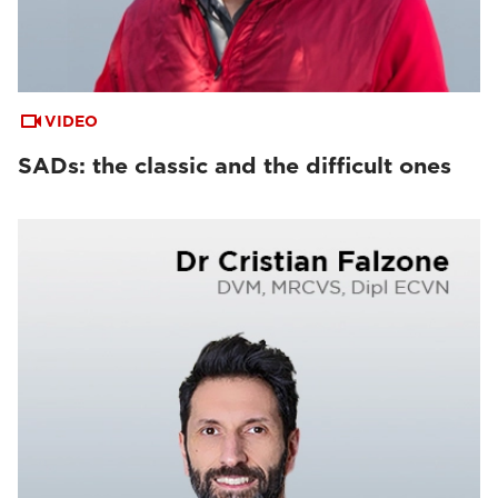
VIDEO
SADs: the classic and the difficult ones