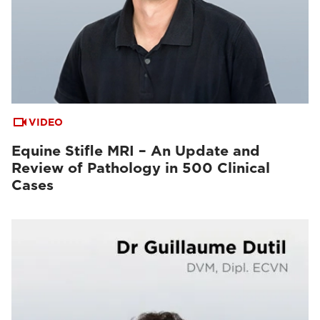
VIDEO
Equine Stifle MRI – An Update and
Review of Pathology in 500 Clinical
Cases