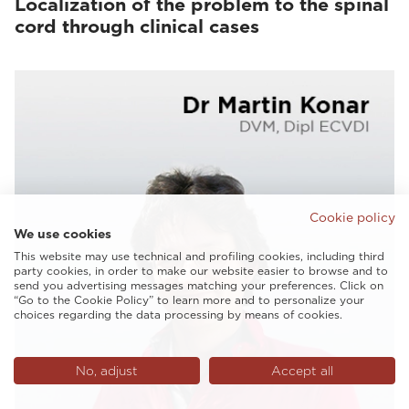
Localization of the problem to the spinal
cord through clinical cases
Cookie policy
We use cookies
This website may use technical and profiling cookies, including third
party cookies, in order to make our website easier to browse and to
send you advertising messages matching your preferences. Click on
“Go to the Cookie Policy” to learn more and to personalize your
choices regarding the data processing by means of cookies.
No, adjust
Accept all