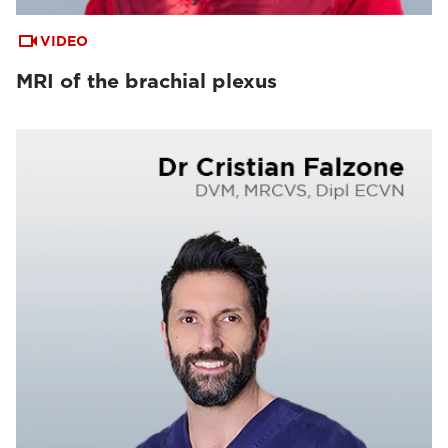
VIDEO
MRI of the brachial plexus