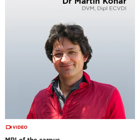
VIDEO
MRI of the carpus