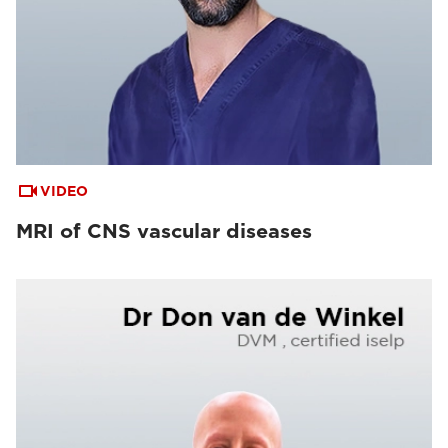
VIDEO
MRI of CNS vascular diseases