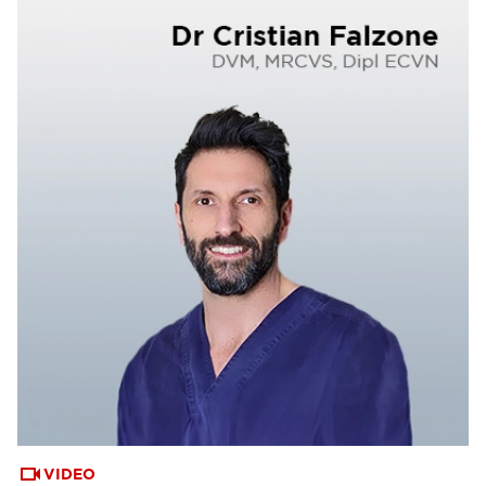
VIDEO