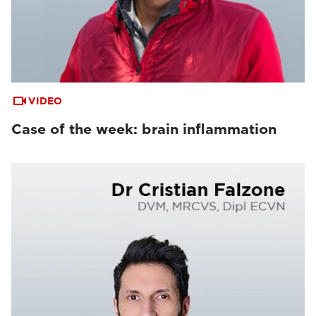
VIDEO
Case of the week: brain inflammation