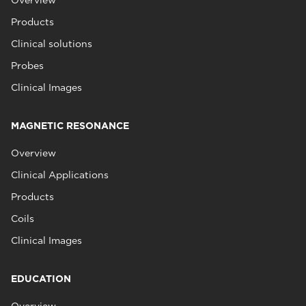
Overview
Products
Clinical solutions
Probes
Clinical Images
MAGNETIC RESONANCE
Overview
Clinical Applications
Products
Coils
Clinical Images
EDUCATION