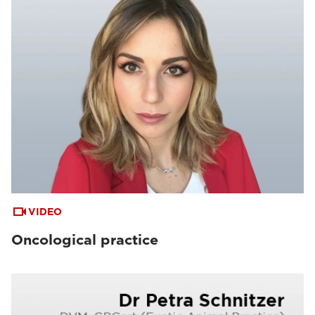
VIDEO
Oncological practice