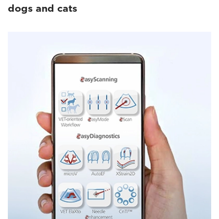
dogs and cats