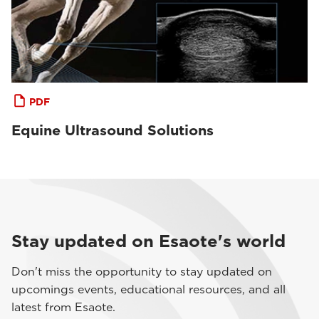
PDF
Equine Ultrasound Solutions
Stay updated on Esaote's world
Don't miss the opportunity to stay updated on
upcomings events, educational resources, and all
latest from Esaote.