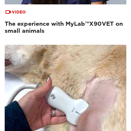
VIDEO
The experience with MyLab™X90VET on
small animals