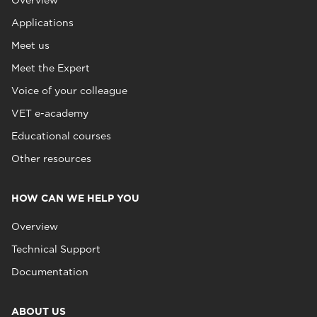
Overview
Applications
Meet us
Meet the Expert
Voice of your colleague
VET e-academy
Educational courses
Other resources
HOW CAN WE HELP YOU
Overview
Technical Support
Documentation
ABOUT US