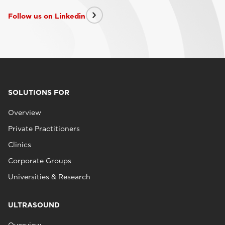
Follow us on Linkedin
SOLUTIONS FOR
Overview
Private Practitioners
Clinics
Corporate Groups
Universities & Research
ULTRASOUND