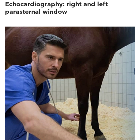
Echocardiography: right and left
parasternal window