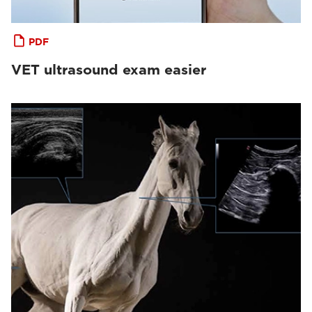
PDF
VET ultrasound exam easier