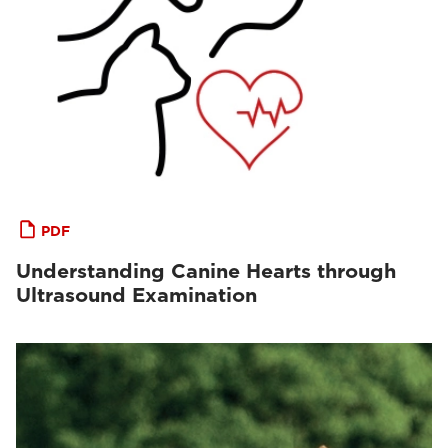
PDF
Understanding Canine Hearts through
Ultrasound Examination