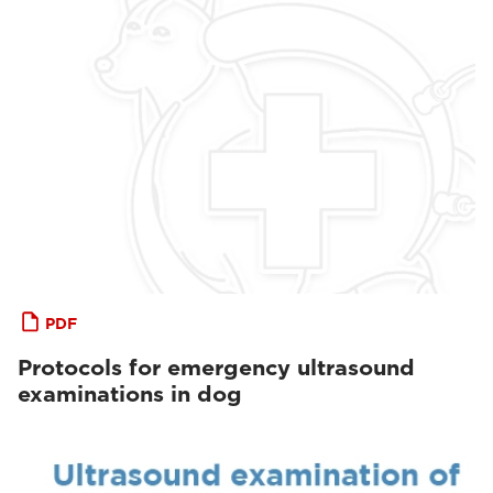
PDF
Protocols for emergency ultrasound
examinations in dog