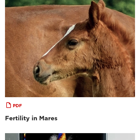
PDF
Fertility in Mares