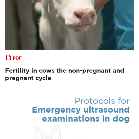
PDF
Fertility in cows the non-pregnant and
pregnant cycle