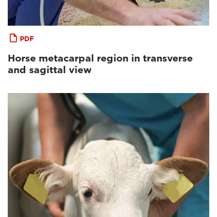
PDF
Horse metacarpal region in transverse
and sagittal view