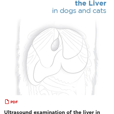
PDF
Ultrasound examination of the liver in