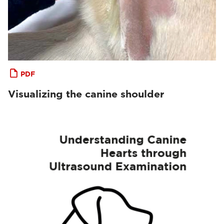
PDF
Visualizing the canine shoulder