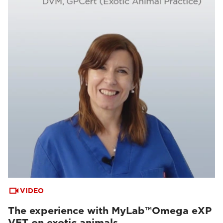
VIDEO
The experience with MyLab™Omega eXP
VET on exotic animals