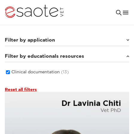
Filter by application
Filter by educationals resources
Small animals
(8)
Others
(3)
Equine
(4)
Clinical documentation
(13)
Reset all filters