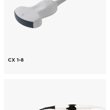
CX 1-8