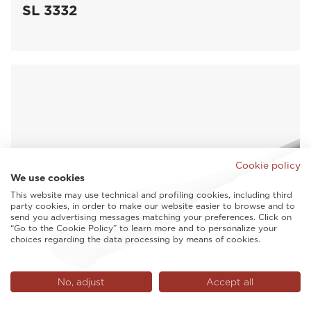
SL 3332
Cookie policy
We use cookies
This website may use technical and profiling cookies, including third
party cookies, in order to make our website easier to browse and to
send you advertising messages matching your preferences. Click on
“Go to the Cookie Policy” to learn more and to personalize your
choices regarding the data processing by means of cookies.
No, adjust
Accept all