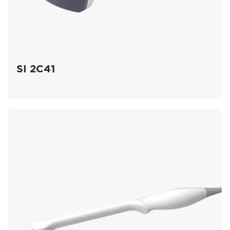
SI 2C41