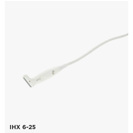
IHX 6-25