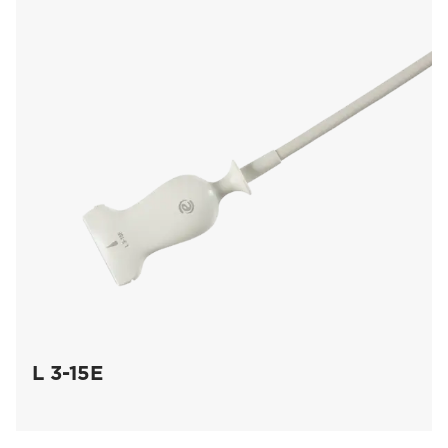
L 3-15E