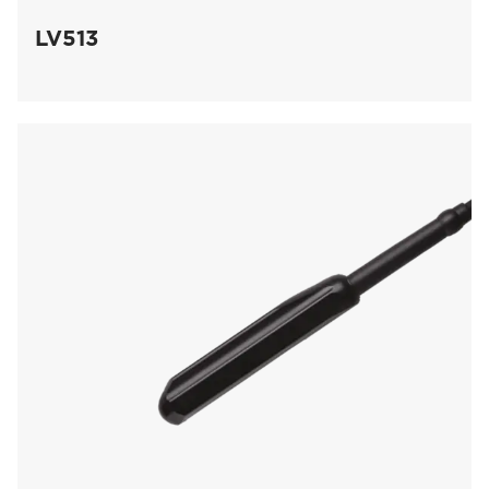
LV513