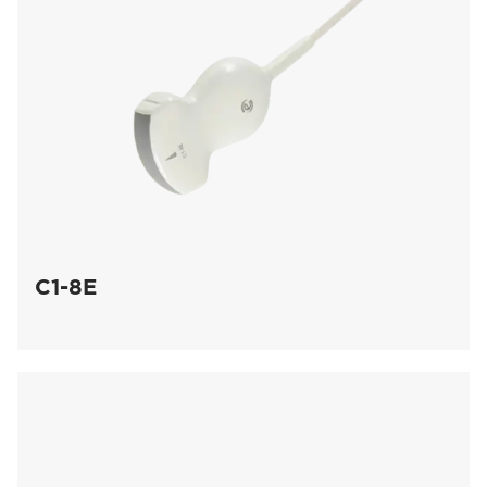
C1-8E