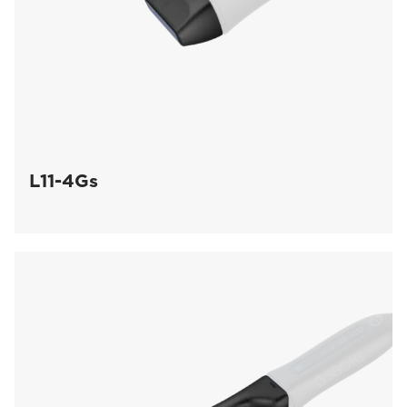
L11-4Gs