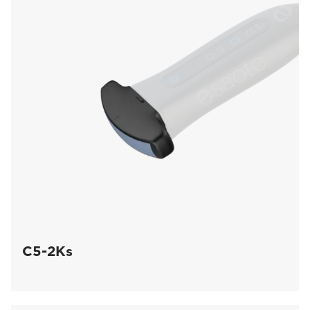
C5-2Ks