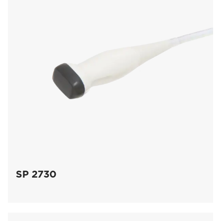
SP 2730