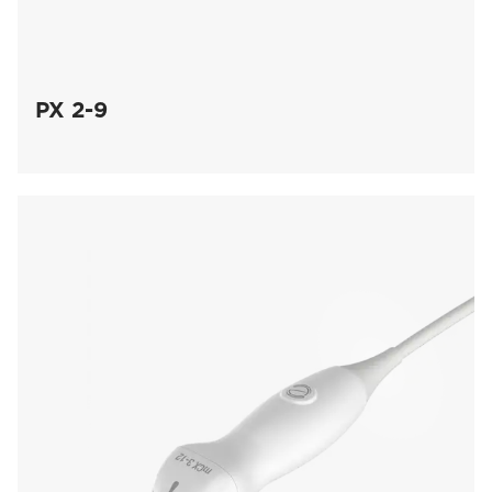
PX 2-9