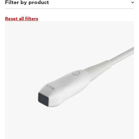
Filter by product
Reset all filters
MyLab™Heron
(16)
MyLab™Falcon
(22)
MyLab™Wolf
(20)
MyLab™Panther
(19)
MyLab™X90VET
(28)
MyLab™X5VET
(19)
MyLab™SigmaVET
(16)
MyLab™X75VET
(15)
MyLab™X8VET
(13)
MyLab™OmegaVET
(17)
MyLab™9VET
(13)
MyLab™X1VET
(7)
MyLab™Omega eXP VET
(20)