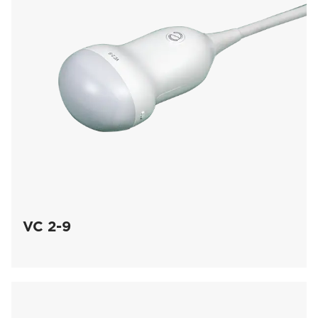
VC 2-9