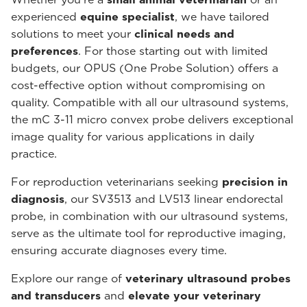
experienced
equine specialist
, we have tailored
solutions to meet your
clinical needs and
preferences
. For those starting out with limited
budgets, our OPUS (One Probe Solution) offers a
cost-effective option without compromising on
quality. Compatible with all our ultrasound systems,
the mC 3-11 micro convex probe delivers exceptional
image quality for various applications in daily
practice.
For reproduction veterinarians seeking
precision in
diagnosis
, our SV3513 and LV513 linear endorectal
probe, in combination with our ultrasound systems,
serve as the ultimate tool for reproductive imaging,
ensuring accurate diagnoses every time.
Explore our range of
veterinary ultrasound probes
and transducers
and
elevate your veterinary