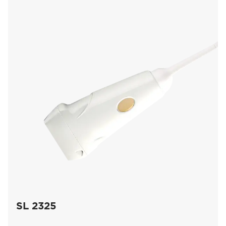
SL 2325