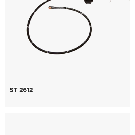
ST 2612