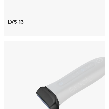
LV5-13