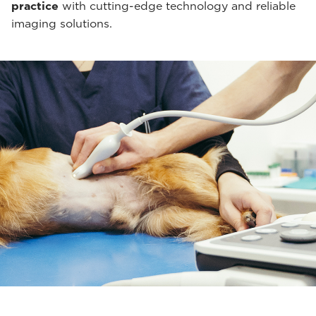
practice
with cutting-edge technology and reliable
imaging solutions.