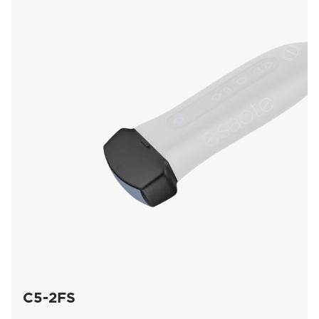
C5-2FS