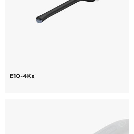
E10-4Ks