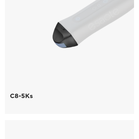
C8-5Ks