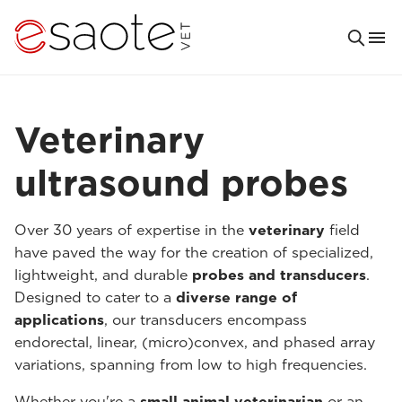
Veterinary
ultrasound probes
Over 30 years of expertise in the
veterinary
field
have paved the way for the creation of specialized,
lightweight, and durable
probes and transducers
.
Designed to cater to a
diverse range of
applications
, our transducers encompass
endorectal, linear, (micro)convex, and phased array
variations, spanning from low to high frequencies.
Whether you're a
small animal veterinarian
or an