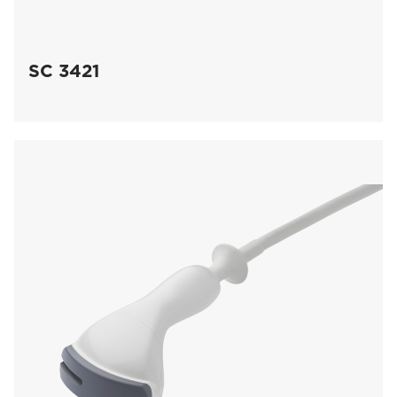
SC 3421