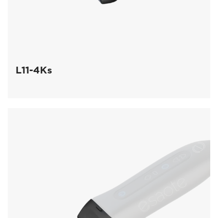
L11-4Ks