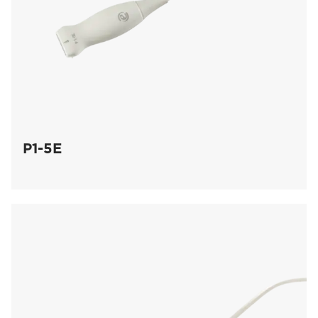
P1-5E