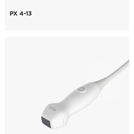
PX 4-13