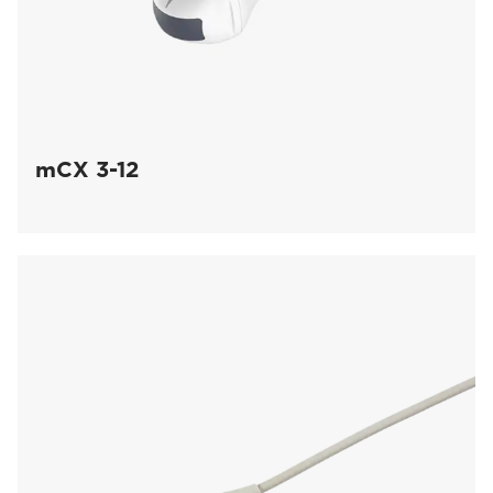
mCX 3-12