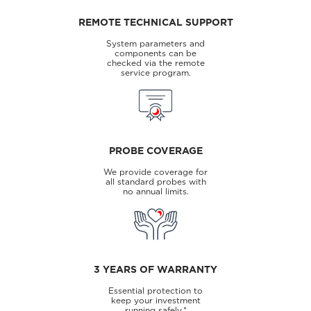
REMOTE TECHNICAL SUPPORT
System parameters and
components can be
checked via the remote
service program.
PROBE COVERAGE
We provide coverage for
all standard probes with
no annual limits.
3 YEARS OF WARRANTY
Essential protection to
keep your investment
running safely.*