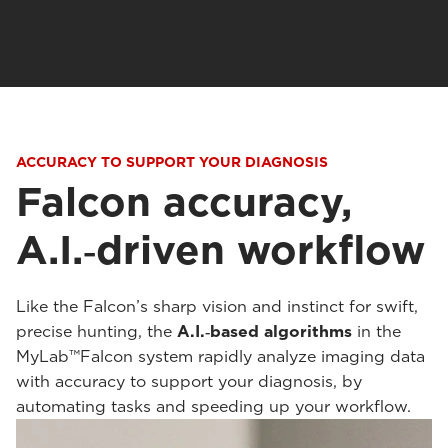
ACCURACY TO SUPPORT YOUR DIAGNOSIS
Falcon accuracy,
A.I.‑driven workflow
Like the Falcon’s sharp vision and instinct for swift,
precise hunting, the
A.I.‑based algorithms
in the
MyLab™Falcon system rapidly analyze imaging data
with accuracy to support your diagnosis, by
automating tasks and speeding up your workflow.