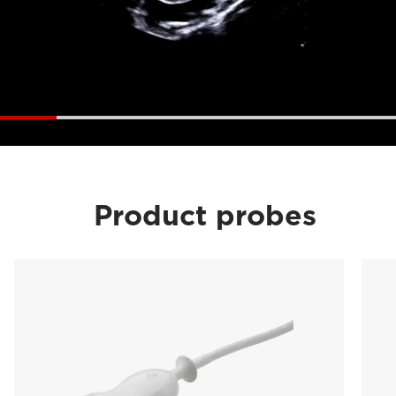
Product probes