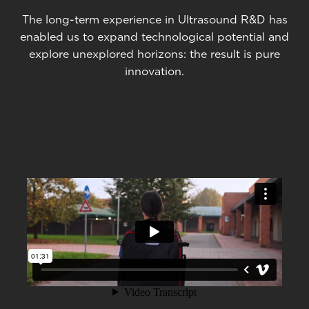
The long-term experience in Ultrasound R&D has
enabled us to expand technological potential and
explore unexplored horizons: the result is pure
innovation.