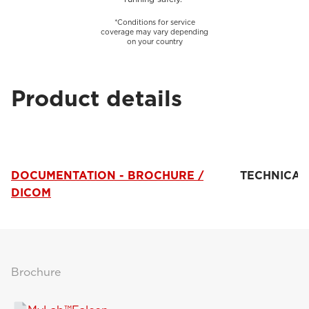
*Conditions for service
coverage may vary depending
on your country
Product details
DOCUMENTATION - BROCHURE /
TECHNICAL
DICOM
Brochure