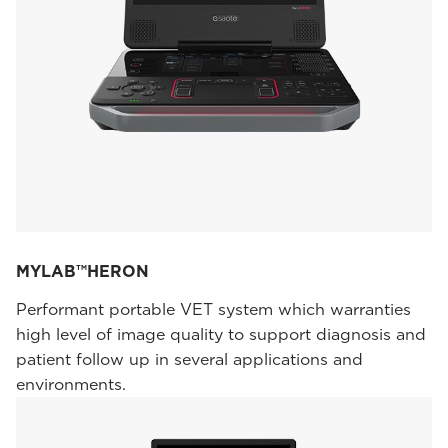
MYLAB™HERON
Performant portable VET system which warranties
high level of image quality to support diagnosis and
patient follow up in several applications and
environments.