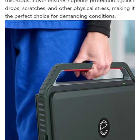
this robust cover ensures superior protection against
drops, scratches, and other physical stress, making it
the perfect choice for demanding conditions.