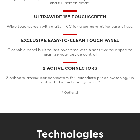
and full-screen mode.
ULTRAWIDE 15” TOUCHSCREEN
Wide touchscreen with digital TGC for uncompromising ease of use.
EXCLUSIVE EASY-TO-CLEAN TOUCH PANEL
Cleanable panel built to last over time with a sensitive touchpad to
maximize your device control.
2 ACTIVE CONNECTORS
2 onboard transducer connectors for immediate probe switching, up
to 4 with the cart configuration*.
* Optional
Technologies