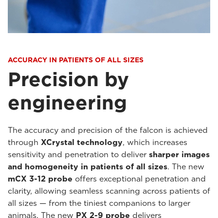
ACCURACY IN PATIENTS OF ALL SIZES
Precision by
engineering
The accuracy and precision of the falcon is achieved
through
XCrystal technology
, which increases
sensitivity and penetration to deliver
sharper images
and homogeneity in patients of all sizes
. The new
mCX 3-12 probe
offers exceptional penetration and
clarity, allowing seamless scanning across patients of
all sizes — from the tiniest companions to larger
animals. The new
PX 2-9 probe
delivers