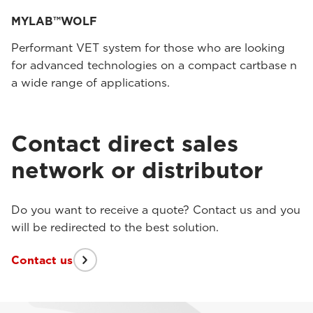
MYLAB™WOLF
Performant VET system for those who are looking
for advanced technologies on a compact cartbase n
a wide range of applications.
Contact direct sales
network or distributor
Do you want to receive a quote? Contact us and you
will be redirected to the best solution.
Contact us