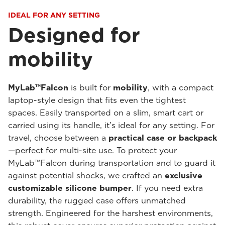
IDEAL FOR ANY SETTING
Designed for
mobility
MyLab™Falcon
is built for
mobility
, with a compact
laptop-style design that fits even the tightest
spaces. Easily transported on a slim, smart cart or
carried using its handle, it’s ideal for any setting. For
travel, choose between a
practical case or backpack
—perfect for multi-site use. To protect your
MyLab™Falcon during transportation and to guard it
against potential shocks, we crafted an
exclusive
customizable silicone bumper
. If you need extra
durability, the rugged case offers unmatched
strength. Engineered for the harshest environments,