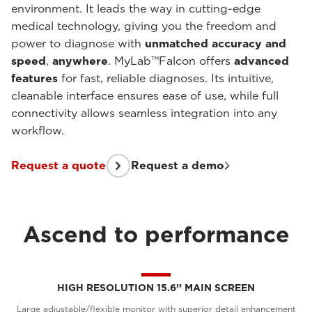
environment. It leads the way in cutting-edge
medical technology, giving you the freedom and
power to diagnose with
unmatched accuracy and
speed
,
anywhere
. MyLab™Falcon offers
advanced
features
for fast, reliable diagnoses. Its intuitive,
cleanable interface ensures ease of use, while full
connectivity allows seamless integration into any
workflow.
Request a quote
Request a demo
Ascend to performance
HIGH RESOLUTION 15.6’’ MAIN SCREEN
Large adjustable/flexible monitor with superior detail enhancement