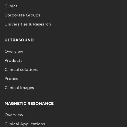
Clinics
Corporate Groups
Universities & Research
ULTRASOUND
Overview
Products
Clinical solutions
Probes
Clinical Images
MAGNETIC RESONANCE
Overview
Clinical Applications