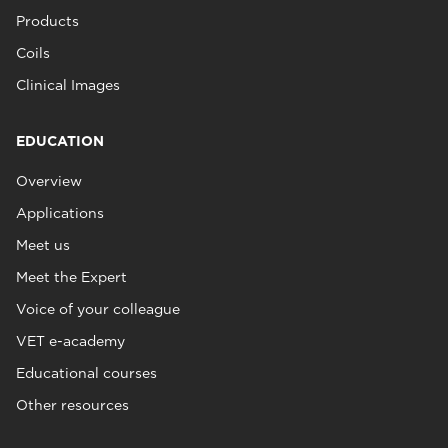
Products
Coils
Clinical Images
EDUCATION
Overview
Applications
Meet us
Meet the Expert
Voice of your colleague
VET e-academy
Educational courses
Other resources