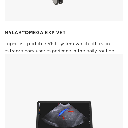
MYLAB™OMEGA EXP VET
Top-class portable VET system which offers an
extraordinary user experience in the daily routine.