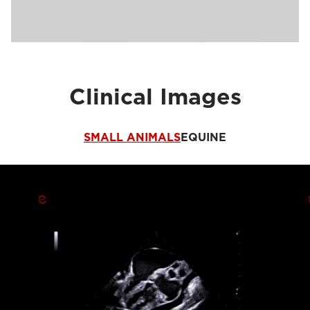
Clinical Images
SMALL ANIMALS
EQUINE