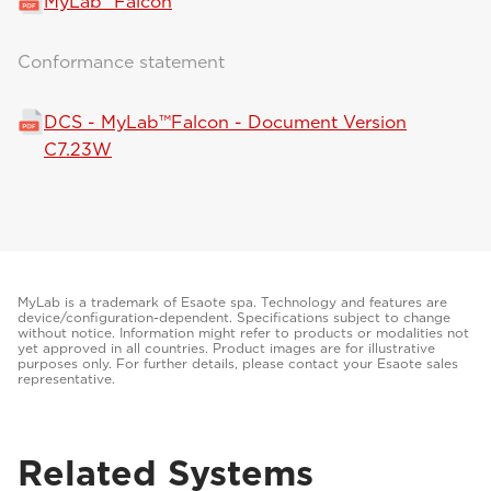
MyLab™Falcon
Conformance statement
DCS - MyLab™Falcon - Document Version
C7.23W
MyLab is a trademark of Esaote spa. Technology and features are
device/configuration-dependent. Specifications subject to change
without notice. Information might refer to products or modalities not
yet approved in all countries. Product images are for illustrative
purposes only. For further details, please contact your Esaote sales
representative.
Related Systems