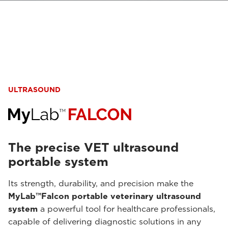
ULTRASOUND
The precise VET ultrasound
portable system
Its strength, durability, and precision make the
MyLab™Falcon portable veterinary ultrasound
system
a powerful tool for healthcare professionals,
capable of delivering diagnostic solutions in any