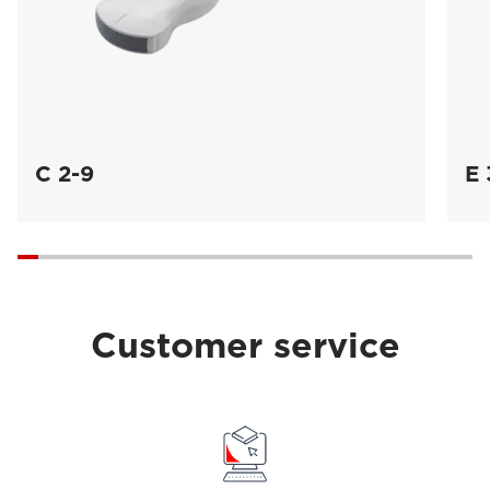
C 2-9
E 
Customer service