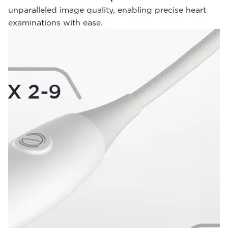
unparalleled image quality, enabling precise heart
examinations with ease.