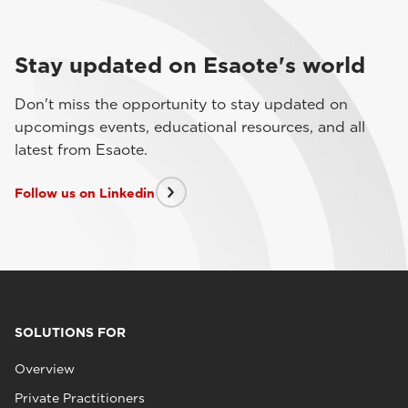
Stay updated on Esaote's world
Don't miss the opportunity to stay updated on
upcomings events, educational resources, and all
latest from Esaote.
Follow us on Linkedin
SOLUTIONS FOR
Overview
Private Practitioners