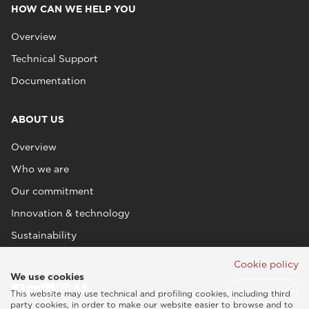
HOW CAN WE HELP YOU
Overview
Technical Support
Documentation
ABOUT US
Overview
Who we are
Our commitment
Innovation & technology
Sustainability
Cookie policy
We use cookies
This website may use technical and profiling cookies, including third
party cookies, in order to make our website easier to browse and to