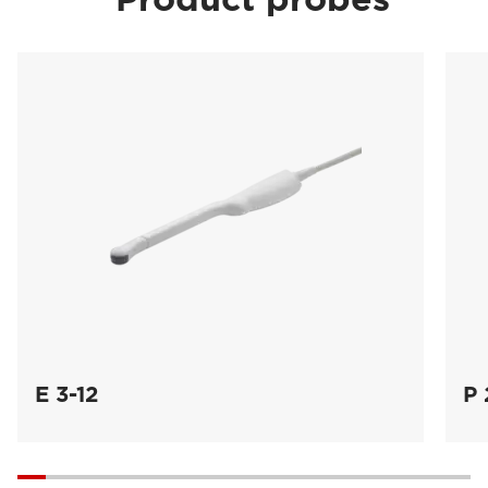
E 3-12
P 