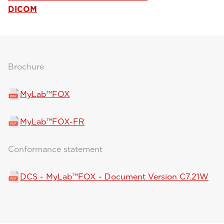
DICOM
Brochure
MyLab™FOX
MyLab™FOX-FR
Conformance statement
DCS - MyLab™FOX - Document Version C7.21W