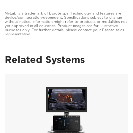
MyLab is a trademark of Esaote spa. Technology and features are
device/configuration-dependent. Specifications subject to change
without notice. Information might refer to products or modalities not
yet approved in all countries. Product images are for illustrative
purposes only. For further details, please contact your Esaote sales
representative.
Related Systems