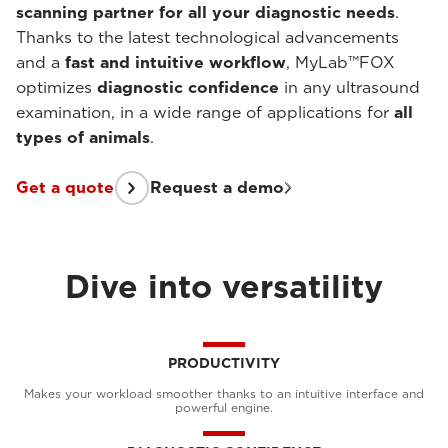
scanning partner for all your diagnostic needs
.
Thanks to the latest technological advancements
and a
fast and intuitive workflow
, MyLab™FOX
optimizes
diagnostic confidence
in any ultrasound
examination, in a wide range of applications for
all
types of animals
.
Get a quote
Request a demo
Dive into versatility
PRODUCTIVITY
Makes your workload smoother thanks to an intuitive interface and
powerful engine.