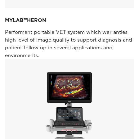
MYLAB™HERON
Performant portable VET system which warranties
high level of image quality to support diagnosis and
patient follow up in several applications and
environments.