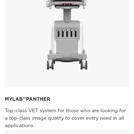
MYLAB™PANTHER
Top-class VET system for those who are looking for
a top-class image quality to cover every need in all
applications.