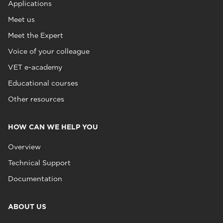
Applications
Meet us
Meet the Expert
Voice of your colleague
VET e-academy
Educational courses
Other resources
HOW CAN WE HELP YOU
Overview
Technical Support
Documentation
ABOUT US