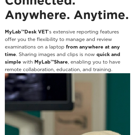
Connected.
Anywhere. Anytime.
MyLab™Desk VET
’s extensive reporting features
offer you the flexibility to manage and review
examinations on a laptop
from anywhere at any
time
. Sharing images and clips is now
quick and
simple
with
MyLab™Share
, enabling you to have
remote collaboration, education, and training.