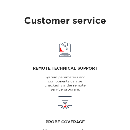
Customer service
REMOTE TECHNICAL SUPPORT
System parameters and
components can be
checked via the remote
service program.
PROBE COVERAGE