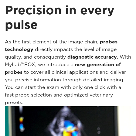
Precision in every
pulse
As the first element of the image chain,
probes
technology
directly impacts the level of image
quality, and consequently
diagnostic accuracy
. With
MyLab™FOX, we introduce a
new generation of
probes
to cover all clinical applications and deliver
you precise information through detailed imaging.
You can start the exam with only one click with a
fast probe selection and optimized veterinary
presets.