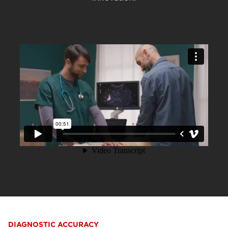
DIAGNOSTIC ACCURACY