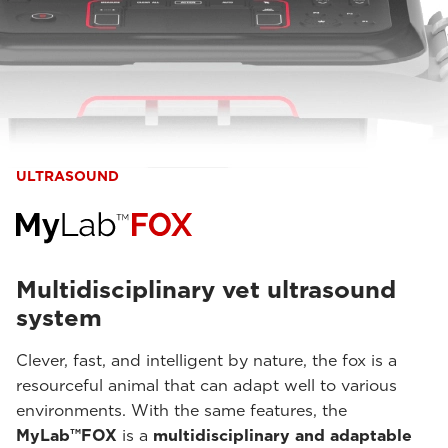
ULTRASOUND
Multidisciplinary vet ultrasound
system
Clever, fast, and intelligent by nature, the fox is a
resourceful animal that can adapt well to various
environments. With the same features, the
MyLab™FOX
is a
multidisciplinary and adaptable