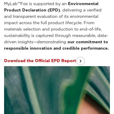
MyLab™Fox is supported by an
Environmental
Product Declaration (EPD)
, delivering a verified
and transparent evaluation of its environmental
impact across the full product lifecycle. From
materials selection and production to end-of-life,
sustainability is captured through measurable, data-
driven insights—demonstrating
our commitment to
responsible innovation and credible performance.
Download the Official EPD Report