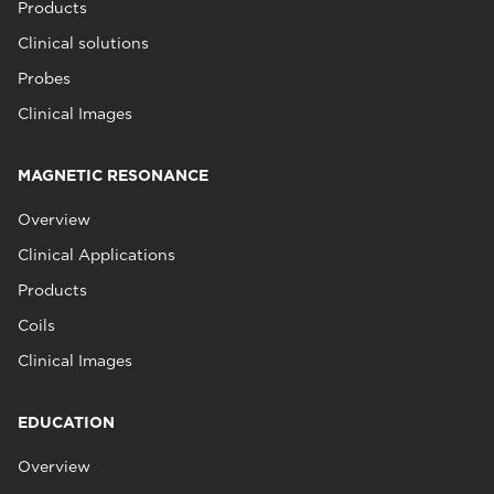
Products
Clinical solutions
Probes
Clinical Images
MAGNETIC RESONANCE
Overview
Clinical Applications
Products
Coils
Clinical Images
EDUCATION
Overview