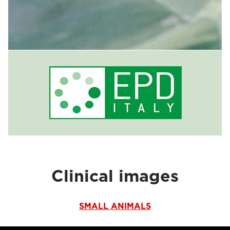
Clinical images
SMALL ANIMALS