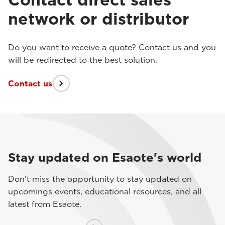
network or distributor
Do you want to receive a quote? Contact us and you
will be redirected to the best solution.
Contact us
Stay updated on Esaote's world
Don't miss the opportunity to stay updated on
upcomings events, educational resources, and all
latest from Esaote.