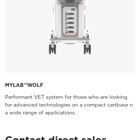
MYLAB™WOLF
Performant VET system for those who are looking
for advanced technologies on a compact cartbase n
a wide range of applications.
Contact direct sales