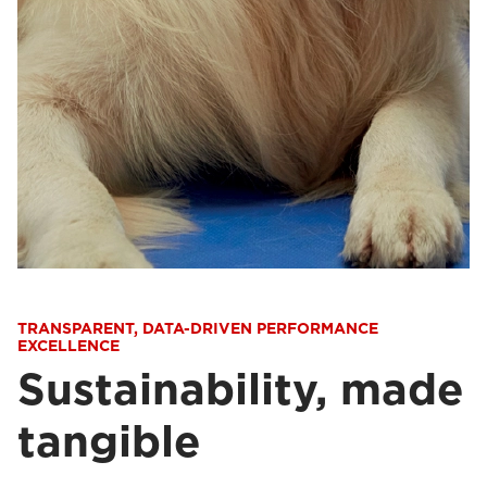
TRANSPARENT, DATA-DRIVEN PERFORMANCE
EXCELLENCE
Sustainability, made
tangible