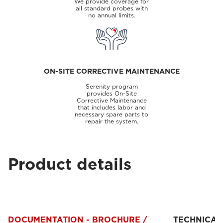
We provide coverage for
all standard probes with
no annual limits.
ON-SITE CORRECTIVE MAINTENANCE
Serenity program
provides On-Site
Corrective Maintenance
that includes labor and
necessary spare parts to
repair the system.
Product details
DOCUMENTATION - BROCHURE /
TECHNICAL