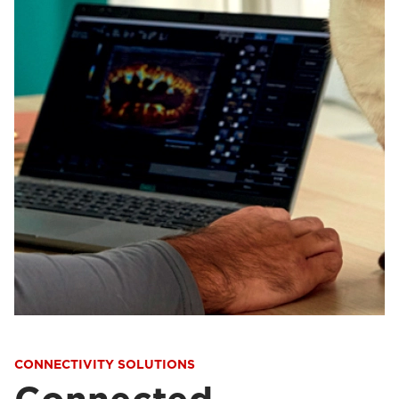
CONNECTIVITY SOLUTIONS