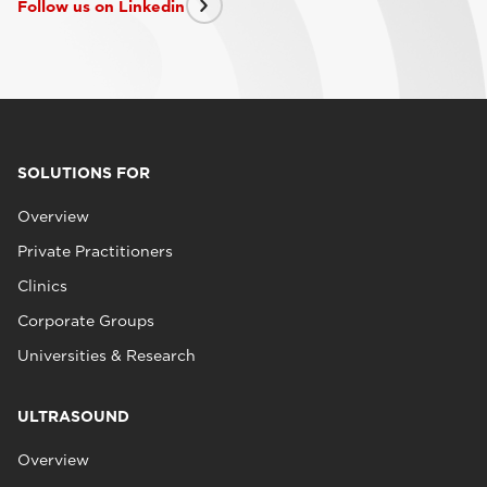
Follow us on Linkedin
SOLUTIONS FOR
Overview
Private Practitioners
Clinics
Corporate Groups
Universities & Research
ULTRASOUND
Overview