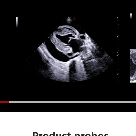
Product probes