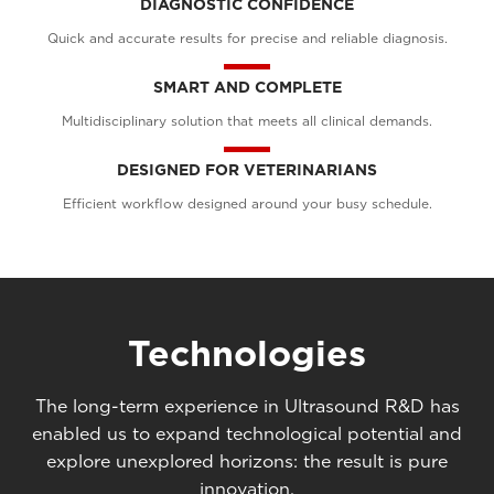
DIAGNOSTIC CONFIDENCE
Quick and accurate results for precise and reliable diagnosis.
SMART AND COMPLETE
Multidisciplinary solution that meets all clinical demands.
DESIGNED FOR VETERINARIANS
Efficient workflow designed around your busy schedule.
Technologies
The long-term experience in Ultrasound R&D has
enabled us to expand technological potential and
explore unexplored horizons: the result is pure
innovation.