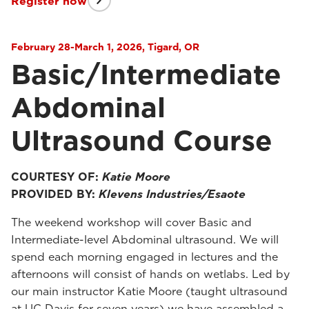
Register now
February 28-March 1, 2026, Tigard, OR
Basic/Intermediate
Abdominal
Ultrasound Course
COURTESY OF:
Katie Moore
PROVIDED BY:
Klevens Industries/Esaote
The weekend workshop will cover Basic and
Intermediate-level Abdominal ultrasound. We will
spend each morning engaged in lectures and the
afternoons will consist of hands on wetlabs. Led by
our main instructor Katie Moore (taught ultrasound
at UC Davis for seven years) we have assembled a