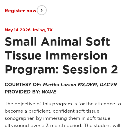
Register now
May 14 2026, Irving, TX
Small Animal Soft
Tissue Immersion
Program: Session 2
COURTESY OF:
Martha Larson MS,DVM, DACVR
PROVIDED BY:
WAVE
The objective of this program is for the attendee to
become a proficient, confident soft tissue
sonographer, by immersing them in soft tissue
ultrasound over a 3 month period. The student will