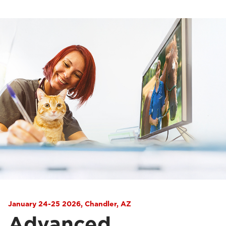
January 24-25 2026, Chandler, AZ
Advanced