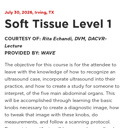
July 30, 2026, Irving, TX
Soft Tissue Level 1
COURTESY OF:
Rita Echandi, DVM, DACVR-
Lecture
PROVIDED BY:
WAVE
The objective for this course is for the attendee to
leave with the knowledge of how to recognize an
ultrasound case, incorporate ultrasound into their
practice, and how to create a study for someone to
interpret, of the five main abdominal organs. This
will be accomplished through learning the basic
knobs necessary to create a diagnostic image, how
to tweak that image with these knobs, do
measurements, and follow a scanning protocol.