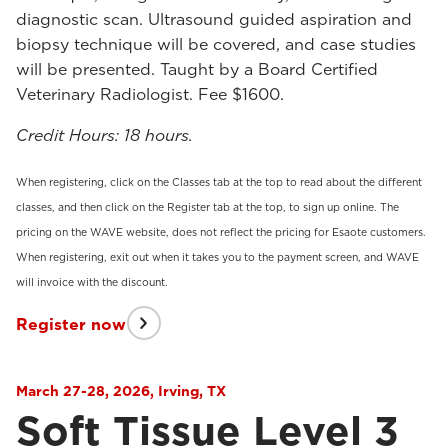
diagnostic scan. Ultrasound guided aspiration and
biopsy technique will be covered, and case studies
will be presented. Taught by a Board Certified
Veterinary Radiologist. Fee $1600.
Credit Hours: 18 hours.
When registering, click on the Classes tab at the top to read about the different
classes, and then click on the Register tab at the top, to sign up online. The
pricing on the WAVE website, does not reflect the pricing for Esaote customers.
When registering, exit out when it takes you to the payment screen, and WAVE
will invoice with the discount.
Register now
March 27-28, 2026, Irving, TX
Soft Tissue Level 3