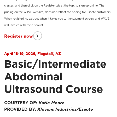
classes, and then click on the Register tab at the top, to sign up online. The
pricing on the WAVE website, does not reflect the pricing for Esaote customers.
When registering, exit out when it takes you to the payment screen, and WAVE
will invoice with the discount
Register now
April 18-19, 2026, Flagstaff, AZ
Basic/Intermediate
Abdominal
Ultrasound Course
COURTESY OF:
Katie Moore
PROVIDED BY:
Klevens Industries/Esaote