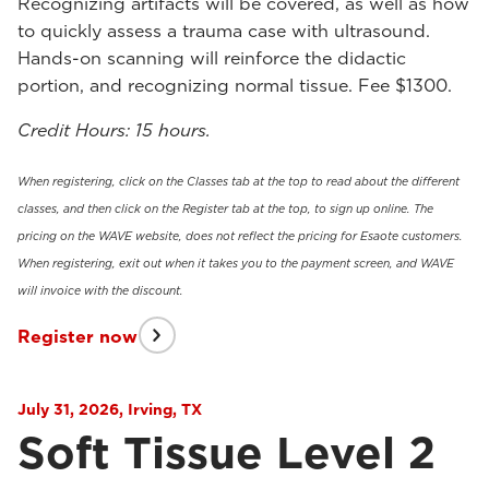
Recognizing artifacts will be covered, as well as how
to quickly assess a trauma case with ultrasound.
Hands-on scanning will reinforce the didactic
portion, and recognizing normal tissue. Fee $1300.
Credit Hours: 15 hours.
When registering, click on the Classes tab at the top to read about the different
classes, and then click on the Register tab at the top, to sign up online. The
pricing on the WAVE website, does not reflect the pricing for Esaote customers.
When registering, exit out when it takes you to the payment screen, and WAVE
will invoice with the discount.
Register now
July 31, 2026, Irving, TX
Soft Tissue Level 2