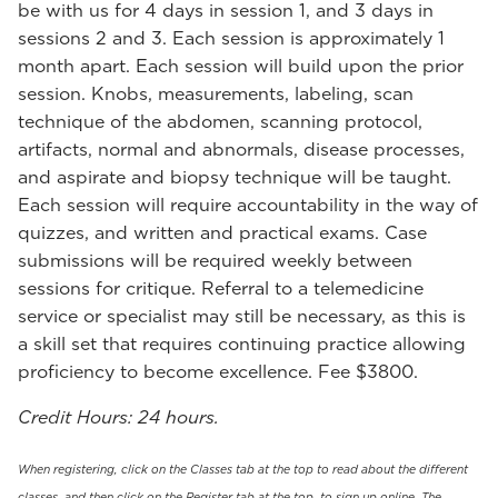
be with us for 4 days in session 1, and 3 days in
sessions 2 and 3. Each session is approximately 1
month apart. Each session will build upon the prior
session. Knobs, measurements, labeling, scan
technique of the abdomen, scanning protocol,
artifacts, normal and abnormals, disease processes,
and aspirate and biopsy technique will be taught.
Each session will require accountability in the way of
quizzes, and written and practical exams. Case
submissions will be required weekly between
sessions for critique. Referral to a telemedicine
service or specialist may still be necessary, as this is
a skill set that requires continuing practice allowing
proficiency to become excellence. Fee $3800.
Credit Hours: 24 hours.
When registering, click on the Classes tab at the top to read about the different
classes, and then click on the Register tab at the top, to sign up online. The