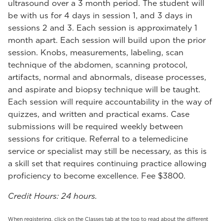
ultrasound over a 3 month period. The student will
be with us for 4 days in session 1, and 3 days in
sessions 2 and 3. Each session is approximately 1
month apart. Each session will build upon the prior
session. Knobs, measurements, labeling, scan
technique of the abdomen, scanning protocol,
artifacts, normal and abnormals, disease processes,
and aspirate and biopsy technique will be taught.
Each session will require accountability in the way of
quizzes, and written and practical exams. Case
submissions will be required weekly between
sessions for critique. Referral to a telemedicine
service or specialist may still be necessary, as this is
a skill set that requires continuing practice allowing
proficiency to become excellence. Fee $3800.
Credit Hours: 24 hours.
When registering, click on the Classes tab at the top to read about the different