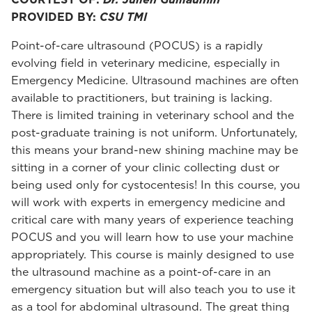
PROVIDED BY:
CSU TMI
Point-of-care ultrasound (POCUS) is a rapidly
evolving field in veterinary medicine, especially in
Emergency Medicine. Ultrasound machines are often
available to practitioners, but training is lacking.
There is limited training in veterinary school and the
post-graduate training is not uniform. Unfortunately,
this means your brand-new shining machine may be
sitting in a corner of your clinic collecting dust or
being used only for cystocentesis! In this course, you
will work with experts in emergency medicine and
critical care with many years of experience teaching
POCUS and you will learn how to use your machine
appropriately. This course is mainly designed to use
the ultrasound machine as a point-of-care in an
emergency situation but will also teach you to use it
as a tool for abdominal ultrasound. The great thing