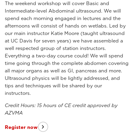
The weekend workshop will cover Basic and
Intermediate-level Abdominal ultrasound. We will
spend each morning engaged in lectures and the
afternoons will consist of hands on wetlabs. Led by
our main instructor Katie Moore (taught ultrasound
at UC Davis for seven years) we have assembled a
well respected group of station instructors.
Everything a two-day course could! We will spend
time going through the complete abdomen covering
all major organs as well as GI, pancreas and more.
Ultrasound physics will be lightly addressed, and
tips and techniques will be shared by our
instructors.
Credit Hours: 15 hours of CE credit approved by
AZVMA
Register now