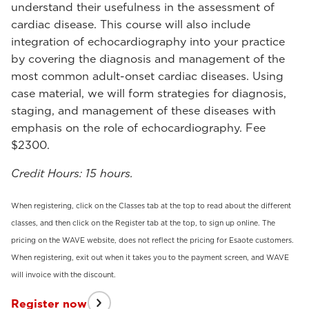
understand their usefulness in the assessment of
cardiac disease. This course will also include
integration of echocardiography into your practice
by covering the diagnosis and management of the
most common adult-onset cardiac diseases. Using
case material, we will form strategies for diagnosis,
staging, and management of these diseases with
emphasis on the role of echocardiography. Fee
$2300.
Credit Hours: 15 hours.
When registering, click on the Classes tab at the top to read about the different
classes, and then click on the Register tab at the top, to sign up online. The
pricing on the WAVE website, does not reflect the pricing for Esaote customers.
When registering, exit out when it takes you to the payment screen, and WAVE
will invoice with the discount.
Register now