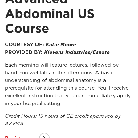
Abdominal US
Course
COURTESY OF:
Katie Moore
PROVIDED BY:
Klevens Industries/Esaote
Each morning will feature lectures, followed by
hands-on wet labs in the afternoons. A basic
understanding of abdominal anatomy is a
prerequisite for attending this course. You'll receive
excellent instruction that you can immediately apply
in your hospital setting.
Credit Hours: 15 hours of CE credit approved by
AZVMA.