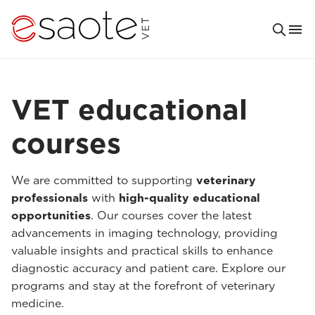
VET educational
courses
We are committed to supporting
veterinary
professionals
with
high-quality educational
opportunities
. Our courses cover the latest
advancements in imaging technology, providing
valuable insights and practical skills to enhance
diagnostic accuracy and patient care. Explore our
programs and stay at the forefront of veterinary
medicine.