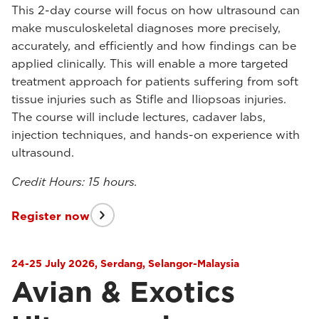
This 2-day course will focus on how ultrasound can
make musculoskeletal diagnoses more precisely,
accurately, and efficiently and how findings can be
applied clinically. This will enable a more targeted
treatment approach for patients suffering from soft
tissue injuries such as Stifle and Iliopsoas injuries.
The course will include lectures, cadaver labs,
injection techniques, and hands-on experience with
ultrasound.
Credit Hours: 15 hours.
Register now
24-25 July 2026, Serdang, Selangor-Malaysia
Avian & Exotics