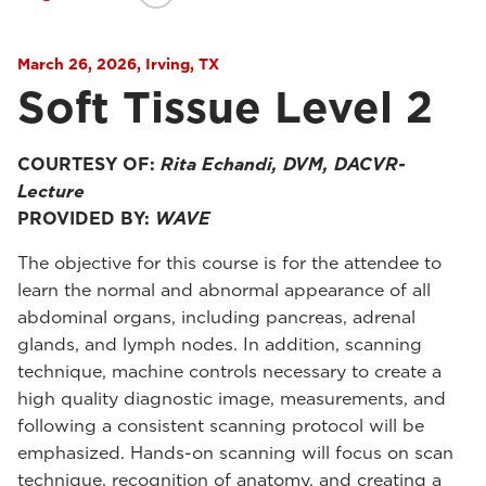
March 26, 2026, Irving, TX
Soft Tissue Level 2
COURTESY OF:
Rita Echandi, DVM, DACVR-
Lecture
PROVIDED BY:
WAVE
The objective for this course is for the attendee to
learn the normal and abnormal appearance of all
abdominal organs, including pancreas, adrenal
glands, and lymph nodes. In addition, scanning
technique, machine controls necessary to create a
high quality diagnostic image, measurements, and
following a consistent scanning protocol will be
emphasized. Hands-on scanning will focus on scan
technique, recognition of anatomy, and creating a