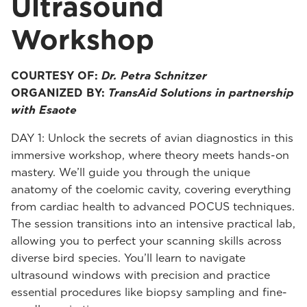
Ultrasound
Workshop
COURTESY OF:
Dr. Petra Schnitzer
ORGANIZED BY:
TransAid Solutions in partnership
with Esaote
DAY 1: Unlock the secrets of avian diagnostics in this
immersive workshop, where theory meets hands-on
mastery. We’ll guide you through the unique
anatomy of the coelomic cavity, covering everything
from cardiac health to advanced POCUS techniques.
The session transitions into an intensive practical lab,
allowing you to perfect your scanning skills across
diverse bird species. You’ll learn to navigate
ultrasound windows with precision and practice
essential procedures like biopsy sampling and fine-