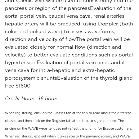
and splenic vein will be used to consistently find the
pancreas or region of the pancreasEvaluation of the
aorta, portal vein, caudal vena cava, renal arteries,
hepatic artery will be practiced, using Doppler (both
color and pulsed wave) to assess waveforms,
direction and velocity of flowThe portal vein will be
evaluated closely for normal flow (direction and
velocity) to better evaluate conditions such as portal
hypertensionEvaluation of portal vein and caudal
vena cava for intra-hepatic and extra-hepatic
portosystemic shuntsEvaluation of the thyroid gland
Fee $1600.
Credit Hours: 16 hours.
When registering, click on the Classes tab at the top to read about the different
classes, and then click on the Register tab at the top, to sign up online. The
pricing on the WAVE website, does not reflect the pricing for Esaote customers.
When registering, exit out when it takes you to the payment screen, and WAVE