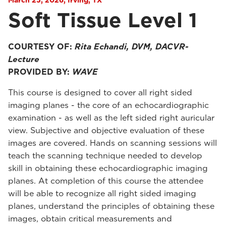
March 25, 2026, Irving, TX
Soft Tissue Level 1
COURTESY OF:
Rita Echandi, DVM, DACVR-
Lecture
PROVIDED BY:
WAVE
This course is designed to cover all right sided
imaging planes - the core of an echocardiographic
examination - as well as the left sided right auricular
view. Subjective and objective evaluation of these
images are covered. Hands on scanning sessions will
teach the scanning technique needed to develop
skill in obtaining these echocardiographic imaging
planes. At completion of this course the attendee
will be able to recognize all right sided imaging
planes, understand the principles of obtaining these
images, obtain critical measurements and