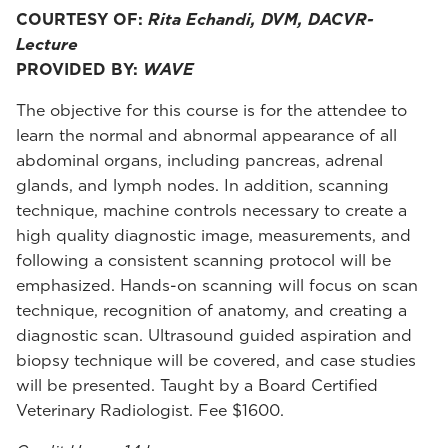
COURTESY OF:
Rita Echandi, DVM, DACVR-
Lecture
PROVIDED BY:
WAVE
The objective for this course is for the attendee to
learn the normal and abnormal appearance of all
abdominal organs, including pancreas, adrenal
glands, and lymph nodes. In addition, scanning
technique, machine controls necessary to create a
high quality diagnostic image, measurements, and
following a consistent scanning protocol will be
emphasized. Hands-on scanning will focus on scan
technique, recognition of anatomy, and creating a
diagnostic scan. Ultrasound guided aspiration and
biopsy technique will be covered, and case studies
will be presented. Taught by a Board Certified
Veterinary Radiologist. Fee $1600.