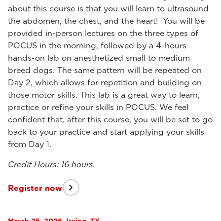
about this course is that you will learn to ultrasound
the abdomen, the chest, and the heart! You will be
provided in-person lectures on the three types of
POCUS in the morning, followed by a 4-hours
hands-on lab on anesthetized small to medium
breed dogs. The same pattern will be repeated on
Day 2, which allows for repetition and building on
those motor skills. This lab is a great way to learn,
practice or refine your skills in POCUS. We feel
confident that, after this course, you will be set to go
back to your practice and start applying your skills
from Day 1.
Credit Hours: 16 hours.
Register now