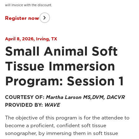
will invoice with the discount.
Register now
April 8, 2026, Irving, TX
Small Animal Soft
Tissue Immersion
Program: Session 1
COURTESY OF:
Martha Larson MS,DVM, DACVR
PROVIDED BY:
WAVE
The objective of this program is for the attendee to
become a proficient, confident soft tissue
sonographer, by immersing them in soft tissue