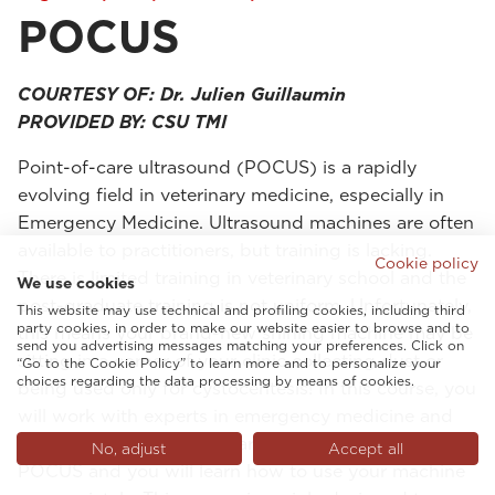
POCUS
COURTESY OF: Dr. Julien Guillaumin
PROVIDED BY: CSU TMI
Point-of-care ultrasound (POCUS) is a rapidly
evolving field in veterinary medicine, especially in
Emergency Medicine. Ultrasound machines are often
available to practitioners, but training is lacking.
Cookie policy
There is limited training in veterinary school and the
We use cookies
post-graduate training is not uniform. Unfortunately,
This website may use technical and profiling cookies, including third
party cookies, in order to make our website easier to browse and to
this means your brand-new shining machine may be
send you advertising messages matching your preferences. Click on
sitting in a corner of your clinic collecting dust or
“Go to the Cookie Policy” to learn more and to personalize your
choices regarding the data processing by means of cookies.
being used only for cystocentesis! In this course, you
will work with experts in emergency medicine and
critical care with many years of experience teaching
No, adjust
Accept all
POCUS and you will learn how to use your machine