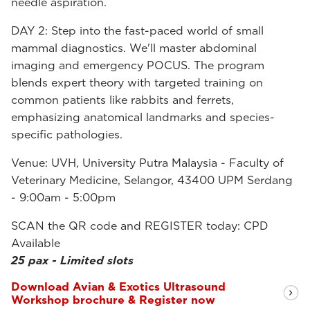
needle aspiration.
DAY 2: Step into the fast-paced world of small
mammal diagnostics. We'll master abdominal
imaging and emergency POCUS. The program
blends expert theory with targeted training on
common patients like rabbits and ferrets,
emphasizing anatomical landmarks and species-
specific pathologies.
Venue: UVH, University Putra Malaysia - Faculty of
Veterinary Medicine, Selangor, 43400 UPM Serdang
- 9:00am - 5:00pm
SCAN the QR code and REGISTER today: CPD
Available
25 pax - Limited slots
Download Avian & Exotics Ultrasound
Workshop brochure & Register now