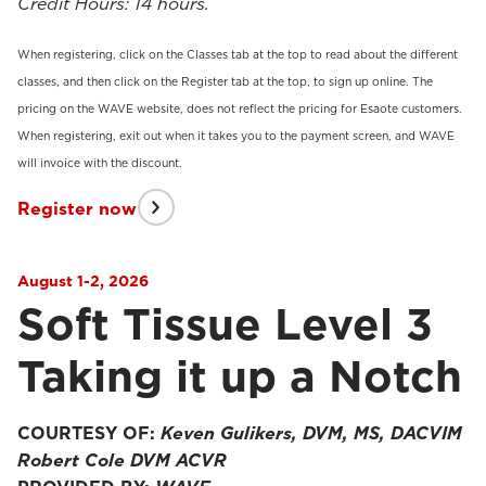
Credit Hours: 14 hours.
When registering, click on the Classes tab at the top to read about the different
classes, and then click on the Register tab at the top, to sign up online. The
pricing on the WAVE website, does not reflect the pricing for Esaote customers.
When registering, exit out when it takes you to the payment screen, and WAVE
will invoice with the discount.
Register now
August 1-2, 2026
Soft Tissue Level 3
Taking it up a Notch
COURTESY OF:
Keven Gulikers, DVM, MS, DACVIM
Robert Cole DVM ACVR