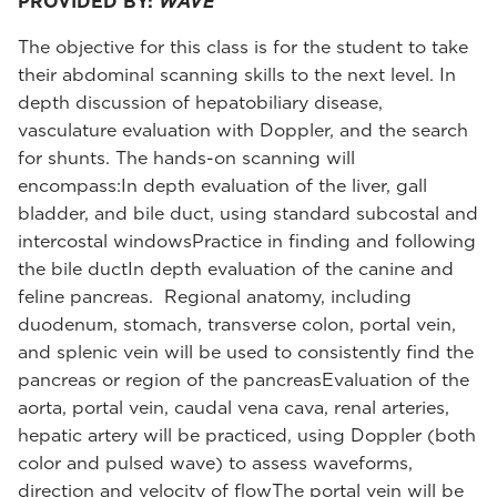
PROVIDED BY:
WAVE
The objective for this class is for the student to take
their abdominal scanning skills to the next level. In
depth discussion of hepatobiliary disease,
vasculature evaluation with Doppler, and the search
for shunts. The hands-on scanning will
encompass:In depth evaluation of the liver, gall
bladder, and bile duct, using standard subcostal and
intercostal windowsPractice in finding and following
the bile ductIn depth evaluation of the canine and
feline pancreas. Regional anatomy, including
duodenum, stomach, transverse colon, portal vein,
and splenic vein will be used to consistently find the
pancreas or region of the pancreasEvaluation of the
aorta, portal vein, caudal vena cava, renal arteries,
hepatic artery will be practiced, using Doppler (both
color and pulsed wave) to assess waveforms,
direction and velocity of flowThe portal vein will be