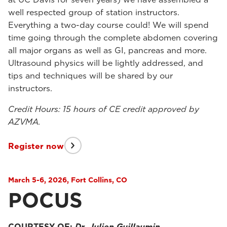
well respected group of station instructors.
Everything a two-day course could! We will spend
time going through the complete abdomen covering
all major organs as well as GI, pancreas and more.
Ultrasound physics will be lightly addressed, and
tips and techniques will be shared by our
instructors.
Credit Hours: 15 hours of CE credit approved by
AZVMA.
Register now
March 5-6, 2026, Fort Collins, CO
POCUS
COURTESY OF:
Dr. Julien Guillaumin