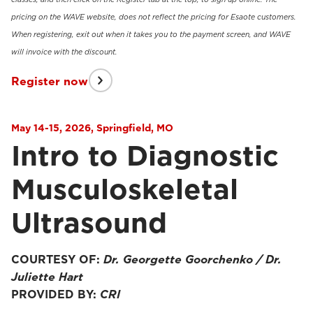
pricing on the WAVE website, does not reflect the pricing for Esaote customers.
When registering, exit out when it takes you to the payment screen, and WAVE
will invoice with the discount.
Register now
May 14-15, 2026, Springfield, MO
Intro to Diagnostic
Musculoskeletal
Ultrasound
COURTESY OF:
Dr. Georgette Goorchenko / Dr.
Juliette Hart
PROVIDED BY:
CRI