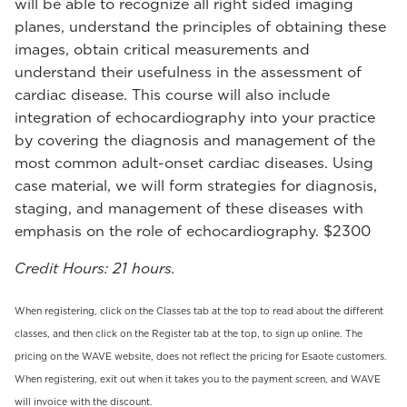
will be able to recognize all right sided imaging
planes, understand the principles of obtaining these
images, obtain critical measurements and
understand their usefulness in the assessment of
cardiac disease. This course will also include
integration of echocardiography into your practice
by covering the diagnosis and management of the
most common adult-onset cardiac diseases. Using
case material, we will form strategies for diagnosis,
staging, and management of these diseases with
emphasis on the role of echocardiography. $2300
Credit Hours: 21 hours.
When registering, click on the Classes tab at the top to read about the different
classes, and then click on the Register tab at the top, to sign up online. The
pricing on the WAVE website, does not reflect the pricing for Esaote customers.
When registering, exit out when it takes you to the payment screen, and WAVE
will invoice with the discount.