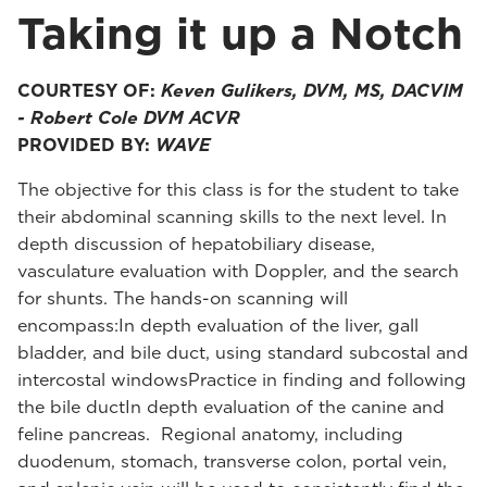
Taking it up a Notch
COURTESY OF:
Keven Gulikers, DVM, MS, DACVIM
- Robert Cole DVM ACVR
PROVIDED BY:
WAVE
The objective for this class is for the student to take
their abdominal scanning skills to the next level. In
depth discussion of hepatobiliary disease,
vasculature evaluation with Doppler, and the search
for shunts. The hands-on scanning will
encompass:In depth evaluation of the liver, gall
bladder, and bile duct, using standard subcostal and
intercostal windowsPractice in finding and following
the bile ductIn depth evaluation of the canine and
feline pancreas. Regional anatomy, including
duodenum, stomach, transverse colon, portal vein,