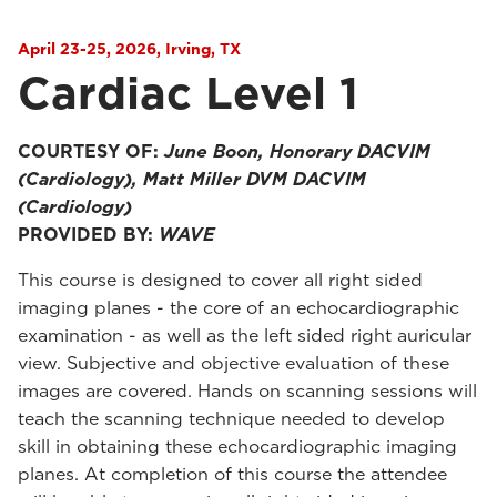
April 23-25, 2026, Irving, TX
Cardiac Level 1
COURTESY OF:
June Boon, Honorary DACVIM
(Cardiology), Matt Miller DVM DACVIM
(Cardiology)
PROVIDED BY:
WAVE
This course is designed to cover all right sided
imaging planes - the core of an echocardiographic
examination - as well as the left sided right auricular
view. Subjective and objective evaluation of these
images are covered. Hands on scanning sessions will
teach the scanning technique needed to develop
skill in obtaining these echocardiographic imaging
planes. At completion of this course the attendee