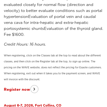
evaluated closely for normal flow (direction and
velocity) to better evaluate conditions such as portal
hypertensionEvaluation of portal vein and caudal
vena cava for intra-hepatic and extra-hepatic
portosystemic shuntsEvaluation of the thyroid gland.
Fee $1600.
Credit Hours: 16 hours.
When registering, click on the Classes tab at the top to read about the different
classes, and then click on the Register tab at the top, to sign up online. The
pricing on the WAVE website, does not reflect the pricing for Esaote customers.
When registering, exit out when it takes you to the payment screen, and WAVE
will invoice with the discount.
Register now
August 6-7, 2026, Fort Collins, CO