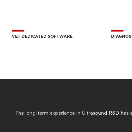
VET DEDICATED SOFTWARE
DIAGNOS
The long-term experience in Ultrasound R&D has en