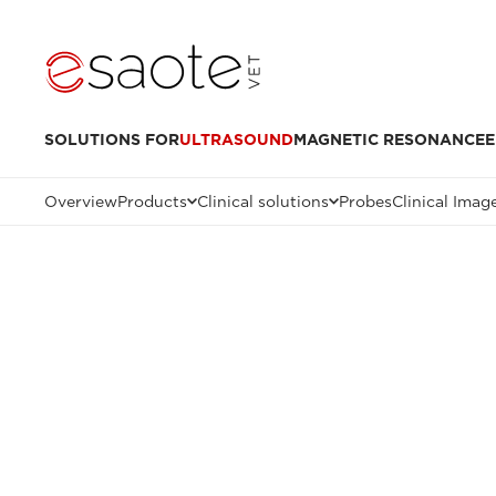
SOLUTIONS FOR
ULTRASOUND
MAGNETIC RESONANCE
E
Overview
Products
Clinical solutions
Probes
Clinical Imag