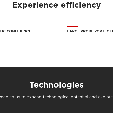
Experience efficiency
TIC CONFIDENCE
LARGE PROBE PORTFOL
Technologies
abled us to expand technological potential and explore u