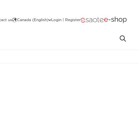
act us
Canada (English)
Login | Register