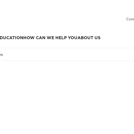
Cont
DUCATION
HOW CAN WE HELP YOU
ABOUT US
es