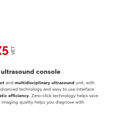
 ultrasound console
rt
and
multidisciplinary ultrasound
unit, with
advanced technology and easy to use interface
tic efficiency
. Zero-click technology helps save
imaging quality helps you diagnose with