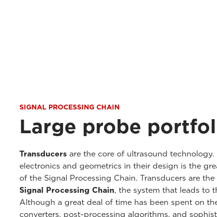
SIGNAL PROCESSING CHAIN
Large probe portfol
Transducers
are the core of ultrasound technology. 
electronics and geometrics in their design is the gr
of the Signal Processing Chain. Transducers are th
Signal Processing Chain
, the system that leads to 
Although a great deal of time has been spent on th
converters, post-processing algorithms, and sophis