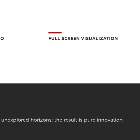
IO
FULL SCREEN VISUALIZATION
nexplored horizons: the result is pure innovation.