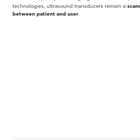
technologies, ultrasound transducers remain a
scan
between patient and user
.