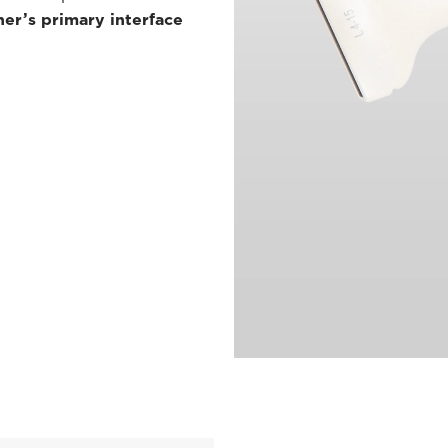
ner’s primary interface