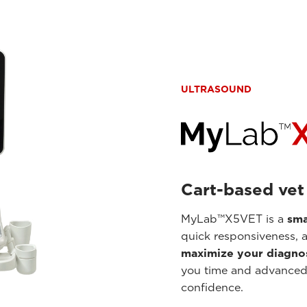
ULTRASOUND
Cart-based vet
MyLab™X5VET is a
sma
quick responsiveness, 
maximize your diagnos
you time and advanced 
confidence.