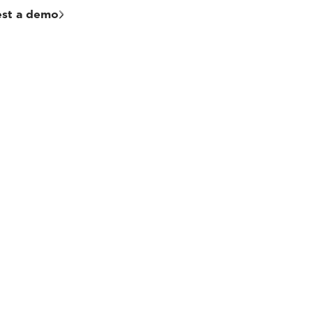
st a demo