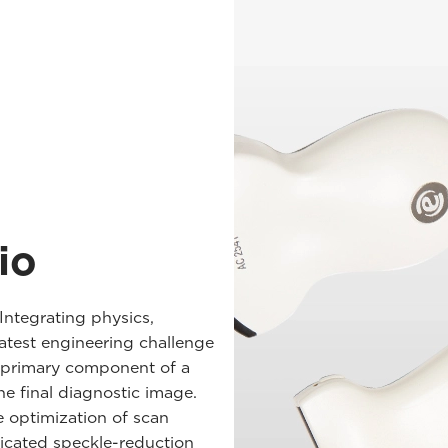
io
Integrating physics,
eatest engineering challenge
e primary component of a
the final diagnostic image.
e optimization of scan
ticated speckle-reduction