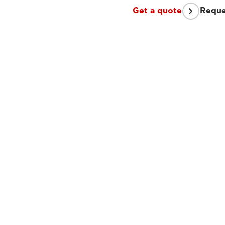
Get a quote
Reque