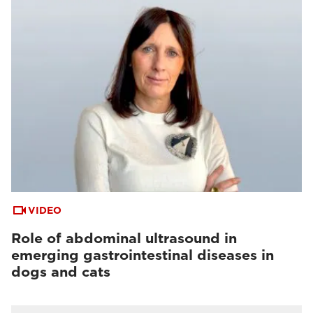
VIDEO
Role of abdominal ultrasound in
emerging gastrointestinal diseases in
dogs and cats