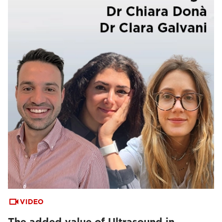
VIDEO
The added value of Ultrasound in