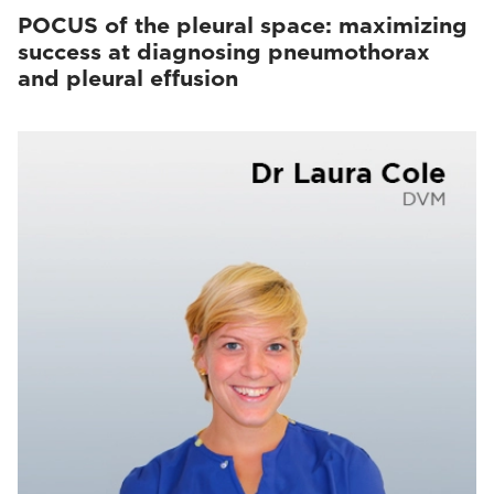
POCUS of the pleural space: maximizing
success at diagnosing pneumothorax
and pleural effusion