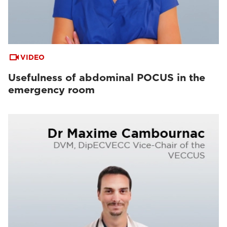
VIDEO
Usefulness of abdominal POCUS in the
emergency room