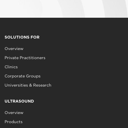
SOLUTIONS FOR
Overview
Private Practitioners
Clinics
Corporate Groups
Universities & Research
ULTRASOUND
Overview
Products