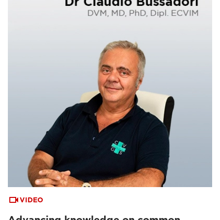
VIDEO
Advancing knowledge on common