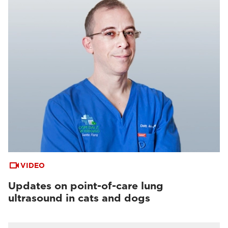
VIDEO
Updates on point-of-care lung
ultrasound in cats and dogs