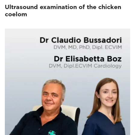
Ultrasound examination of the chicken
coelom