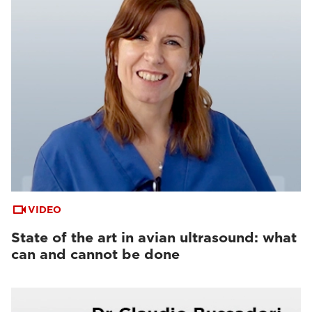
VIDEO
State of the art in avian ultrasound: what
can and cannot be done