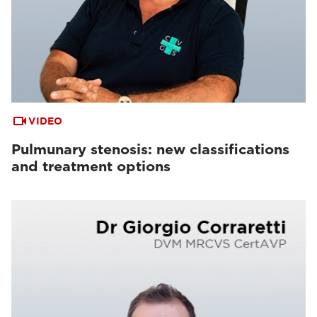
VIDEO
Pulmunary stenosis: new classifications
and treatment options