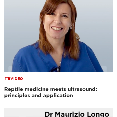
VIDEO
Reptile medicine meets ultrasound:
principles and application