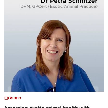
VIDEO
Assessing exotic animal health with