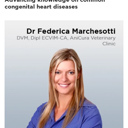
congenital heart diseases