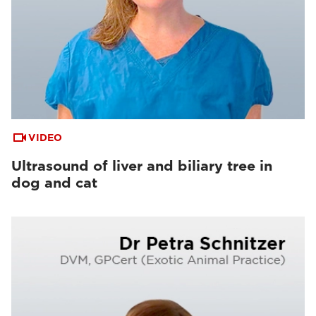
VIDEO
Ultrasound of liver and biliary tree in
dog and cat