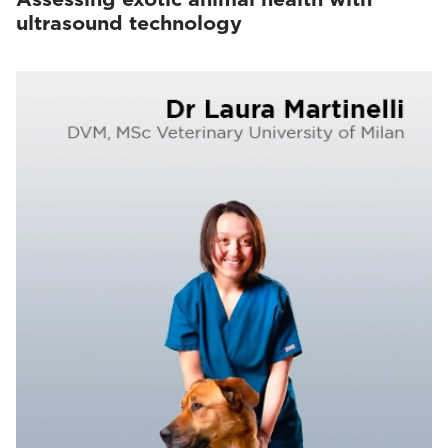
ultrasound technology