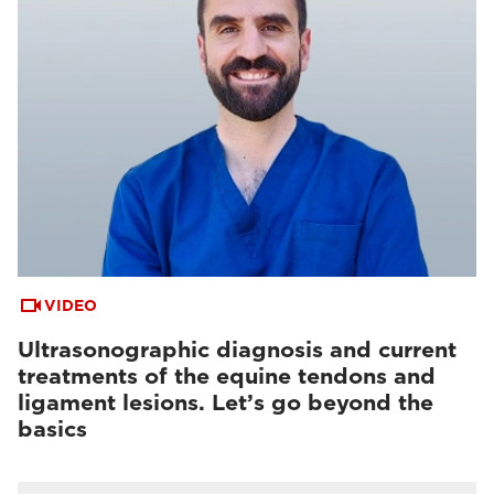
VIDEO
Ultrasonographic diagnosis and current
treatments of the equine tendons and
ligament lesions. Let’s go beyond the
basics