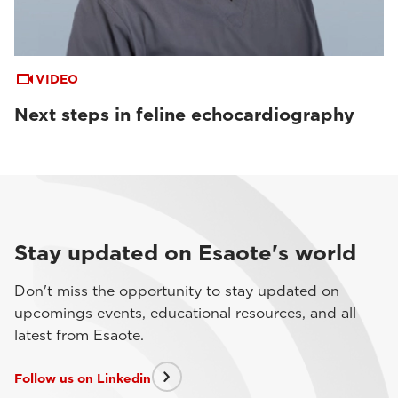
VIDEO
Next steps in feline echocardiography
Stay updated on Esaote's world
Don't miss the opportunity to stay updated on
upcomings events, educational resources, and all
latest from Esaote.
Follow us on Linkedin