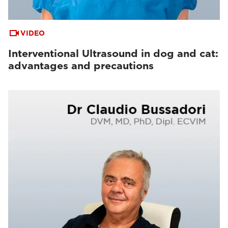
VIDEO
Interventional Ultrasound in dog and cat:
advantages and precautions