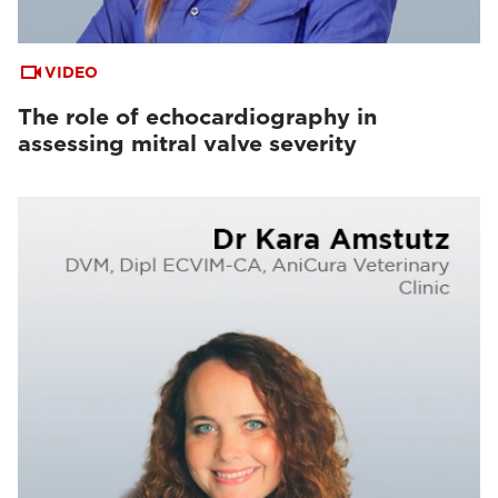
VIDEO
The role of echocardiography in
assessing mitral valve severity