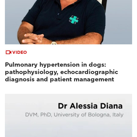
VIDEO
Pulmonary hypertension in dogs:
pathophysiology, echocardiographic
diagnosis and patient management