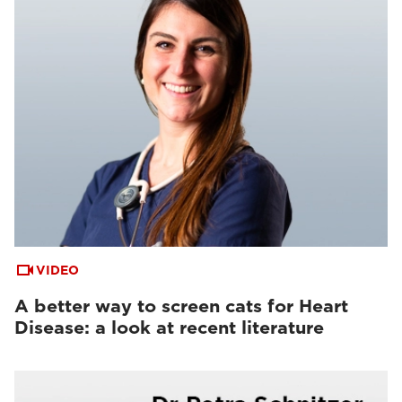
VIDEO
A better way to screen cats for Heart
Disease: a look at recent literature