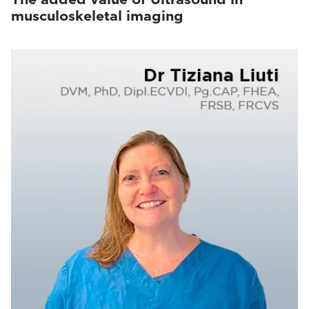
musculoskeletal imaging