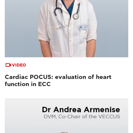
VIDEO
Cardiac POCUS: evaluation of heart
function in ECC