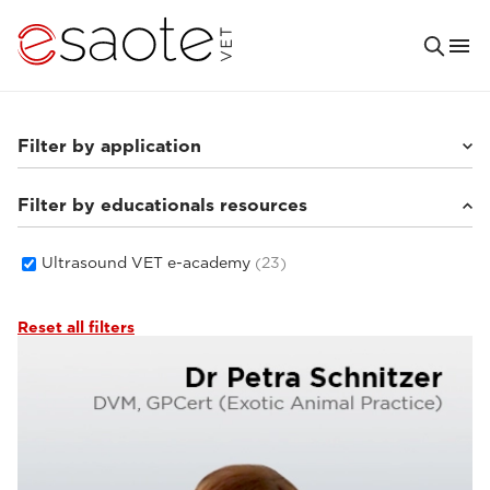
Filter by application
Filter by educationals resources
Others
(4)
Small animals
(16)
Equine
(1)
Ultrasound VET e-academy
(23)
Reset all filters