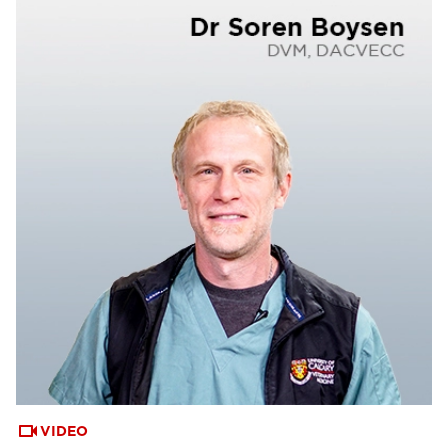
VIDEO