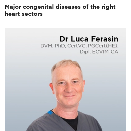
Major congenital diseases of the right
heart sectors