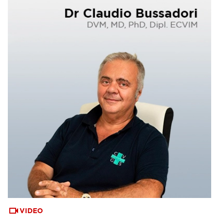
VIDEO