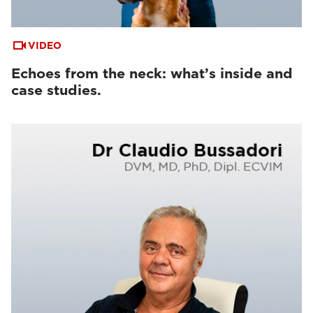
VIDEO
Echoes from the neck: what’s inside and
case studies.