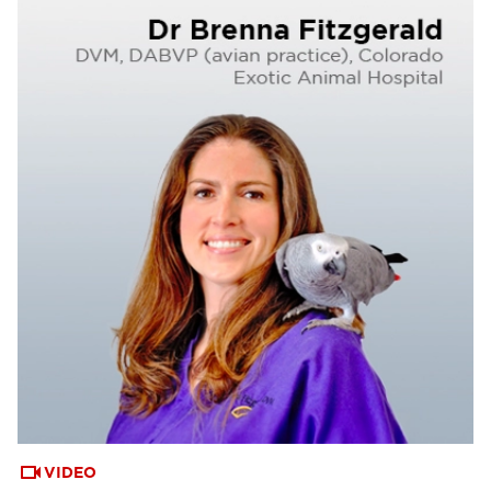
VIDEO