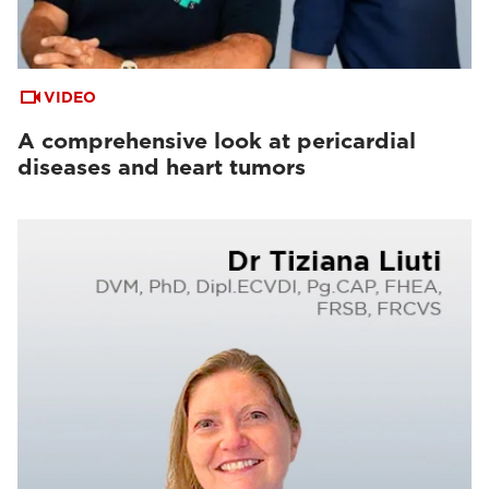
VIDEO
A comprehensive look at pericardial
diseases and heart tumors