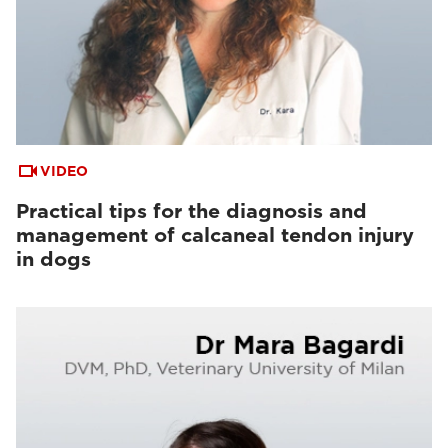
VIDEO
Practical tips for the diagnosis and
management of calcaneal tendon injury
in dogs