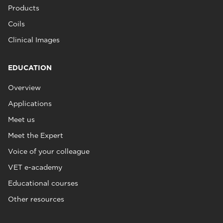
Products
Coils
Clinical Images
EDUCATION
Overview
Applications
Meet us
Meet the Expert
Voice of your colleague
VET e-academy
Educational courses
Other resources