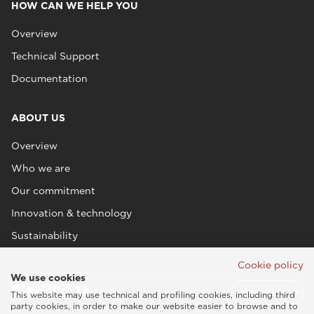
HOW CAN WE HELP YOU
Overview
Technical Support
Documentation
ABOUT US
Overview
Who we are
Our commitment
Innovation & technology
Sustainability
Cookie policy
We use cookies
This website may use technical and profiling cookies, including third
party cookies, in order to make our website easier to browse and to