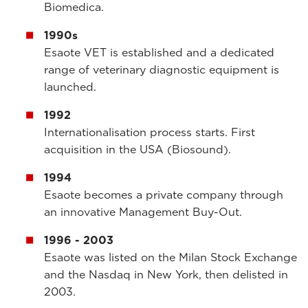
Biomedica.
1990s
Esaote VET is established and a dedicated
range of veterinary diagnostic equipment is
launched.
1992
Internationalisation process starts. First
acquisition in the USA (Biosound).
1994
Esaote becomes a private company through
an innovative Management Buy-Out.
1996 - 2003
Esaote was listed on the Milan Stock Exchange
and the Nasdaq in New York, then delisted in
2003.