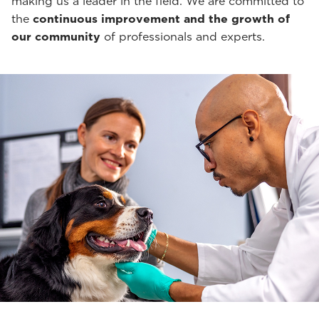
making us a leader in the field. We are committed to
the
continuous improvement and the growth of
our community
of professionals and experts.