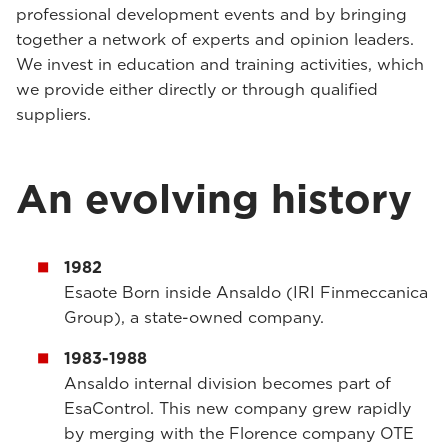
professional development events and by bringing
together a network of experts and opinion leaders.
We invest in education and training activities, which
we provide either directly or through qualified
suppliers.
An evolving history
1982
Esaote Born inside Ansaldo (IRI Finmeccanica
Group), a state-owned company.
1983-1988
Ansaldo internal division becomes part of
EsaControl. This new company grew rapidly
by merging with the Florence company OTE