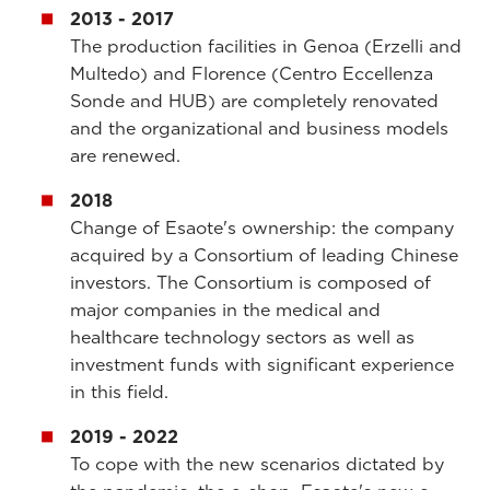
2013 - 2017
The production facilities in Genoa (Erzelli and
Multedo) and Florence (Centro Eccellenza
Sonde and HUB) are completely renovated
and the organizational and business models
are renewed.
2018
Change of Esaote's ownership: the company
acquired by a Consortium of leading Chinese
investors. The Consortium is composed of
major companies in the medical and
healthcare technology sectors as well as
investment funds with significant experience
in this field.
2019 - 2022
To cope with the new scenarios dictated by