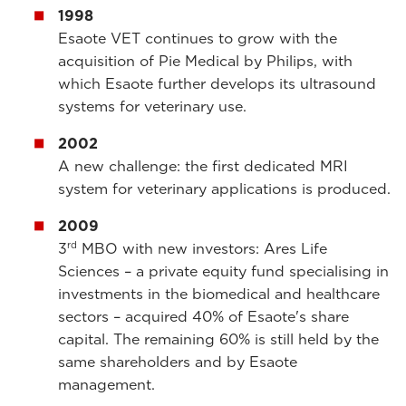
1998
Esaote VET continues to grow with the
acquisition of Pie Medical by Philips, with
which Esaote further develops its ultrasound
systems for veterinary use.
2002
A new challenge: the first dedicated MRI
system for veterinary applications is produced.
2009
rd
3
MBO with new investors: Ares Life
Sciences – a private equity fund specialising in
investments in the biomedical and healthcare
sectors – acquired 40% of Esaote's share
capital. The remaining 60% is still held by the
same shareholders and by Esaote
management.