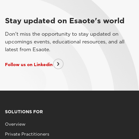
Stay updated on Esaote's world
Don't miss the opportunity to stay updated on
upcomings events, educational resources, and all
latest from Esaote.
Follow us on Linkedin
SOLUTIONS FOR
Overview
Private Practitioners