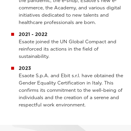
the pandemic, the e-shop, Esaote's new e-
commerce, the Academy, and various digital
initiatives dedicated to new talents and
healthcare professionals are born.
2021 - 2022
Esaote joined the UN Global Compact and
reinforced its actions in the field of
sustainability.
2023
Esaote S.p.A. and Ebit s.r.l. have obtained the
Gender Equality Certification in Italy. This
confirms its commitment to the well-being of
individuals and the creation of a serene and
respectful work environment.