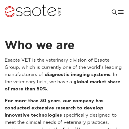
Who we are
Esaote VET is the veterinary division of Esaote
Group, which is currently one of the world’s leading
manufacturers of
diagnostic imaging systems
. In
the veterinary field, we have a
global market share
of more than 50%
.
For more than 30 years
,
our company has
conducted extensive research to develop
innovative technologies
specifically designed to
meet the clinical needs of veterinary practices,