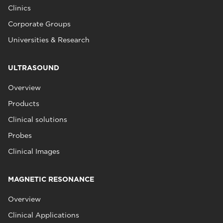
Clinics
Corporate Groups
Universities & Research
ULTRASOUND
Overview
Products
Clinical solutions
Probes
Clinical Images
MAGNETIC RESONANCE
Overview
Clinical Applications