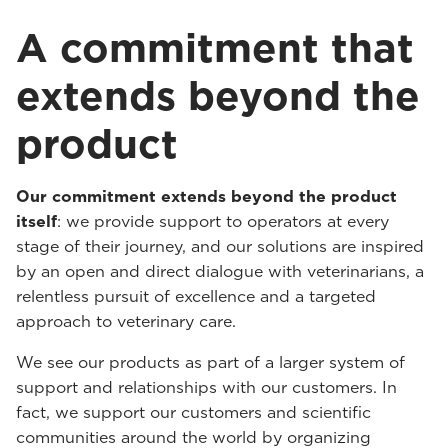
A commitment that
extends beyond the
product
Our commitment extends beyond the product
itself
: we provide support to operators at every
stage of their journey, and our solutions are inspired
by an open and direct dialogue with veterinarians, a
relentless pursuit of excellence and a targeted
approach to veterinary care.
We see our products as part of a larger system of
support and relationships with our customers. In
fact, we support our customers and scientific
communities around the world by organizing