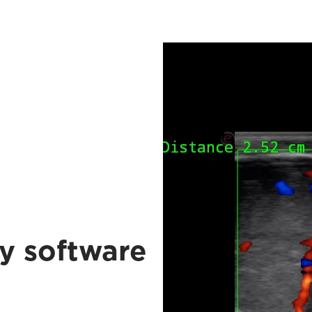
y software