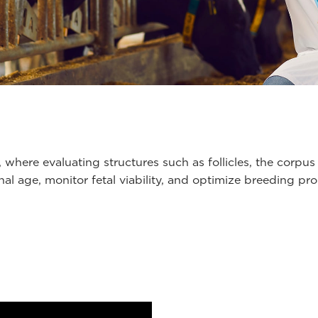
, where evaluating structures such as follicles, the corpus
onal age, monitor fetal viability, and optimize breeding 