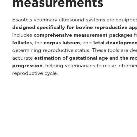
measurements
Esaote’s veterinary ultrasound systems are equipp
designed specifically for bovine reproductive app
includes
comprehensive measurement packages
f
follicles
, the
corpus luteum
, and
fetal developmen
determining reproductive status. These tools are de
accurate
estimation of gestational age and the m
progression
, helping veterinarians to make inform
reproductive cycle.