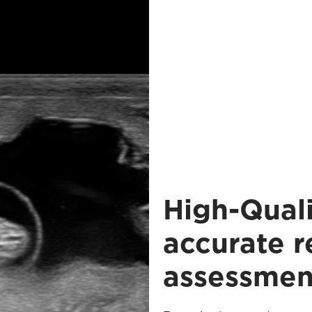
High-Quali
accurate 
assessmen