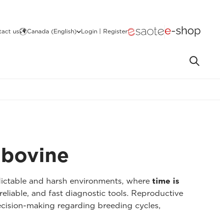
act us
Canada (English)
Login | Register
r bovine
dictable and harsh environments, where
time is
reliable, and fast diagnostic tools. Reproductive
cision-making regarding breeding cycles,