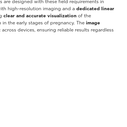
s are designed with these field requirements in
ith high-resolution imaging and a
dedicated linear
ng
clear and accurate visualization
of the
 in the early stages of pregnancy. The
image
t
across devices, ensuring reliable results regardless