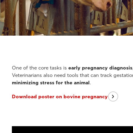
One of the core tasks is
early pregnancy diagnosis
Veterinarians also need tools that can track gestati
minimizing stress for the animal
.
Download poster on bovine pregnancy