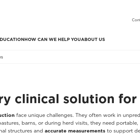
Cont
DUCATION
HOW CAN WE HELP YOU
ABOUT US
es
y clinical solution fo
uction
face unique challenges. They often work in unpre
astures, barns, or during herd visits, they need portable, 
nal structures and
accurate measurements
to support de