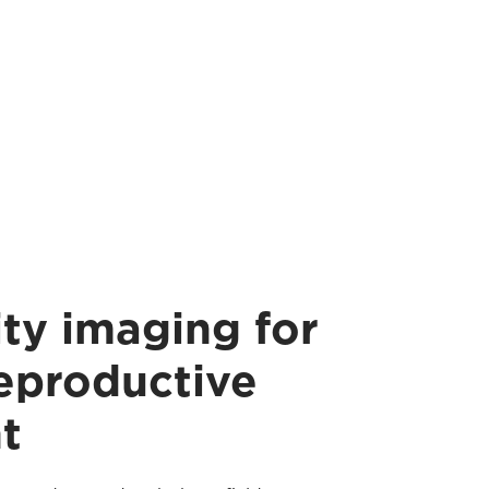
ty imaging for
reproductive
t