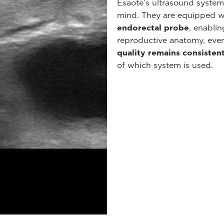
Esaote’s ultrasound system
mind. They are equipped w
endorectal probe
, enabli
reproductive anatomy, even
quality remains consisten
of which system is used.