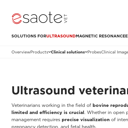
SOLUTIONS FOR
ULTRASOUND
MAGNETIC RESONANCE
E
Overview
Products
Clinical solutions
Probes
Clinical Imag
Ultrasound veterinar
Veterinarians working in the field of
bovine reprod
limited and efficiency is crucial
. Whether in open p
management requires
precise visualization
of inter
pregnancy detection, and fetal health.