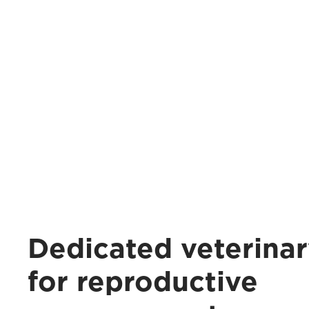
Dedicated veterinar
for reproductive