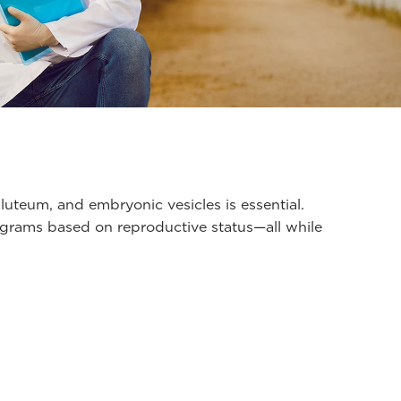
 luteum, and embryonic vesicles is essential.
programs based on reproductive status—all while