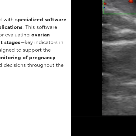
ed with
specialized software
lications
. This software
or evaluating
ovarian
t stages
—key indicators in
signed to support the
onitoring of pregnancy
ed decisions throughout the