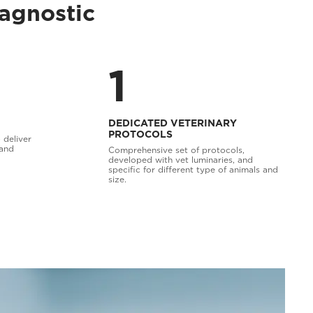
iagnostic
1
DEDICATED VETERINARY
PROTOCOLS
 deliver
 and
Comprehensive set of protocols,
developed with vet luminaries, and
specific for different type of animals and
size.