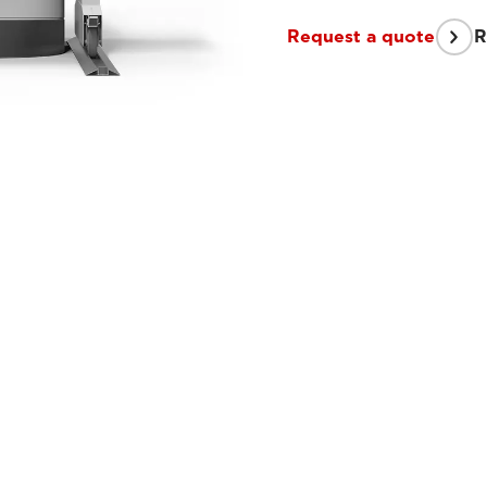
Request a quote
R