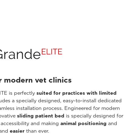
r modern vet clinics
TE is perfectly
suited for practices with limited
ludes a specially designed, easy-to-install dedicated
amless installation process. Engineered for modern
novative
sliding patient bed
is specially designed for
 accessibility and making
animal positioning
and
 and
easier
than ever.