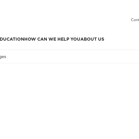
Cont
DUCATION
HOW CAN WE HELP YOU
ABOUT US
ges