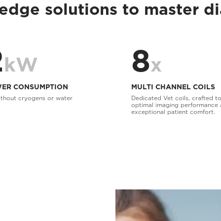
edge solutions to master d
2
8
kW
x
ER CONSUMPTION
MULTI CHANNEL COILS
thout cryogens or water
Dedicated Vet coils, crafted to
optimal imaging performance
exceptional patient comfort.