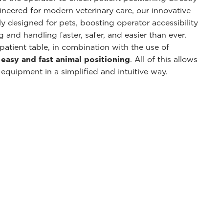
neered for modern veterinary care, our innovative
ly designed for pets, boosting operator accessibility
and handling faster, safer, and easier than ever.
patient table, in combination with the use of
n
easy and fast animal positioning
. All of this allows
 equipment in a simplified and intuitive way.