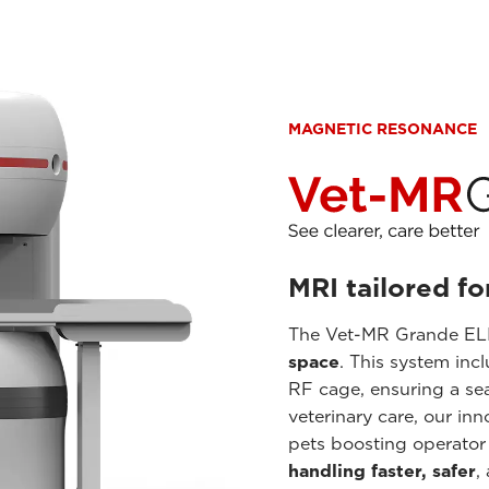
MAGNETIC RESONANCE
MRI tailored fo
The Vet-MR Grande ELI
space
. This system inc
RF cage, ensuring a se
veterinary care, our in
pets boosting operator
handling faster, safer
,