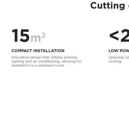
Cutting 
15
<
2
m
COMPACT INSTALLATION
LOW POW
Innovative design that utilizes existing
Operates wi
lighting and air conditioning, allowing for
cooling.
installation in a standard room.