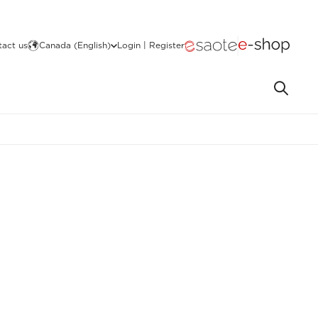
act us
Canada (English)
Login | Register