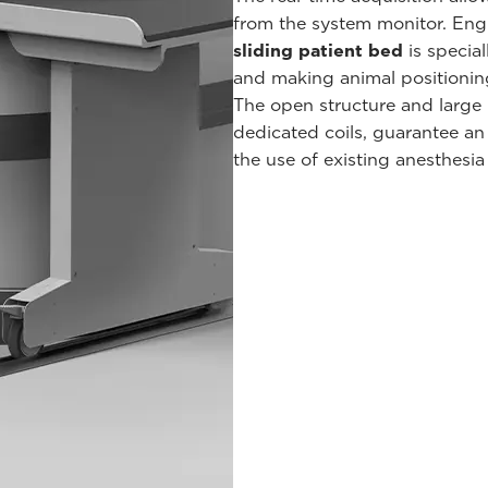
from the system monitor. Engi
sliding patient bed
is special
and making animal positioning 
The open structure and large 
dedicated coils, guarantee a
the use of existing anesthesia