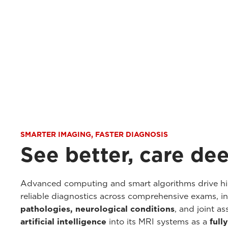
SMARTER IMAGING, FASTER DIAGNOSIS
See better, care de
Advanced computing and smart algorithms drive hig
reliable diagnostics across comprehensive exams, i
pathologies, neurological conditions
, and joint a
artificial intelligence
into its MRI systems as a
full