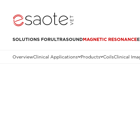
SOLUTIONS FOR
ULTRASOUND
MAGNETIC RESONANCE
E
Overview
Clinical Applications
Products
Coils
Clinical Ima