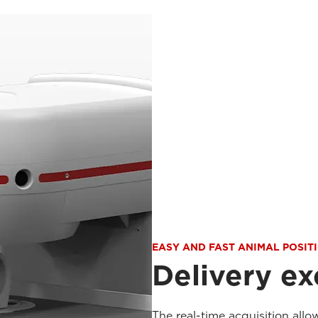
EASY AND FAST ANIMAL POSIT
Delivery ex
The real-time acquisition allo