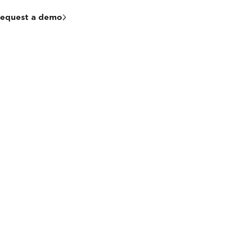
equest a demo