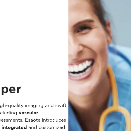
eper
h-quality imaging and swift,
ncluding
vascular
ssessments. Esaote introduces
y integrated
and customized