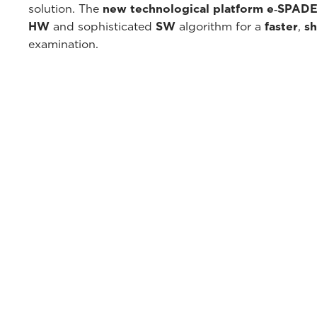
solution. The
new technological platform e‑SPAD
HW
and sophisticated
SW
algorithm for a
faster
,
sh
examination.