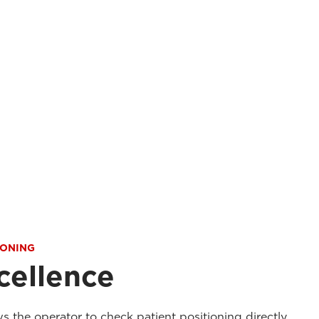
IONING
cellence
ws the operator to check patient positioning directly