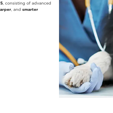
ES
, consisting of advanced
arper
, and
smarter