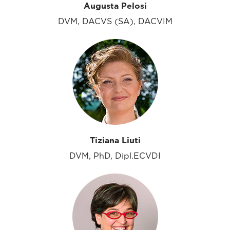
Augusta Pelosi
DVM, DACVS (SA), DACVIM
Tiziana Liuti
DVM, PhD, Dipl.ECVDI