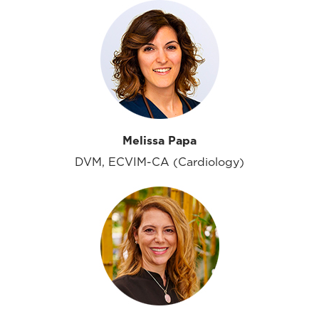
Melissa Papa
DVM, ECVIM-CA (Cardiology)