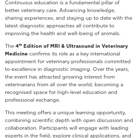
Continuous education is a fundamental pillar of
better veterinary care. Advancing knowledge,
sharing experiences, and staying up to date with the
latest diagnostic approaches all contribute to
improving the health and well-being of animals.
th
The
4
Edition of MRI & Ultrasound in Veterinary
Medicine
confirms its role as a key international
appointment for veterinary professionals committed
to excellence in diagnostic imaging. Over the years,
the event has attracted growing interest from
veterinarians from all over the world, becoming a
recognised space for high-level education and
professional exchange.
This meeting offers a unique learning opportunity,
combining scientific depth with open discussion and
collaboration. Participants will engage with leading
experts in the field, explore clinical applications, and