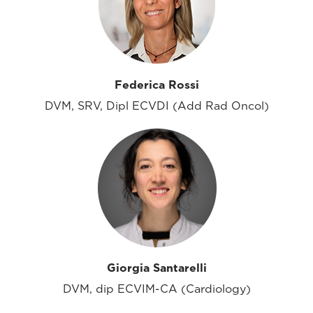
Federica Rossi
DVM, SRV, Dipl ECVDI (Add Rad Oncol)
Giorgia Santarelli
DVM, dip ECVIM-CA (Cardiology)