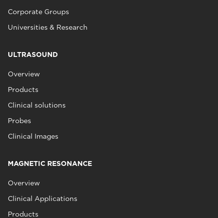
Corporate Groups
Universities & Research
ULTRASOUND
Overview
Products
Clinical solutions
Probes
Clinical Images
MAGNETIC RESONANCE
Overview
Clinical Applications
Products