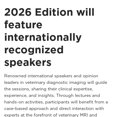
2026 Edition will
feature
internationally
recognized
speakers
Renowned international speakers and opinion
leaders in veterinary diagnostic imaging will guide
the sessions, sharing their clinical expertise,
experience, and insights. Through lectures and
hands-on activities, participants will benefit from a
case-based approach and direct interaction with
experts at the forefront of veterinary MRI and