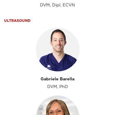
DVM, Dipl. ECVN
ULTRASOUND
Gabriele Barella
DVM, PhD