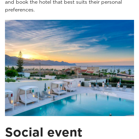
and book the hotel that best suits their personal
preferences.
Social event