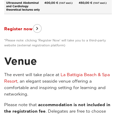
Register now
*Please note: clicking 'Register Now' will take you to a third-party
website (external registration platform)
Venue
The event will take place at
La Battigia Beach & Spa
Resort
, an elegant seaside venue offering a
comfortable and inspiring setting for learning and
networking.
Please note that
accommodation is not included in
the registration fee
. Delegates are free to choose