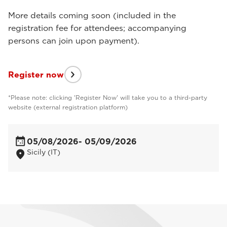
More details coming soon (included in the
registration fee for attendees; accompanying
persons can join upon payment).
Register now
*Please note: clicking 'Register Now' will take you to a third-party
website (external registration platform)
05/08/2026
- 05/09/2026
Sicily (IT)