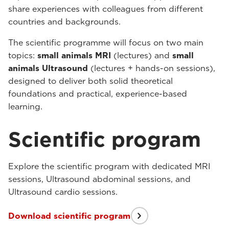
share experiences with colleagues from different
countries and backgrounds.
The scientific programme will focus on two main
topics:
small animals MRI
(lectures) and
small
animals Ultrasound
(lectures + hands-on sessions),
designed to deliver both solid theoretical
foundations and practical, experience-based
learning.
Scientific program
Explore the scientific program with dedicated MRI
sessions, Ultrasound abdominal sessions, and
Ultrasound cardio sessions.
Download scientific program