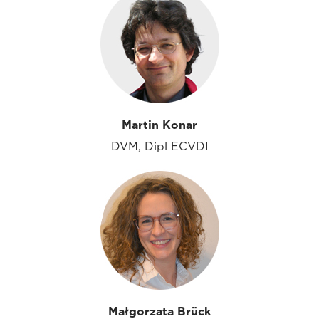
Martin Konar
DVM, Dipl ECVDI
Małgorzata Brück