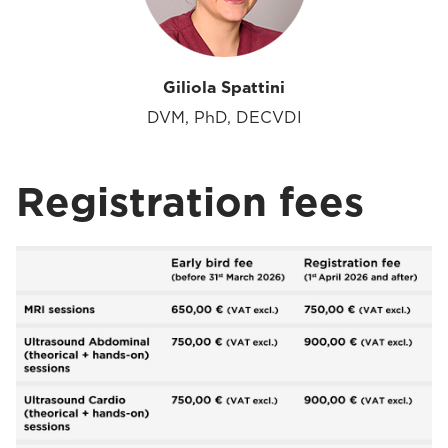
Giliola Spattini
DVM, PhD, DECVDI
Registration fees