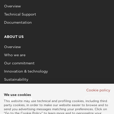
Overview
Technical Support
Documentation
ABOUT US
Overview
Who we are
Our commitment
Innovation & technology
Sustainability
Cookie policy
We use cookies
This website may use technical and profiling cookies, including third
party cookies, in order to make our website easier to browse and to
send you advertising messages matching your preferences. Click on
“Go to the Cookie Policy” to learn more and to personalize your