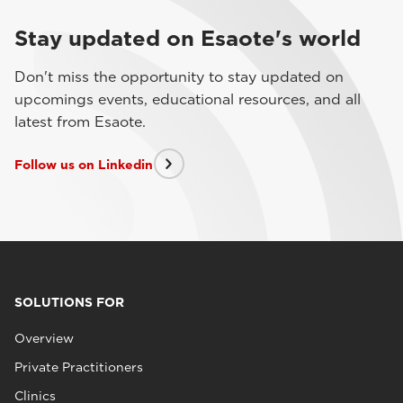
Stay updated on Esaote's world
Don't miss the opportunity to stay updated on
upcomings events, educational resources, and all
latest from Esaote.
Follow us on Linkedin
SOLUTIONS FOR
Overview
Private Practitioners
Clinics