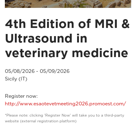
4th Edition of MRI &
Ultrasound in
veterinary medicine
05/08/2026 - 05/09/2026
Sicily (IT)
Register now:
http://www.esaotevetmeeting2026.promoest.com/
*Please note: clicking 'Register Now' will take you to a third-party
website (external registration platform)