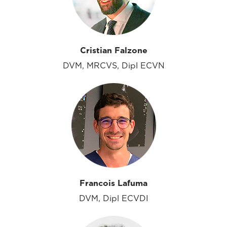
Cristian Falzone
DVM, MRCVS, Dipl ECVN
Francois Lafuma
DVM, Dipl ECVDI