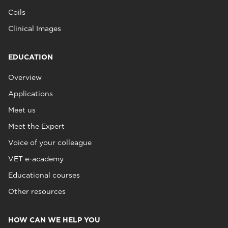
Coils
Clinical Images
EDUCATION
Overview
Applications
Meet us
Meet the Expert
Voice of your colleague
VET e-academy
Educational courses
Other resources
HOW CAN WE HELP YOU