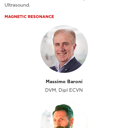
Ultrasound.
MAGNETIC RESONANCE
Massimo Baroni
DVM, Dipl ECVN