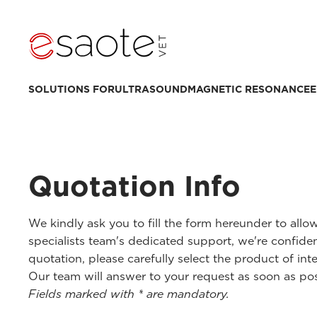
SOLUTIONS FOR
ULTRASOUND
MAGNETIC RESONANCE
E
Quotation Info
We kindly ask you to fill the form hereunder to all
specialists team's dedicated support, we're confiden
quotation, please carefully select the product of inte
Our team will answer to your request as soon as pos
Fields marked with * are mandatory.