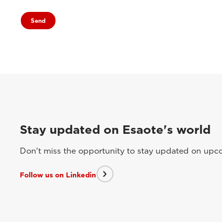
Stay updated on Esaote's world
Don't miss the opportunity to stay updated on upcom
Follow us on Linkedin