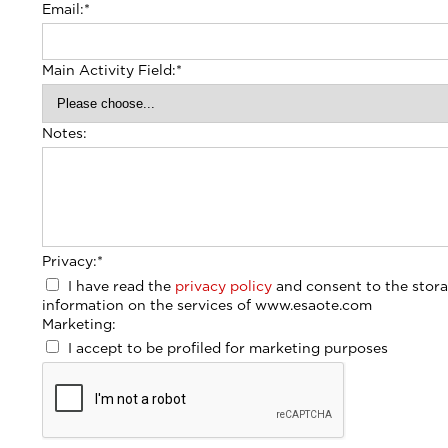
Email:
*
Main Activity Field:
*
Notes:
Privacy:
*
I have read the
privacy policy
and consent to the stora
information on the services of www.esaote.com
Marketing:
I accept to be profiled for marketing purposes