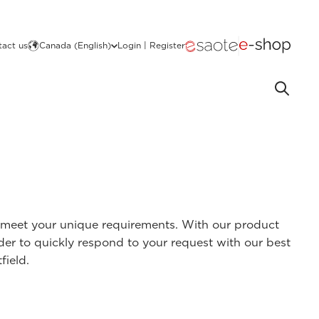
act us
Canada (English)
Login | Register
at meet your unique requirements. With our product
rder to quickly respond to your request with our best
field.