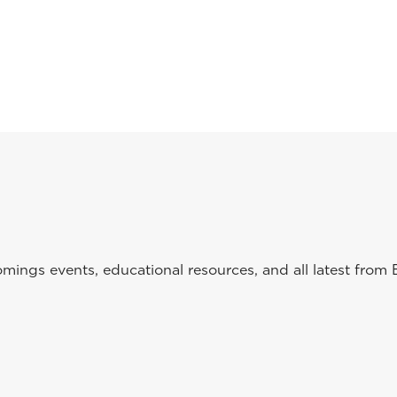
ings events, educational resources, and all latest from 