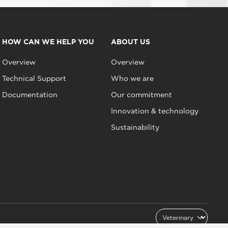
HOW CAN WE HELP YOU
ABOUT US
Overview
Overview
Technical Support
Who we are
Documentation
Our commitment
Innovation & technology
Sustainability