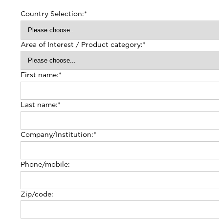
Country Selection:
*
Area of Interest / Product category:
*
First name:
*
Last name:
*
Company/Institution:
*
Phone/mobile:
Zip/code: