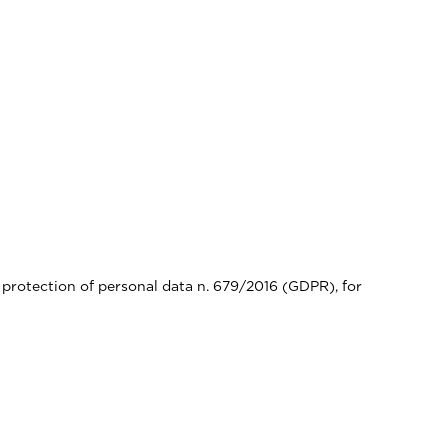
 protection of personal data n. 679/2016 (GDPR), for