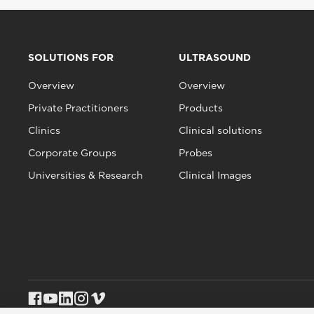
SOLUTIONS FOR
ULTRASOUND
Overview
Overview
Private Practitioners
Products
Clinics
Clinical solutions
Corporate Groups
Probes
Universities & Research
Clinical Images