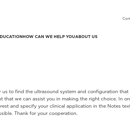
Cont
DUCATION
HOW CAN WE HELP YOU
ABOUT US
ow us to find the ultrasound system and configuration th
t that we can assist you in making the right choice. In o
rest and specify your clinical application in the Notes text
sible. Thank for your cooperation.