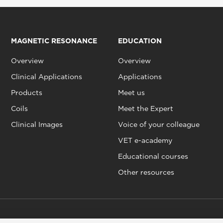
MAGNETIC RESONANCE
EDUCATION
Overview
Overview
Clinical Applications
Applications
Products
Meet us
Coils
Meet the Expert
Clinical Images
Voice of your colleague
VET e-academy
Educational courses
Other resources