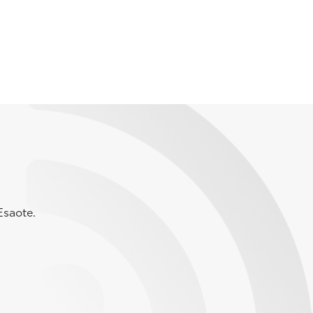
Esaote.