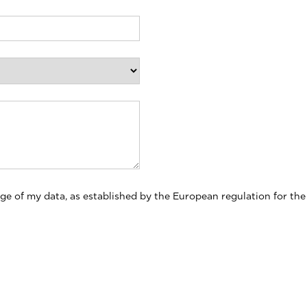
ge of my data, as established by the European regulation for the