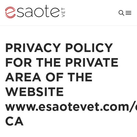
PRIVACY POLICY
FOR THE PRIVATE
AREA OF THE
WEBSITE
www.esaotevet.com/
CA