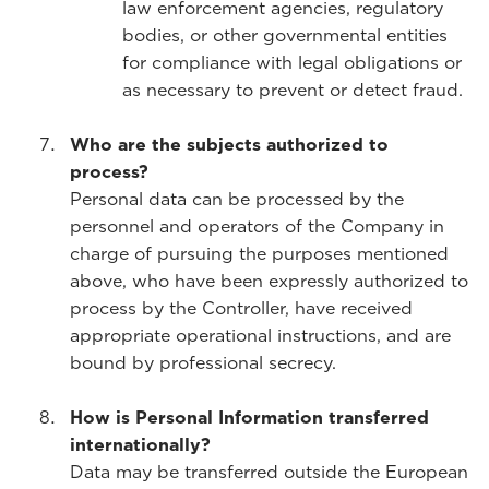
law enforcement agencies, regulatory
bodies, or other governmental entities
for compliance with legal obligations or
as necessary to prevent or detect fraud.
Who are the subjects authorized to
process?
Personal data can be processed by the
personnel and operators of the Company in
charge of pursuing the purposes mentioned
above, who have been expressly authorized to
process by the Controller, have received
appropriate operational instructions, and are
bound by professional secrecy.
How is Personal Information transferred
internationally?
Data may be transferred outside the European