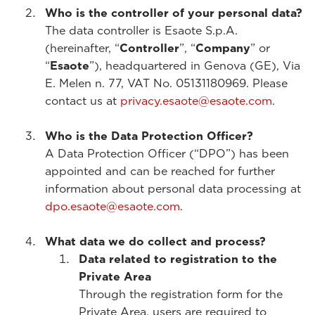
Who is the controller of your personal data?
The data controller is Esaote S.p.A.
(hereinafter, “
Controller
”, “
Company
” or
“
Esaote
”), headquartered in Genova (GE), Via
E. Melen n. 77, VAT No. 05131180969. Please
contact us at
privacy.esaote@esaote.com
.
Who is the Data Protection Officer?
A Data Protection Officer (“DPO”) has been
appointed and can be reached for further
information about personal data processing at
dpo.esaote@esaote.com
.
What data we do collect and process?
Data related to registration to the
Private Area
Through the registration form for the
Private Area, users are required to