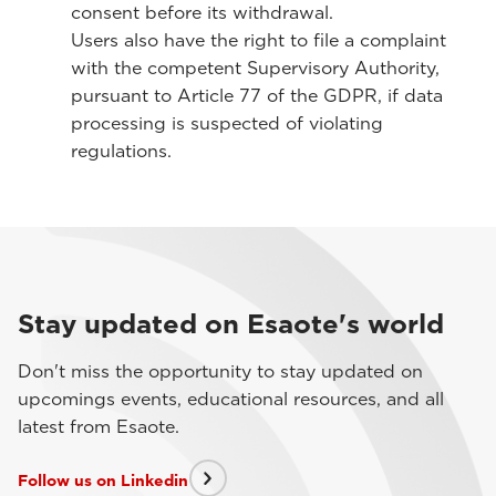
consent before its withdrawal.
Users also have the right to file a complaint
with the competent Supervisory Authority,
pursuant to Article 77 of the GDPR, if data
processing is suspected of violating
regulations.
Stay updated on Esaote's world
Don't miss the opportunity to stay updated on
upcomings events, educational resources, and all
latest from Esaote.
Follow us on Linkedin