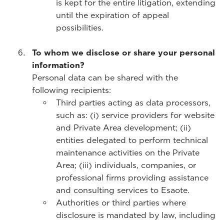
is kept for the entire litigation, extending
until the expiration of appeal
possibilities.
To whom we disclose or share your personal
information?
Personal data can be shared with the
following recipients:
Third parties acting as data processors,
such as: (i) service providers for website
and Private Area development; (ii)
entities delegated to perform technical
maintenance activities on the Private
Area; (iii) individuals, companies, or
professional firms providing assistance
and consulting services to Esaote.
Authorities or third parties where
disclosure is mandated by law, including