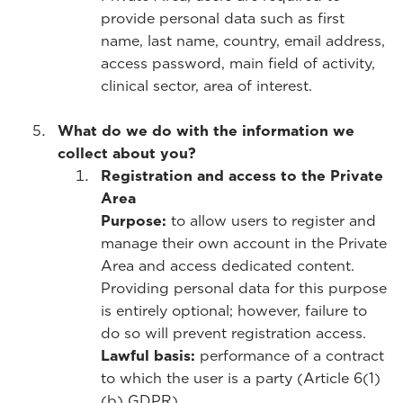
provide personal data such as first
name, last name, country, email address,
access password, main field of activity,
clinical sector, area of interest.
What do we do with the information we
collect about you?
Registration and access to the Private
Area
Purpose:
to allow users to register and
manage their own account in the Private
Area and access dedicated content.
Providing personal data for this purpose
is entirely optional; however, failure to
do so will prevent registration access.
Lawful basis:
performance of a contract
to which the user is a party (Article 6(1)
(b) GDPR).