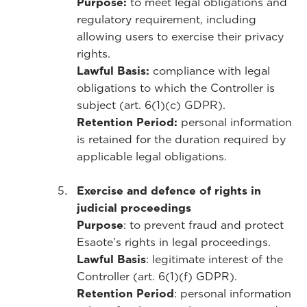
Purpose:
to meet legal obligations and
regulatory requirement, including
allowing users to exercise their privacy
rights.
Lawful Basis:
compliance with legal
obligations to which the Controller is
subject (art. 6(1)(c) GDPR).
Retention Period:
personal information
is retained for the duration required by
applicable legal obligations.
Exercise and defence of rights in
judicial proceedings
Purpose
: to prevent fraud and protect
Esaote’s rights in legal proceedings.
Lawful Basis
: legitimate interest of the
Controller (art. 6(1)(f) GDPR).
Retention Period
: personal information