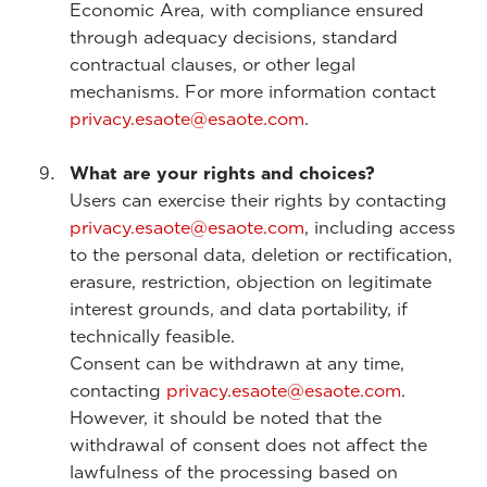
Economic Area, with compliance ensured
through adequacy decisions, standard
contractual clauses, or other legal
mechanisms. For more information contact
privacy.esaote@esaote.com
.
What are your rights and choices?
Users can exercise their rights by contacting
privacy.esaote@esaote.com
, including access
to the personal data, deletion or rectification,
erasure, restriction, objection on legitimate
interest grounds, and data portability, if
technically feasible.
Consent can be withdrawn at any time,
contacting
privacy.esaote@esaote.com
.
However, it should be noted that the
withdrawal of consent does not affect the
lawfulness of the processing based on