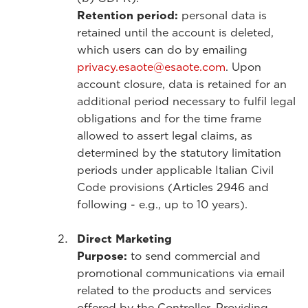
Retention period:
personal data is
retained until the account is deleted,
which users can do by emailing
privacy.esaote@esaote.com
. Upon
account closure, data is retained for an
additional period necessary to fulfil legal
obligations and for the time frame
allowed to assert legal claims, as
determined by the statutory limitation
periods under applicable Italian Civil
Code provisions (Articles 2946 and
following - e.g., up to 10 years).
Direct Marketing
Purpose:
to send commercial and
promotional communications via email
related to the products and services
offered by the Controller. Providing