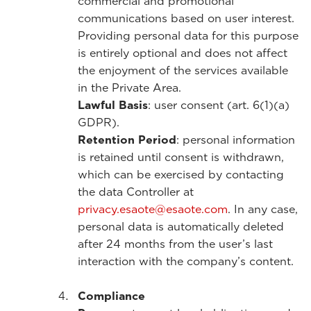
commercial and promotional
communications based on user interest.
Providing personal data for this purpose
is entirely optional and does not affect
the enjoyment of the services available
in the Private Area.
Lawful Basis
: user consent (art. 6(1)(a)
GDPR).
Retention Period
: personal information
is retained until consent is withdrawn,
which can be exercised by contacting
the data Controller at
privacy.esaote@esaote.com
. In any case,
personal data is automatically deleted
after 24 months from the user’s last
interaction with the company’s content.
Compliance