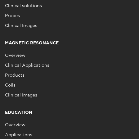
Clinical solutions
Probes
Clinical Images
MAGNETIC RESONANCE
Overview
Clinical Applications
Products
Coils
Clinical Images
EDUCATION
Overview
Applications