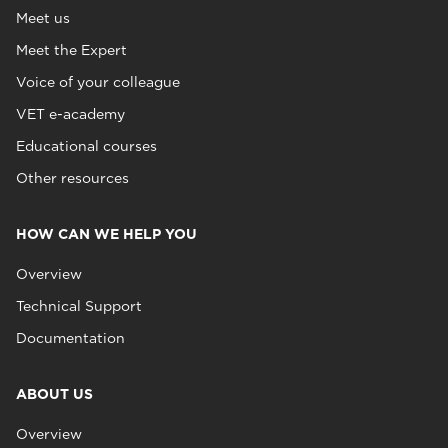
Meet us
Meet the Expert
Voice of your colleague
VET e-academy
Educational courses
Other resources
HOW CAN WE HELP YOU
Overview
Technical Support
Documentation
ABOUT US
Overview