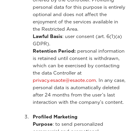
personal data for this purpose is entirely
optional and does not affect the
enjoyment of the services available in
the Restricted Area.
Lawful Basis
: user consent (art. 6(1)(a)
GDPR).
Retention Period:
personal information
is retained until consent is withdrawn,
which can be exercised by contacting
the data Controller at
privacy.esaote@esaote.com
. In any case,
personal data is automatically deleted
after 24 months from the user’s last
interaction with the company’s content.
Profiled Marketing
Purpose
: to send personalized