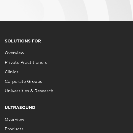
SOLUTIONS FOR
Overview
Private Practitioners
Clinics
Corporate Groups
Universities & Research
ULTRASOUND
Overview
Products