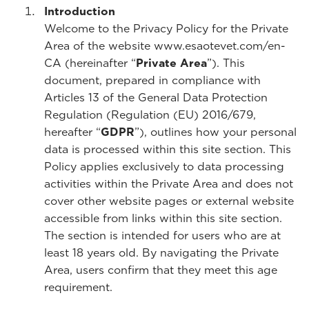
Introduction
Welcome to the Privacy Policy for the Private
Area of the website www.esaotevet.com/en-
CA (hereinafter “
Private Area
”). This
document, prepared in compliance with
Articles 13 of the General Data Protection
Regulation (Regulation (EU) 2016/679,
hereafter “
GDPR
”), outlines how your personal
data is processed within this site section. This
Policy applies exclusively to data processing
activities within the Private Area and does not
cover other website pages or external website
accessible from links within this site section.
The section is intended for users who are at
least 18 years old. By navigating the Private
Area, users confirm that they meet this age
requirement.