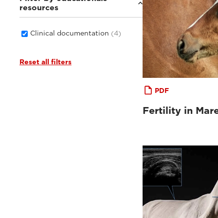
resources
Clinical documentation
(4)
Reset all filters
PDF
Fertility in Mar