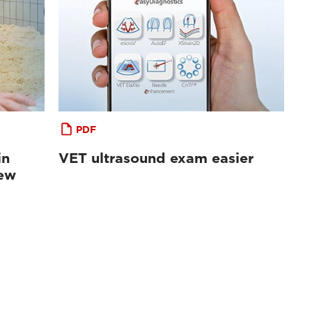
PDF
in
VET ultrasound exam easier
iew