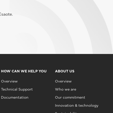
Esaote.
HOW CAN WE HELP YOU
ABOUT US
Overview
Overview
Technical Support
Who we are
Documentation
Our commitment
Innovation & technology