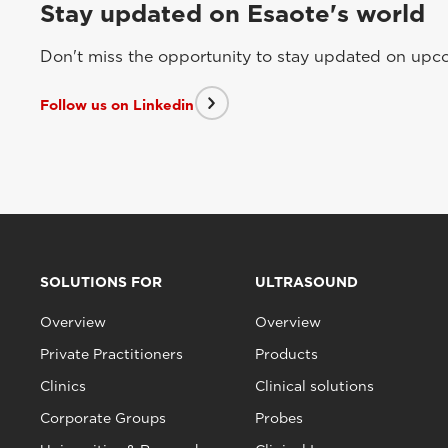
Stay updated on Esaote's world
Don't miss the opportunity to stay updated on upcom
Follow us on Linkedin
SOLUTIONS FOR
ULTRASOUND
Overview
Overview
Private Practitioners
Products
Clinics
Clinical solutions
Corporate Groups
Probes