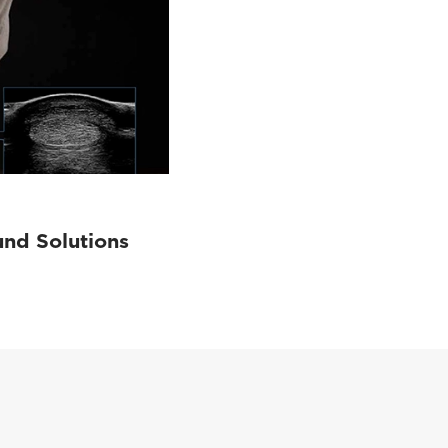
und Solutions