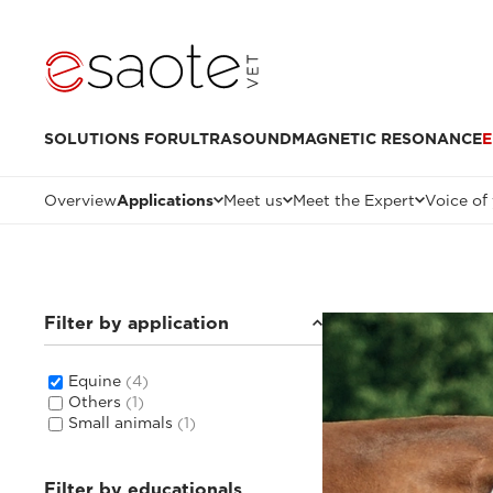
SOLUTIONS FOR
ULTRASOUND
MAGNETIC RESONANCE
E
Overview
Applications
Meet us
Meet the Expert
Voice of
Filter by application
Equine
(4)
Others
(1)
Small animals
(1)
Filter by educationals