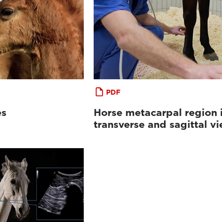
PDF
es
Horse metacarpal region 
transverse and sagittal v