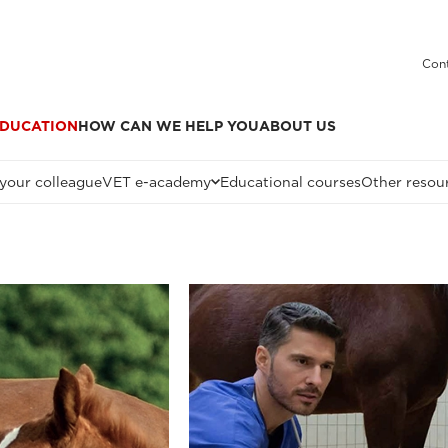
Cont
DUCATION
HOW CAN WE HELP YOU
ABOUT US
 your colleague
VET e-academy
Educational courses
Other resou