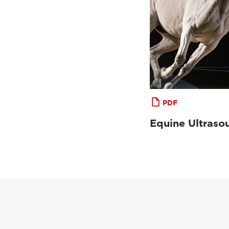
PDF
Equine Ultraso