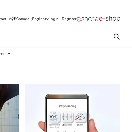
act us
Canada (English)
Login | Register
rces