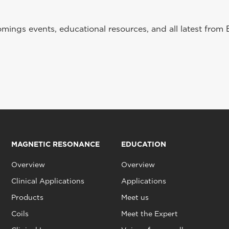
ings events, educational resources, and all latest from 
MAGNETIC RESONANCE
EDUCATION
Overview
Overview
Clinical Applications
Applications
Products
Meet us
Coils
Meet the Expert