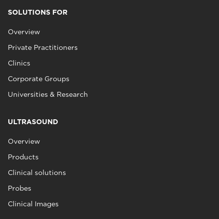
SOLUTIONS FOR
Overview
Private Practitioners
Clinics
Corporate Groups
Universities & Research
ULTRASOUND
Overview
Products
Clinical solutions
Probes
Clinical Images