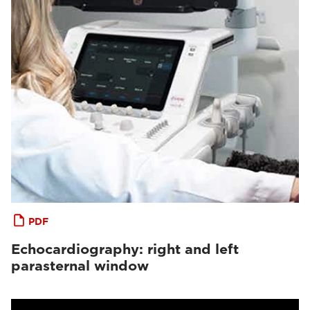
PDF
Echocardiography: right and left
parasternal window