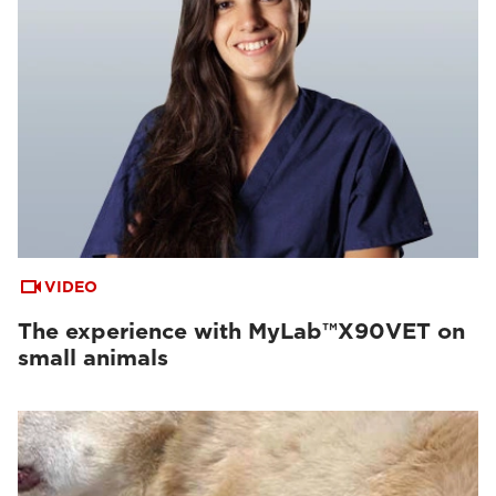
VIDEO
The experience with MyLab™X90VET on
small animals