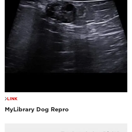
LINK
MyLibrary Dog Repro