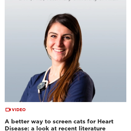
VIDEO
A better way to screen cats for Heart
Disease: a look at recent literature