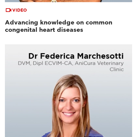
VIDEO
Advancing knowledge on common
congenital heart diseases