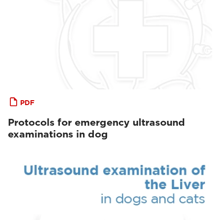
PDF
Protocols for emergency ultrasound
examinations in dog