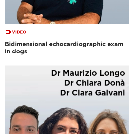
VIDEO
Bidimensional echocardiographic exam
in dogs