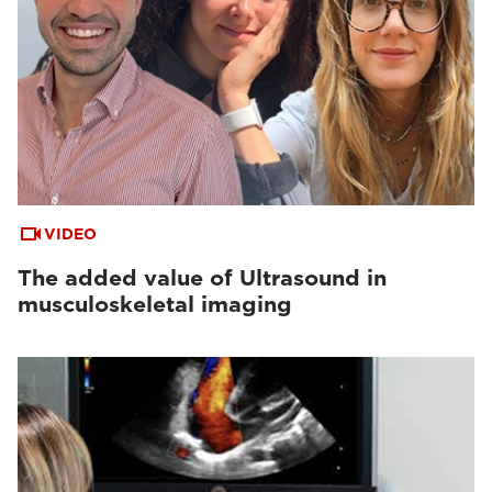
VIDEO
The added value of Ultrasound in
musculoskeletal imaging