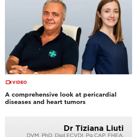
VIDEO
A comprehensive look at pericardial
diseases and heart tumors