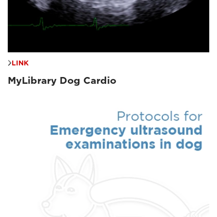
LINK
MyLibrary Dog Cardio