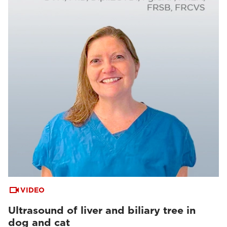
VIDEO
Ultrasound of liver and biliary tree in
dog and cat