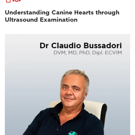
PDF
Understanding Canine Hearts through
Ultrasound Examination