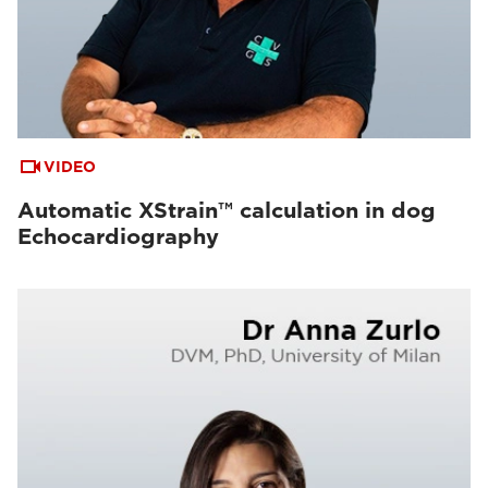
VIDEO
Automatic XStrain™ calculation in dog
Echocardiography