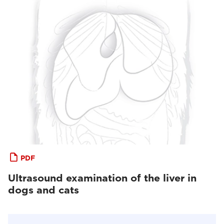
PDF
Ultrasound examination of the liver in
dogs and cats