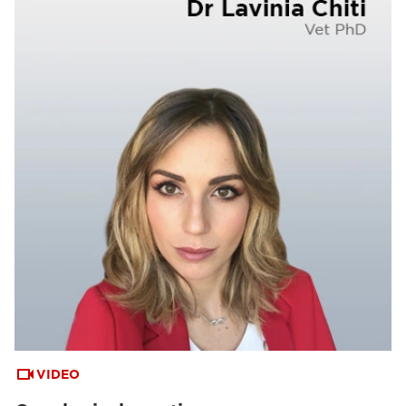
VIDEO