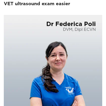
VET ultrasound exam easier