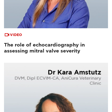
VIDEO
The role of echocardiography in
assessing mitral valve severity