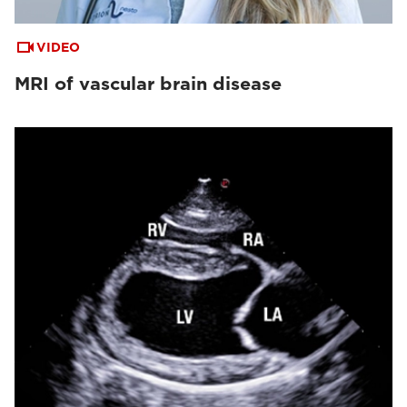
VIDEO
MRI of vascular brain disease