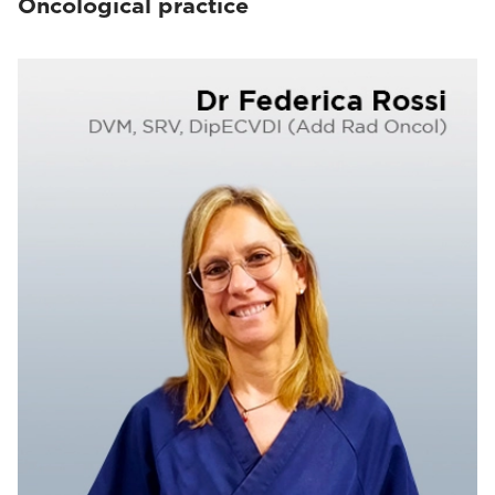
Oncological practice