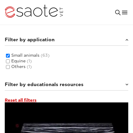
Filter by application
Small animals
(63)
Equine
(1)
Others
(1)
Filter by educationals resources
Reset all filters
Tutorials & online libraries
(6)
Clinical documentation
(8)
Ultrasound VET e-academy
(16)
MRI VET e-academy
(33)