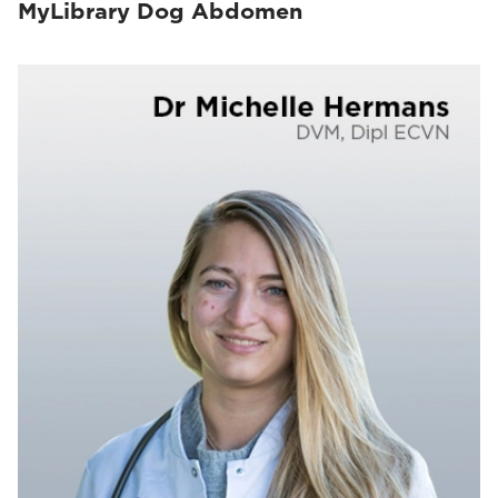
MyLibrary Dog Abdomen