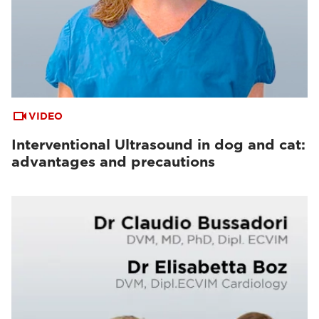
VIDEO
Interventional Ultrasound in dog and cat:
advantages and precautions