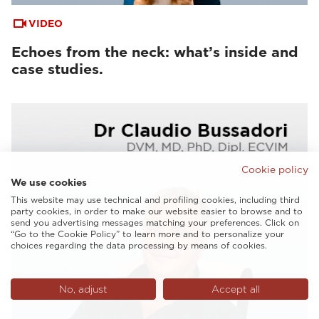
VIDEO
Echoes from the neck: what’s inside and
case studies.
Cookie policy
We use cookies
This website may use technical and profiling cookies, including third
party cookies, in order to make our website easier to browse and to
send you advertising messages matching your preferences. Click on
“Go to the Cookie Policy” to learn more and to personalize your
choices regarding the data processing by means of cookies.
No, adjust
Accept all