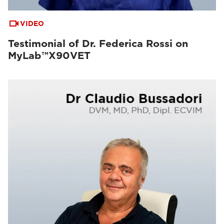
VIDEO
Testimonial of Dr. Federica Rossi on
MyLab™X90VET