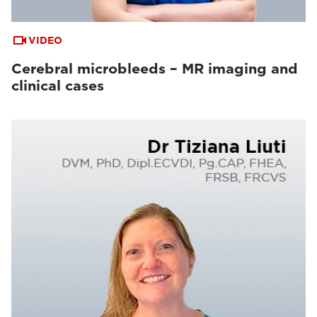
VIDEO
Cerebral microbleeds – MR imaging and
clinical cases