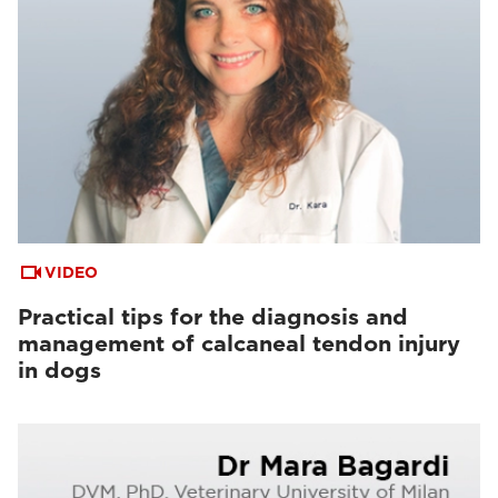
VIDEO
Practical tips for the diagnosis and
management of calcaneal tendon injury
in dogs