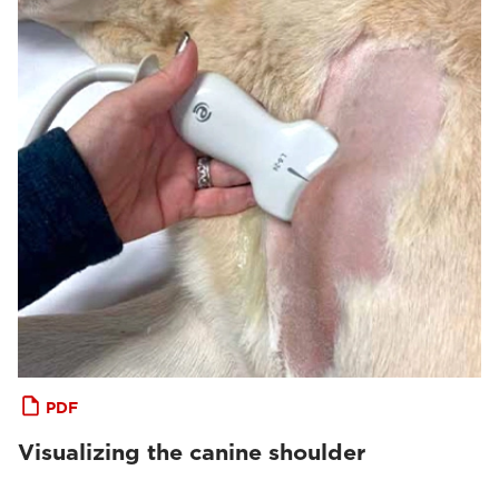
PDF
Visualizing the canine shoulder