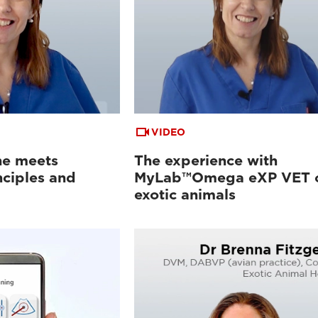
VIDEO
ne meets
The experience with
nciples and
MyLab™Omega eXP VET 
exotic animals