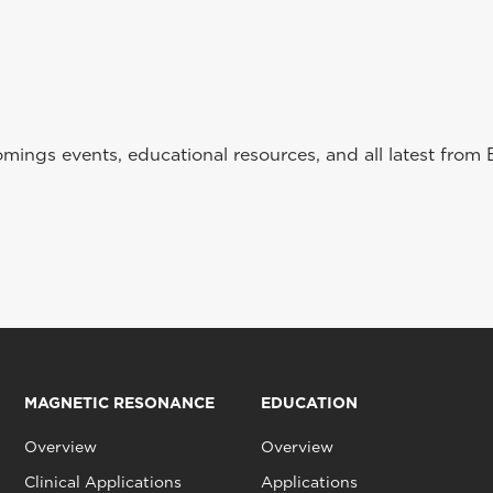
ings events, educational resources, and all latest from 
MAGNETIC RESONANCE
EDUCATION
Overview
Overview
Clinical Applications
Applications