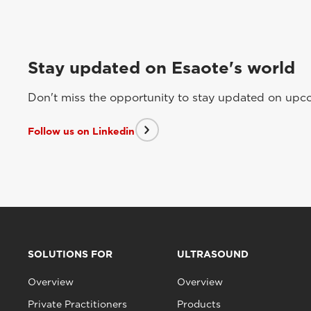
Stay updated on Esaote's world
Don't miss the opportunity to stay updated on upcom
Follow us on Linkedin
SOLUTIONS FOR
ULTRASOUND
Overview
Overview
Private Practitioners
Products