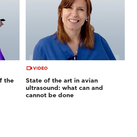
VIDEO
f the
State of the art in avian
ultrasound: what can and
cannot be done