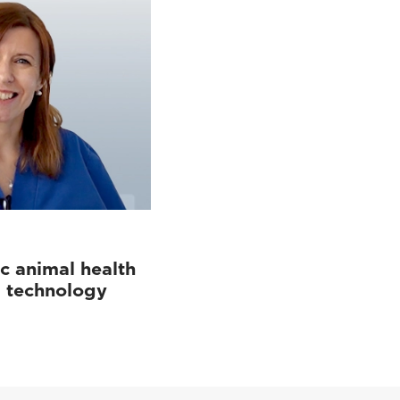
c animal health
d technology