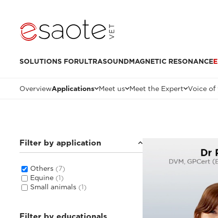
SOLUTIONS FOR
ULTRASOUND
MAGNETIC RESONANCE
E
Overview
Applications
Meet us
Meet the Expert
Voice of
Filter by application
Others
(7)
Equine
(1)
Small animals
(1)
Filter by educationals