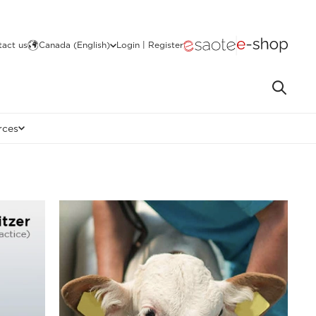
act us
Canada (English)
Login | Register
rces