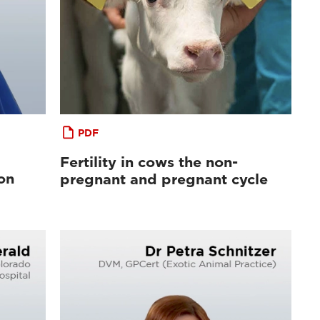
PDF
Fertility in cows the non-
on
pregnant and pregnant cycle