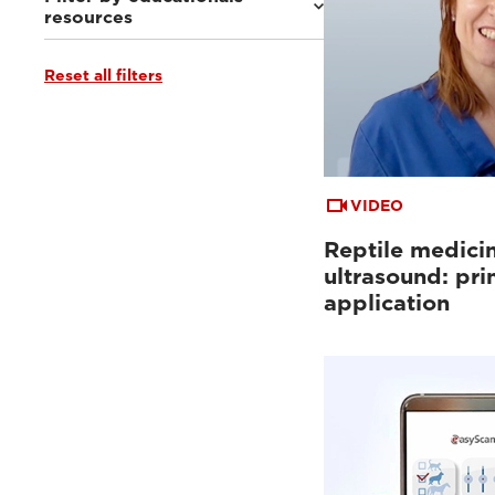
resources
Reset all filters
Ultrasound VET e-academy
(4)
Clinical documentation
(3)
VIDEO
Reptile medici
ultrasound: pri
application