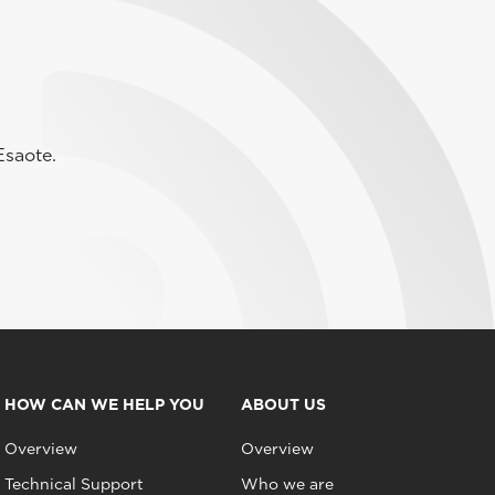
Esaote.
HOW CAN WE HELP YOU
ABOUT US
Overview
Overview
Technical Support
Who we are