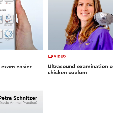
VIDEO
Ultrasound examination o
 exam easier
chicken coelom