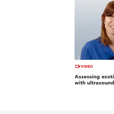
VIDEO
Assessing exoti
with ultrasoun