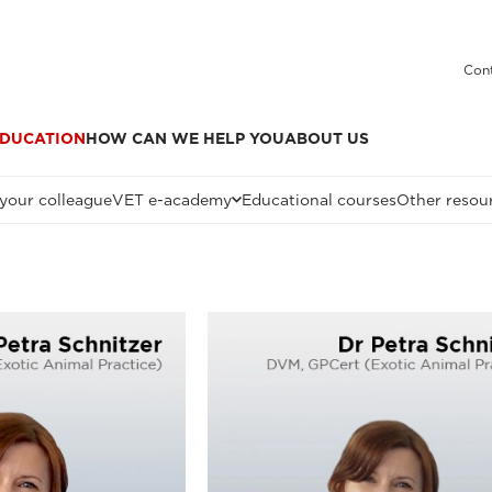
Cont
DUCATION
HOW CAN WE HELP YOU
ABOUT US
 your colleague
VET e-academy
Educational courses
Other resou