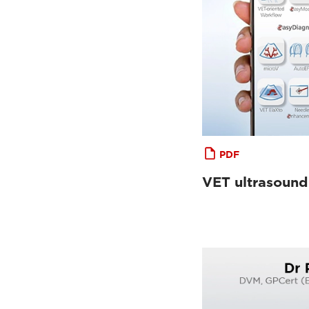
PDF
VET ultrasound