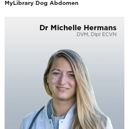
MyLibrary Dog Abdomen