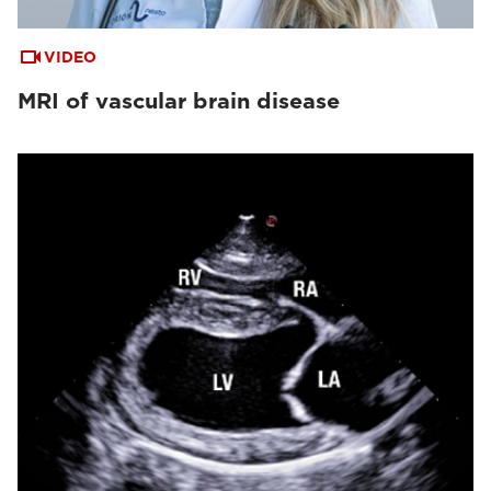
VIDEO
MRI of vascular brain disease