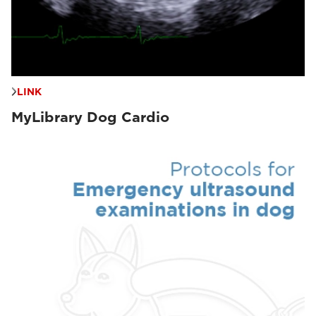
LINK
MyLibrary Dog Cardio