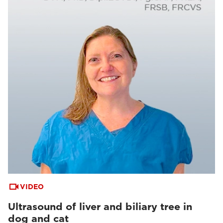
VIDEO
Ultrasound of liver and biliary tree in
dog and cat