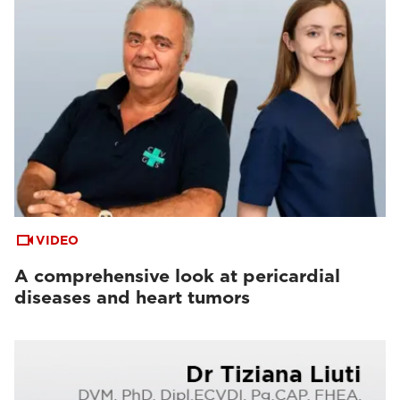
VIDEO
A comprehensive look at pericardial
diseases and heart tumors