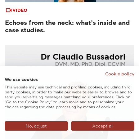
VIDEO
Echoes from the neck: what’s inside and
case studies.
Cookie policy
We use cookies
This website may use technical and profiling cookies, including third
party cookies, in order to make our website easier to browse and to
send you advertising messages matching your preferences. Click on
“Go to the Cookie Policy” to learn more and to personalize your
choices regarding the data processing by means of cookies.
No, adjust
Accept all