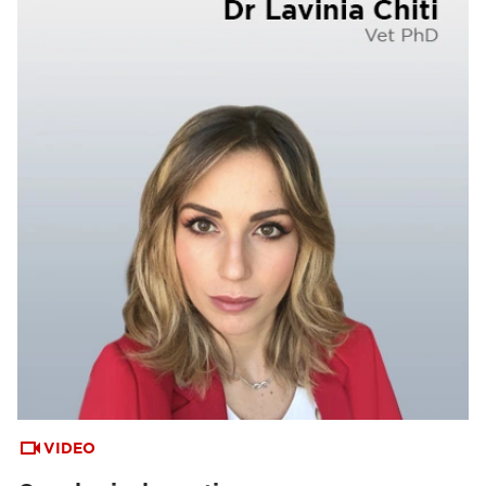
VIDEO