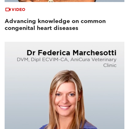
VIDEO
Advancing knowledge on common
congenital heart diseases