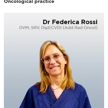
Oncological practice