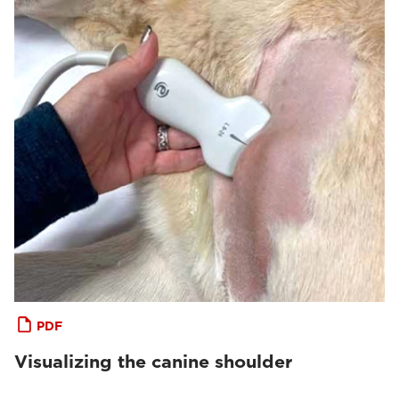
PDF
Visualizing the canine shoulder