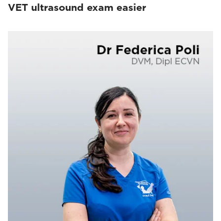
VET ultrasound exam easier