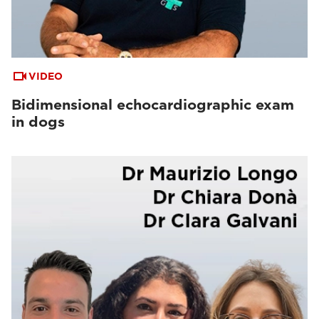
VIDEO
Bidimensional echocardiographic exam
in dogs