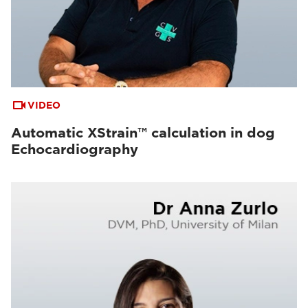
VIDEO
Automatic XStrain™ calculation in dog
Echocardiography