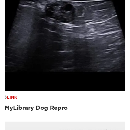
LINK
MyLibrary Dog Repro