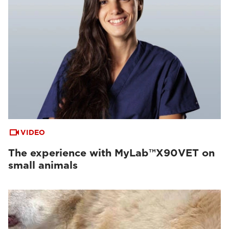
VIDEO
The experience with MyLab™X90VET on
small animals