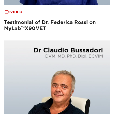
VIDEO
Testimonial of Dr. Federica Rossi on
MyLab™X90VET