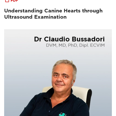
PDF
Understanding Canine Hearts through
Ultrasound Examination