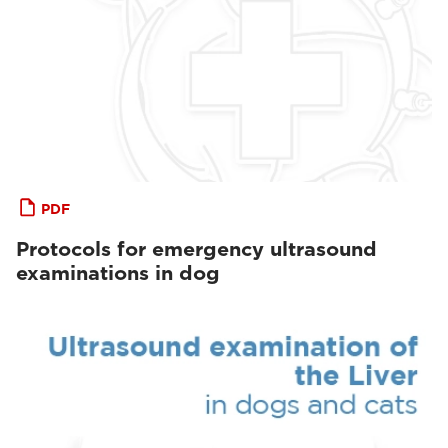
PDF
Protocols for emergency ultrasound
examinations in dog