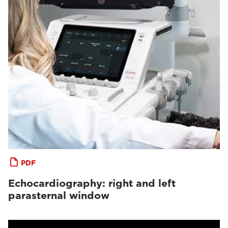
PDF
Echocardiography: right and left
parasternal window