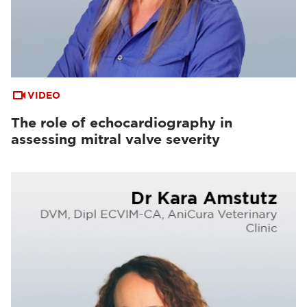
VIDEO
The role of echocardiography in
assessing mitral valve severity