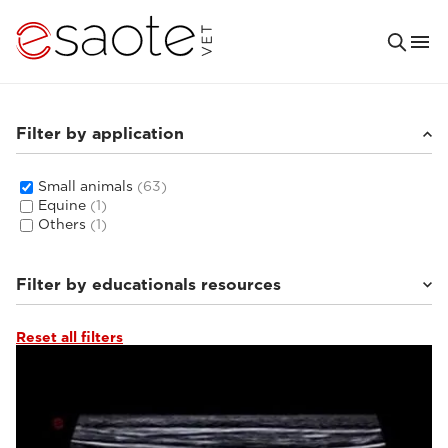
Filter by application
Small animals
(63)
Equine
(1)
Others
(1)
Filter by educationals resources
Reset all filters
Tutorials & online libraries
(6)
Clinical documentation
(8)
Ultrasound VET e-academy
(16)
MRI VET e-academy
(33)