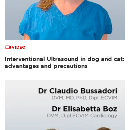
VIDEO
Interventional Ultrasound in dog and cat:
advantages and precautions