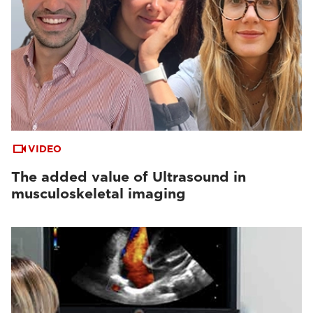
VIDEO
The added value of Ultrasound in
musculoskeletal imaging