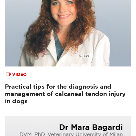
VIDEO
Practical tips for the diagnosis and
management of calcaneal tendon injury
in dogs