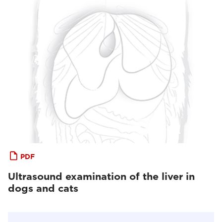
PDF
Ultrasound examination of the liver in
dogs and cats