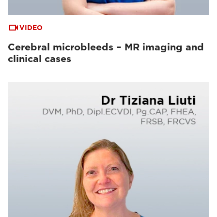
VIDEO
Cerebral microbleeds – MR imaging and
clinical cases