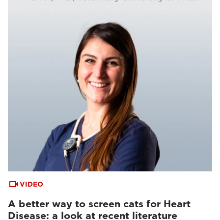
VIDEO
A better way to screen cats for Heart
Disease: a look at recent literature