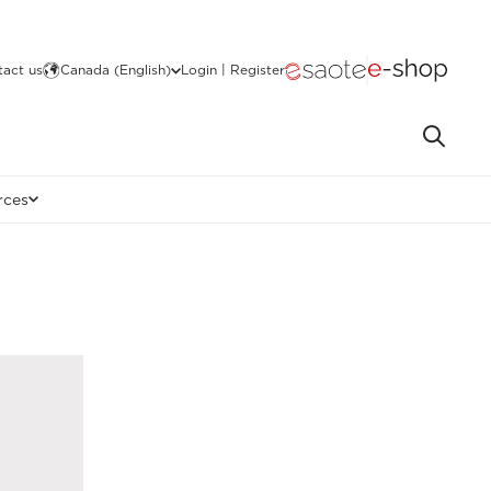
act us
Canada (English)
Login | Register
rces