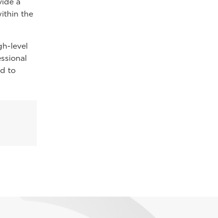
vide a
ithin the
gh-level
essional
d to