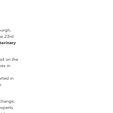
burgh,
he 23rd
terinary
ed on the
hes in
rted in
o
xchange,
experts