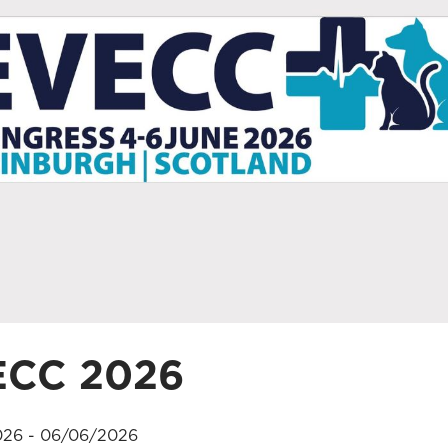
ECC 2026
26 - 06/06/2026