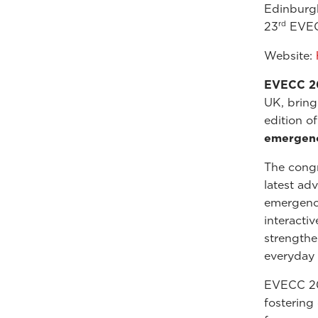
Edinburg
rd
23
EVEC
Website:
EVECC 2
UK, bring
edition o
emergency
The cong
latest ad
emergency
interacti
strengthen
everyday 
EVECC 202
fostering