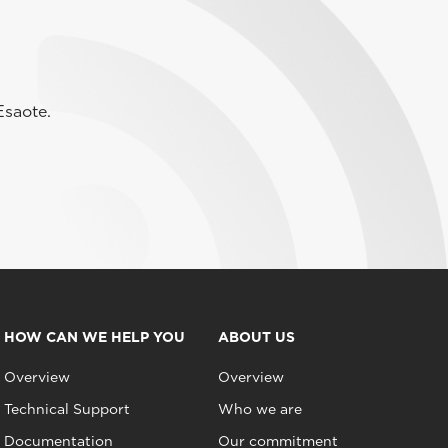
Esaote.
HOW CAN WE HELP YOU
ABOUT US
Overview
Overview
Technical Support
Who we are
Documentation
Our commitment