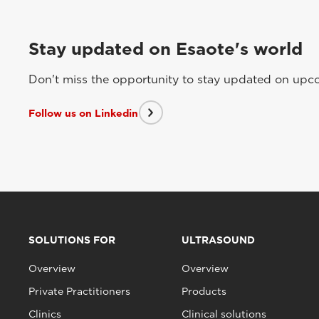
Stay updated on Esaote's world
Don't miss the opportunity to stay updated on upcom
Follow us on Linkedin
SOLUTIONS FOR
ULTRASOUND
Overview
Overview
Private Practitioners
Products
Clinics
Clinical solutions