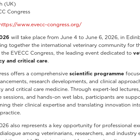
h (UK)
C Congress
https://www.evecc-congress.org/
026
will take place from June 4 to June 6, 2026, in Edin
ing together the international veterinary community for t
f the EVECC Congress, the leading event dedicated to
ve
 and critical care
.
ress offers a comprehensive
scientific programme
focus
vancements, research developments, and clinical approac
 and critical care medicine. Through expert-led lectures,
ve sessions, and hands-on wet labs, participants are suppo
ing their clinical expertise and translating innovation int
practice.
6 also represents a key opportunity for professional e
 dialogue among veterinarians, researchers, and industry 