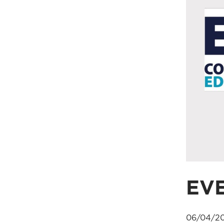
EV
06/04/20