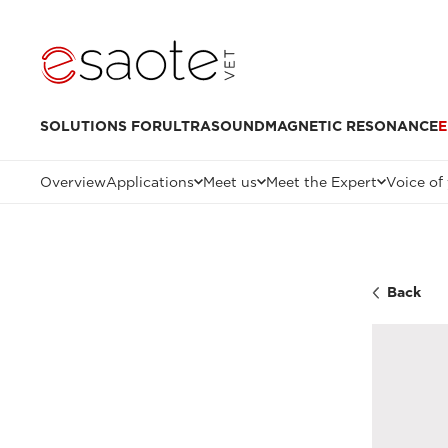
SOLUTIONS FOR
ULTRASOUND
MAGNETIC RESONANCE
E
Overview
Applications
Meet us
Meet the Expert
Voice of
Back