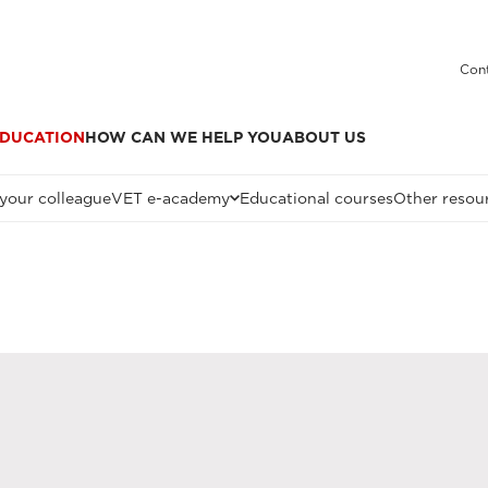
Cont
DUCATION
HOW CAN WE HELP YOU
ABOUT US
 your colleague
VET e-academy
Educational courses
Other resou