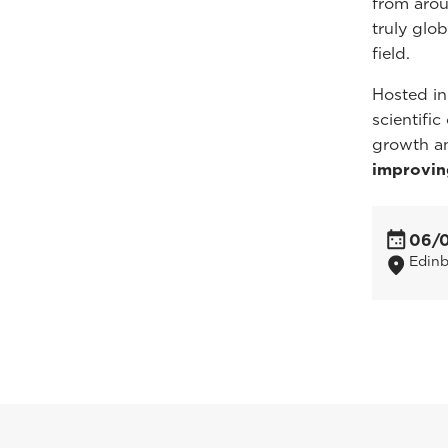
from arou
truly glo
field.
Hosted in
scientifi
growth a
improvin
06/
Edin