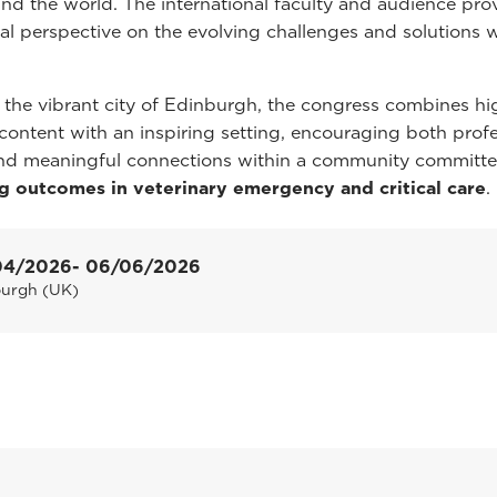
nd the world. The international faculty and audience pro
bal perspective on the evolving challenges and solutions w
 the vibrant city of Edinburgh, the congress combines hi
c content with an inspiring setting, encouraging both prof
nd meaningful connections within a community committe
g outcomes in veterinary emergency and critical care
.
04/2026
- 06/06/2026
burgh (UK)