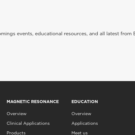
ings events, educational resources, and all latest from 
MAGNETIC RESONANCE
EDUCATION
Overview
Overview
Clinical Applications
Applications
Products
Meet us