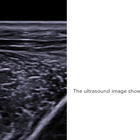
The ultrasound image shows