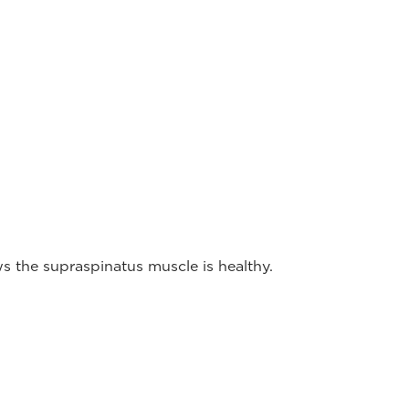
 the supraspinatus muscle is healthy.