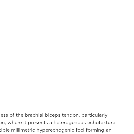
ness of the brachial biceps tendon, particularly
ion, where it presents a heterogenous echotexture
tiple millimetric hyperechogenic foci forming an