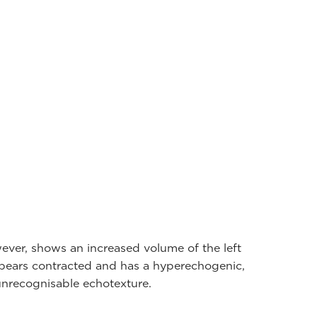
ever, shows an increased volume of the left
appears contracted and has a hyperechogenic,
nrecognisable echotexture.