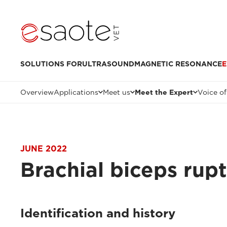
SOLUTIONS FOR
ULTRASOUND
MAGNETIC RESONANCE
E
Overview
Applications
Meet us
Meet the Expert
Voice of
JUNE 2022
Brachial biceps rup
Identification and history