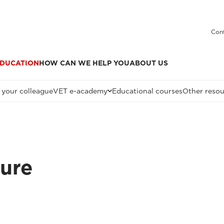
Cont
DUCATION
HOW CAN WE HELP YOU
ABOUT US
 your colleague
VET e-academy
Educational courses
Other resou
ture