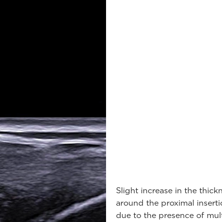
Slight increase in the thick
around the proximal insert
due to the presence of mul