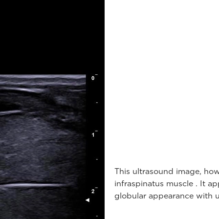
This ultrasound image, how
infraspinatus muscle . It 
globular appearance with u