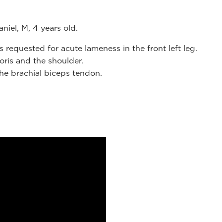
niel, M, 4 years old.
requested for acute lameness in the front left leg.
oris and the shoulder.
the brachial biceps tendon.