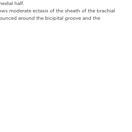
edial half.
ws moderate ectasis of the sheath of the brachial
ounced around the bicipital groove and the