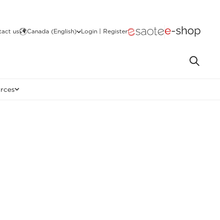
act us
Canada (English)
Login | Register
rces