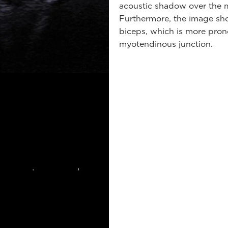
acoustic shadow over the m
Furthermore, the image sho
biceps, which is more pron
myotendinous junction.