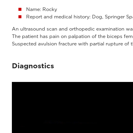
Name: Rocky
Report and medical history: Dog, Springer Spa
An ultrasound scan and orthopedic examination was 
The patient has pain on palpation of the biceps fem
Suspected avulsion fracture with partial rupture of 
Diagnostics