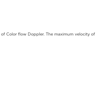
ns of Color flow Doppler. The maximum velocity of