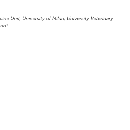
ine Unit, University of Milan, University Veterinary
Lodi.