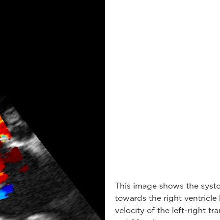
This image shows the systoli
towards the right ventricl
velocity of the left-right 