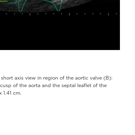
short axis view in region of the aortic valve (B):
sp of the aorta and the septal leaflet of the
 1.41 cm.