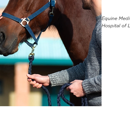
Equine Medic
Hospital of 