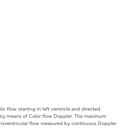
c flow starting in left ventricle and directed
e by means of Color flow Doppler. The maximum
transventricular flow measured by continuous Doppler