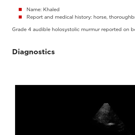
Name: Khaled
Report and medical history: horse, thoroughbr
Grade 4 audible holosystolic murmur reported on both
Diagnostics