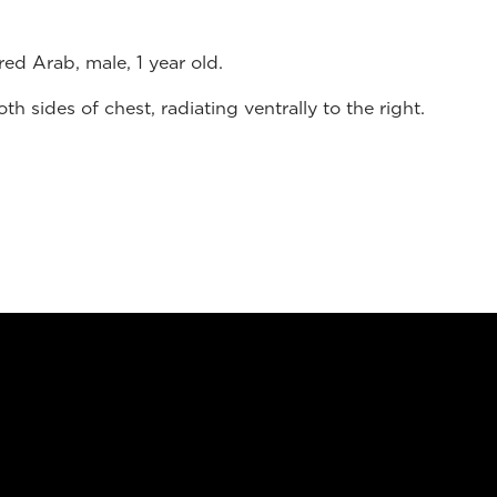
ed Arab, male, 1 year old.
 sides of chest, radiating ventrally to the right.