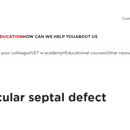
Cont
DUCATION
HOW CAN WE HELP YOU
ABOUT US
 your colleague
VET e-academy
Educational courses
Other resou
ular septal defect