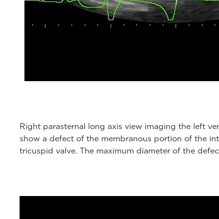
Right parasternal long axis view imaging the left ven
show a defect of the membranous portion of the inte
tricuspid valve. The maximum diameter of the defect