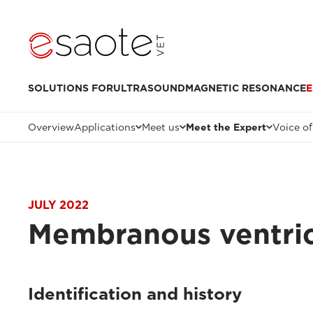
SOLUTIONS FOR
ULTRASOUND
MAGNETIC RESONANCE
E
Overview
Applications
Meet us
Meet the Expert
Voice of
JULY 2022
Membranous ventric
Identification and history