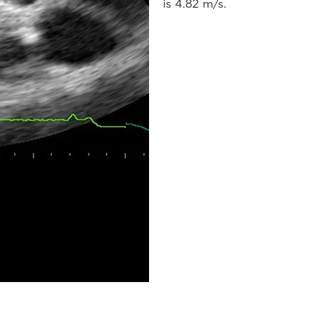
is 4.82 m/s.