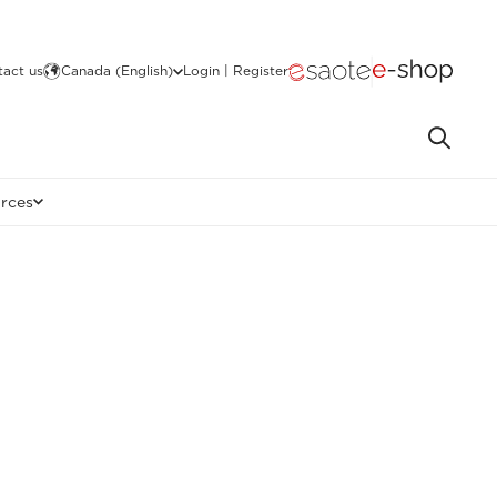
act us
Canada (English)
Login | Register
rces