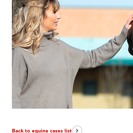
Back to equine cases list