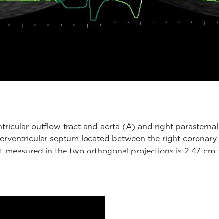
tricular outflow tract and aorta (A) and right parasternal 
rventricular septum located between the right coronary cu
 measured in the two orthogonal projections is 2.47 cm x