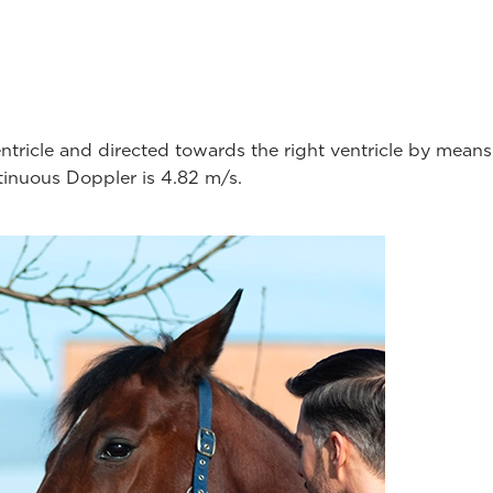
ventricle and directed towards the right ventricle by mea
ntinuous Doppler is 4.82 m/s.