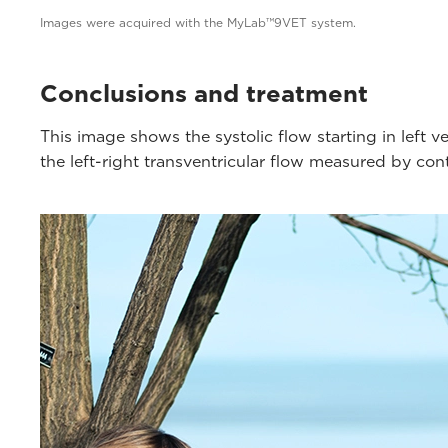
Images were acquired with the MyLab™9VET system.
Conclusions and treatment
This image shows the systolic flow starting in left 
the left-right transventricular flow measured by co