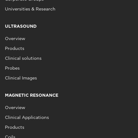
Universities & Research
ULTRASOUND
Overview
Products
Clinical solutions
Probes
Clinical Images
MAGNETIC RESONANCE
Overview
Clinical Applications
Products
Coils