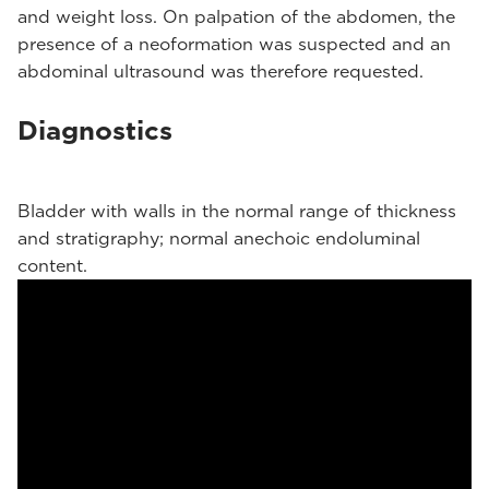
and weight loss. On palpation of the abdomen, the
presence of a neoformation was suspected and an
abdominal ultrasound was therefore requested.
Diagnostics
Bladder with walls in the normal range of thickness
and stratigraphy; normal anechoic endoluminal
content.