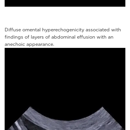
Diffuse omental hyperechogenicity associated with
findings of layers of abdominal effusion with an
anechoic appearance.