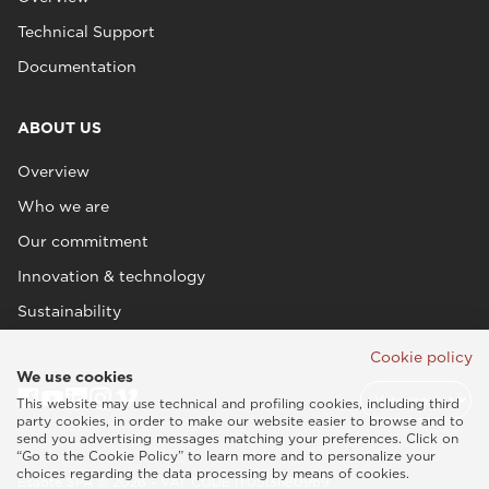
Technical Support
Documentation
ABOUT US
Overview
Who we are
Our commitment
Innovation & technology
Sustainability
Cookie policy
We use cookies
This website may use technical and profiling cookies, including third
party cookies, in order to make our website easier to browse and to
send you advertising messages matching your preferences. Click on
“Go to the Cookie Policy” to learn more and to personalize your
choices regarding the data processing by means of cookies.
Esaote SPA © 2026 - VAT CODE IT05131180969