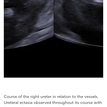
Course of the right ureter in relation to the vessels.
Ureteral ectasia observed throughout its course with