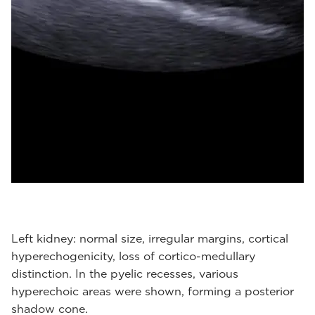
Left kidney: normal size, irregular margins, cortical
hyperechogenicity, loss of cortico-medullary
distinction. In the pyelic recesses, various
hyperechoic areas were shown, forming a posterior
shadow cone.