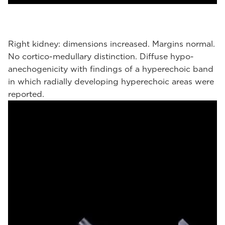
Right kidney: dimensions increased. Margins normal.
No cortico-medullary distinction. Diffuse hypo-
anechogenicity with findings of a hyperechoic band
in which radially developing hyperechoic areas were
reported.