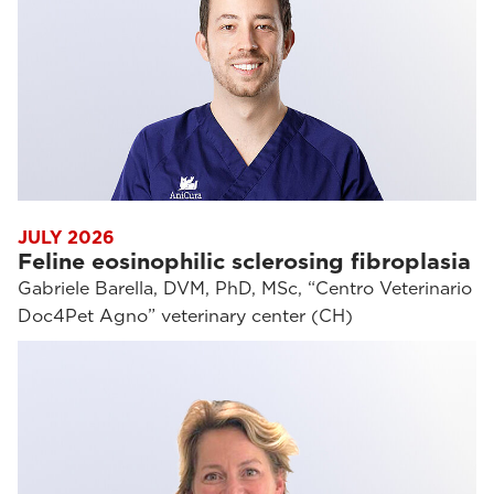
JULY 2026
Feline eosinophilic sclerosing fibroplasia
Gabriele Barella, DVM, PhD, MSc, “Centro Veterinario
Doc4Pet Agno” veterinary center (CH)