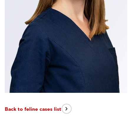
Back to feline cases list