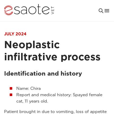
JULY 2024
Neoplastic
infiltrative process
Identification and history
Name: Chira
Report and medical history: Spayed female
cat, 11 years old.
Patient brought in due to vomiting, loss of appetite