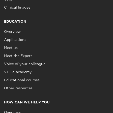
Clinical Images
EDUCATION
Overview
Applications
Meet us
Meet the Expert
Voice of your colleague
VET e-academy
Educational courses
Other resources
HOW CAN WE HELP YOU
Overview