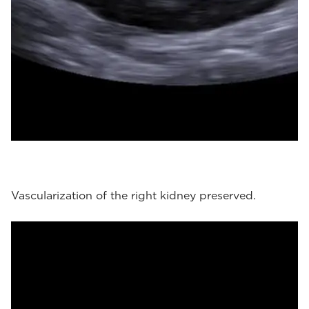
Vascularization of the right kidney preserved.