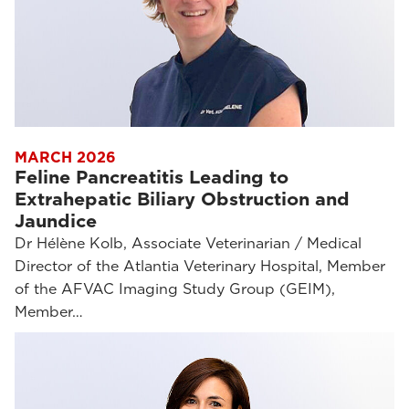
MARCH 2026
Feline Pancreatitis Leading to
Extrahepatic Biliary Obstruction and
Jaundice
Dr Hélène Kolb, Associate Veterinarian / Medical
Director of the Atlantia Veterinary Hospital, Member
of the AFVAC Imaging Study Group (GEIM),
Member…