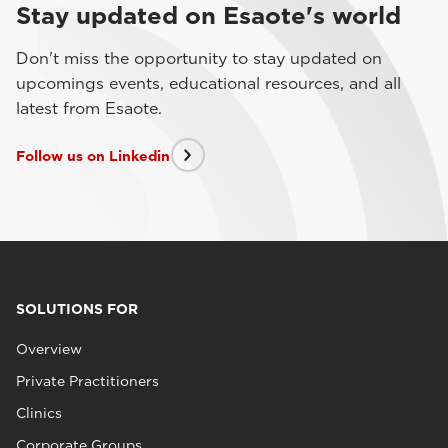
Stay updated on Esaote's world
Don't miss the opportunity to stay updated on
upcomings events, educational resources, and all
latest from Esaote.
Follow us on Linkedin
SOLUTIONS FOR
Overview
Private Practitioners
Clinics
Corporate Groups