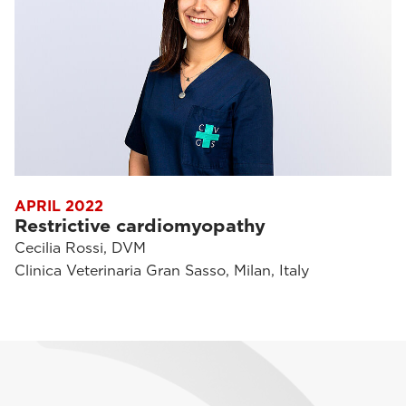
APRIL 2022
Restrictive cardiomyopathy
Cecilia Rossi, DVM
Clinica Veterinaria Gran Sasso, Milan, Italy