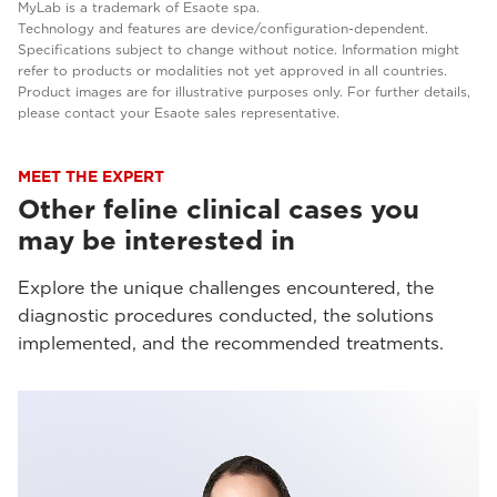
MyLab is a trademark of Esaote spa.
Technology and features are device/configuration-dependent.
Specifications subject to change without notice. Information might
refer to products or modalities not yet approved in all countries.
Product images are for illustrative purposes only. For further details,
please contact your Esaote sales representative.
MEET THE EXPERT
Other feline clinical cases you
may be interested in
Explore the unique challenges encountered, the
diagnostic procedures conducted, the solutions
implemented, and the recommended treatments.