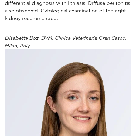
differential diagnosis with lithiasis. Diffuse peritonitis
also observed. Cytological examination of the right
kidney recommended.
Elisabetta Boz, DVM, Clinica Veterinaria Gran Sasso,
Milan, Italy