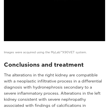
Images were acquired using the MyLab™X90VET system.
Conclusions and treatment
The alterations in the right kidney are compatible
with a neoplastic infiltrative process in a differential
diagnosis with hydronephrosis secondary to a
severe inflammatory process. Alterations in the left
kidney consistent with severe nephropathy
associated with findings of calcifications in