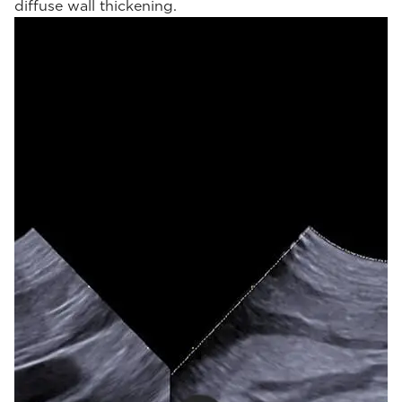
diffuse wall thickening.