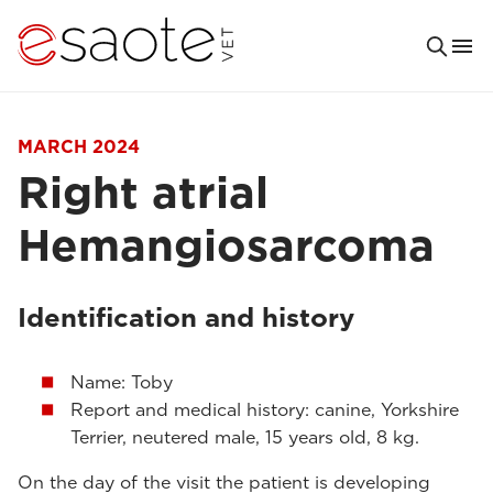
MARCH 2024
Right atrial
Hemangiosarcoma
Identification and history
Name: Toby
Report and medical history: canine, Yorkshire
Terrier, neutered male, 15 years old, 8 kg.
On the day of the visit the patient is developing