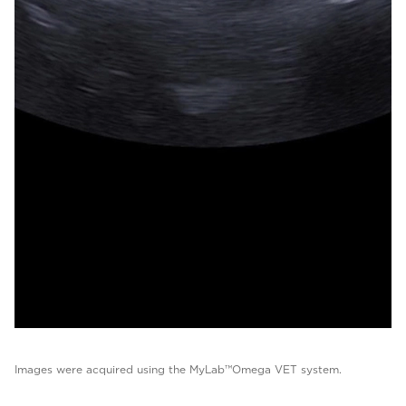
Images were acquired using the MyLab™Omega VET system.