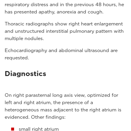
respiratory distress and in the previous 48 hours, he
has presented apathy, anorexia and cough.
Thoracic radiographs show right heart enlargement
and unstructured interstitial pulmonary pattern with
multiple nodules.
Echocardiography and abdominal ultrasound are
requested.
Diagnostics
On right parasternal long axis view, optimized for
left and right atrium, the presence of a
heterogeneous mass adjacent to the right atrium is
evidenced. Other findings:
small right atrium