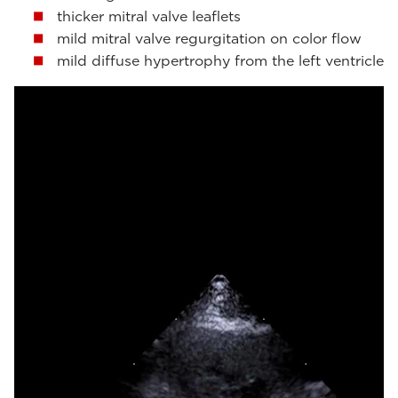
thicker mitral valve leaflets
mild mitral valve regurgitation on color flow
mild diffuse hypertrophy from the left ventricle