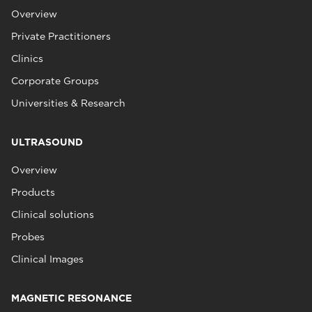
Overview
Private Practitioners
Clinics
Corporate Groups
Universities & Research
ULTRASOUND
Overview
Products
Clinical solutions
Probes
Clinical Images
MAGNETIC RESONANCE