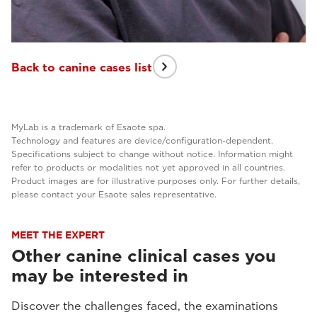
Back to canine cases list
MyLab is a trademark of Esaote spa.
Technology and features are device/configuration-dependent.
Specifications subject to change without notice. Information might
refer to products or modalities not yet approved in all countries.
Product images are for illustrative purposes only. For further details,
please contact your Esaote sales representative.
MEET THE EXPERT
Other canine clinical cases you
may be interested in
Discover the challenges faced, the examinations