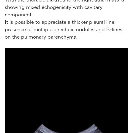
showing mixed echogenicity with cavitary
component.
It is possible to appreciate a thicker pleural line,
presence of multiple anechoic nodules and B-lines
on the pulmonary parenchyma.