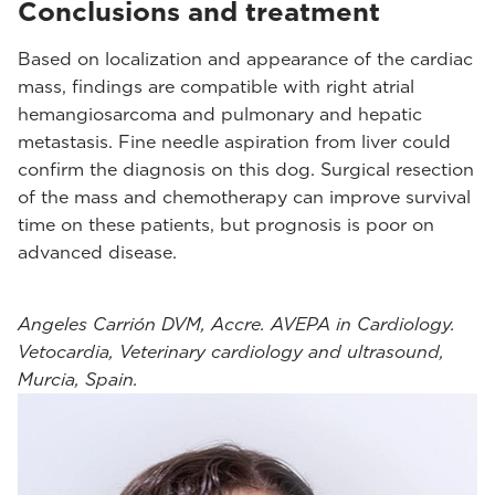
Conclusions and treatment
Based on localization and appearance of the cardiac
mass, findings are compatible with right atrial
hemangiosarcoma and pulmonary and hepatic
metastasis. Fine needle aspiration from liver could
confirm the diagnosis on this dog. Surgical resection
of the mass and chemotherapy can improve survival
time on these patients, but prognosis is poor on
advanced disease.
Angeles Carrión DVM, Accre. AVEPA in Cardiology.
Vetocardia, Veterinary cardiology and ultrasound,
Murcia, Spain.