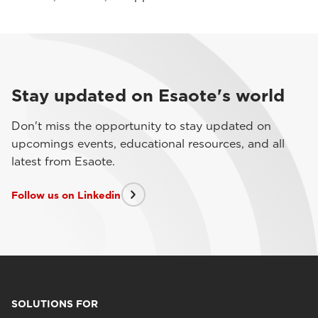
Stay updated on Esaote's world
Don't miss the opportunity to stay updated on
upcomings events, educational resources, and all
latest from Esaote.
Follow us on Linkedin
SOLUTIONS FOR