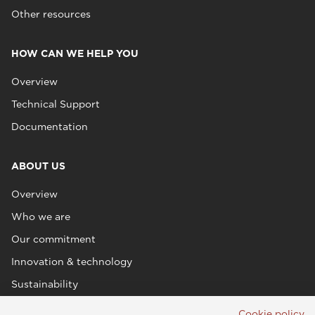
Other resources
HOW CAN WE HELP YOU
Overview
Technical Support
Documentation
ABOUT US
Overview
Who we are
Our commitment
Innovation & technology
Sustainability
Cookie policy