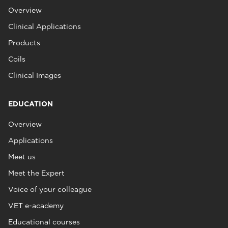
Overview
Clinical Applications
Products
Coils
Clinical Images
EDUCATION
Overview
Applications
Meet us
Meet the Expert
Voice of your colleague
VET e-academy
Educational courses