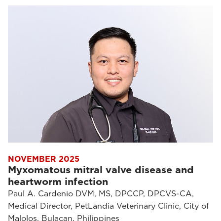
NOVEMBER 2025
Myxomatous mitral valve disease and
heartworm infection
Paul A. Cardenio DVM, MS, DPCCP, DPCVS-CA,
Medical Director, PetLandia Veterinary Clinic, City of
Malolos, Bulacan, Philippines