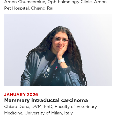
Arnon Chumcomlue, Ophthalmology Clinic, Arnon
Pet Hospital, Chiang Rai
JANUARY 2026
Mammary intraductal carcinoma
Chiara Donà, DVM, PhD, Faculty of Veterinary
Medicine, University of Milan, Italy