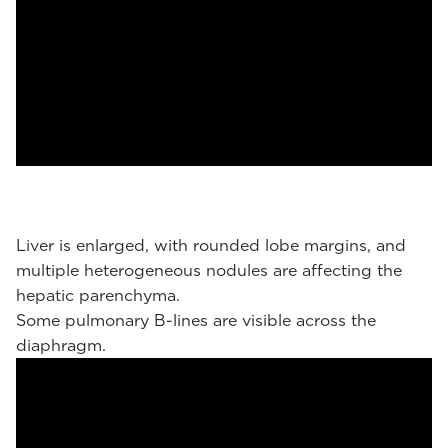
Liver is enlarged, with rounded lobe margins, and
multiple heterogeneous nodules are affecting the
hepatic parenchyma.
Some pulmonary B-lines are visible across the
diaphragm.