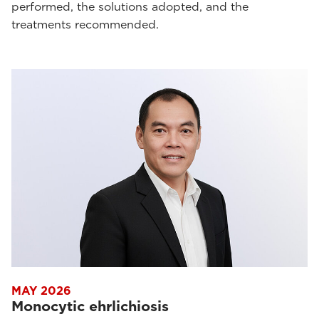
performed, the solutions adopted, and the
treatments recommended.
MAY 2026
Monocytic ehrlichiosis