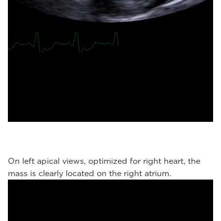
On left apical views, optimized for right heart, the
mass is clearly located on the right atrium.