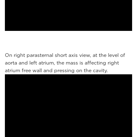
On right parasternal short axis view, at the level of
aorta and left atrium, the mass is affecting right
atrium free wall and pressing on the cavity.