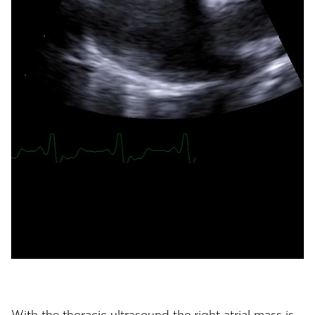
With the thoracic ultrasound the right atrial mass is