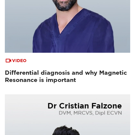
VIDEO
Differential diagnosis and why Magnetic
Resonance is important