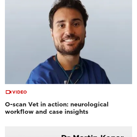
VIDEO
O-scan Vet in action: neurological
workflow and case insights