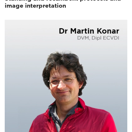
image interpretation