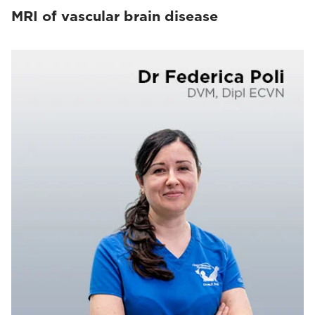
MRI of vascular brain disease