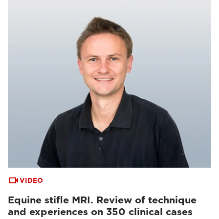
VIDEO
Equine stifle MRI. Review of technique
and experiences on 350 clinical cases