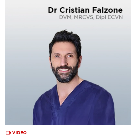
VIDEO