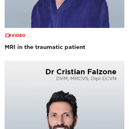
VIDEO
MRI in the traumatic patient