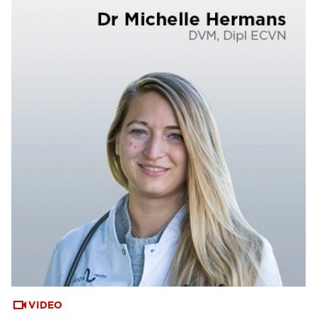
VIDEO