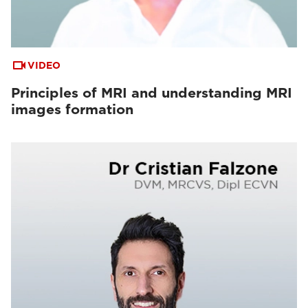
VIDEO
Principles of MRI and understanding MRI
images formation