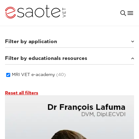
Filter by application
Filter by educationals resources
Small animals
(33)
Equine
(5)
MRI VET e-academy
(40)
Reset all filters