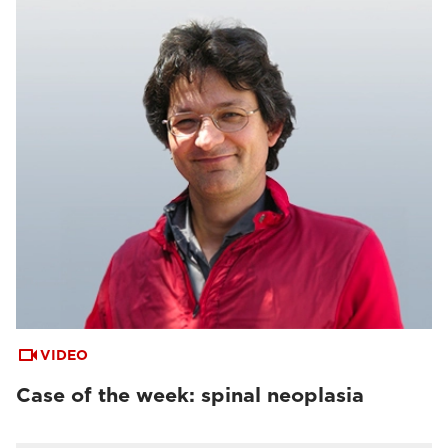
VIDEO
Case of the week: spinal neoplasia