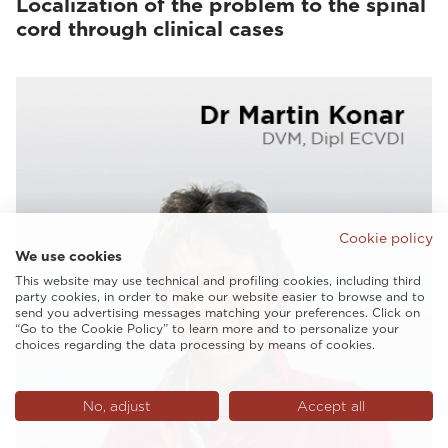
Localization of the problem to the spinal
cord through clinical cases
Cookie policy
We use cookies
This website may use technical and profiling cookies, including third
party cookies, in order to make our website easier to browse and to
send you advertising messages matching your preferences. Click on
“Go to the Cookie Policy” to learn more and to personalize your
choices regarding the data processing by means of cookies.
No, adjust
Accept all