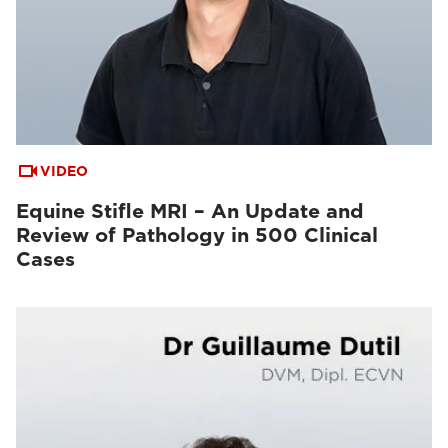
VIDEO
Equine Stifle MRI – An Update and
Review of Pathology in 500 Clinical
Cases