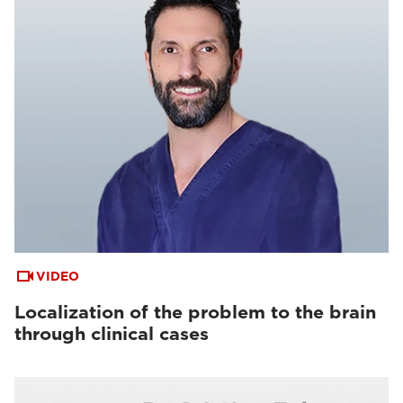
VIDEO
Localization of the problem to the brain
through clinical cases