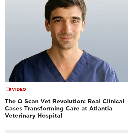
VIDEO
The O Scan Vet Revolution: Real Clinical
Cases Transforming Care at Atlantia
Veterinary Hospital