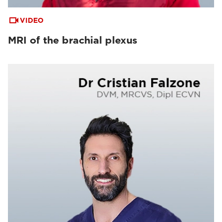
VIDEO
MRI of the brachial plexus