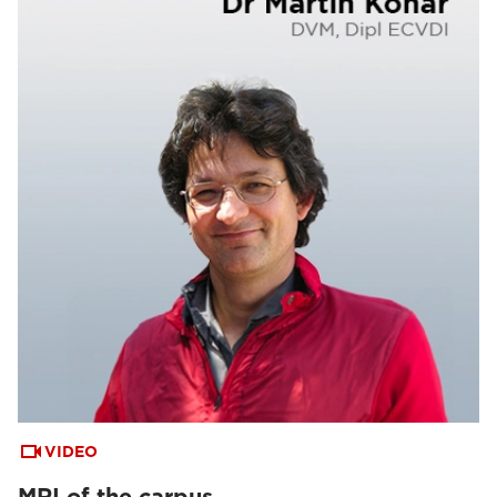
VIDEO
MRI of the carpus