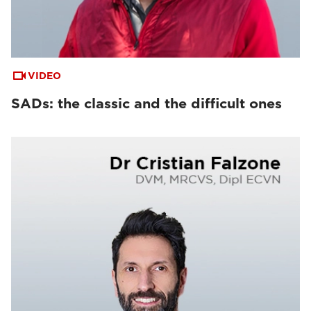
VIDEO
SADs: the classic and the difficult ones