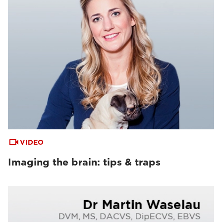
VIDEO
Imaging the brain: tips & traps