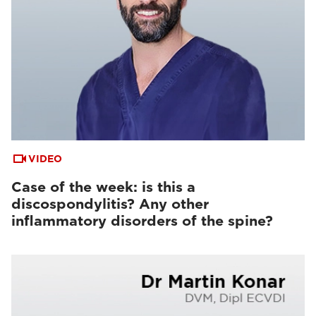
VIDEO
Case of the week: is this a
discospondylitis? Any other
inflammatory disorders of the spine?