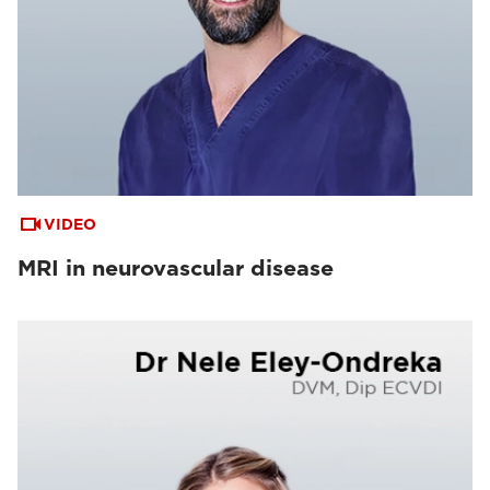
VIDEO
MRI in neurovascular disease