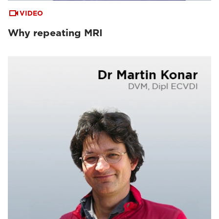
VIDEO
Why repeating MRI