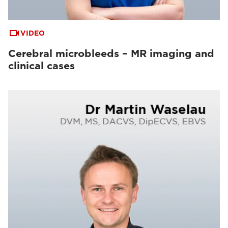
VIDEO
Cerebral microbleeds – MR imaging and
clinical cases