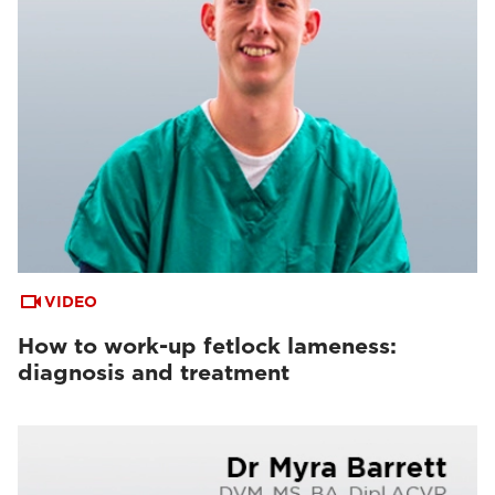
VIDEO
How to work-up fetlock lameness:
diagnosis and treatment