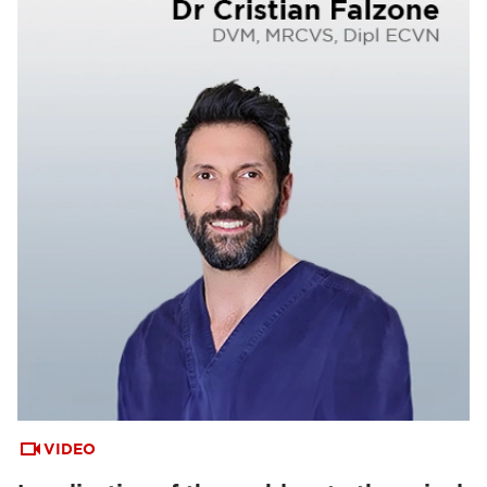
VIDEO