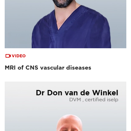
VIDEO
MRI of CNS vascular diseases