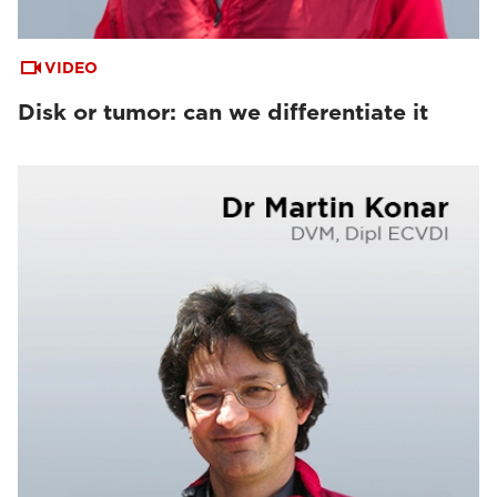
VIDEO
Disk or tumor: can we differentiate it