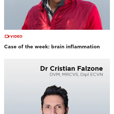
VIDEO
Case of the week: brain inflammation