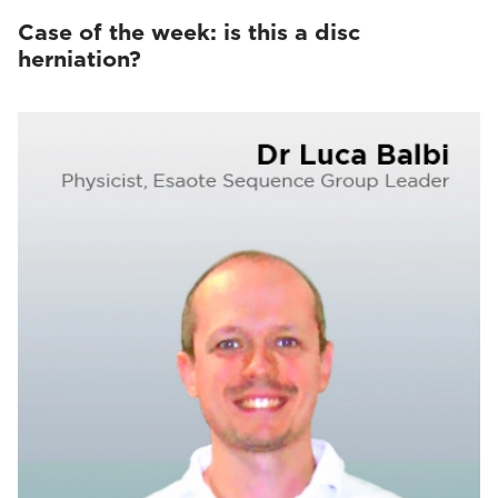
Case of the week: is this a disc
herniation?