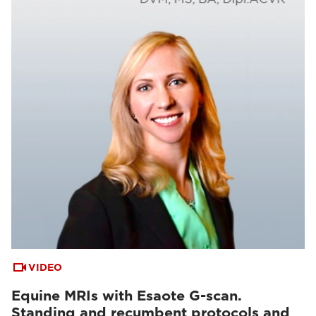
VIDEO
Equine MRIs with Esaote G-scan.
Standing and recumbent protocols and