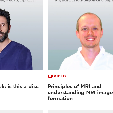
VIDEO
: is this a disc
Principles of MRI and
understanding MRI image
formation