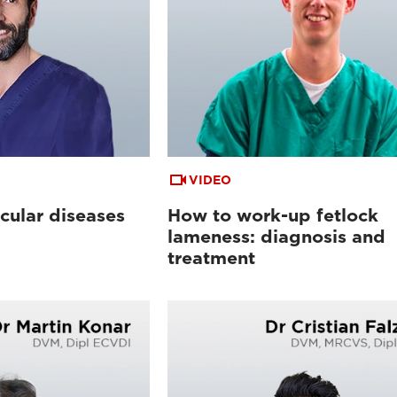
VIDEO
cular diseases
How to work-up fetlock
lameness: diagnosis and
treatment