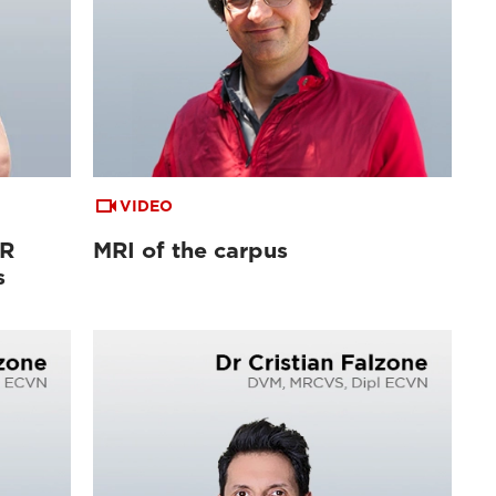
VIDEO
MR
MRI of the carpus
s