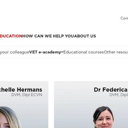
Cont
DUCATION
HOW CAN WE HELP YOU
ABOUT US
 your colleague
VET e-academy
Educational courses
Other resou