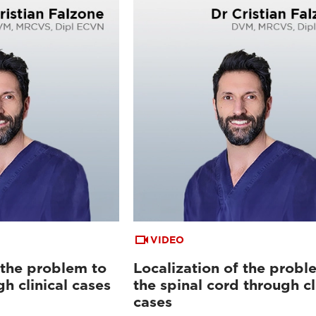
VIDEO
 the problem to
Localization of the probl
gh clinical cases
the spinal cord through cl
cases