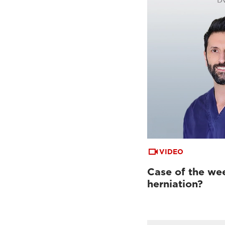
VIDEO
Case of the week
herniation?