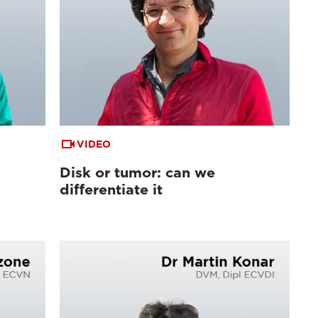
VIDEO
Disk or tumor: can we
differentiate it