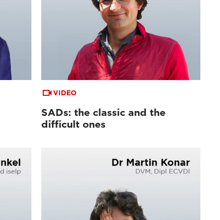
VIDEO
SADs: the classic and the
difficult ones