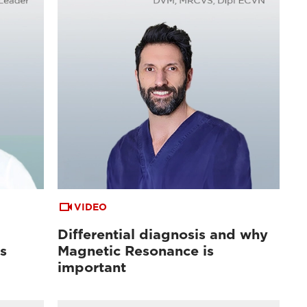
VIDEO
Differential diagnosis and why
s
Magnetic Resonance is
important