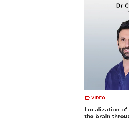
VIDEO
Localization of
the brain throu