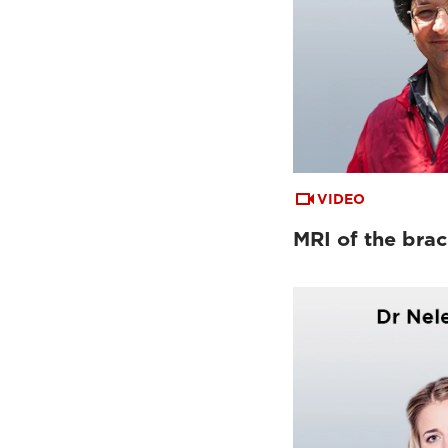
VIDEO
MRI of the brac