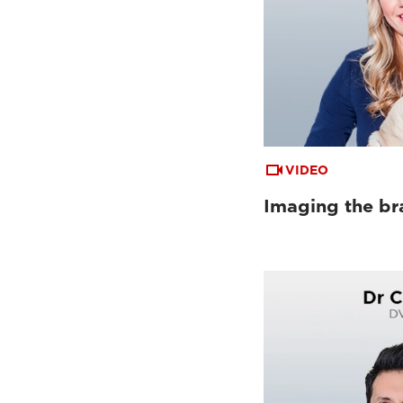
VIDEO
Imaging the bra