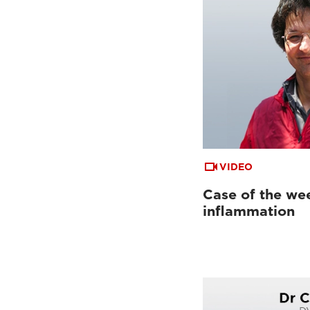
VIDEO
Case of the wee
inflammation