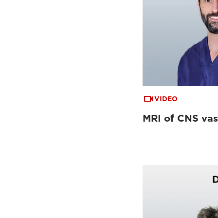
VIDEO
MRI of CNS vas