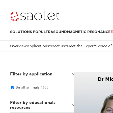
SOLUTIONS FOR
ULTRASOUND
MAGNETIC RESONANCE
E
Overview
Applications
Meet us
Meet the Expert
Voice of
Filter by application
Small animals
(33)
Filter by educationals
resources