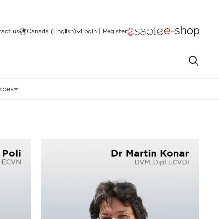
act us
Canada (English)
Login | Register
rces