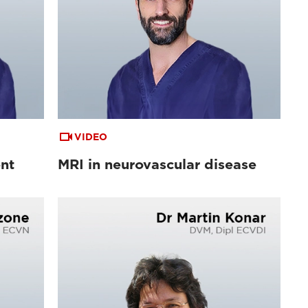
VIDEO
ent
MRI in neurovascular disease