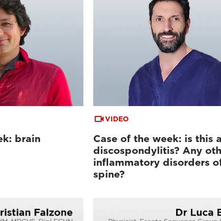
VIDEO
k: brain
Case of the week: is this 
discospondylitis? Any oth
inflammatory disorders o
spine?