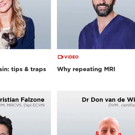
VIDEO
in: tips & traps
Why repeating MRI