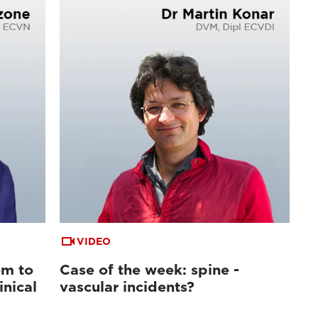
VIDEO
em to
Case of the week: spine -
inical
vascular incidents?