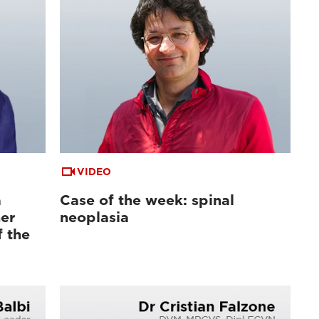
VIDEO
a
Case of the week: spinal
er
neoplasia
f the