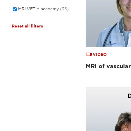
MRI VET e-academy
(33)
Reset all filters
VIDEO
MRI of vascular