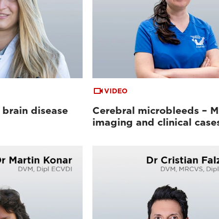
VIDEO
 brain disease
Cerebral microbleeds – 
imaging and clinical case