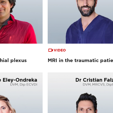
VIDEO
hial plexus
MRI in the traumatic pati