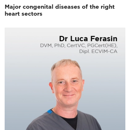
Major congenital diseases of the right
heart sectors