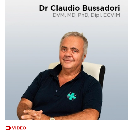
VIDEO