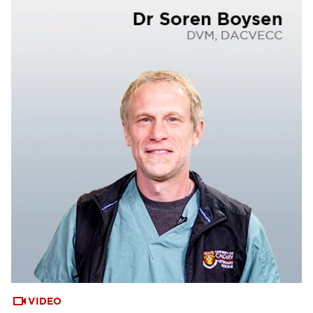
VIDEO