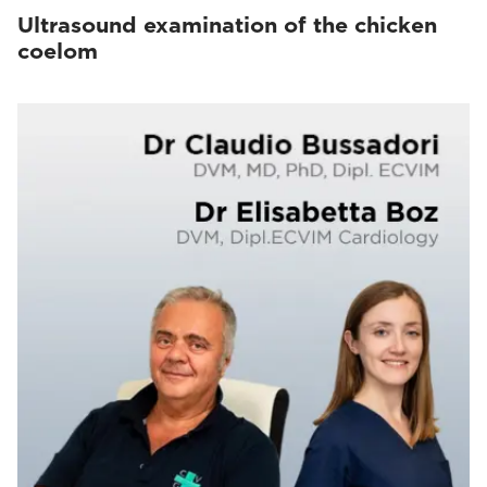
Ultrasound examination of the chicken
coelom