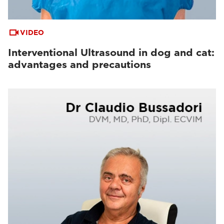
VIDEO
Interventional Ultrasound in dog and cat:
advantages and precautions