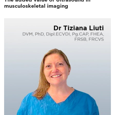
musculoskeletal imaging