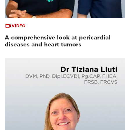
VIDEO
A comprehensive look at pericardial
diseases and heart tumors