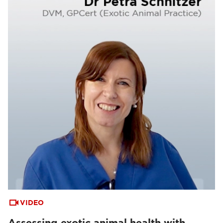
VIDEO
Assessing exotic animal health with