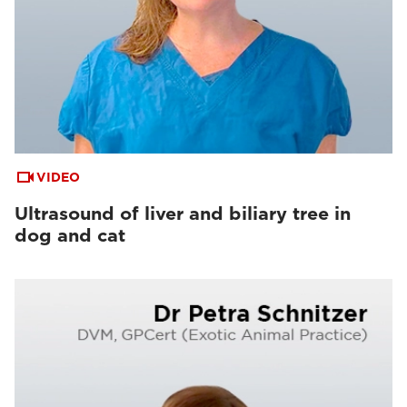
VIDEO
Ultrasound of liver and biliary tree in
dog and cat