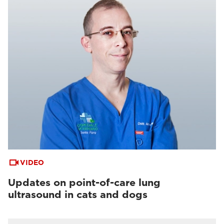
VIDEO
Updates on point-of-care lung
ultrasound in cats and dogs