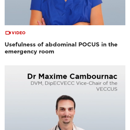
VIDEO
Usefulness of abdominal POCUS in the
emergency room