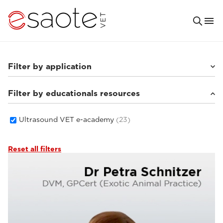
Filter by application
Filter by educationals resources
Others
(4)
Small animals
(16)
Equine
(1)
Ultrasound VET e-academy
(23)
Reset all filters