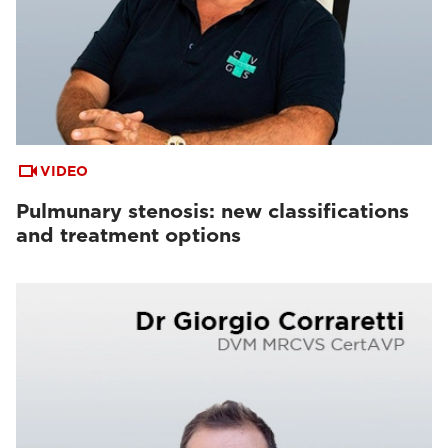
VIDEO
Pulmunary stenosis: new classifications
and treatment options