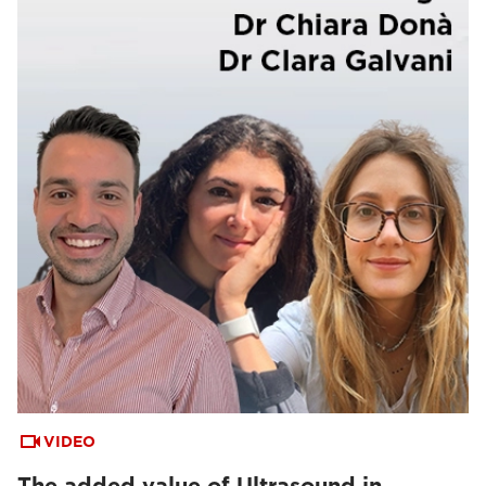
VIDEO
The added value of Ultrasound in