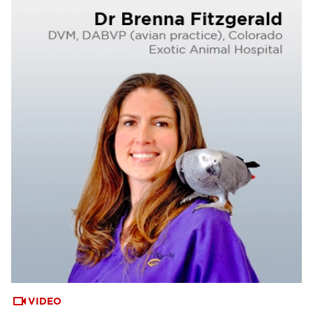
VIDEO