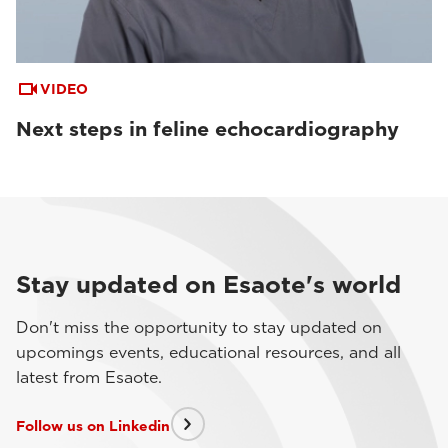
VIDEO
Next steps in feline echocardiography
Stay updated on Esaote's world
Don't miss the opportunity to stay updated on
upcomings events, educational resources, and all
latest from Esaote.
Follow us on Linkedin