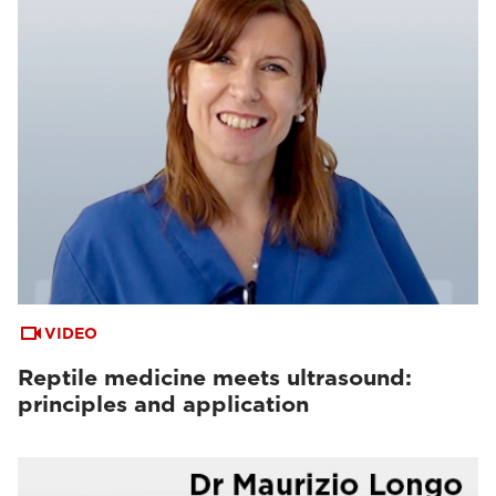
VIDEO
Reptile medicine meets ultrasound:
principles and application