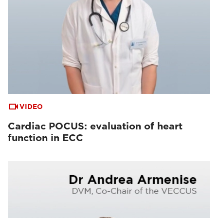
VIDEO
Cardiac POCUS: evaluation of heart
function in ECC