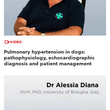
VIDEO
Pulmonary hypertension in dogs:
pathophysiology, echocardiographic
diagnosis and patient management