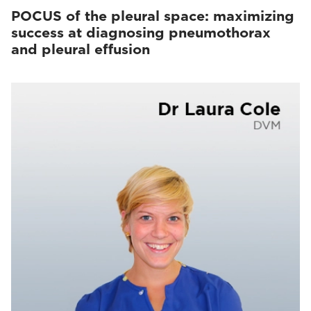
POCUS of the pleural space: maximizing
success at diagnosing pneumothorax
and pleural effusion