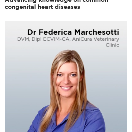
congenital heart diseases