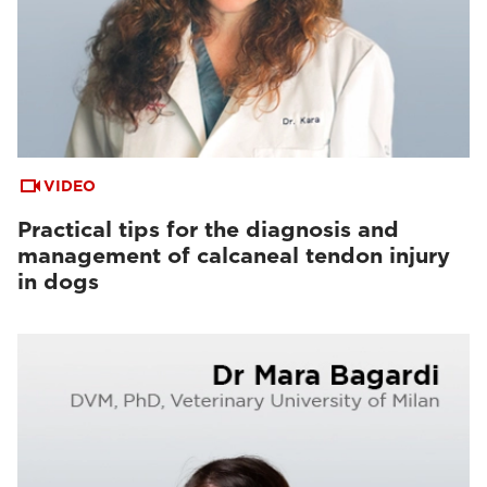
VIDEO
Practical tips for the diagnosis and
management of calcaneal tendon injury
in dogs