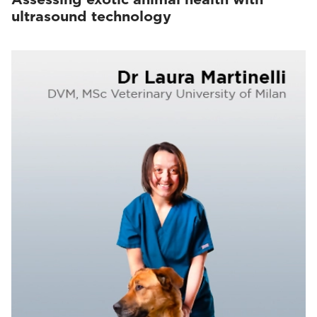
ultrasound technology