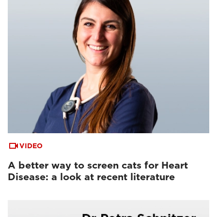
VIDEO
A better way to screen cats for Heart
Disease: a look at recent literature