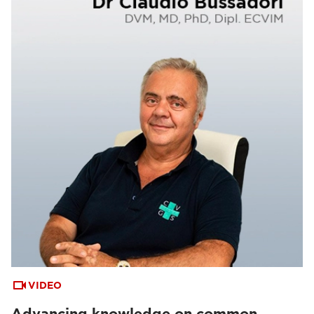
VIDEO
Advancing knowledge on common