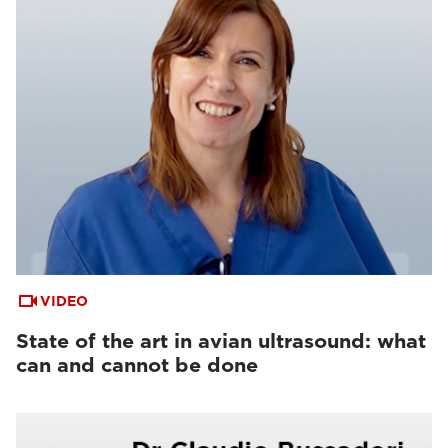
VIDEO
State of the art in avian ultrasound: what
can and cannot be done