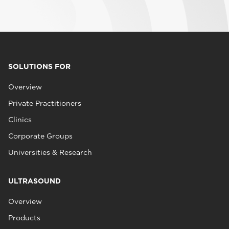
SOLUTIONS FOR
Overview
Private Practitioners
Clinics
Corporate Groups
Universities & Research
ULTRASOUND
Overview
Products