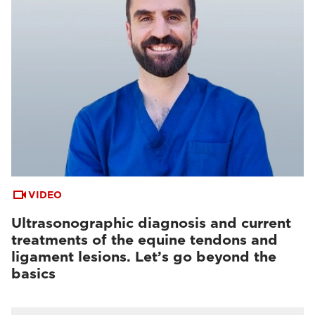
VIDEO
Ultrasonographic diagnosis and current
treatments of the equine tendons and
ligament lesions. Let’s go beyond the
basics