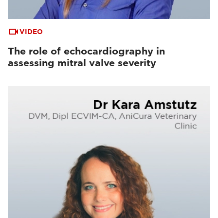
VIDEO
The role of echocardiography in
assessing mitral valve severity