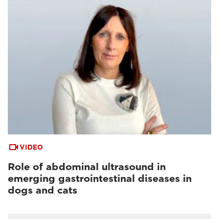
VIDEO
Role of abdominal ultrasound in
emerging gastrointestinal diseases in
dogs and cats