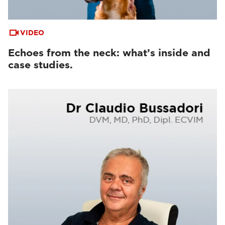
VIDEO
Echoes from the neck: what’s inside and
case studies.